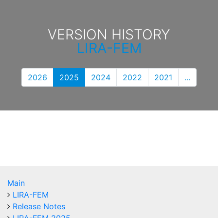
VERSION HISTORY
LIRA-FEM
2026
2025
2024
2022
2021
...
Main
LIRA-FEM
Release Notes