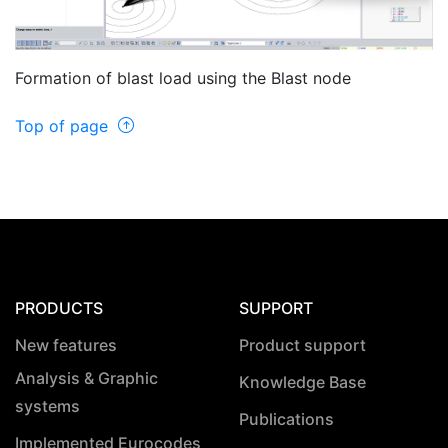
Formation of blast load using the Blast node
Top of page
PRODUCTS
SUPPORT
New features
Product support
Analysis & Graphic
Knowledge Base
systems
Publications
Implemented Eurocodes