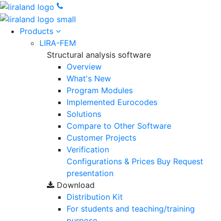
Products
LIRA-FEM
Structural analysis software
Overview
What's New
Program Modules
Implemented Eurocodes
Solutions
Compare to Other Software
Customer Projects
Verification
Configurations & Prices
Buy
Request
presentation
Download
Distribution Kit
For students and teaching/training
purpose