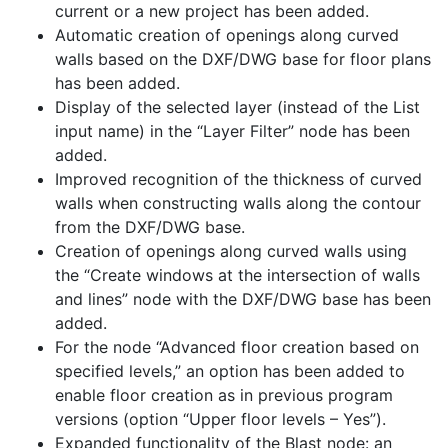
current or a new project has been added.
Automatic creation of openings along curved
walls based on the DXF/DWG base for floor plans
has been added.
Display of the selected layer (instead of the List
input name) in the “Layer Filter” node has been
added.
Improved recognition of the thickness of curved
walls when constructing walls along the contour
from the DXF/DWG base.
Creation of openings along curved walls using
the “Create windows at the intersection of walls
and lines” node with the DXF/DWG base has been
added.
For the node “Advanced floor creation based on
specified levels,” an option has been added to
enable floor creation as in previous program
versions (option “Upper floor levels – Yes”).
Expanded functionality of the Blast node: an