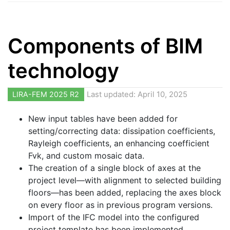
Components of BIM
technology
LIRA-FEM 2025 R2
Last updated: April 10, 2025
New input tables have been added for
setting/correcting data: dissipation coefficients,
Rayleigh coefficients, an enhancing coefficient
Fvk, and custom mosaic data.
The creation of a single block of axes at the
project level—with alignment to selected building
floors—has been added, replacing the axes block
on every floor as in previous program versions.
Import of the IFC model into the configured
project template has been implemented.