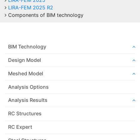
LIRA-FEM 2025
LIRA-FEM 2025 R2
Components of BIM technology
BIM Technology
Design Model
Meshed Model
Analysis Options
Analysis Results
RC Structures
RC Expert