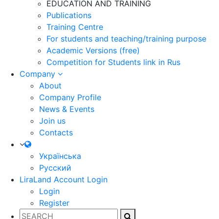
EDUCATION AND TRAINING
Publications
Training Centre
For students and teaching/training purpose
Academic Versions (free)
Competition for Students
link in Rus
Company
About
Company Profile
News & Events
Join us
Contacts
Українська
Русский
LiraLand Account
Login
Login
Register