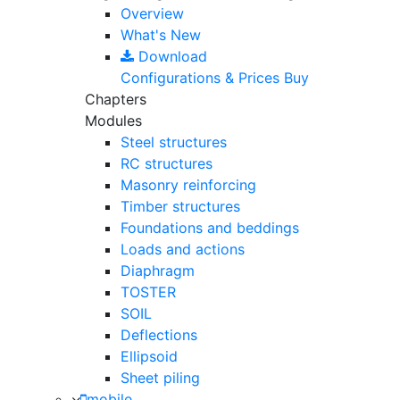
Overview
What's New
Download
Configurations & Prices
Buy
Chapters
Modules
Steel structures
RC structures
Masonry reinforcing
Timber structures
Foundations and beddings
Loads and actions
Diaphragm
TOSTER
SOIL
Deflections
Ellipsoid
Sheet piling
mobile