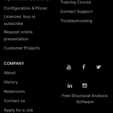
Training Course
Configuration & Prices
Contact Support
Licences: buy or
Troubleshooting
subscribe
Request online
presentation
Customer Projects
COMPANY
About
History
Newsroom
Free Structural Analysis
Contact us
Software
Apply for a Job