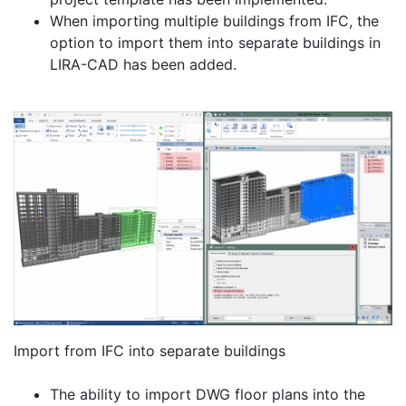
When importing multiple buildings from IFC, the
option to import them into separate buildings in
LIRA-CAD has been added.
Import from IFC into separate buildings
The ability to import DWG floor plans into the