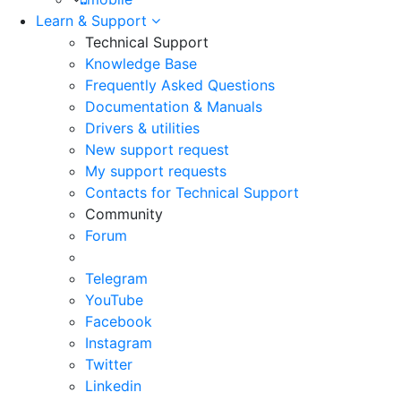
Learn & Support
Technical Support
Knowledge Base
Frequently Asked Questions
Documentation & Manuals
Drivers & utilities
New support request
My support requests
Contacts for Technical Support
Community
Forum
Telegram
YouTube
Facebook
Instagram
Twitter
Linkedin