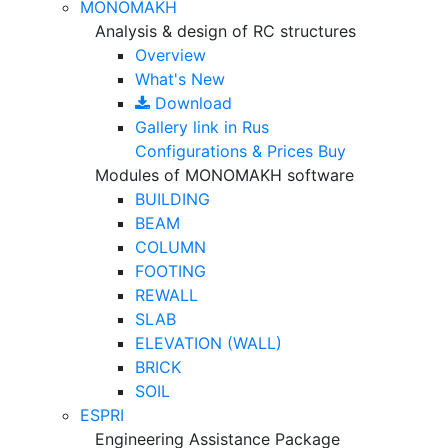
MONOMAKH
Analysis & design of RC structures
Overview
What's New
Download
Gallery
link in Rus
Configurations & Prices
Buy
Modules of MONOMAKH software
BUILDING
BEAM
COLUMN
FOOTING
REWALL
SLAB
ELEVATION (WALL)
BRICK
SOIL
ESPRI
Engineering Assistance Package