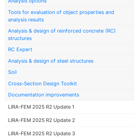
Analysis options
Tools for evaluation of object properties and
analysis results
Analysis & design of reinforced concrete (RC)
structures
RC Expert
Analysis & design of steel structures
Soil
Cross-Section Design Toolkit
Documentation improvements
LIRA-FEM 2025 R2 Update 1
LIRA-FEM 2025 R2 Update 2
LIRA-FEM 2025 R2 Update 3