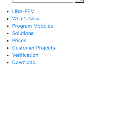
LIRA-FEM
What's New
Program Modules
Solutions
Prices
Customer Projects
Verification
Download