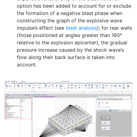
option has been added to account for or exclude
the formation of a negative blast phase when
constructing the graph of the explosive wave
impulse’s effect (see
blast analysis
); for rear walls
(those positioned at angles greater than 160°
relative to the explosion epicenter), the gradual
pressure increase caused by the shock wave’s
flow along their back surface is taken into
account.