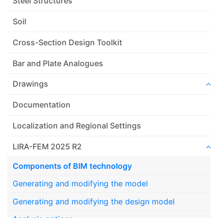
Steel Structures
Soil
Cross-Section Design Toolkit
Bar and Plate Analogues
Drawings
Documentation
Localization and Regional Settings
LIRA-FEM 2025 R2
Components of BIM technology
Generating and modifying the model
Generating and modifying the design model