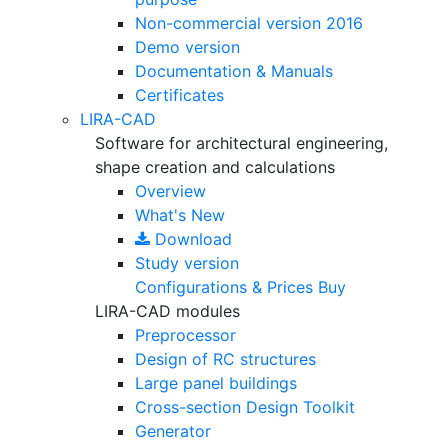
Non-commercial version
2016
Demo version
Documentation & Manuals
Certificates
LIRA-CAD
Software for architectural engineering,
shape creation and calculations
Overview
What's New
Download
Study version
Configurations & Prices
Buy
LIRA-CAD modules
Preprocessor
Design of RC structures
Large panel buildings
Cross-section Design Toolkit
Generator