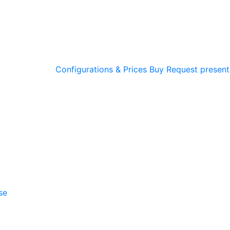
Configurations & Prices
Buy
Request present
se