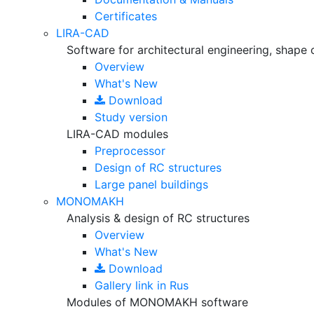
Certificates
LIRA-CAD
Software for architectural engineering, shape 
Overview
What's New
Download
Study version
LIRA-CAD modules
Preprocessor
Design of RC structures
Large panel buildings
MONOMAKH
Analysis & design of RC structures
Overview
What's New
Download
Gallery
link in Rus
Modules of MONOMAKH software