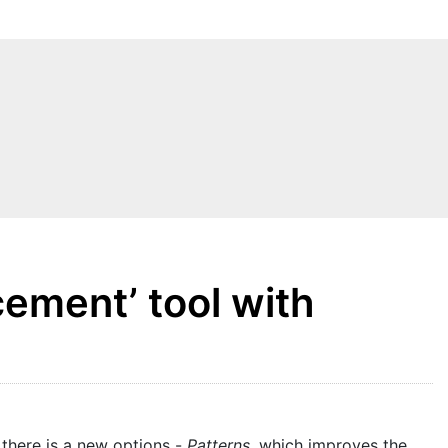
ement’ tool with
 there is a new options -
Patterns
, which improves the