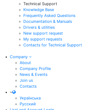
Technical Support
Knowledge Base
Frequently Asked Questions
Documentation & Manuals
Drivers & utilities
New support request
My support requests
Contacts for Technical Support
Company
About
Company Profile
News & Events
Join us
Contacts
Українська
Русский
LiraLand Account
Login