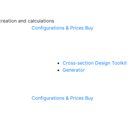
creation and calculations
Configurations & Prices
Buy
Cross-section Design Toolkit
Generator
Configurations & Prices
Buy