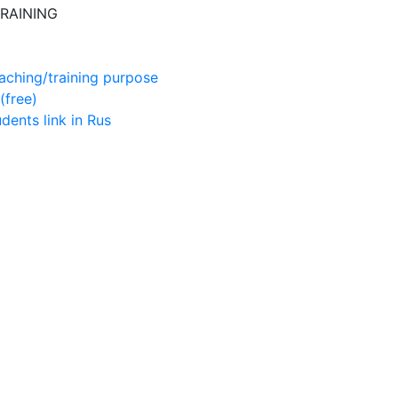
RAINING
aching/training purpose
(free)
udents
link in Rus