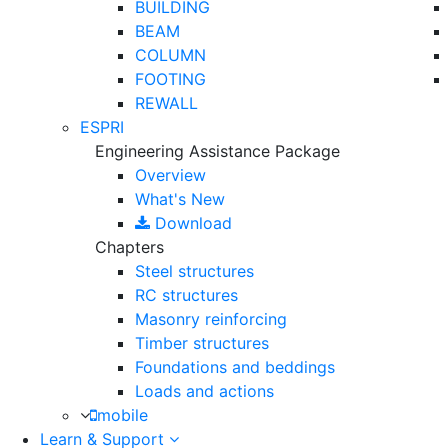
BUILDING
BEAM
COLUMN
FOOTING
REWALL
ESPRI
Engineering Assistance Package
Overview
What's New
Download
Chapters
Steel structures
RC structures
Masonry reinforcing
Timber structures
Foundations and beddings
Loads and actions
mobile
Learn & Support