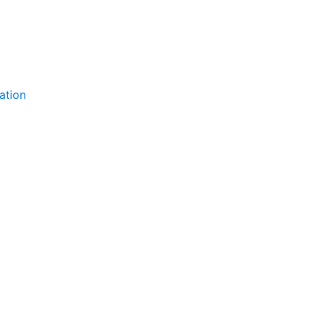
ation