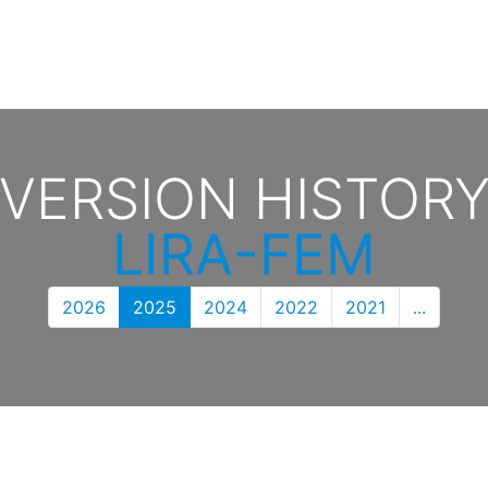
VERSION HISTOR
LIRA-FEM
2026
2025
2024
2022
2021
...