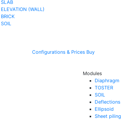
SLAB
ELEVATION (WALL)
BRICK
SOIL
Configurations & Prices
Buy
Modules
Diaphragm
TOSTER
SOIL
Deflections
Ellipsoid
Sheet piling