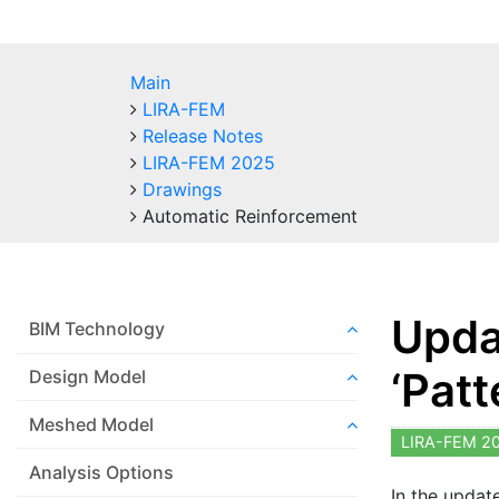
Main
LIRA-FEM
Release Notes
LIRA-FEM 2025
Drawings
Automatic Reinforcement
Upda
BIM Technology
‘Patt
Design Model
Meshed Model
LIRA-FEM 2
Analysis Options
In the updat