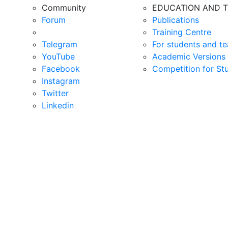
Community
EDUCATION AND T
Forum
Publications
Training Centre
Telegram
For students and te
YouTube
Academic Versions 
Facebook
Competition for St
Instagram
Twitter
Linkedin