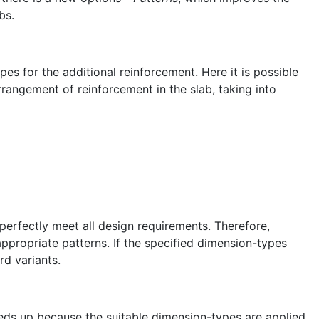
bs.
s for the additional reinforcement. Here it is possible
rrangement of reinforcement in the slab, taking into
erfectly meet all design requirements. Therefore,
nappropriate patterns. If the specified dimension-types
rd variants.
eeds up because the suitable dimension-types are applied