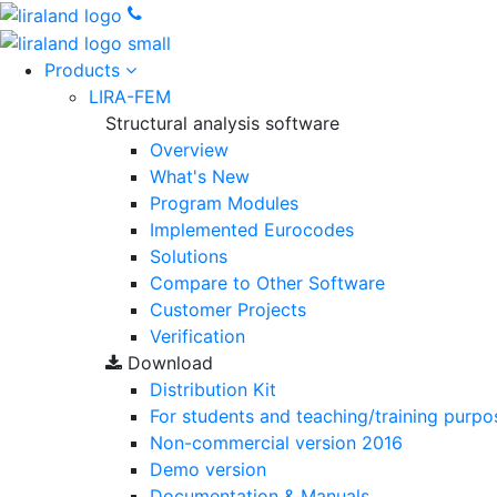
Products
LIRA-FEM
Structural analysis software
Overview
What's New
Program Modules
Implemented Eurocodes
Solutions
Compare to Other Software
Customer Projects
Verification
Download
Distribution Kit
For students and teaching/training purpo
Non-commercial version
2016
Demo version
Documentation & Manuals