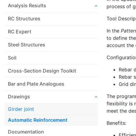
Analysis Results
process of g
Tool Descrip
RC Structures
In the
Patter
RC Expert
to define th
Steel Structures
account the 
Configuratio
Soil
Rebar 
Cross-Section Design Toolkit
Rebar 
Bar and Plate Analogues
Grid di
The program 
Drawings
flexibility i
Girder joint
meet the desi
Automatic Reinforcement
Benefits:
Documentation
Efficie