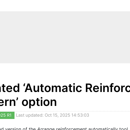
ted ‘Automatic Reinforc
ern’ option
025 R1
Last updated: Oct 15, 2025 14:53:03
ed version of the
Arrange reinforcement automatically
tool,