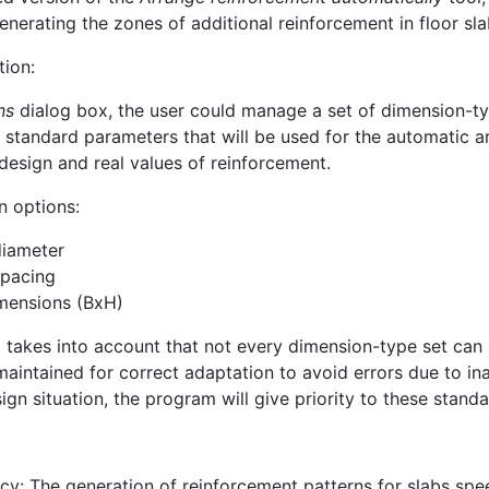
enerating the zones of additional reinforcement in floor sla
tion:
ns
dialog box, the user could manage a set of dimension-type
e standard parameters that will be used for the automatic a
design and real values of reinforcement.
n options:
diameter
spacing
mensions (BxH)
takes into account that not every dimension-type set can p
s maintained for correct adaptation to avoid errors due to i
gn situation, the program will give priority to these standa
ncy: The generation of reinforcement patterns for slabs sp