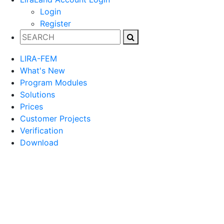
Login
Register
LIRA-FEM
What's New
Program Modules
Solutions
Prices
Customer Projects
Verification
Download