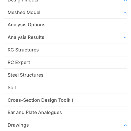
Meshed Model
Analysis Options
Analysis Results
RC Structures
RC Expert
Steel Structures
Soil
Cross-Section Design Toolkit
Bar and Plate Analogues
Drawings