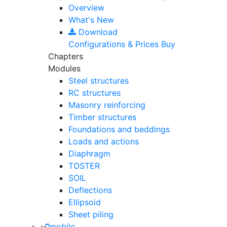
Overview
What's New
Download
Configurations & Prices
Buy
Chapters
Modules
Steel structures
RC structures
Masonry reinforcing
Timber structures
Foundations and beddings
Loads and actions
Diaphragm
TOSTER
SOIL
Deflections
Ellipsoid
Sheet piling
mobile