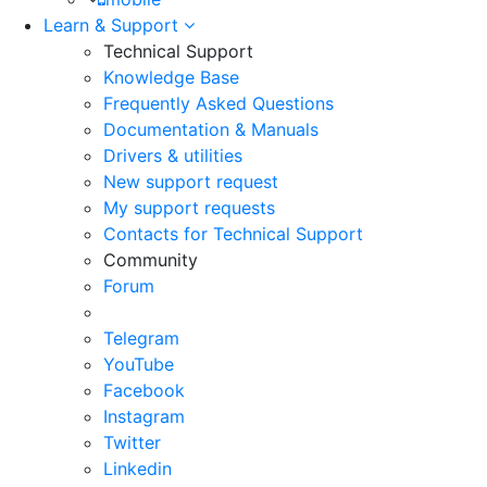
Learn & Support
Technical Support
Knowledge Base
Frequently Asked Questions
Documentation & Manuals
Drivers & utilities
New support request
My support requests
Contacts for Technical Support
Community
Forum
Telegram
YouTube
Facebook
Instagram
Twitter
Linkedin