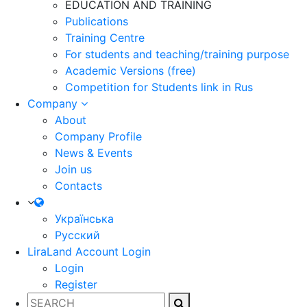
EDUCATION AND TRAINING
Publications
Training Centre
For students and teaching/training purpose
Academic Versions (free)
Competition for Students
link in Rus
Company
About
Company Profile
News & Events
Join us
Contacts
Українська
Русский
LiraLand Account
Login
Login
Register