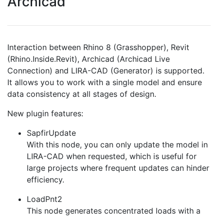
Archicad
Interaction between Rhino 8 (Grasshopper), Revit
(Rhino.Inside.Revit), Archicad (Archicad Live
Connection) and LIRA-CAD (Generator) is supported.
It allows you to work with a single model and ensure
data consistency at all stages of design.
New plugin features:
SapfirUpdate
With this node, you can only update the model in
LIRA-CAD when requested, which is useful for
large projects where frequent updates can hinder
efficiency.
LoadPnt2
This node generates concentrated loads with a