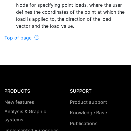
Node for specifying point loads, where the user
defines the coordinates of the point at which the
load is applied to, the direction of the load
vector and the load value.
Top of page
PRODUCTS
SUPPORT
New features
Product support
Analysis & Graphic
Knowledge Base
systems
Publications
Implemented Eurocodes