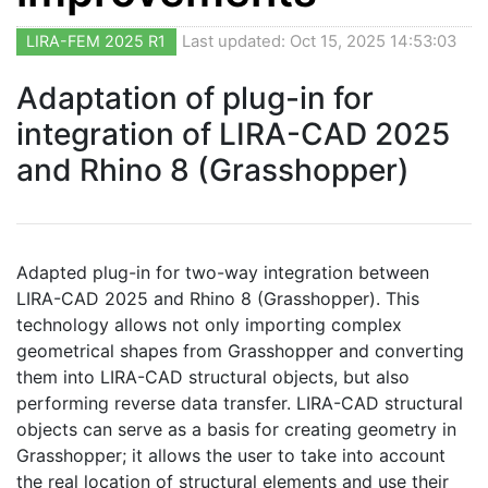
LIRA-FEM 2025 R1
Last updated: Oct 15, 2025 14:53:03
Adaptation of plug-in for
integration of LIRA-CAD 2025
and Rhino 8 (Grasshopper)
Adapted plug-in for two-way integration between
LIRA-CAD 2025 and Rhino 8 (Grasshopper). This
technology allows not only importing complex
geometrical shapes from Grasshopper and converting
them into LIRA-CAD structural objects, but also
performing reverse data transfer. LIRA-CAD structural
objects can serve as a basis for creating geometry in
Grasshopper; it allows the user to take into account
the real location of structural elements and use their