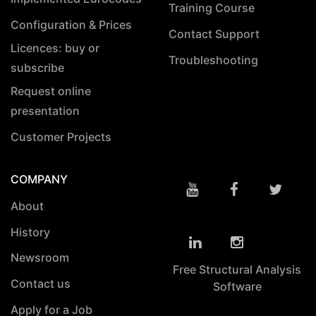
Training Course
Configuration & Prices
Contact Support
Licences: buy or
Troubleshooting
subscribe
Request online
presentation
Customer Projects
COMPANY
About
History
Newsroom
Free Structural Analysis
Contact us
Software
Apply for a Job