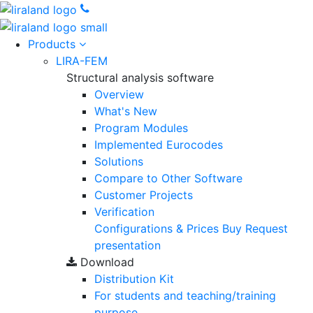
Products
LIRA-FEM
Structural analysis software
Overview
What's New
Program Modules
Implemented Eurocodes
Solutions
Compare to Other Software
Customer Projects
Verification
Configurations & Prices
Buy
Request
presentation
Download
Distribution Kit
For students and teaching/training
purpose