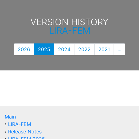
VERSION HISTORY
LIRA-FEM
2026
2025
2024
2022
2021
...
Main
LIRA-FEM
Release Notes