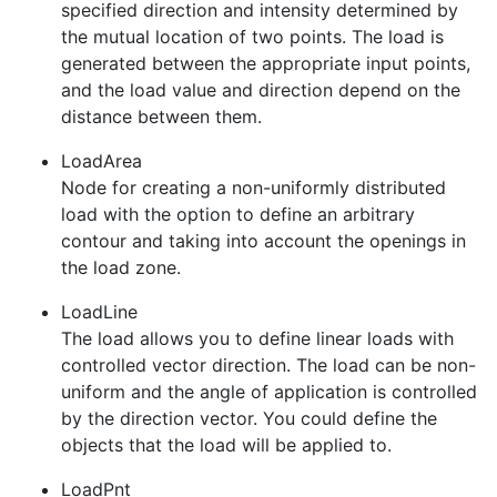
specified direction and intensity determined by
the mutual location of two points. The load is
generated between the appropriate input points,
and the load value and direction depend on the
distance between them.
LoadArea
Node for creating a non-uniformly distributed
load with the option to define an arbitrary
contour and taking into account the openings in
the load zone.
LoadLine
The load allows you to define linear loads with
controlled vector direction. The load can be non-
uniform and the angle of application is controlled
by the direction vector. You could define the
objects that the load will be applied to.
LoadPnt