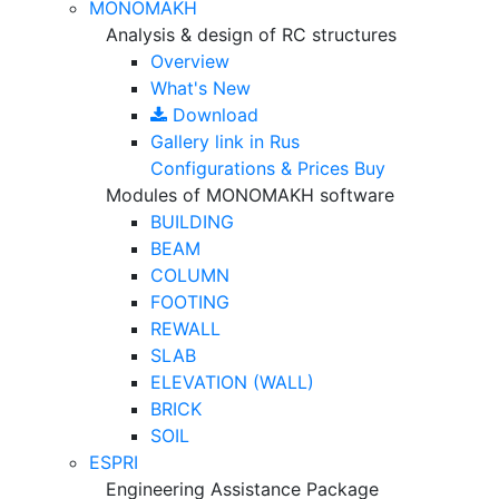
MONOMAKH
Analysis & design of RC structures
Overview
What's New
Download
Gallery
link in Rus
Configurations & Prices
Buy
Modules of MONOMAKH software
BUILDING
BEAM
COLUMN
FOOTING
REWALL
SLAB
ELEVATION (WALL)
BRICK
SOIL
ESPRI
Engineering Assistance Package