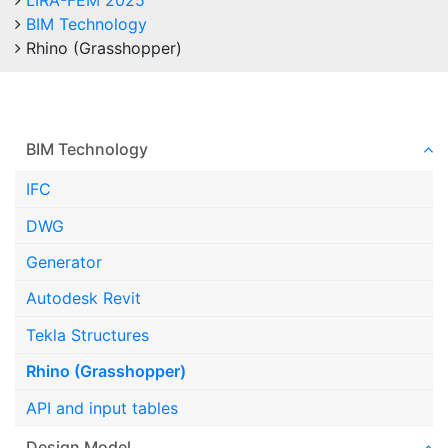
LIRA-FEM 2025
BIM Technology
Rhino (Grasshopper)
BIM Technology
IFC
DWG
Generator
Autodesk Revit
Tekla Structures
Rhino (Grasshopper)
API and input tables
Design Model