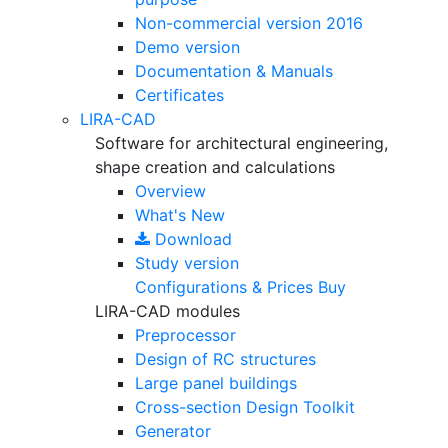
Non-commercial version
2016
Demo version
Documentation & Manuals
Certificates
LIRA-CAD
Software for architectural engineering,
shape creation and calculations
Overview
What's New
Download
Study version
Configurations & Prices
Buy
LIRA-CAD modules
Preprocessor
Design of RC structures
Large panel buildings
Cross-section Design Toolkit
Generator