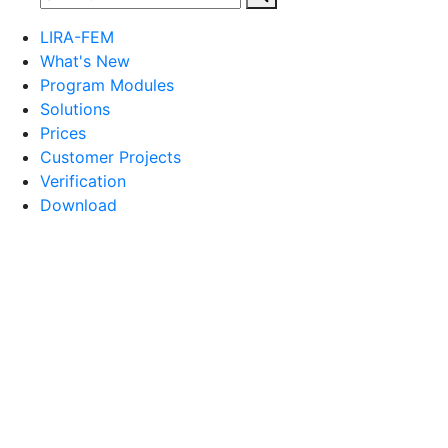
LIRA-FEM
What's New
Program Modules
Solutions
Prices
Customer Projects
Verification
Download