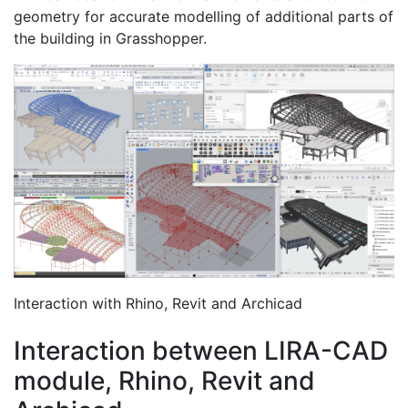
geometry for accurate modelling of additional parts of
the building in Grasshopper.
Interaction with Rhino, Revit and Archicad
Interaction between LIRA-CAD
module, Rhino, Revit and