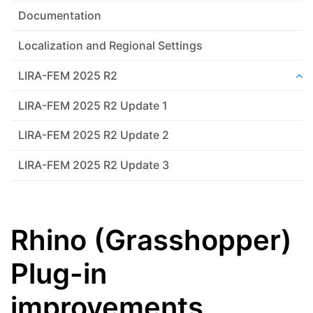
Documentation
Localization and Regional Settings
LIRA-FEM 2025 R2
LIRA-FEM 2025 R2 Update 1
LIRA-FEM 2025 R2 Update 2
LIRA-FEM 2025 R2 Update 3
Rhino (Grasshopper)
Plug-in
improvements