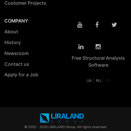
Customer Projects
COMPANY
About
History
Newsroom
Free Structural Analysis
Contact us
Software
Apply for a Job
|
|
UA
RU
EN
© 2002 - 2026 LIRALAND Group. All rights reserved.