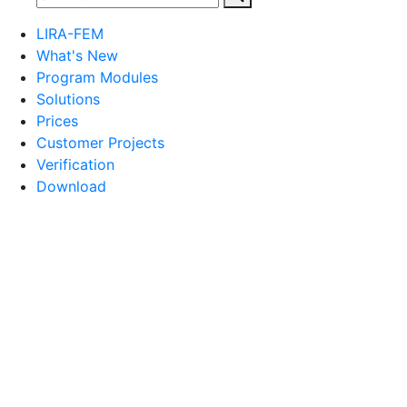
LIRA-FEM
What's New
Program Modules
Solutions
Prices
Customer Projects
Verification
Download