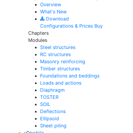
Overview
What's New
Download
Configurations & Prices
Buy
Chapters
Modules
Steel structures
RC structures
Masonry reinforcing
Timber structures
Foundations and beddings
Loads and actions
Diaphragm
TOSTER
SOIL
Deflections
Ellipsoid
Sheet piling
mobile