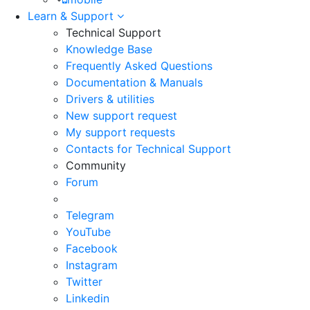
Learn & Support
Technical Support
Knowledge Base
Frequently Asked Questions
Documentation & Manuals
Drivers & utilities
New support request
My support requests
Contacts for Technical Support
Community
Forum
Telegram
YouTube
Facebook
Instagram
Twitter
Linkedin