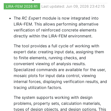
LIRA-FEM 2026 R1
Last updated: Jun 09, 2026 23:42:15
The
RC Expert
module is now integrated into
LIRA-FEM. This allows performing alternative
verification of reinforced concrete elements
directly within the LIRA-FEM environment.
The tool provides a full cycle of working with
expert data: creating input data, assigning them
to finite elements, running checks, and
convenient viewing of analysis results.
Specialized commands are available for the user,
mosaic plots for input data control, viewing
internal forces, displaying verification results, and
tracing utilization factors.
The system supports working with design
problems, property sets, calculation materials,
types of design objects, and design options. This