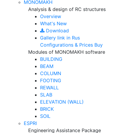
MONOMAKH
Analysis & design of RC structures
Overview
What's New
Download
Gallery
link in Rus
Configurations & Prices
Buy
Modules of MONOMAKH software
BUILDING
BEAM
COLUMN
FOOTING
REWALL
SLAB
ELEVATION (WALL)
BRICK
SOIL
ESPRI
Engineering Assistance Package