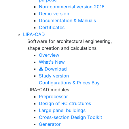
Non-commercial version
2016
Demo version
Documentation & Manuals
Certificates
LIRA-CAD
Software for architectural engineering,
shape creation and calculations
Overview
What's New
Download
Study version
Configurations & Prices
Buy
LIRA-CAD modules
Preprocessor
Design of RC structures
Large panel buildings
Cross-section Design Toolkit
Generator