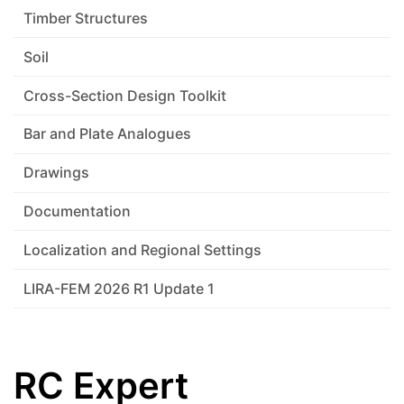
Timber Structures
Soil
Cross-Section Design Toolkit
Bar and Plate Analogues
Drawings
Documentation
Localization and Regional Settings
LIRA-FEM 2026 R1 Update 1
RC Expert