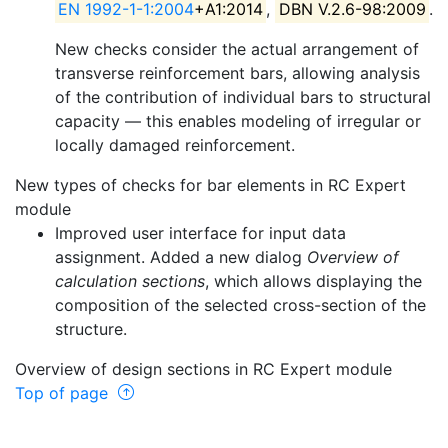
EN 1992-1-1:2004
+A1:2014
,
DBN V.2.6-98:2009
.
New checks consider the actual arrangement of
transverse reinforcement bars, allowing analysis
of the contribution of individual bars to structural
capacity — this enables modeling of irregular or
locally damaged reinforcement.
New types of checks for bar elements in RC Expert
module
Improved user interface for input data
assignment. Added a new dialog
Overview of
calculation sections
, which allows displaying the
composition of the selected cross-section of the
structure.
Overview of design sections in RC Expert module
Top of page