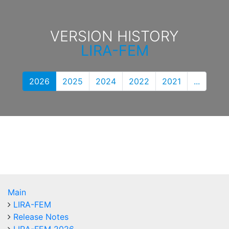
VERSION HISTORY
LIRA-FEM
2026
2025
2024
2022
2021
...
Main
LIRA-FEM
Release Notes