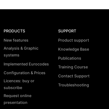
PRODUCTS
SUPPORT
New features
Product support
Analysis & Graphic
Knowledge Base
systems
Publications
Implemented Eurocodes
Training Course
Configuration & Prices
Contact Support
Licences: buy or
Troubleshooting
subscribe
Request online
presentation