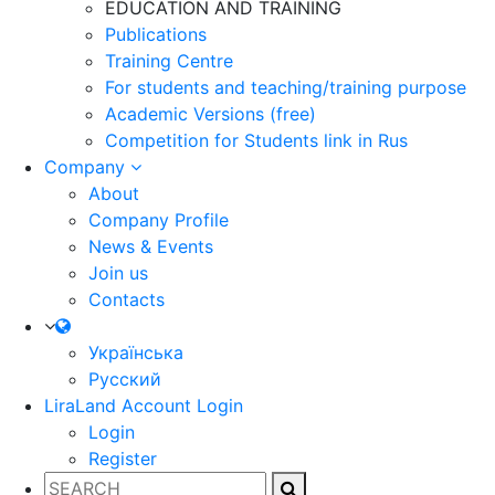
EDUCATION AND TRAINING
Publications
Training Centre
For students and teaching/training purpose
Academic Versions (free)
Competition for Students
link in Rus
Company
About
Company Profile
News & Events
Join us
Contacts
Українська
Русский
LiraLand Account
Login
Login
Register