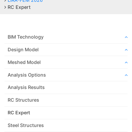
LIRA-FEM 2026
RC Expert
BIM Technology
Design Model
Meshed Model
Analysis Options
Analysis Results
RC Structures
RC Expert
Steel Structures