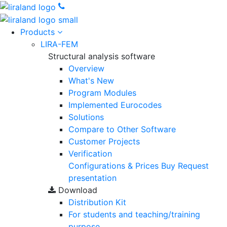
Products
LIRA-FEM
Structural analysis software
Overview
What's New
Program Modules
Implemented Eurocodes
Solutions
Compare to Other Software
Customer Projects
Verification
Configurations & Prices
Buy
Request
presentation
Download
Distribution Kit
For students and teaching/training
purpose