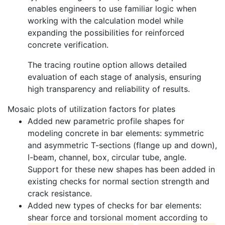
enables engineers to use familiar logic when
working with the calculation model while
expanding the possibilities for reinforced
concrete verification.
The tracing routine option allows detailed
evaluation of each stage of analysis, ensuring
high transparency and reliability of results.
Mosaic plots of utilization factors for plates
Added new parametric profile shapes for
modeling concrete in bar elements: symmetric
and asymmetric T-sections (flange up and down),
I-beam, channel, box, circular tube, angle.
Support for these new shapes has been added in
existing checks for normal section strength and
crack resistance.
Added new types of checks for bar elements:
shear force and torsional moment according to