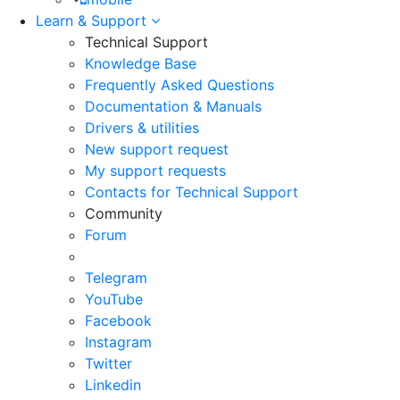
Learn & Support
Technical Support
Knowledge Base
Frequently Asked Questions
Documentation & Manuals
Drivers & utilities
New support request
My support requests
Contacts for Technical Support
Community
Forum
Telegram
YouTube
Facebook
Instagram
Twitter
Linkedin