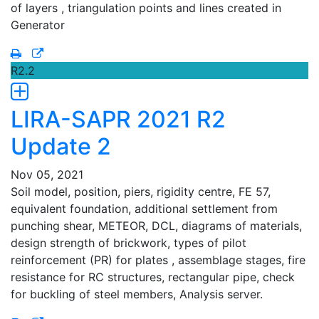
of layers , triangulation points and lines created in
Generator
R2.2
LIRA-SAPR 2021 R2
Update 2
Nov 05, 2021
Soil model, position, piers, rigidity centre, FE 57,
equivalent foundation, additional settlement from
punching shear, METEOR, DCL, diagrams of materials,
design strength of brickwork, types of pilot
reinforcement (PR) for plates , assemblage stages, fire
resistance for RC structures, rectangular pipe, check
for buckling of steel members, Analysis server.