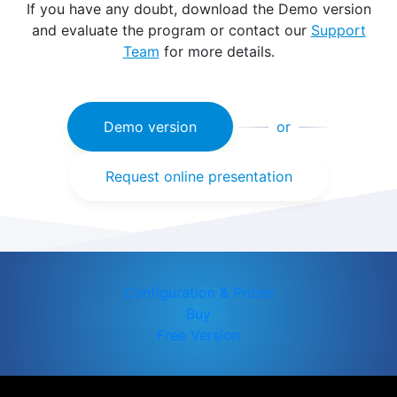
If you have any doubt, download the Demo version
and evaluate the program or contact our
Support
Team
for more details.
Demo version
or
Request online presentation
Configuration & Prices
Buy
Free Version