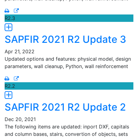
R2.3
SAPFIR 2021 R2 Update 3
Apr 21, 2022
Updated options and features: physical model, design
parameters, wall cleanup, Python, wall reinforcement
R2.2
SAPFIR 2021 R2 Update 2
Dec 20, 2021
The following items are updated: inport DXF, capitals
and column bases, stairs, convertion of objects, sets