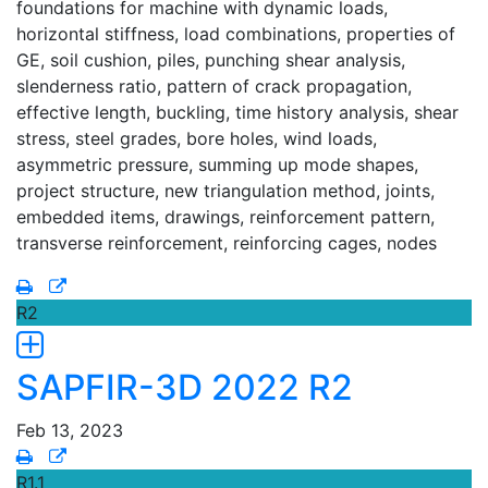
foundations for machine with dynamic loads,
horizontal stiffness, load combinations, properties of
GE, soil cushion, piles, punching shear analysis,
slenderness ratio, pattern of crack propagation,
effective length, buckling, time history analysis, shear
stress, steel grades, bore holes, wind loads,
asymmetric pressure, summing up mode shapes,
project structure, new triangulation method, joints,
embedded items, drawings, reinforcement pattern,
transverse reinforcement, reinforcing cages, nodes
R2
SAPFIR-3D 2022 R2
Feb 13, 2023
R1.1