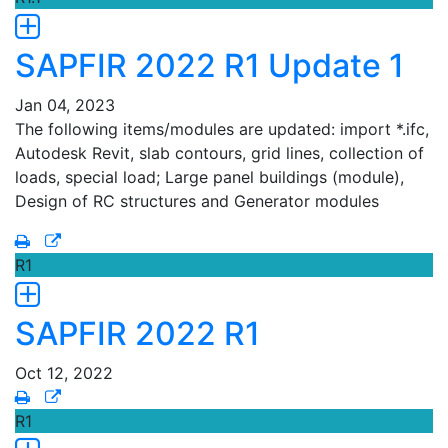
SAPFIR 2022 R1 Update 1
Jan 04, 2023
The following items/modules are updated: import *.ifc,
Autodesk Revit, slab contours, grid lines, collection of
loads, special load; Large panel buildings (module),
Design of RC structures and Generator modules
R1
SAPFIR 2022 R1
Oct 12, 2022
R1