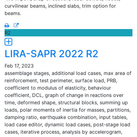
curvilinear beams, inclined slabs, trim option for
beams.
R2
LIRA-SAPR 2022 R2
Feb 17, 2023
assemblage stages, additional load cases, max area of
reinforcement, test perimeter, surface load, PRB,
coefficient to modulus of elasticity, behaviour
coefficient, DCL, graph of change in reactions over
time, deformed shape, structural blocks, summing up
loads, polar moments of inertia for masses, partitions,
damping ratio, earthquake combination, input tables,
load case editor, dynamic load cases, post-stage load
cases, iterative process, analysis by accelerogram,