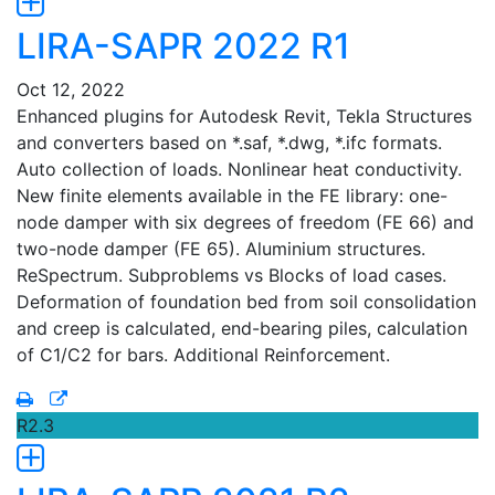
LIRA-SAPR 2022 R1
Oct 12, 2022
Enhanced plugins for Autodesk Revit, Tekla Structures
and converters based on *.saf, *.dwg, *.ifc formats.
Auto collection of loads. Nonlinear heat conductivity.
New finite elements available in the FE library: one-
node damper with six degrees of freedom (FE 66) and
two-node damper (FE 65). Aluminium structures.
ReSpectrum. Subproblems vs Blocks of load cases.
Deformation of foundation bed from soil consolidation
and creep is calculated, end-bearing piles, calculation
of C1/C2 for bars. Additional Reinforcement.
R2.3