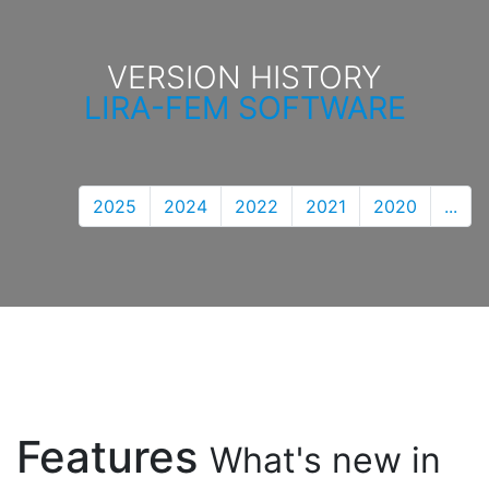
VERSION HISTORY
LIRA-FEM SOFTWARE
2025
2024
2022
2021
2020
...
Features
What's new in