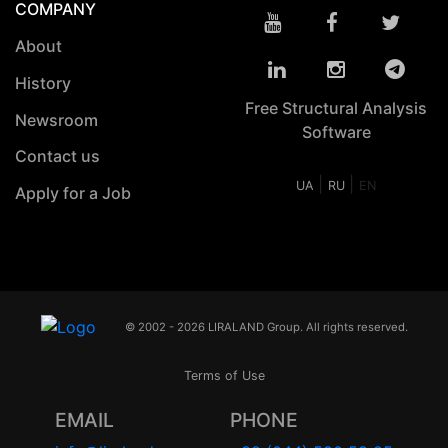
COMPANY
About
History
Free Structural Analysis
Newsroom
Software
Contact us
|
|
UA
RU
EN
Apply for a Job
© 2002 - 2026 LIRALAND Group. All rights reserved.
Terms of Use
EMAIL
PHONE