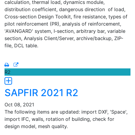
calculation, thermal load, dynamics module,
distribution coefficient, dangerous direction of load,
Cross-section Design Toolkit, fire resistance, types of
pilot reinforcement (PR), analysis of reinforcement,
'AVANGARD' system, I-section, arbitrary bar, variable
section, Analysis Client/Server, archive/backup, ZIP-
file, DCL table.
R2
SAPFIR 2021 R2
Oct 08, 2021
The following items are updated: import DXF, 'Space',
import IFC, walls, rotation of building, check for
design model, mesh quality.