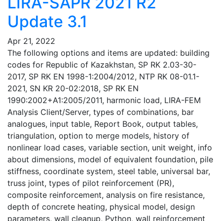
LIRA-SAPR 2021 R2
Update 3.1
Apr 21, 2022
The following options and items are updated: building
codes for Republic of Kazakhstan, SP RK 2.03-30-
2017, SP RK EN 1998-1:2004/2012, NTP RK 08-01.1-
2021, SN KR 20-02:2018, SP RK EN
1990:2002+A1:2005/2011, harmonic load, LIRA-FEM
Analysis Client/Server, types of combinations, bar
analogues, input table, Report Book, output tables,
triangulation, option to merge models, history of
nonlinear load cases, variable section, unit weight, info
about dimensions, model of equivalent foundation, pile
stiffness, coordinate system, steel table, universal bar,
truss joint, types of pilot reinforcement (PR),
composite reinforcement, analysis on fire resistance,
depth of concrete heating, physical model, design
parameters, wall cleanup, Python, wall reinforcement