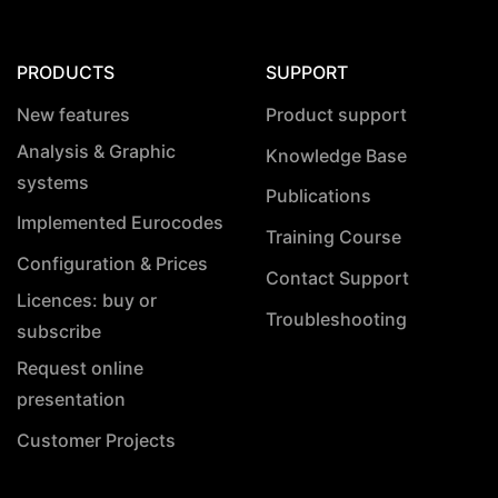
PRODUCTS
SUPPORT
New features
Product support
Analysis & Graphic
Knowledge Base
systems
Publications
Implemented Eurocodes
Training Course
Configuration & Prices
Contact Support
Licences: buy or
Troubleshooting
subscribe
Request online
presentation
Customer Projects