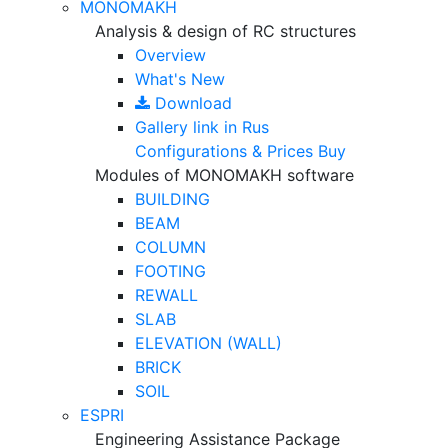
MONOMAKH
Analysis & design of RC structures
Overview
What's New
Download
Gallery
link in Rus
Configurations & Prices
Buy
Modules of MONOMAKH software
BUILDING
BEAM
COLUMN
FOOTING
REWALL
SLAB
ELEVATION (WALL)
BRICK
SOIL
ESPRI
Engineering Assistance Package