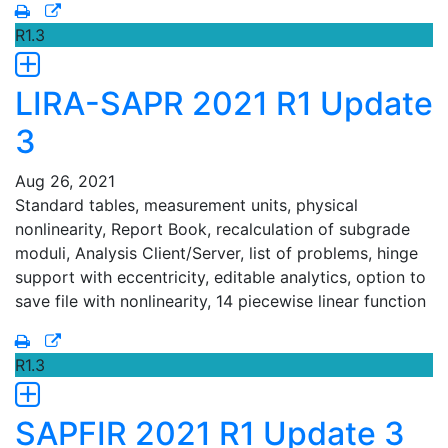
R1.3
LIRA-SAPR 2021 R1 Update
3
Aug 26, 2021
Standard tables, measurement units, physical
nonlinearity, Report Book, recalculation of subgrade
moduli, Analysis Client/Server, list of problems, hinge
support with eccentricity, editable analytics, option to
save file with nonlinearity, 14 piecewise linear function
R1.3
SAPFIR 2021 R1 Update 3