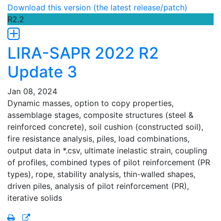
Download this version (the latest release/patch)
R2.2
LIRA-SAPR 2022 R2
Update 3
Jan 08, 2024
Dynamic masses, option to copy properties,
assemblage stages, composite structures (steel &
reinforced concrete), soil cushion (constructed soil),
fire resistance analysis, piles, load combinations,
output data in *.csv, ultimate inelastic strain, coupling
of profiles, combined types of pilot reinforcement (PR
types), rope, stability analysis, thin-walled shapes,
driven piles, analysis of pilot reinforcement (PR),
iterative solids