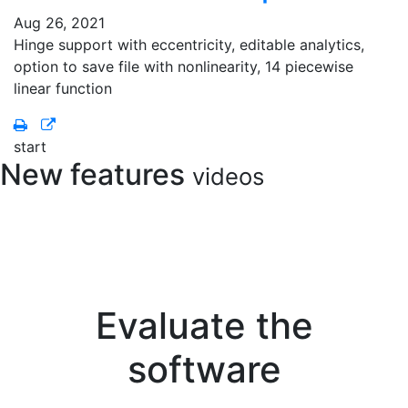
Aug 26, 2021
Hinge support with eccentricity, editable analytics,
option to save file with nonlinearity, 14 piecewise
linear function
start
New features
videos
Evaluate the
software