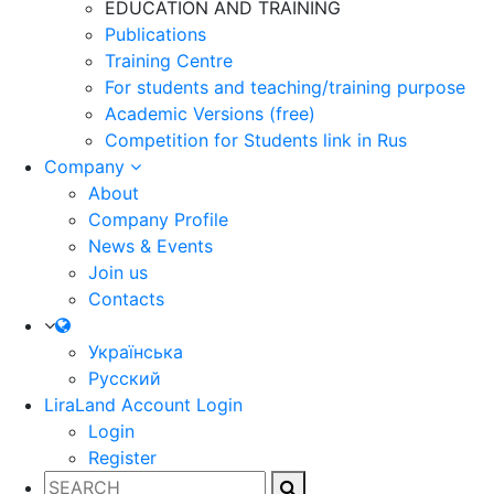
EDUCATION AND TRAINING
Publications
Training Centre
For students and teaching/training purpose
Academic Versions (free)
Competition for Students
link in Rus
Company
About
Company Profile
News & Events
Join us
Contacts
Українська
Русский
LiraLand Account
Login
Login
Register