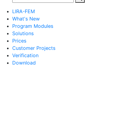
LIRA-FEM
What's New
Program Modules
Solutions
Prices
Customer Projects
Verification
Download