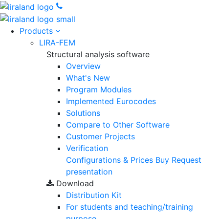
Products
LIRA-FEM
Structural analysis software
Overview
What's New
Program Modules
Implemented Eurocodes
Solutions
Compare to Other Software
Customer Projects
Verification
Configurations & Prices
Buy
Request
presentation
Download
Distribution Kit
For students and teaching/training
purpose