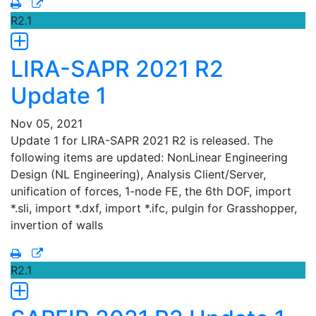
R2.1
LIRA-SAPR 2021 R2
Update 1
Nov 05, 2021
Update 1 for LIRA-SAPR 2021 R2 is released. The
following items are updated: NonLinear Engineering
Design (NL Engineering), Analysis Client/Server,
unification of forces, 1-node FE, the 6th DOF, import
*.sli, import *.dxf, import *.ifc, pulgin for Grasshopper,
invertion of walls
R2.1