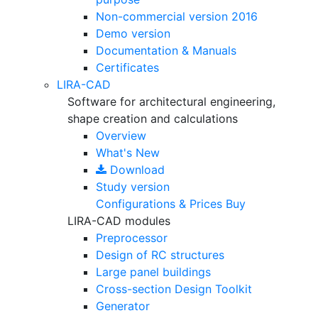
Non-commercial version
2016
Demo version
Documentation & Manuals
Certificates
LIRA-CAD
Software for architectural engineering,
shape creation and calculations
Overview
What's New
Download
Study version
Configurations & Prices
Buy
LIRA-CAD modules
Preprocessor
Design of RC structures
Large panel buildings
Cross-section Design Toolkit
Generator