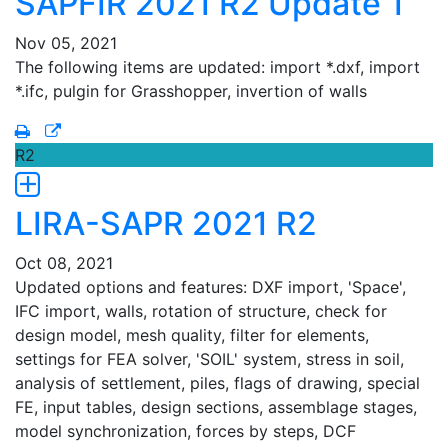
SAPFIR 2021 R2 Update 1
Nov 05, 2021
The following items are updated: import *.dxf, import
*.ifc, pulgin for Grasshopper, invertion of walls
R2
LIRA-SAPR 2021 R2
Oct 08, 2021
Updated options and features: DXF import, 'Space',
IFC import, walls, rotation of structure, check for
design model, mesh quality, filter for elements,
settings for FEA solver, 'SOIL' system, stress in soil,
analysis of settlement, piles, flags of drawing, special
FE, input tables, design sections, assemblage stages,
model synchronization, forces by steps, DCF