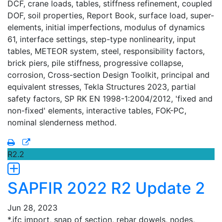
DCF, crane loads, tables, stiffness refinement, coupled
DOF, soil properties, Report Book, surface load, super-
elements, initial imperfections, modulus of dynamics
61, interface settings, step-type nonlinearity, input
tables, METEOR system, steel, responsibility factors,
brick piers, pile stiffness, progressive collapse,
corrosion, Cross-section Design Toolkit, principal and
equivalent stresses, Tekla Structures 2023, partial
safety factors, SP RK EN 1998-1:2004/2012, 'fixed and
non-fixed' elements, interactive tables, FOK-PC,
nominal slenderness method.
R2.2
SAPFIR 2022 R2 Update 2
Jun 28, 2023
*.ifc import, snap of section, rebar dowels, nodes,