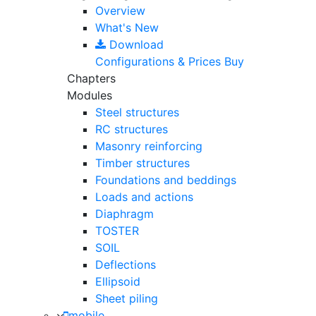
Overview
What's New
Download
Configurations & Prices
Buy
Chapters
Modules
Steel structures
RC structures
Masonry reinforcing
Timber structures
Foundations and beddings
Loads and actions
Diaphragm
TOSTER
SOIL
Deflections
Ellipsoid
Sheet piling
mobile