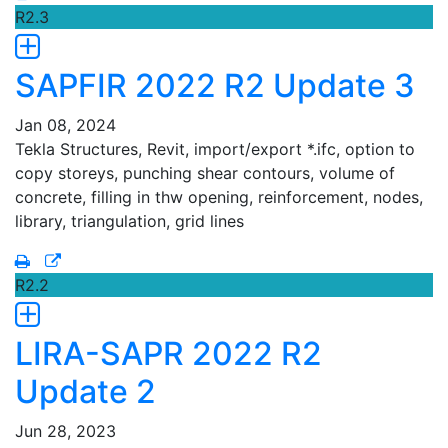
R2.3
SAPFIR 2022 R2 Update 3
Jan 08, 2024
Tekla Structures, Revit, import/export *.ifc, option to
copy storeys, punching shear contours, volume of
concrete, filling in thw opening, reinforcement, nodes,
library, triangulation, grid lines
R2.2
LIRA-SAPR 2022 R2
Update 2
Jun 28, 2023