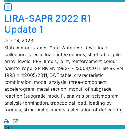
LIRA-SAPR 2022 R1
Update 1
Jan 04, 2023
Slab contours, axes, *. ifc, Autodesk Revit, load
collection, special load, intersections, steel table, pile
array, levels, PRB, lintels, joint, reinforcement colour
palette, rope, SP RK EN 1992-1-1:2004/2011, SP RK EN
1993-1-1:2005/2011, DCF table, characteristic
combination, modal analysis, three-component
accelerogram, metal section, moduli of subgrade
reaction (subgrade moduli), analysis on seismogram,
analysis termination, trapezoidal load, loading by
formula, structural elements, calculation of deflection
R1.1