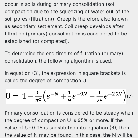
occur in soils during primary consolidation (soil
compaction due to the squeezing of water out of the
soil pores (filtration)). Creep is therefore also known
as secondary settlement. Soil creep develops after
filtration (primary) consolidation is considered to be
established (or completed).
To determine the end time
te
of filtration (primary)
consolidation, the following algorithm is used.
In equation (3), the expression in square brackets is
called the degree of compaction U:
(7)
Primary consolidation is considered to be steady when
the degree of compaction U is 95% or more. If the
value of U=0.95 is substituted into equation (6), then
the value of N may be found. In this case, the N will be