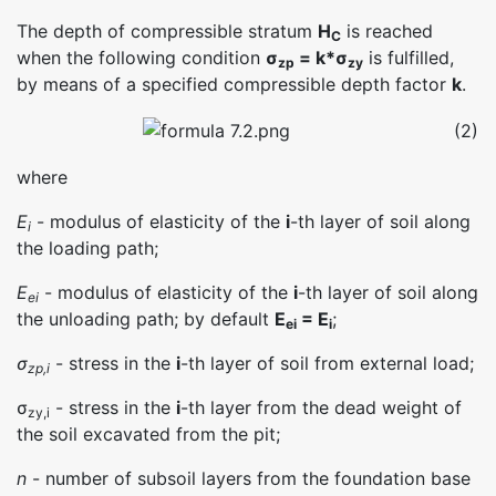
The depth of compressible stratum
H
is reached
C
when the following condition
σ
= k*σ
is fulfilled,
zp
zy
by means of a specified compressible depth factor
k
.
(2)
where
E
- modulus of elasticity of the
i
-th layer of soil along
i
the loading path;
E
- modulus of elasticity of the
i
-th layer of soil along
ei
the unloading path; by default
E
= E
;
ei
i
σ
- stress in the
i
-th layer of soil from external load;
zp,i
σ
- stress in the
i
-th layer from the dead weight of
zy,i
the soil excavated from the pit;
n
- number of subsoil layers from the foundation base