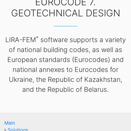
EUROCODE 7.
GEOTECHNICAL DESIGN
*
LIRA-FEM
software supports a variety
of national building codes, as well as
European standards (Eurocodes) and
national annexes to Eurocodes for
Ukraine, the Republic of Kazakhstan,
and the Republic of Belarus.
Main
Solutions