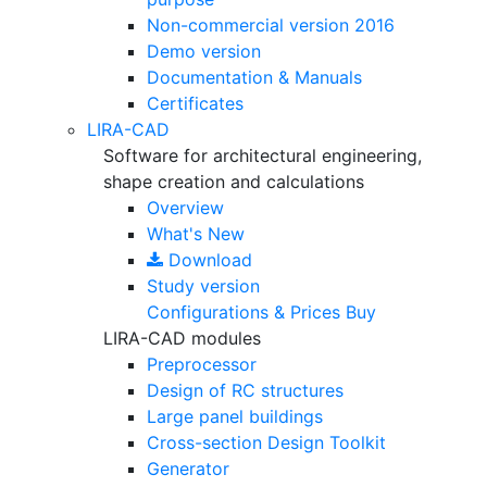
Non-commercial version
2016
Demo version
Documentation & Manuals
Certificates
LIRA-CAD
Software for architectural engineering,
shape creation and calculations
Overview
What's New
Download
Study version
Configurations & Prices
Buy
LIRA-CAD modules
Preprocessor
Design of RC structures
Large panel buildings
Cross-section Design Toolkit
Generator