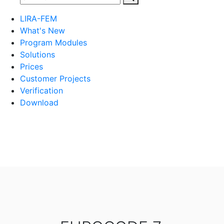
LIRA-FEM
What's New
Program Modules
Solutions
Prices
Customer Projects
Verification
Download