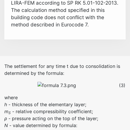
LIRA-FEM according to SP RK 5.01-102-2013.
The calculation method specified in this
building code does not conflict with the
method described in Eurocode 7.
The settlement for any time t due to consolidation is
determined by the formula:
(3)
where
h
- thickness of the elementary layer;
m
- relative compressibility coefficient;
S
ρ
- pressure acting on the top of the layer;
N
- value determined by formula: