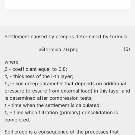
Settlement caused by creep is determined by formula:
(6)
where
β
- coefficient equal to 0.8;
h
- thickness of the i-th layer;
i
b
- soil creep parameter that depends on additional
ki
pressure (pressure from external load) in this layer and
is determined after compression tests;
t
- time when the settlement is calculated;
t
- time when filtration (primary) consolidation is
e
completed.
Soil creep is a consequence of the processes that