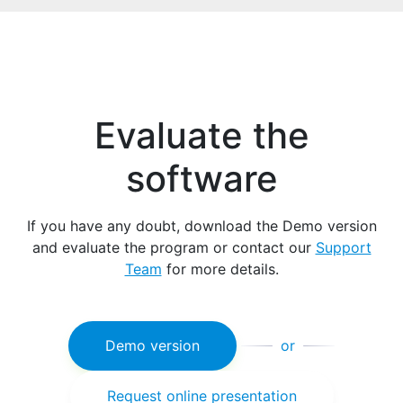
Evaluate the
software
If you have any doubt, download the Demo version
and evaluate the program or contact our
Support
Team
for more details.
Demo version
or
Request online presentation