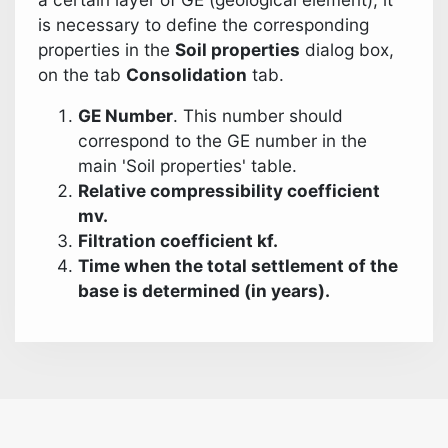
is necessary to define the corresponding
properties in the
Soil properties
dialog box,
on the tab
Consolidation
tab.
GE Number
. This number should
correspond to the GE number in the
main 'Soil properties' table.
Relative compressibility coefficient
mv.
Filtration coefficient kf.
Time when the total settlement of the
base is determined (in years).