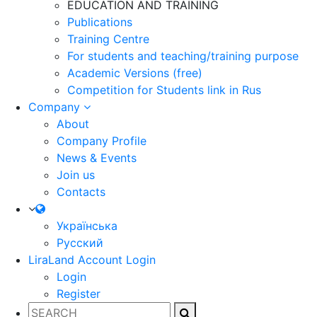
EDUCATION AND TRAINING
Publications
Training Centre
For students and teaching/training purpose
Academic Versions (free)
Competition for Students
link in Rus
Company
About
Company Profile
News & Events
Join us
Contacts
Українська
Русский
LiraLand Account
Login
Login
Register