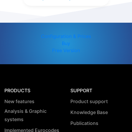
Configuration & Prices
Buy
Free Version
PRODUCTS
SUPPORT
New features
Product support
Analysis & Graphic
Knowledge Base
systems
Publications
Implemented Eurocodes