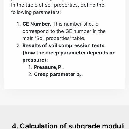
In the table of soil properties, define the
following parameters:
GE Number
. This number should
correspond to the GE number in the
main 'Soil properties' table.
Results of soil compression tests
(how the creep parameter depends on
pressure)
:
Pressure, Р
.
Creep parameter b
.
k
4. Calculation of subgrade moduli