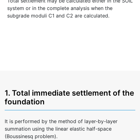
Total settlement may be calculated either in the SOIL
system or in the complete analysis when the
subgrade moduli C1 and C2 are calculated.
1. Total immediate settlement of the
foundation
It is performed by the method of layer-by-layer
summation using the linear elastic half-space
(Boussinesq problem).