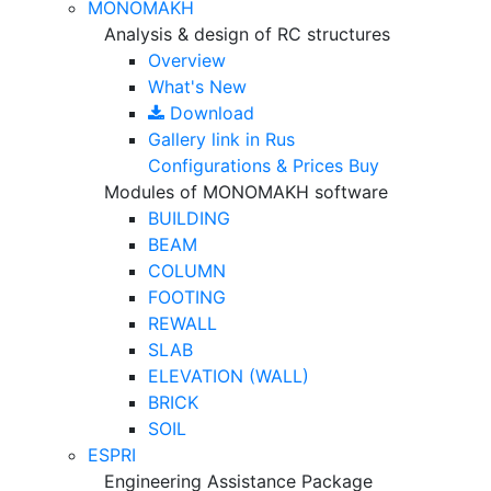
MONOMAKH
Analysis & design of RC structures
Overview
What's New
Download
Gallery
link in Rus
Configurations & Prices
Buy
Modules of MONOMAKH software
BUILDING
BEAM
COLUMN
FOOTING
REWALL
SLAB
ELEVATION (WALL)
BRICK
SOIL
ESPRI
Engineering Assistance Package