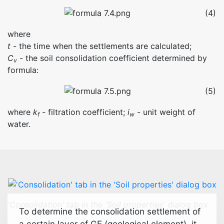
(4)
where
t
- the time when the settlements are calculated;
C
- the soil consolidation coefficient determined by
v
formula:
(5)
where
k
- filtration coefficient;
i
- unit weight of
f
w
water.
'Consolidation' tab in the 'Soil properties' dialog box
To determine the consolidation settlement of
a certain layer of GE (geological element), it