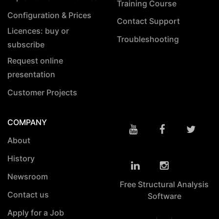
Training Course
Configuration & Prices
Contact Support
Licences: buy or
Troubleshooting
subscribe
Request online
presentation
Customer Projects
COMPANY
About
History
Newsroom
Free Structural Analysis
Contact us
Software
Apply for a Job