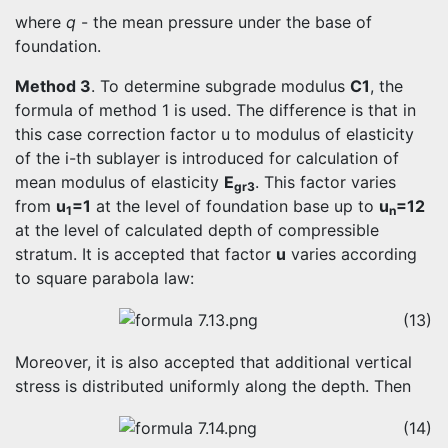
where
q
- the mean pressure under the base of
foundation.
Method 3
. To determine subgrade modulus
C1
, the
formula of method 1 is used. The difference is that in
this case correction factor u to modulus of elasticity
of the i-th sublayer is introduced for calculation of
mean modulus of elasticity
E
. This factor varies
gr3
from
u
=1
at the level of foundation base up to
u
=12
1
n
at the level of calculated depth of compressible
stratum. It is accepted that factor
u
varies according
to square parabola law:
(13)
Moreover, it is also accepted that additional vertical
stress is distributed uniformly along the depth. Then
(14)