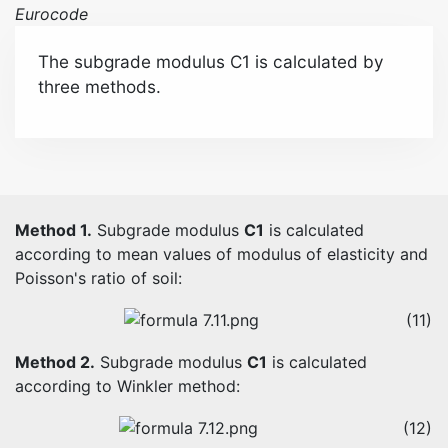
Eurocode
The subgrade modulus C1 is calculated by
three methods.
Method 1.
Subgrade modulus
C1
is calculated
according to mean values of modulus of elasticity and
Poisson's ratio of soil:
(11)
Method 2.
Subgrade modulus
C1
is calculated
according to Winkler method:
(12)