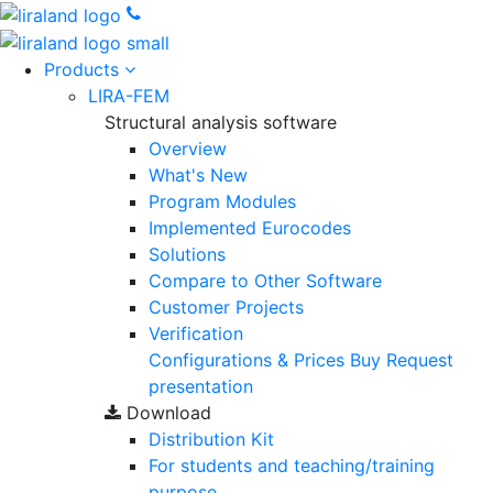
Products
LIRA-FEM
Structural analysis software
Overview
What's New
Program Modules
Implemented Eurocodes
Solutions
Compare to Other Software
Customer Projects
Verification
Configurations & Prices
Buy
Request
presentation
Download
Distribution Kit
For students and teaching/training
purpose