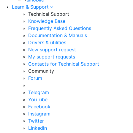
Learn & Support
Technical Support
Knowledge Base
Frequently Asked Questions
Documentation & Manuals
Drivers & utilities
New support request
My support requests
Contacts for Technical Support
Community
Forum
Telegram
YouTube
Facebook
Instagram
Twitter
Linkedin