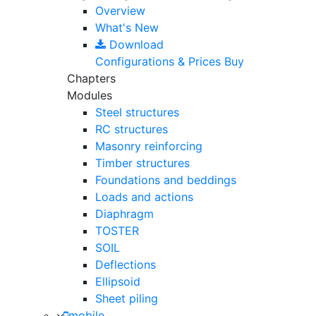
Overview
What's New
Download
Configurations & Prices
Buy
Chapters
Modules
Steel structures
RC structures
Masonry reinforcing
Timber structures
Foundations and beddings
Loads and actions
Diaphragm
TOSTER
SOIL
Deflections
Ellipsoid
Sheet piling
mobile