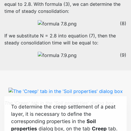
equal to 2.8. With formula (3), we can determine the
time of steady consolidation:
(8)
If we substitute N = 2.8 into equation (7), then the
steady consolidation time will be equal to:
(9)
The 'Creep' tab in the 'Soil properties' dialog box
To determine the creep settlement of a peat
layer, it is necessary to define the
corresponding properties in the
Soil
properties
dialog box, on the tab
Creep
tab.