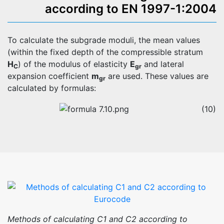
according to EN 1997-1:2004
To calculate the subgrade moduli, the mean values
(within the fixed depth of the compressible stratum
H
) of the modulus of elasticity
E
and lateral
C
gr
expansion coefficient
m
are used. These values are
gr
calculated by formulas:
(10)
Methods of calculating C1 and C2 according to