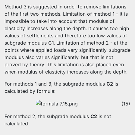
Method 3 is suggested in order to remove limitations
of the first two methods. Limitation of method 1 - it is
impossible to take into account that modulus of
elasticity increases along the depth. It causes too high
values of settlements and therefore too low values of
subgrade modulus C1. Limitation of method 2 - at the
points where applied loads vary significantly, subgrade
modulus also varies significantly, but that is not
proved by theory. This limitation is also placed even
when modulus of elasticity increases along the depth.
For methods 1 and 3, the subgrade modulus
C2
is
calculated by formula:
(15)
For method 2, the subgrade modulus
C2
is not
calculated.