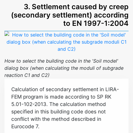
3. Settlement caused by creep
(secondary settlement) according
to EN 1997-1:2004
How to select the building code in the 'Soil model'
dialog box (when calculating the moduli of subgrade
reaction C1 and C2)
Calculation of secondary settlement in LIRA-
FEM program is made according to SP RK
5.01-102-2013. The calculation method
specified in this building code does not
conflict with the method described in
Eurocode 7.