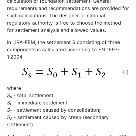
calculation of foundation settlement. General
requirements and recommendations are provided for
such calculations. The designer or national
regulatory authority is free to choose the method
for settlement analysis and allowed values.
In LIRA-FEM, the settlement S consisting of three
components is calculated according to EN 1997-
1:2004:
(1)
where
S
- total settlement;
s
S
- immediate settlement;
0
S
- settlement caused by consolidation;
1
S
- settlement caused by creep (secondary
2
settlement).