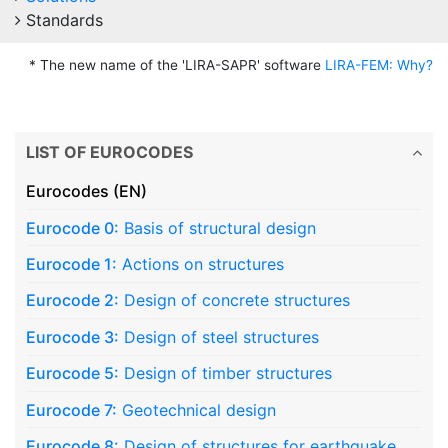
Standards
* The new name of the 'LIRA-SAPR' software
LIRA-FEM: Why?
LIST OF EUROCODES
Eurocodes (EN)
Eurocode 0:
Basis of structural design
Eurocode 1:
Actions on structures
Eurocode 2:
Design of concrete structures
Eurocode 3:
Design of steel structures
Eurocode 5:
Design of timber structures
Eurocode 7:
Geotechnical design
Eurocode 8:
Design of structures for earthquake