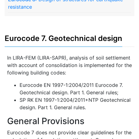
resistance
Eurocode 7. Geotechnical design
In LIRA-FEM (LIRA-SAPR), analysis of soil settlement
with account of consolidation is implemented for the
following building codes:
Eurocode EN 1997-1:2004/2011 Eurocode 7.
Geotechnical design. Part 1. General rules;
SP RK EN 1997-1:2004/2011+NTP Geotechnical
design. Part 1. General rules.
General Provisions
Eurocode 7 does not provide clear guidelines for the