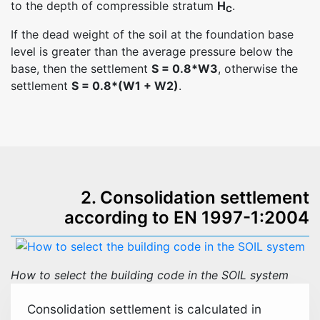
to the depth of compressible stratum
H
.
C
If the dead weight of the soil at the foundation base
level is greater than the average pressure below the
base, then the settlement
S = 0.8*W3
, otherwise the
settlement
S = 0.8*(W1 + W2)
.
2. Consolidation settlement
according to EN 1997-1:2004
How to select the building code in the SOIL system
Consolidation settlement is calculated in