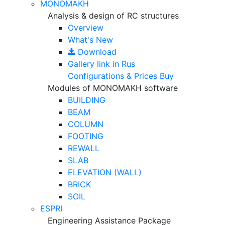
MONOMAKH
Analysis & design of RC structures
Overview
What's New
Download
Gallery
link in Rus
Configurations & Prices
Buy
Modules of MONOMAKH software
BUILDING
BEAM
COLUMN
FOOTING
REWALL
SLAB
ELEVATION (WALL)
BRICK
SOIL
ESPRI
Engineering Assistance Package