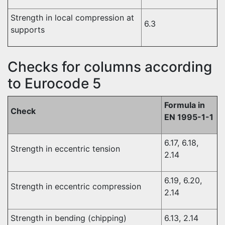
Strength in local compression at
6.3
supports
Checks for columns according
to Eurocode 5
Formula in
Check
EN 1995-1-1
6.17, 6.18,
Strength in eccentric tension
2.14
6.19, 6.20,
Strength in eccentric compression
2.14
Strength in bending (chipping)
6.13, 2.14