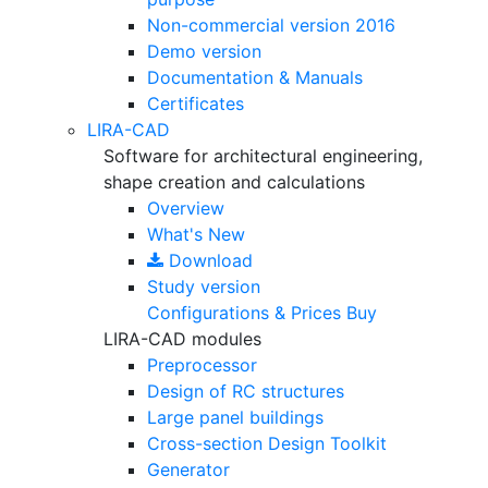
Non-commercial version
2016
Demo version
Documentation & Manuals
Certificates
LIRA-CAD
Software for architectural engineering,
shape creation and calculations
Overview
What's New
Download
Study version
Configurations & Prices
Buy
LIRA-CAD modules
Preprocessor
Design of RC structures
Large panel buildings
Cross-section Design Toolkit
Generator