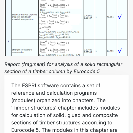
Report (fragment) for analysis of a solid rectangular
section of a timber column by
Eurocode 5
The ESPRI software contains a set of
reference and calculation programs
(modules) organized into chapters. The
'Timber structures' chapter includes modules
for calculation of solid, glued and composite
sections of timber structures according to
Eurocode 5. The modules in this chapter are