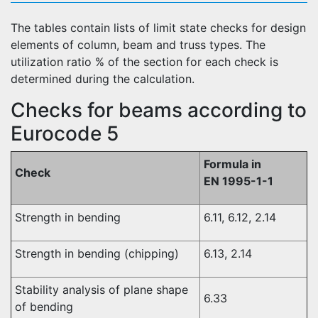
The tables contain lists of limit state checks for design
elements of column, beam and truss types. The
utilization ratio % of the section for each check is
determined during the calculation.
Checks for beams according to
Eurocode 5
Formula in
Check
EN 1995-1-1
Strength in bending
6.11, 6.12, 2.14
Strength in bending (chipping)
6.13, 2.14
Stability analysis of plane shape
6.33
of bending