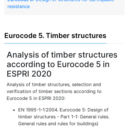
resistance
Eurocode 5. Timber structures
Analysis of timber structures
according to Eurocode 5 in
ESPRI 2020
Analysis of timber structures, selection and
verification of timber sections according to
Eurocode 5 in ESPRI 2020:
EN 1995-1-1:2004. Eurocode 5: Design of
timber structures - Part 1-1: General rules.
General rules and rules for buildings)