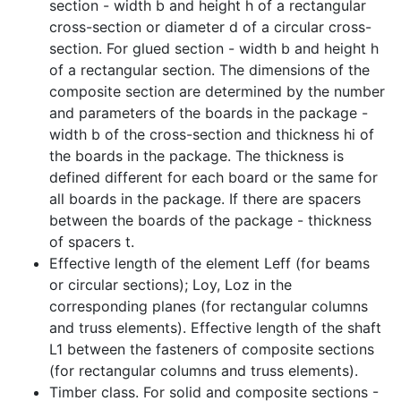
section - width b and height h of a rectangular
cross-section or diameter d of a circular cross-
section. For glued section - width b and height h
of a rectangular section. The dimensions of the
composite section are determined by the number
and parameters of the boards in the package -
width b of the cross-section and thickness hi of
the boards in the package. The thickness is
defined different for each board or the same for
all boards in the package. If there are spacers
between the boards of the package - thickness
of spacers t.
Effective length of the element Leff (for beams
or circular sections); Loy, Loz in the
corresponding planes (for rectangular columns
and truss elements). Effective length of the shaft
L1 between the fasteners of composite sections
(for rectangular columns and truss elements).
Timber class. For solid and composite sections -