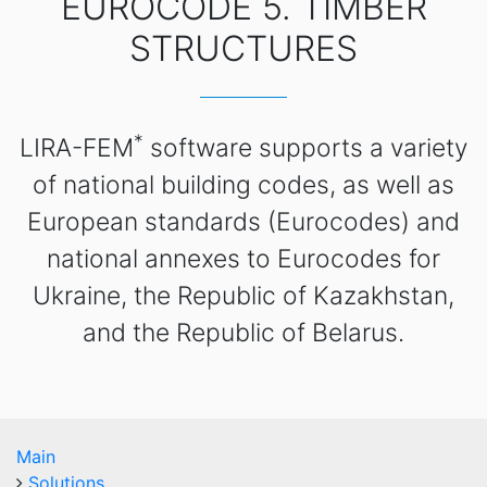
EUROCODE 5. TIMBER
STRUCTURES
*
LIRA-FEM
software supports a variety
of national building codes, as well as
European standards (Eurocodes) and
national annexes to Eurocodes for
Ukraine, the Republic of Kazakhstan,
and the Republic of Belarus.
Main
Solutions