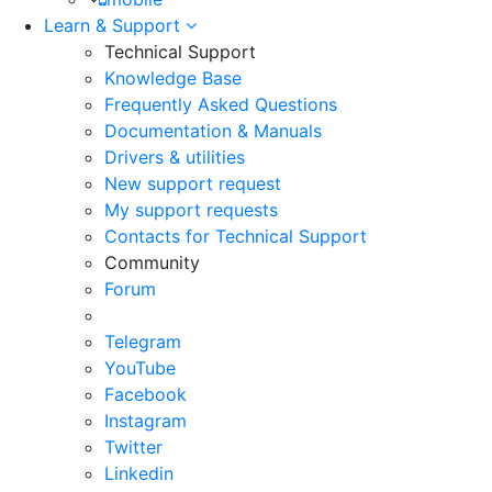
Learn & Support
Technical Support
Knowledge Base
Frequently Asked Questions
Documentation & Manuals
Drivers & utilities
New support request
My support requests
Contacts for Technical Support
Community
Forum
Telegram
YouTube
Facebook
Instagram
Twitter
Linkedin