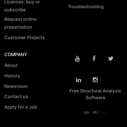
Licences: buy or
Troubleshooting
subscribe
Request online
presentation
Customer Projects
COMPANY
About
History
Newsroom
Free Structural Analysis
Contact us
Software
Apply for a Job
|
|
UA
RU
EN