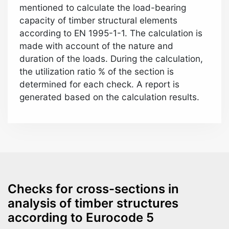
mentioned to calculate the load-bearing
capacity of timber structural elements
according to EN 1995-1-1. The calculation is
made with account of the nature and
duration of the loads. During the calculation,
the utilization ratio % of the section is
determined for each check. A report is
generated based on the calculation results.
Checks for cross-sections in
analysis of timber structures
according to Eurocode 5