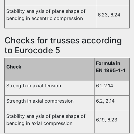
Stability analysis of plane shape of
6.23, 6.24
bending in eccentric compression
Checks for trusses according
to Eurocode 5
Formula in
Check
EN 1995-1-1
Strength in axial tension
6.1, 2.14
Strength in axial compression
6.2, 2.14
Stability analysis of plane shape of
6.19, 6.23
bending in axial compression