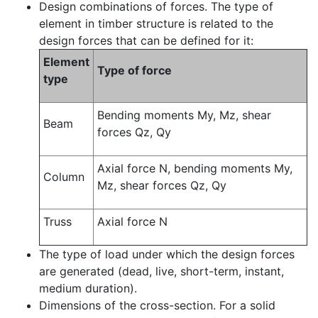
Design combinations of forces. The type of
element in timber structure is related to the
design forces that can be defined for it:
Element
Type of force
type
Bending moments My, Mz, shear
Beam
forces Qz, Qy
Axial force N, bending moments My,
Column
Mz, shear forces Qz, Qy
Truss
Axial force N
The type of load under which the design forces
are generated (dead, live, short-term, instant,
medium duration).
Dimensions of the cross-section. For a solid