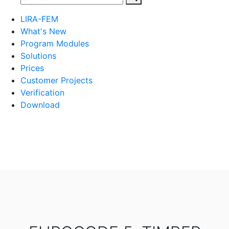
LIRA-FEM
What's New
Program Modules
Solutions
Prices
Customer Projects
Verification
Download