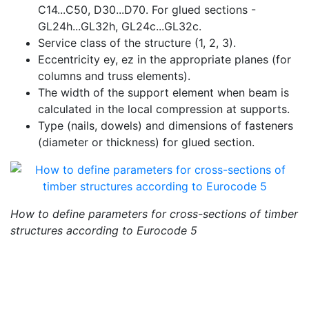
C14...C50, D30...D70. For glued sections -
GL24h...GL32h, GL24c...GL32c.
Service class of the structure (1, 2, 3).
Eccentricity ey, ez in the appropriate planes (for
columns and truss elements).
The width of the support element when beam is
calculated in the local compression at supports.
Type (nails, dowels) and dimensions of fasteners
(diameter or thickness) for glued section.
How to define parameters for cross-sections of timber
structures according to
Eurocode 5