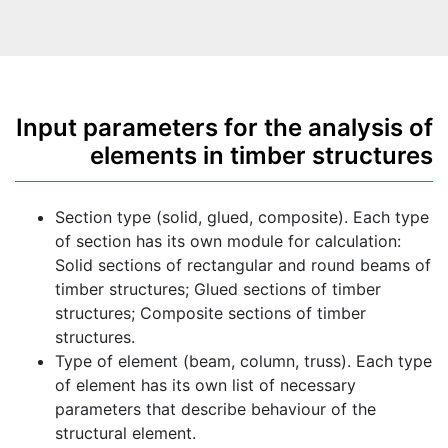
Input parameters for the analysis of
elements in timber structures
Section type (solid, glued, composite). Each type
of section has its own module for calculation:
Solid sections of rectangular and round beams of
timber structures; Glued sections of timber
structures; Composite sections of timber
structures.
Type of element (beam, column, truss). Each type
of element has its own list of necessary
parameters that describe behaviour of the
structural element.