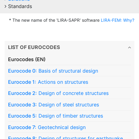
Standards
* The new name of the 'LIRA-SAPR' software
LIRA-FEM: Why?
LIST OF EUROCODES
Eurocodes (EN)
Eurocode 0:
Basis of structural design
Eurocode 1:
Actions on structures
Eurocode 2:
Design of concrete structures
Eurocode 3:
Design of steel structures
Eurocode 5:
Design of timber structures
Eurocode 7:
Geotechnical design
Eurocode 8:
Design of structures for earthquake