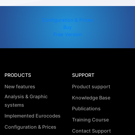
Configuration & Prices
Buy
Free Version
PRODUCTS
SUPPORT
New features
Product support
Analysis & Graphic
Knowledge Base
systems
Publications
Implemented Eurocodes
Training Course
Configuration & Prices
Contact Support