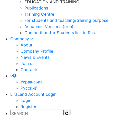
EDUCATION AND TRAINING
Publications
Training Centre
For students and teaching/training purpose
Academic Versions (free)
Competition for Students
link in Rus
Company
About
Company Profile
News & Events
Join us
Contacts
Українська
Русский
LiraLand Account
Login
Login
Register