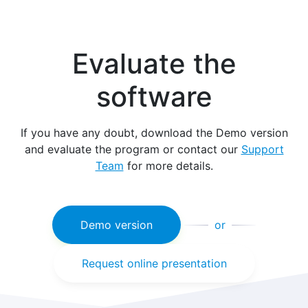
Evaluate the
software
If you have any doubt, download the Demo version
and evaluate the program or contact our
Support
Team
for more details.
Demo version
or
Request online presentation