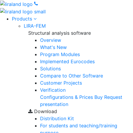
Products
LIRA-FEM
Structural analysis software
Overview
What's New
Program Modules
Implemented Eurocodes
Solutions
Compare to Other Software
Customer Projects
Verification
Configurations & Prices
Buy
Request
presentation
Download
Distribution Kit
For students and teaching/training
purpose