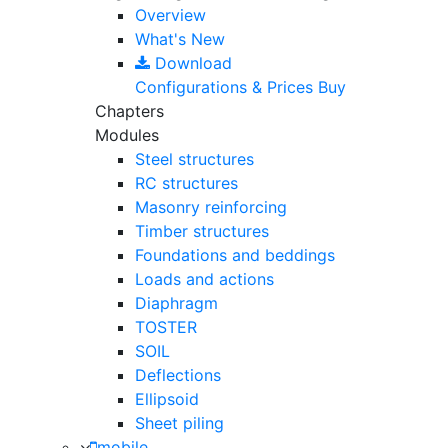
Overview
What's New
Download
Configurations & Prices
Buy
Chapters
Modules
Steel structures
RC structures
Masonry reinforcing
Timber structures
Foundations and beddings
Loads and actions
Diaphragm
TOSTER
SOIL
Deflections
Ellipsoid
Sheet piling
mobile