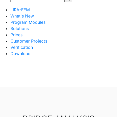
LIRA-FEM
What's New
Program Modules
Solutions
Prices
Customer Projects
Verification
Download