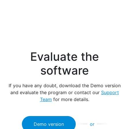
Evaluate the
software
If you have any doubt, download the Demo version
and evaluate the program or contact our
Support
Team
for more details.
Demo version
or