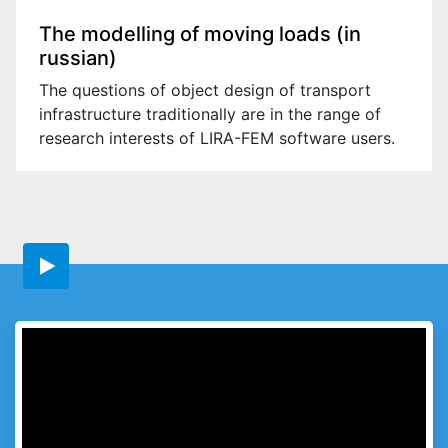
The modelling of moving loads (in
russian)
The questions of object design of transport
infrastructure traditionally are in the range of
research interests of LIRA-FEM software users.
Go on website