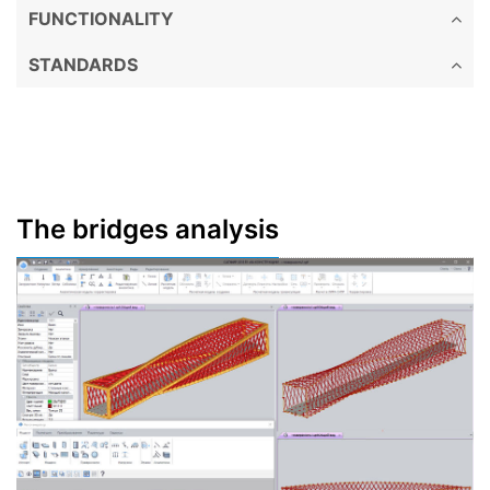
FUNCTIONALITY
STANDARDS
The bridges analysis