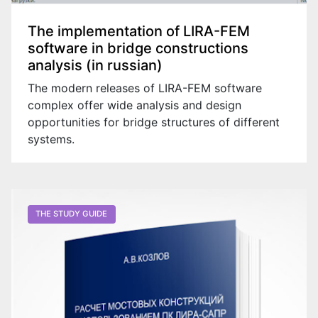
The implementation of LIRA-FEM
software in bridge constructions
analysis (in russian)
The modern releases of LIRA-FEM software
complex offer wide analysis and design
opportunities for bridge structures of different
systems.
Go on website
THE STUDY GUIDE