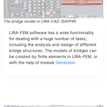
The bridge model in LIRA-CAD (SAPFIR)
LIRA-FEM software has a wide functionality
for dealing with a huge number of tasks,
including the analysis and design of different
bridge structures. The models of bridges can
be created by finite elements in LIRA-FEM, or
with the help of module
Generator
.