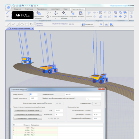
Download the guide
*.pdf
ARTICLE