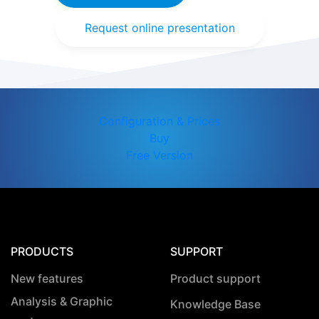
Request online presentation
Configuration & Prices
Buy
Free Version
PRODUCTS
SUPPORT
New features
Product support
Analysis & Graphic
Knowledge Base