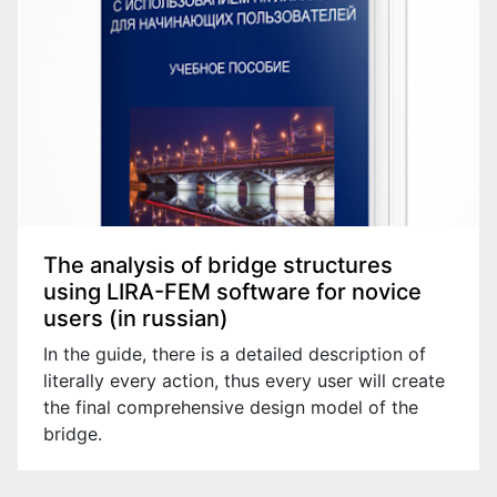
The analysis of bridge structures
using LIRA-FEM software for novice
users (in russian)
In the guide, there is a detailed description of
literally every action, thus every user will create
the final comprehensive design model of the
bridge.