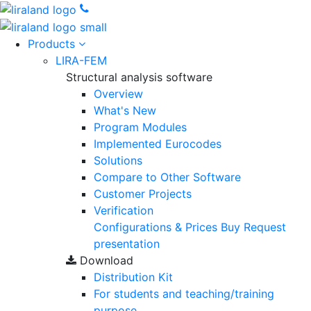
Products
LIRA-FEM
Structural analysis software
Overview
What's New
Program Modules
Implemented Eurocodes
Solutions
Compare to Other Software
Customer Projects
Verification
Configurations & Prices
Buy
Request
presentation
Download
Distribution Kit
For students and teaching/training
purpose