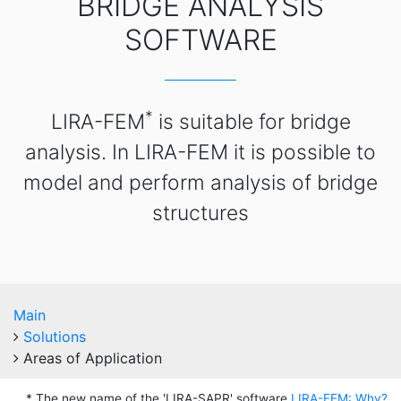
BRIDGE ANALYSIS
SOFTWARE
*
LIRA-FEM
is suitable for bridge
analysis. In LIRA-FEM it is possible to
model and perform analysis of bridge
structures
Main
Solutions
Areas of Application
* The new name of the 'LIRA-SAPR' software
LIRA-FEM: Why?