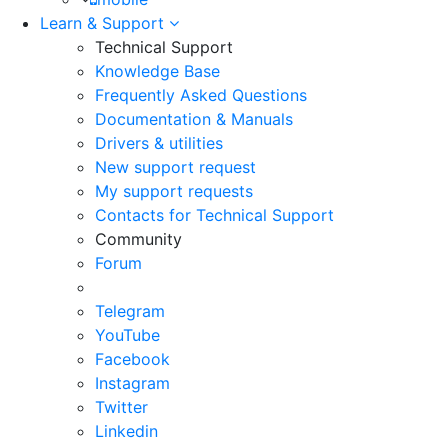
Learn & Support
Technical Support
Knowledge Base
Frequently Asked Questions
Documentation & Manuals
Drivers & utilities
New support request
My support requests
Contacts for Technical Support
Community
Forum
Telegram
YouTube
Facebook
Instagram
Twitter
Linkedin