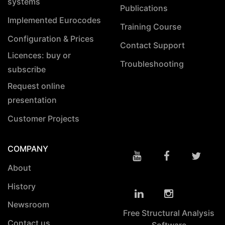
systems
Publications
Implemented Eurocodes
Training Course
Configuration & Prices
Contact Support
Licences: buy or
Troubleshooting
subscribe
Request online
presentation
Customer Projects
COMPANY
About
History
Newsroom
Free Structural Analysis
Contact us
Software