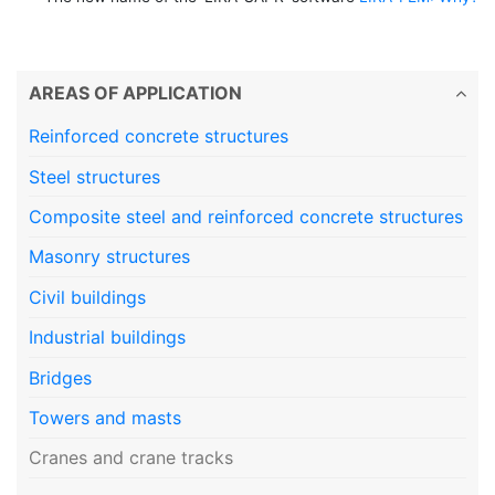
AREAS OF APPLICATION
Reinforced concrete structures
Steel structures
Composite steel and reinforced concrete structures
Masonry structures
Civil buildings
Industrial buildings
Bridges
Towers and masts
Cranes and crane tracks