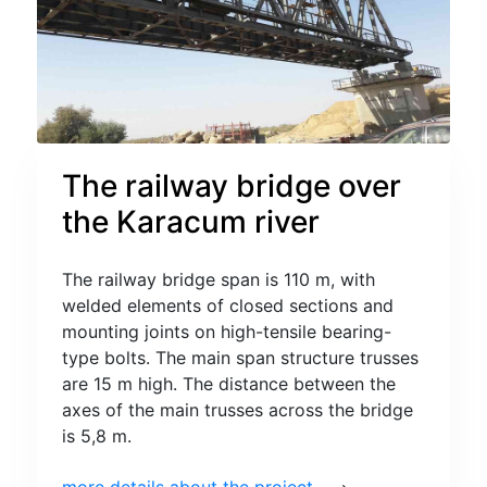
The railway bridge over
the Karacum river
The railway bridge span is 110 m, with
welded elements of closed sections and
mounting joints on high-tensile bearing-
type bolts. The main span structure trusses
are 15 m high. The distance between the
axes of the main trusses across the bridge
is 5,8 m.