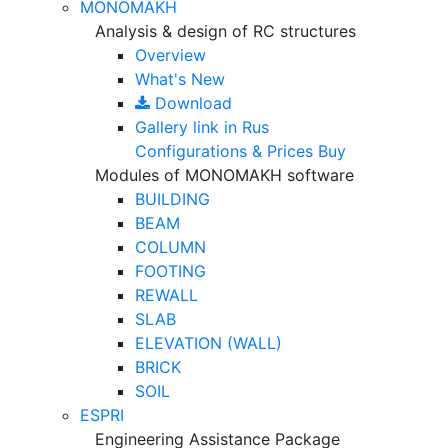
MONOMAKH
Analysis & design of RC structures
Overview
What's New
Download
Gallery
link in Rus
Configurations & Prices
Buy
Modules of MONOMAKH software
BUILDING
BEAM
COLUMN
FOOTING
REWALL
SLAB
ELEVATION (WALL)
BRICK
SOIL
ESPRI
Engineering Assistance Package