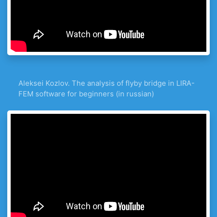
Aleksei Kozlov. The analysis of flyby bridge in LIRA-
FEM software for beginners (in russian)