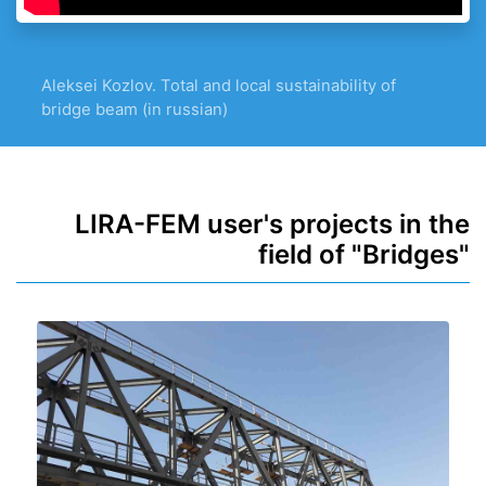
Aleksei Kozlov. Total and local sustainability of
bridge beam (in russian)
LIRA-FEM user's projects in the
field of "Bridges"