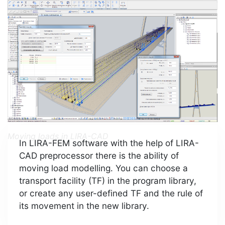
Moving loads in LIRA-CAD
In LIRA-FEM software with the help of LIRA-
CAD preprocessor there is the ability of
moving load modelling. You can choose a
transport facility (TF) in the program library,
or create any user-defined TF and the rule of
its movement in the new library.