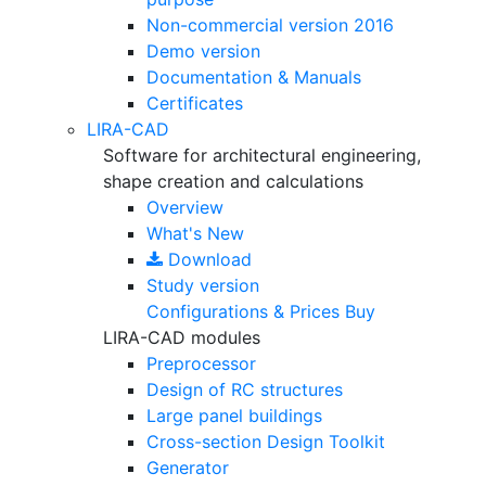
Non-commercial version
2016
Demo version
Documentation & Manuals
Certificates
LIRA-CAD
Software for architectural engineering,
shape creation and calculations
Overview
What's New
Download
Study version
Configurations & Prices
Buy
LIRA-CAD modules
Preprocessor
Design of RC structures
Large panel buildings
Cross-section Design Toolkit
Generator