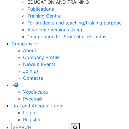
EDUCATION AND TRAINING
Publications
Training Centre
For students and teaching/training purpose
Academic Versions (free)
Competition for Students
link in Rus
Company
About
Company Profile
News & Events
Join us
Contacts
Українська
Русский
LiraLand Account
Login
Login
Register