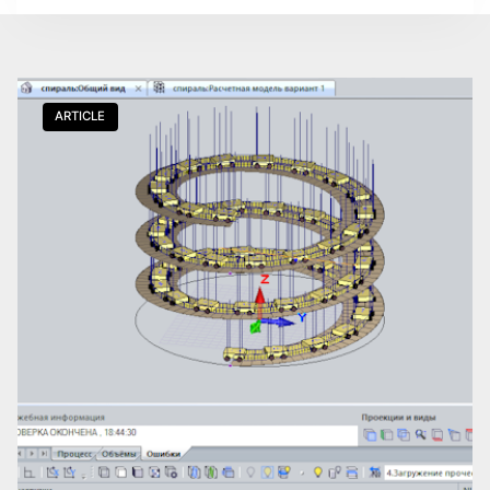
ARTICLE