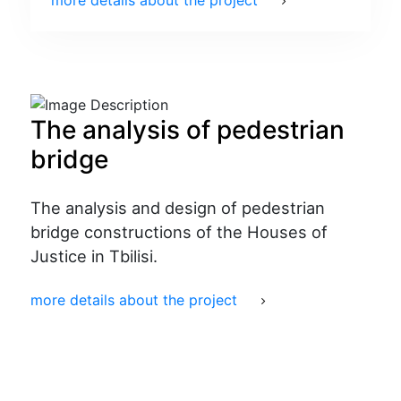
more details about the project
The analysis of pedestrian
bridge
The analysis and design of pedestrian
bridge constructions of the Houses of
Justice in Tbilisi.
more details about the project