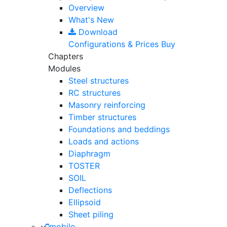
Overview
What's New
Download
Configurations & Prices
Buy
Chapters
Modules
Steel structures
RC structures
Masonry reinforcing
Timber structures
Foundations and beddings
Loads and actions
Diaphragm
TOSTER
SOIL
Deflections
Ellipsoid
Sheet piling
mobile