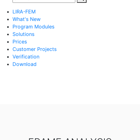
LIRA-FEM
What's New
Program Modules
Solutions
Prices
Customer Projects
Verification
Download