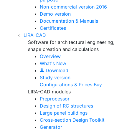
Non-commercial version
2016
Demo version
Documentation & Manuals
Certificates
LIRA-CAD
Software for architectural engineering,
shape creation and calculations
Overview
What's New
Download
Study version
Configurations & Prices
Buy
LIRA-CAD modules
Preprocessor
Design of RC structures
Large panel buildings
Cross-section Design Toolkit
Generator