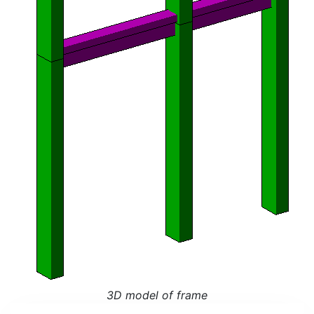
3D model of frame