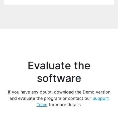
EXAMPLE
Download example
*.zip
Evaluate the
software
If you have any doubt, download the Demo version
and evaluate the program or contact our
Support
Team
for more details.