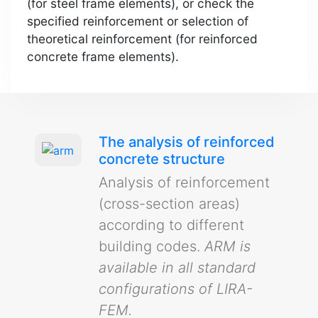
(for steel frame elements), or check the
specified reinforcement or selection of
theoretical reinforcement (for reinforced
concrete frame elements).
The analysis of reinforced
concrete structure
Analysis of reinforcement
(cross-section areas)
according to different
building codes.
ARM is
available in all standard
configurations of LIRA-
FEM.