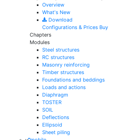
Overview
What's New
Download
Configurations & Prices
Buy
Chapters
Modules
Steel structures
RC structures
Masonry reinforcing
Timber structures
Foundations and beddings
Loads and actions
Diaphragm
TOSTER
SOIL
Deflections
Ellipsoid
Sheet piling
mobile