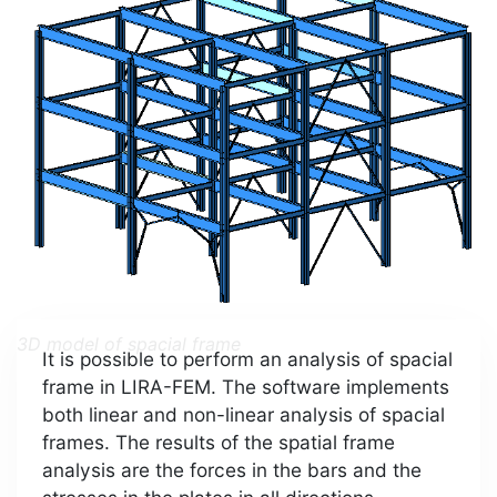
3D model of spacial frame
It is possible to perform an analysis of spacial
frame in LIRA-FEM. The software implements
both linear and non-linear analysis of spacial
frames. The results of the spatial frame
analysis are the forces in the bars and the