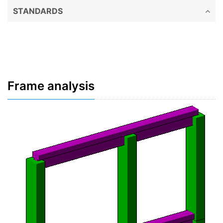
STANDARDS
Frame analysis