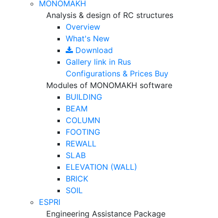
MONOMAKH
Analysis & design of RC structures
Overview
What's New
Download
Gallery
link in Rus
Configurations & Prices
Buy
Modules of MONOMAKH software
BUILDING
BEAM
COLUMN
FOOTING
REWALL
SLAB
ELEVATION (WALL)
BRICK
SOIL
ESPRI
Engineering Assistance Package