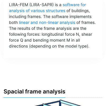
LIRA-FEM (LIRA-SAPR) is a
software for
analysis of various structures
of buildings,
including frames. The software implements
both
linear and non-linear analysis
of frames.
The results of the frame analysis are the
following forces: longitudinal force N, shear
force Q and bending moment M in all
directions (depending on the model type).
Spacial frame analysis