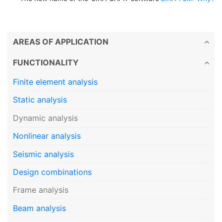
AREAS OF APPLICATION
FUNCTIONALITY
Finite element analysis
Static analysis
Dynamic analysis
Nonlinear analysis
Seismic analysis
Design combinations
Frame analysis
Beam analysis