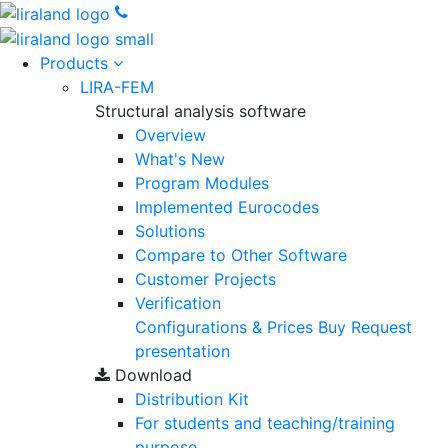
Products
LIRA-FEM
Structural analysis software
Overview
What's New
Program Modules
Implemented Eurocodes
Solutions
Compare to Other Software
Customer Projects
Verification
Configurations & Prices
Buy
Request
presentation
Download
Distribution Kit
For students and teaching/training
purpose