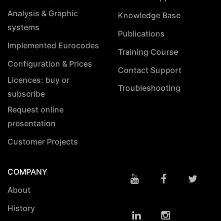
Analysis & Graphic
Knowledge Base
systems
Publications
Implemented Eurocodes
Training Course
Configuration & Prices
Contact Support
Licences: buy or
Troubleshooting
subscribe
Request online
presentation
Customer Projects
COMPANY
About
History