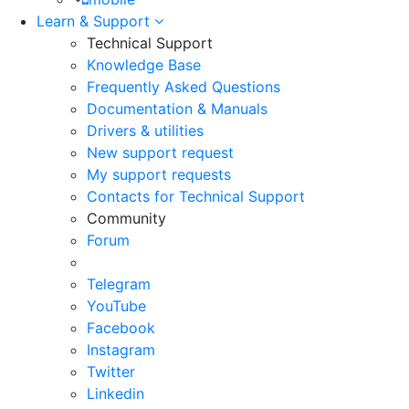
Learn & Support
Technical Support
Knowledge Base
Frequently Asked Questions
Documentation & Manuals
Drivers & utilities
New support request
My support requests
Contacts for Technical Support
Community
Forum
Telegram
YouTube
Facebook
Instagram
Twitter
Linkedin