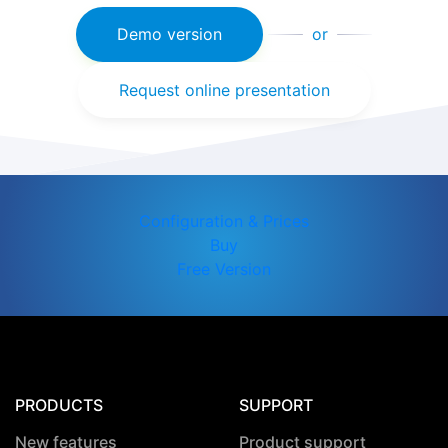
Demo version
or
Request online presentation
Configuration & Prices
Buy
Free Version
PRODUCTS
SUPPORT
New features
Product support