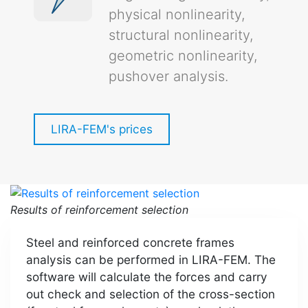
physical nonlinearity,
structural nonlinearity,
geometric nonlinearity,
pushover analysis.
LIRA-FEM's prices
Results of reinforcement selection
Steel and reinforced concrete frames
analysis can be performed in LIRA-FEM. The
software will calculate the forces and carry
out check and selection of the cross-section