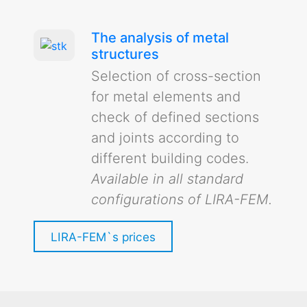
The analysis of metal
structures
Selection of cross-section
for metal elements and
check of defined sections
and joints according to
different building codes.
Available in all standard
configurations of LIRA-FEM.
LIRA-FEM`s prices
Analysis of a statically indeterminate
frame (in russian)
Analysis of statically indeterminate frame in
Example of modelling and analysis of a
LIRA-FEM, generation of internal force diagrams,