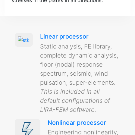
stresses in the plates in all directions.
Linear processor
Static analysis, FE library,
complete dynamic analysis,
floor (nodal) response
spectrum, seismic, wind
pulsation, super-elements.
This is included in all
default configurations of
LIRA-FEM software.
Nonlinear processor
Engineering nonlinearity,