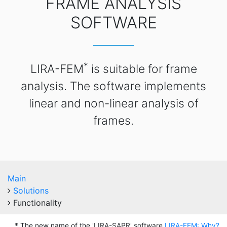
FRAME ANALYSIS
SOFTWARE
*
LIRA-FEM
is suitable for frame
analysis. The software implements
linear and non-linear analysis of
frames.
Main
Solutions
Functionality
* The new name of the 'LIRA-SAPR' software
LIRA-FEM: Why?