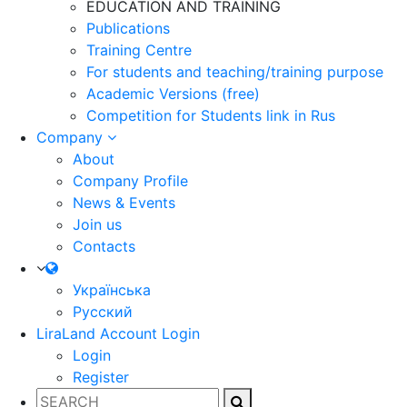
EDUCATION AND TRAINING
Publications
Training Centre
For students and teaching/training purpose
Academic Versions (free)
Competition for Students
link in Rus
Company
About
Company Profile
News & Events
Join us
Contacts
Українська
Русский
LiraLand Account
Login
Login
Register