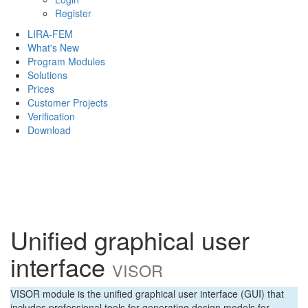
Register
LIRA-FEM
What's New
Program Modules
Solutions
Prices
Customer Projects
Verification
Download
Unified graphical user
interface
VISOR
VISOR module is the unified graphical user interface (GUI) that
includes professional tools for generating design models for