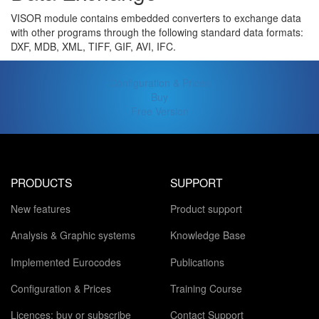
VISOR module contains embedded converters to exchange data
with other programs through the following standard data formats:
DXF, MDB, XML, TIFF, GIF, AVI, IFC.
Configuration & Prices
Buy
Free Version
PRODUCTS
SUPPORT
New features
Product support
Analysis & Graphic systems
Knowledge Base
Implemented Eurocodes
Publications
Configuration & Prices
Training Course
Licences: buy or subscribe
Contact Support