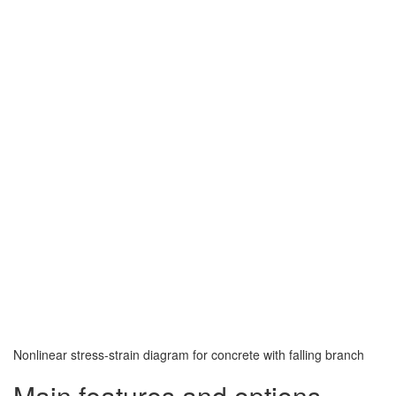
Nonlinear stress-strain diagram for concrete with falling branch
Main features and options