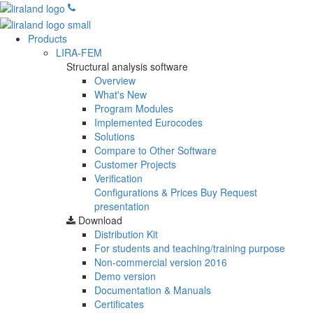
Products
LIRA-FEM
Structural analysis software
Overview
What's New
Program Modules
Implemented Eurocodes
Solutions
Compare to Other Software
Customer Projects
Verification
Configurations & Prices
Buy
Request
presentation
Download
Distribution Kit
For students and teaching/training purpose
Non-commercial version
2016
Demo version
Documentation & Manuals
Certificates