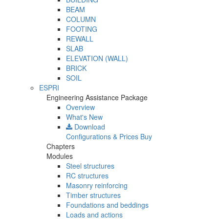
BEAM
COLUMN
FOOTING
REWALL
SLAB
ELEVATION (WALL)
BRICK
SOIL
ESPRI
Engineering Assistance Package
Overview
What's New
Download
Configurations & Prices
Buy
Chapters
Modules
Steel structures
RC structures
Masonry reinforcing
Timber structures
Foundations and beddings
Loads and actions