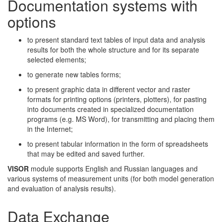
Documentation systems with
options
to present standard text tables of input data and analysis
results for both the whole structure and for its separate
selected elements;
to generate new tables forms;
to present graphic data in different vector and raster
formats for printing options (printers, plotters), for pasting
into documents created in specialized documentation
programs (e.g. MS Word), for transmitting and placing them
in the Internet;
to present tabular information in the form of spreadsheets
that may be edited and saved further.
VISOR
module supports English and Russian languages and
various systems of measurement units (for both model generation
and evaluation of analysis results).
Data Exchange