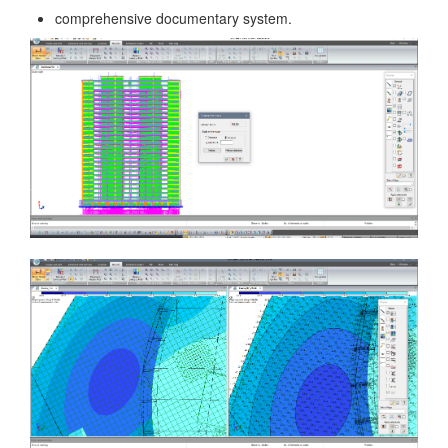
comprehensive documentary system.