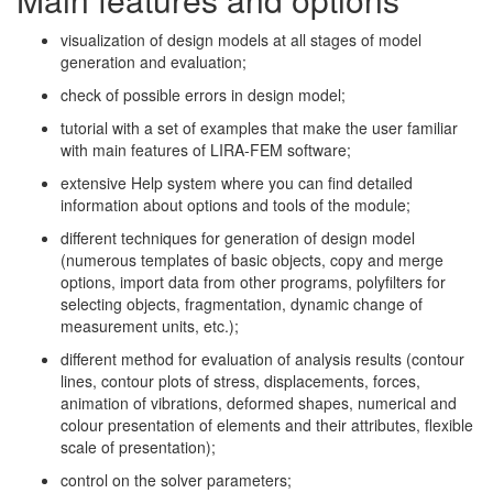
visualization of design models at all stages of model
generation and evaluation;
check of possible errors in design model;
tutorial with a set of examples that make the user familiar
with main features of LIRA-FEM software;
extensive Help system where you can find detailed
information about options and tools of the module;
different techniques for generation of design model
(numerous templates of basic objects, copy and merge
options, import data from other programs, polyfilters for
selecting objects, fragmentation, dynamic change of
measurement units, etc.);
different method for evaluation of analysis results (contour
lines, contour plots of stress, displacements, forces,
animation of vibrations, deformed shapes, numerical and
colour presentation of elements and their attributes, flexible
scale of presentation);
control on the solver parameters;