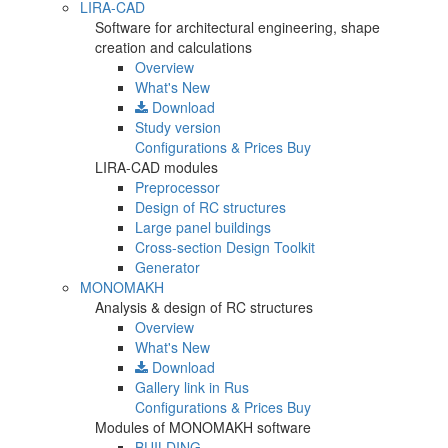
LIRA-CAD
Software for architectural engineering, shape
creation and calculations
Overview
What's New
Download
Study version
Configurations & Prices
Buy
LIRA-CAD modules
Preprocessor
Design of RC structures
Large panel buildings
Cross-section Design Toolkit
Generator
MONOMAKH
Analysis & design of RC structures
Overview
What's New
Download
Gallery
link in Rus
Configurations & Prices
Buy
Modules of MONOMAKH software
BUILDING