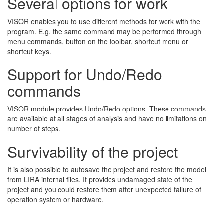
Several options for work
VISOR enables you to use different methods for work with the
program. E.g. the same command may be performed through
menu commands, button on the toolbar, shortcut menu or
shortcut keys.
Support for Undo/Redo
commands
VISOR module provides Undo/Redo options. These commands
are available at all stages of analysis and have no limitations on
number of steps.
Survivability of the project
It is also possible to autosave the project and restore the model
from LIRA internal files. It provides undamaged state of the
project and you could restore them after unexpected failure of
operation system or hardware.