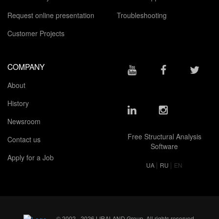
Request online presentation
Troubleshooting
Customer Projects
COMPANY
About
History
Newsroom
Free Structural Analysis
Contact us
Software
Apply for a Job
|
|
UA
RU
EN
© 2002 - 2026 LIRALAND Group. All rights reserved.