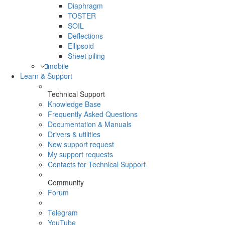
Diaphragm
TOSTER
SOIL
Deflections
Ellipsoid
Sheet piling
mobile
Learn & Support
Technical Support
Knowledge Base
Frequently Asked Questions
Documentation & Manuals
Drivers & utilities
New support request
My support requests
Contacts for Technical Support
Community
Forum
Telegram
YouTube