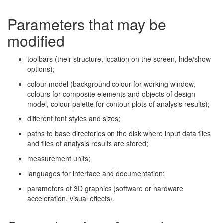
Parameters that may be
modified
toolbars (their structure, location on the screen, hide/show
options);
colour model (background colour for working window,
colours for composite elements and objects of design
model, colour palette for contour plots of analysis results);
different font styles and sizes;
paths to base directories on the disk where input data files
and files of analysis results are stored;
measurement units;
languages for interface and documentation;
parameters of 3D graphics (software or hardware
acceleration, visual effects).