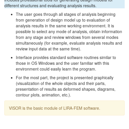
different structures and evaluating analysis results.
The user goes through all stages of analysis beginning
from generation of design model up to evaluation of
analysis results in the same working environment. It is
possible to select any mode of analysis, obtain information
from any stage and review windows from several modes
simultaneously (for example, evaluate analysis results and
review input data at the same time).
Interface provides standard software routines similar to
those in OS Windows and the user familiar with this
environment could easily learn the program.
For the most part, the project is presented graphically
(visualization of the whole objects and their parts,
presentation of results as deformed shapes, diagrams,
contour plots, animation, etc.).
VISOR is the basic module of LIRA-FEM software.