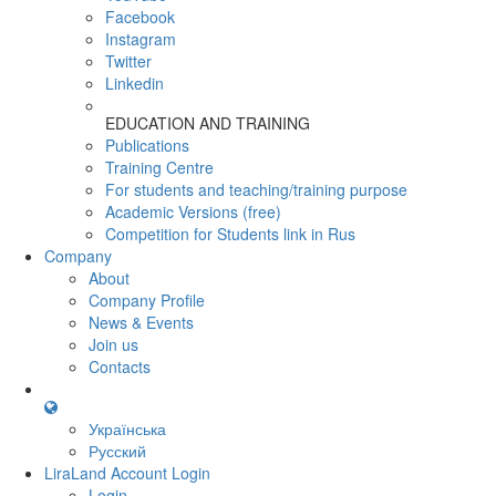
Facebook
Instagram
Twitter
Linkedin
EDUCATION AND TRAINING
Publications
Training Centre
For students and teaching/training purpose
Academic Versions (free)
Competition for Students
link in Rus
Company
About
Company Profile
News & Events
Join us
Contacts
Українська
Русский
LiraLand Account
Login
Login