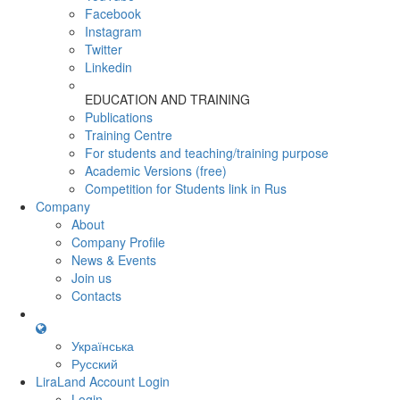
Facebook
Instagram
Twitter
Linkedin
EDUCATION AND TRAINING
Publications
Training Centre
For students and teaching/training purpose
Academic Versions (free)
Competition for Students
link in Rus
Company
About
Company Profile
News & Events
Join us
Contacts
Українська
Русский
LiraLand Account
Login
Login