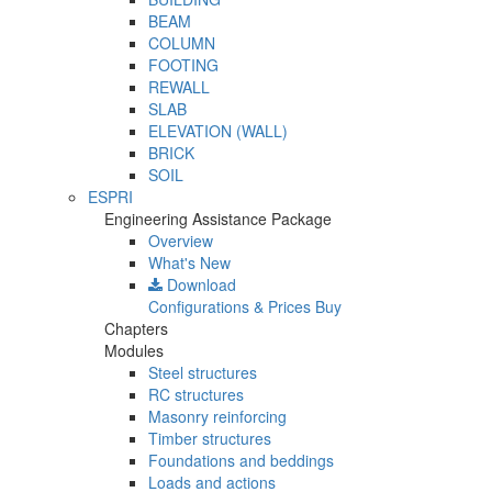
BEAM
COLUMN
FOOTING
REWALL
SLAB
ELEVATION (WALL)
BRICK
SOIL
ESPRI
Engineering Assistance Package
Overview
What's New
Download
Configurations & Prices
Buy
Chapters
Modules
Steel structures
RC structures
Masonry reinforcing
Timber structures
Foundations and beddings
Loads and actions