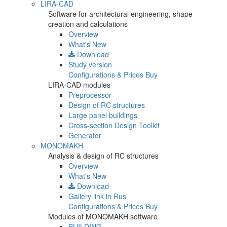
LIRA-CAD
Software for architectural engineering, shape
creation and calculations
Overview
What's New
Download
Study version
Configurations & Prices
Buy
LIRA-CAD modules
Preprocessor
Design of RC structures
Large panel buildings
Cross-section Design Toolkit
Generator
MONOMAKH
Analysis & design of RC structures
Overview
What's New
Download
Gallery
link in Rus
Configurations & Prices
Buy
Modules of MONOMAKH software
BUILDING