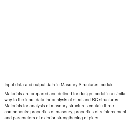
Input data and output data in Masonry Structures module
Materials are prepared and defined for design model in a similar
way to the input data for analysis of steel and RC structures.
Materials for analysis of masonry structures contain three
components: properties of masonry, properties of reinforcement,
and parameters of exterior strengthening of piers.