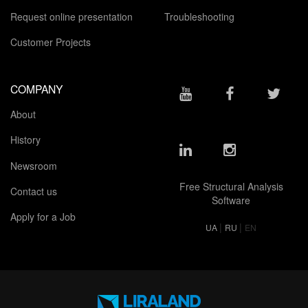
Request online presentation
Troubleshooting
Customer Projects
COMPANY
About
History
Newsroom
Free Structural Analysis
Contact us
Software
Apply for a Job
|
|
UA
RU
EN