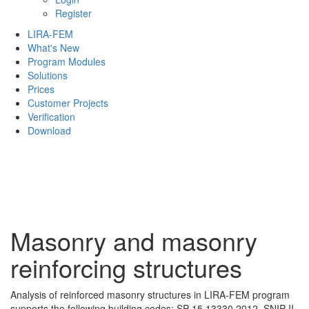
Register
LIRA-FEM
What's New
Program Modules
Solutions
Prices
Customer Projects
Verification
Download
Masonry and masonry
reinforcing structures
Analysis of reinforced masonry structures in LIRA-FEM program
supports the following building codes: SP 15.13330.2012, SNIP II-