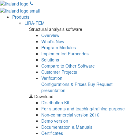
Products
LIRA-FEM
Structural analysis software
Overview
What's New
Program Modules
Implemented Eurocodes
Solutions
Compare to Other Software
Customer Projects
Verification
Configurations & Prices
Buy
Request
presentation
Download
Distribution Kit
For students and teaching/training purpose
Non-commercial version
2016
Demo version
Documentation & Manuals
Certificates