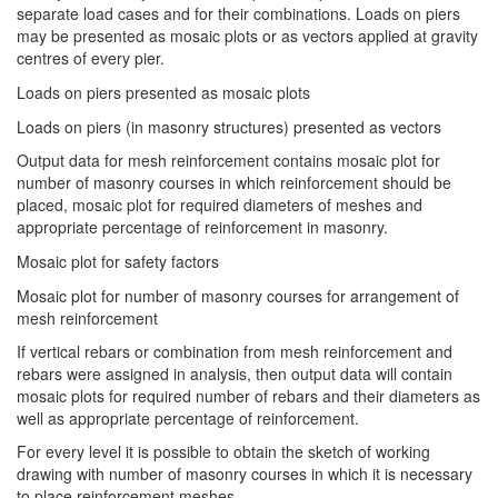
separate load cases and for their combinations. Loads on piers
may be presented as mosaic plots or as vectors applied at gravity
centres of every pier.
Loads on piers presented as mosaic plots
Loads on piers (in masonry structures) presented as vectors
Output data for mesh reinforcement contains mosaic plot for
number of masonry courses in which reinforcement should be
placed, mosaic plot for required diameters of meshes and
appropriate percentage of reinforcement in masonry.
Mosaic plot for safety factors
Mosaic plot for number of masonry courses for arrangement of
mesh reinforcement
If vertical rebars or combination from mesh reinforcement and
rebars were assigned in analysis, then output data will contain
mosaic plots for required number of rebars and their diameters as
well as appropriate percentage of reinforcement.
For every level it is possible to obtain the sketch of working
drawing with number of masonry courses in which it is necessary
to place reinforcement meshes.