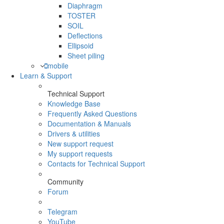
Diaphragm
TOSTER
SOIL
Deflections
Ellipsoid
Sheet piling
mobile
Learn & Support
Technical Support
Knowledge Base
Frequently Asked Questions
Documentation & Manuals
Drivers & utilities
New support request
My support requests
Contacts for Technical Support
Community
Forum
Telegram
YouTube