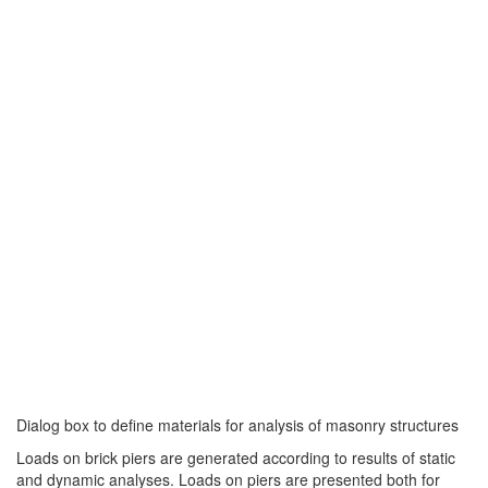
Dialog box to define materials for analysis of masonry structures
Loads on brick piers are generated according to results of static
and dynamic analyses. Loads on piers are presented both for