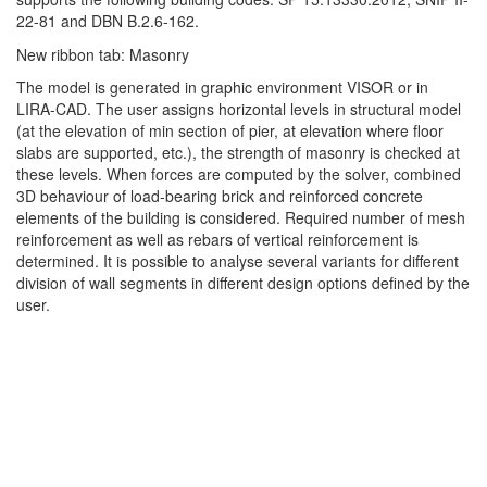
22-81 and DBN B.2.6-162.
New ribbon tab: Masonry
The model is generated in graphic environment VISOR or in
LIRA-CAD. The user assigns horizontal levels in structural model
(at the elevation of min section of pier, at elevation where floor
slabs are supported, etc.), the strength of masonry is checked at
these levels. When forces are computed by the solver, combined
3D behaviour of load-bearing brick and reinforced concrete
elements of the building is considered. Required number of mesh
reinforcement as well as rebars of vertical reinforcement is
determined. It is possible to analyse several variants for different
division of wall segments in different design options defined by the
user.