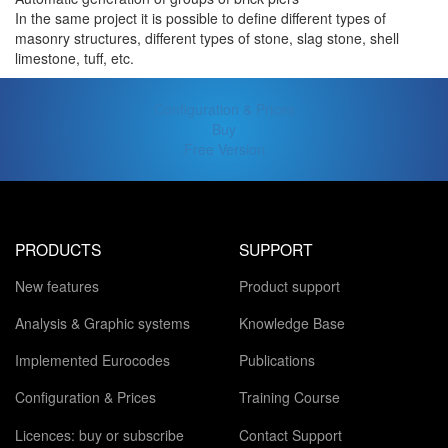
In the same project it is possible to define different types of
masonry structures, different types of stone, slag stone, shell
limestone, tuff, etc.
Configuration & Prices
Buy
Free Version
PRODUCTS
SUPPORT
New features
Product support
Analysis & Graphic systems
Knowledge Base
Implemented Eurocodes
Publications
Configuration & Prices
Training Course
Licences: buy or subscribe
Contact Support