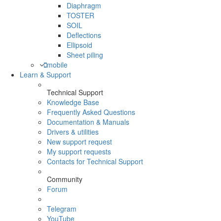
Diaphragm
TOSTER
SOIL
Deflections
Ellipsoid
Sheet piling
mobile
Learn & Support
Technical Support
Knowledge Base
Frequently Asked Questions
Documentation & Manuals
Drivers & utilities
New support request
My support requests
Contacts for Technical Support
Community
Forum
Telegram
YouTube