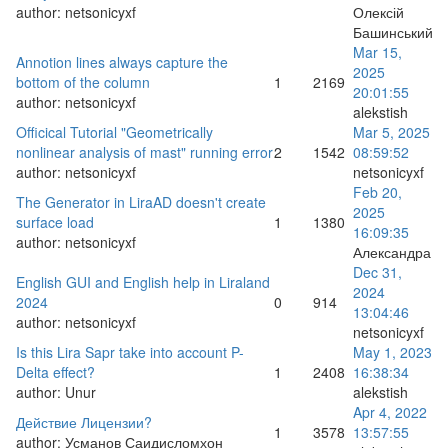
author:
netsonicyxf
Олексій
Башинський
Mar 15,
Annotion lines always capture the
2025
bottom of the column
1
2169
20:01:55
author:
netsonicyxf
alekstish
Officical Tutorial "Geometrically
Mar 5, 2025
nonlinear analysis of mast" running error
2
1542
08:59:52
author:
netsonicyxf
netsonicyxf
Feb 20,
The Generator in LiraAD doesn't create
2025
surface load
1
1380
16:09:35
author:
netsonicyxf
Александра
Dec 31,
English GUI and English help in Liraland
2024
2024
0
914
13:04:46
author:
netsonicyxf
netsonicyxf
Is this Lira Sapr take into account P-
May 1, 2023
Delta effect?
1
2408
16:38:34
author:
Unur
alekstish
Apr 4, 2022
Действие Лицензии?
1
3578
13:57:55
author:
Усманов Саидисломхон