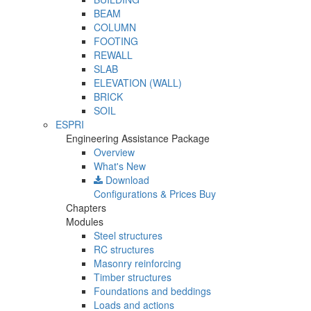
BEAM
COLUMN
FOOTING
REWALL
SLAB
ELEVATION (WALL)
BRICK
SOIL
ESPRI
Engineering Assistance Package
Overview
What's New
Download
Configurations & Prices
Buy
Chapters
Modules
Steel structures
RC structures
Masonry reinforcing
Timber structures
Foundations and beddings
Loads and actions