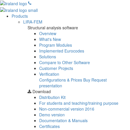
Products
LIRA-FEM
Structural analysis software
Overview
What's New
Program Modules
Implemented Eurocodes
Solutions
Compare to Other Software
Customer Projects
Verification
Configurations & Prices
Buy
Request
presentation
Download
Distribution Kit
For students and teaching/training purpose
Non-commercial version
2016
Demo version
Documentation & Manuals
Certificates