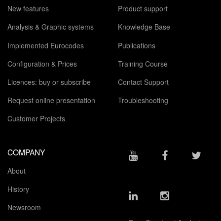
New features
Product support
Analysis & Graphic systems
Knowledge Base
Implemented Eurocodes
Publications
Configuration & Prices
Training Course
Licences: buy or subscribe
Contact Support
Request online presentation
Troubleshooting
Customer Projects
COMPANY
About
History
Newsroom