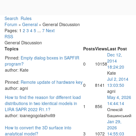
Search
Rules
Forum
»
General
»
General Discussion
Pages:
1
2
3
4
5
...
7
Next
RSS
General Discussion
Topics
Posts
Views
Last Post
Dec 12,
Pinned
:
Empty dialog boxes in SAPFIR
2014
program?
0
10158
18:24:20
author:
Kate
Kate
Jul 2, 2014
Pinned
:
Remote update of hardware key
0
8141
13:03:50
author:
agni
agni
How to find the reason for different load
May 4, 2026
distributions in two identical models in
14:44:14
1
856
LIRA SAPR 2022 R1.1?
Олексій
author:
ioanegogolashvili9
Башинський
Jan 29,
How to convert the 3D surface into
2026
analytical model?
3
1072
14:55:03