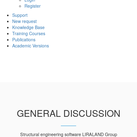
Register
Support
New request
Knowledge Base
Training Courses
Publications
Academic Versions
GENERAL DISCUSSION
Structural engineering software LIRALAND Group