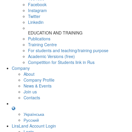
Facebook
Instagram
Twitter
Linkedin
EDUCATION AND TRAINING
Publications
Training Centre
For students and teaching/training purpose
Academic Versions (free)
Competition for Students
link in Rus
Company
About
Company Profile
News & Events
Join us
Contacts
Українська
Русский
LiraLand Account
Login
Login