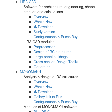
LIRA-CAD
Software for architectural engineering, shape
creation and calculations
Overview
What's New
Download
Study version
Configurations & Prices
Buy
LIRA-CAD modules
Preprocessor
Design of RC structures
Large panel buildings
Cross-section Design Toolkit
Generator
MONOMAKH
Analysis & design of RC structures
Overview
What's New
Download
Gallery
link in Rus
Configurations & Prices
Buy
Modules of MONOMAKH software
BUILDING