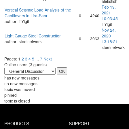
alekstish
Feb 19,
Vertical Seismic Load Analysis of the
2021
Cantilevers in Lira-Sapr
0
4240
10:03:45
author:
TYigit
TYigit
Nov 24,
Light Gauge Steel Construction
2020
0
3963
author:
steelnetwork
13:18:21
steelnetwork
Pages:
1
2
3
4
5
...
7
Next
Online users (
3
guests)
has new messages
no new messages
topic was moved
pinned
topic is closed
PRODUCTS
SUPPORT