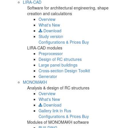
LIRA-CAD
Software for architectural engineering, shape
creation and calculations
Overview
What's New
Download
Study version
Configurations & Prices
Buy
LIRA-CAD modules
Preprocessor
Design of RC structures
Large panel buildings
Cross-section Design Toolkit
Generator
MONOMAKH
Analysis & design of RC structures
Overview
What's New
Download
Gallery
link in Rus
Configurations & Prices
Buy
Modules of MONOMAKH software
BUILDING