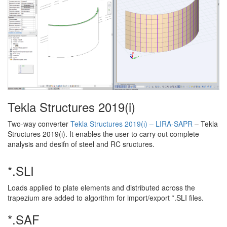
Tekla Structures 2019(i)
Two-way converter
Tekla Structures 2019(і) – LIRA-SAPR
– Tekla
Structures 2019(і). It enables the user to carry out complete
analysis and desifn of steel and RC sructures.
*.SLI
Loads applied to plate elements and distributed across the
trapezium are added to algorithm for import/export *.SLI files.
*.SAF