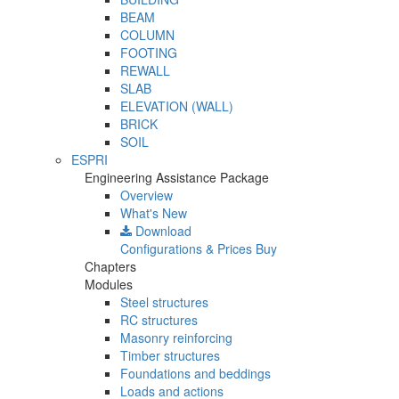
BEAM
COLUMN
FOOTING
REWALL
SLAB
ELEVATION (WALL)
BRICK
SOIL
ESPRI
Engineering Assistance Package
Overview
What's New
Download
Configurations & Prices
Buy
Chapters
Modules
Steel structures
RC structures
Masonry reinforcing
Timber structures
Foundations and beddings
Loads and actions