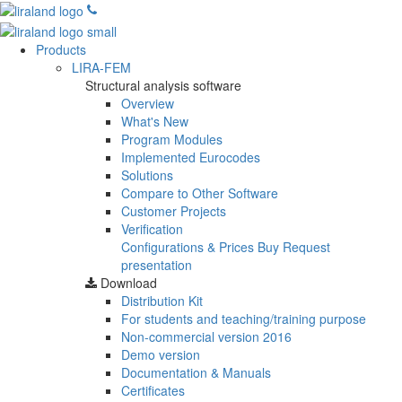
Products
LIRA-FEM
Structural analysis software
Overview
What's New
Program Modules
Implemented Eurocodes
Solutions
Compare to Other Software
Customer Projects
Verification
Configurations & Prices
Buy
Request
presentation
Download
Distribution Kit
For students and teaching/training purpose
Non-commercial version
2016
Demo version
Documentation & Manuals
Certificates