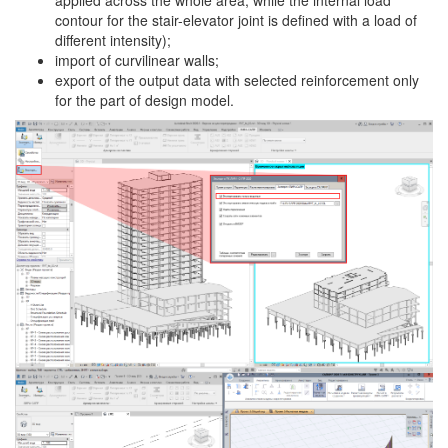
contour for the stair-elevator joint is defined with a load of
different intensity);
import of curvilinear walls;
export of the output data with selected reinforcement only
for the part of design model.