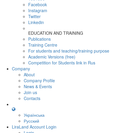
Facebook
Instagram
Twitter
Linkedin
EDUCATION AND TRAINING
Publications
Training Centre
For students and teaching/training purpose
Academic Versions (free)
Competition for Students
link in Rus
Company
About
Company Profile
News & Events
Join us
Contacts
Українська
Русский
LiraLand Account
Login
Login