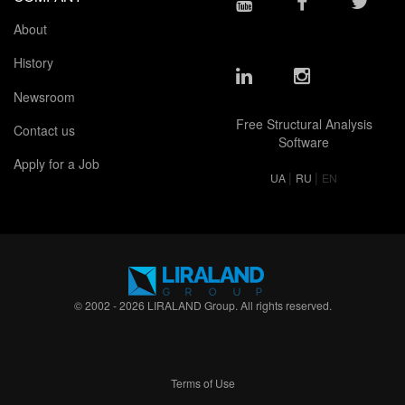
About
History
Newsroom
Free Structural Analysis
Contact us
Software
Apply for a Job
|
|
UA
RU
EN
© 2002 - 2026 LIRALAND Group. All rights reserved.
Terms of Use