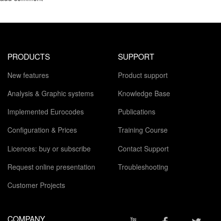
PRODUCTS
SUPPORT
New features
Product support
Analysis & Graphic systems
Knowledge Base
Implemented Eurocodes
Publications
Configuration & Prices
Training Course
Licences: buy or subscribe
Contact Support
Request online presentation
Troubleshooting
Customer Projects
COMPANY