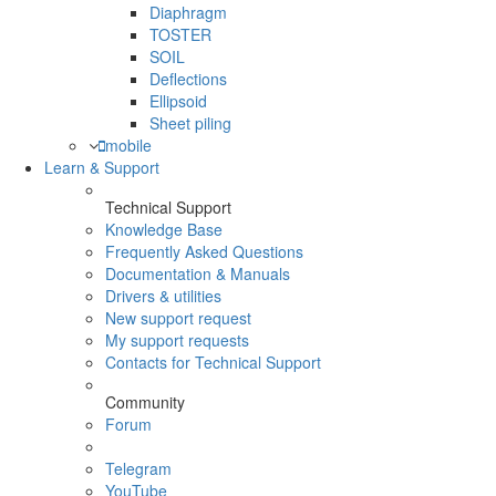
Diaphragm
TOSTER
SOIL
Deflections
Ellipsoid
Sheet piling
mobile
Learn & Support
Technical Support
Knowledge Base
Frequently Asked Questions
Documentation & Manuals
Drivers & utilities
New support request
My support requests
Contacts for Technical Support
Community
Forum
Telegram
YouTube