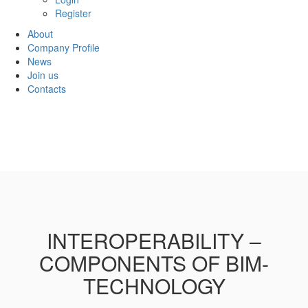
Register
About
Company Profile
News
Join us
Contacts
INTEROPERABILITY –
COMPONENTS OF BIM-
TECHNOLOGY