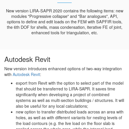
New version LIRA-SAPR 2020 contains the following items: new
modules "Progressive collapse" and "Bar analogues", API,
options to define and edit loads on the FEM with SAPFIR tools,
the 6th DOF for shells, mass condensation, iterative FE of joint,
enhanced tools for triangulation, etc.
Autodesk Revit
New version introduces enhanced options of two-way integration
with
Autodesk Revit
:
export from Revit with the option to select part of the model
that should be transferred to LIRA-SAPR. It saves time
significantly when developing a project of combined
systems as well as multi-section buildings / structures. It will
also be useful for any local calculations;
new option to transfer distributed loads across an area with
holes, as well as with different variants for nesting levels of
the load contours (e.g. the live load on the floor slab is
applied across the whole area, while the internal load