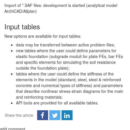
Import of *.SAF files: development is started (analytical model
ArchiCAD/Allplan)
Input tables
New options are available for input tables:
data may be transferred between active problem files;
new tables where the user could define parameters for
elastic foundation (subgrade moduli for plate FEs, bar FEs
and specific elements for simulating the soil resistance
outside the foundation plate);
tables where the user could define the stiffness of the
elements in the model (standard, steel, steel & reinforced
concrete and numerical types of stiffness) and parameters
that describe nonlinear stress-strain diagrams for the main
and reinforcing materials;
API tools are provided for all available tables.
Share this article
add comment