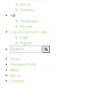
Join us
Contacts
Українська
Русский
LiraLand Account
Login
Login
Register
About
Company Profile
News
Join us
Contacts