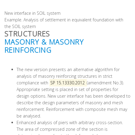
New interface in SOIL system
Example. Analysis of settlement in equivalent foundation with
the SOIL system
STRUCTURES
MASONRY & MASONRY
REINFORCING
The new version presents an alternative algorithm for
analysis of masonry reinforcing structures in strict
compliance with
SP 15.13330.2012
(amendment No.3).
Appropriate setting is placed in set of properties for
design options. New user interface has been developed to
describe the design parameters of masonry and mesh
reinforcement. Reinforcement with composite mesh may
be analysed.
Enhanced analysis of piers with arbitrary cross-section.
The area of compressed zone of the section is