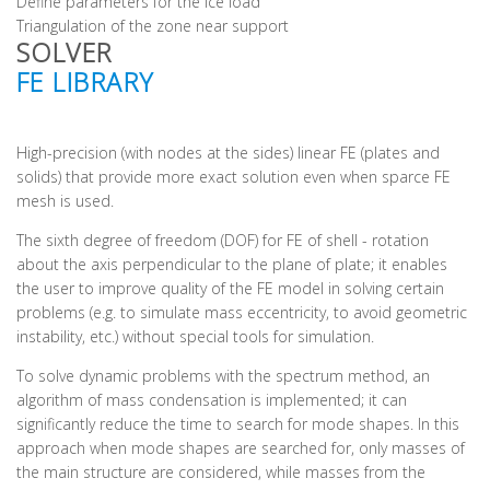
Define parameters for the ice load
Triangulation of the zone near support
SOLVER
FE LIBRARY
High-precision (with nodes at the sides) linear FE (plates and
solids) that provide more exact solution even when sparce FE
mesh is used.
The sixth degree of freedom (DOF) for FE of shell - rotation
about the axis perpendicular to the plane of plate; it enables
the user to improve quality of the FE model in solving certain
problems (e.g. to simulate mass eccentricity, to avoid geometric
instability, etc.) without special tools for simulation.
To solve dynamic problems with the spectrum method, an
algorithm of mass condensation is implemented; it can
significantly reduce the time to search for mode shapes. In this
approach when mode shapes are searched for, only masses of
the main structure are considered, while masses from the