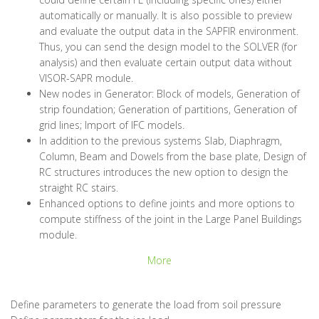
automatically or manually. It is also possible to preview
and evaluate the output data in the SAPFIR environment.
Thus, you can send the design model to the SOLVER (for
analysis) and then evaluate certain output data without
VISOR-SAPR module.
New nodes in Generator: Block of models, Generation of
strip foundation; Generation of partitions, Generation of
grid lines; Import of IFC models.
In addition to the previous systems Slab, Diaphragm,
Column, Beam and Dowels from the base plate, Design of
RC structures introduces the new option to design the
straight RC stairs.
Enhanced options to define joints and more options to
compute stiffness of the joint in the Large Panel Buildings
module.
More
Define parameters to generate the load from soil pressure