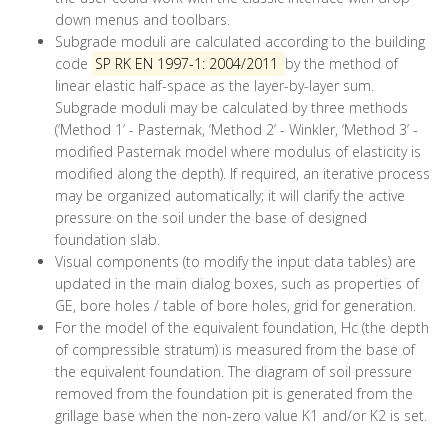
down menus and toolbars.
Subgrade moduli are calculated according to the building
code
SP RK EN 1997-1: 2004/2011
by the method of
linear elastic half-space as the layer-by-layer sum.
Subgrade moduli may be calculated by three methods
(‘Method 1’ - Pasternak, ‘Method 2’ - Winkler, ‘Method 3’ -
modified Pasternak model where modulus of elasticity is
modified along the depth). If required, an iterative process
may be organized automatically; it will clarify the active
pressure on the soil under the base of designed
foundation slab.
Visual components (to modify the input data tables) are
updated in the main dialog boxes, such as properties of
GE, bore holes / table of bore holes, grid for generation.
For the model of the equivalent foundation, Нс (the depth
of compressible stratum) is measured from the base of
the equivalent foundation. The diagram of soil pressure
removed from the foundation pit is generated from the
grillage base when the non-zero value K1 and/or K2 is set.