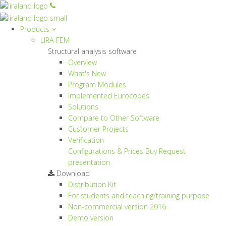
Products
LIRA-FEM
Structural analysis software
Overview
What's New
Program Modules
Implemented Eurocodes
Solutions
Compare to Other Software
Customer Projects
Verification
Configurations & Prices
Buy
Request
presentation
Download
Distribution Kit
For students and teaching/training purpose
Non-commercial version
2016
Demo version