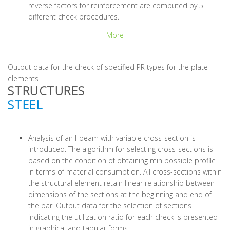
reverse factors for reinforcement are computed by 5
different check procedures.
More
Output data for the check of specified PR types for the plate
elements
STRUCTURES
STEEL
Analysis of an I-beam with variable cross-section is
introduced. The algorithm for selecting cross-sections is
based on the condition of obtaining min possible profile
in terms of material consumption. All cross-sections within
the structural element retain linear relationship between
dimensions of the sections at the beginning and end of
the bar. Output data for the selection of sections
indicating the utilization ratio for each check is presented
in graphical and tabular forms.