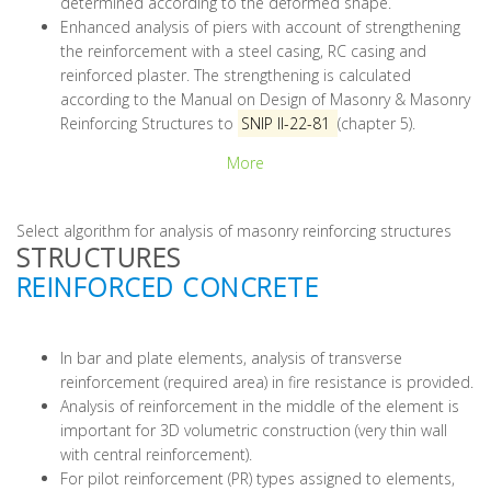
determined according to the deformed shape.
Enhanced analysis of piers with account of strengthening
the reinforcement with a steel casing, RC casing and
reinforced plaster. The strengthening is calculated
according to the Manual on Design of Masonry & Masonry
Reinforcing Structures to
SNIP II-22-81
(chapter 5).
More
Select algorithm for analysis of masonry reinforcing structures
STRUCTURES
REINFORCED CONCRETE
In bar and plate elements, analysis of transverse
reinforcement (required area) in fire resistance is provided.
Analysis of reinforcement in the middle of the element is
important for 3D volumetric construction (very thin wall
with central reinforcement).
For pilot reinforcement (PR) types assigned to elements,