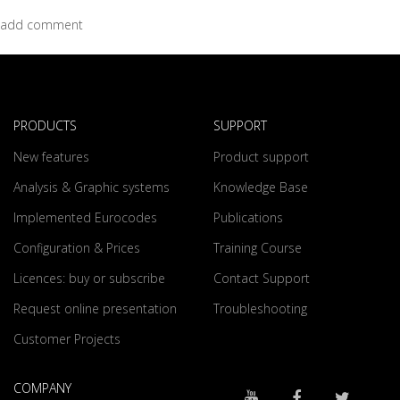
add comment
PRODUCTS
SUPPORT
New features
Product support
Analysis & Graphic systems
Knowledge Base
Implemented Eurocodes
Publications
Configuration & Prices
Training Course
Licences: buy or subscribe
Contact Support
Request online presentation
Troubleshooting
Customer Projects
COMPANY