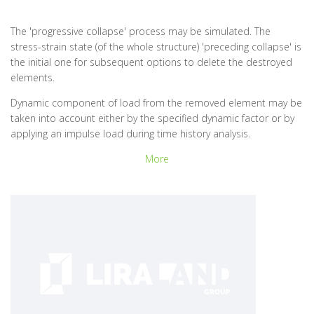
The 'progressive collapse' process may be simulated. The
stress-strain state (of the whole structure) 'preceding collapse' is
the initial one for subsequent options to delete the destroyed
elements.
Dynamic component of load from the removed element may be
taken into account either by the specified dynamic factor or by
applying an impulse load during time history analysis.
More