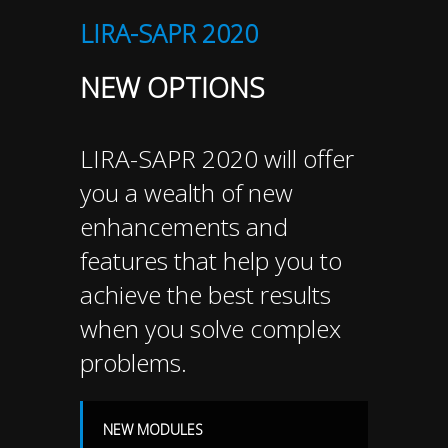
LIRA-SAPR 2020
NEW OPTIONS
LIRA-SAPR 2020 will offer
you a wealth of new
enhancements and
features that help you to
achieve the best results
when you solve complex
problems.
NEW MODULES