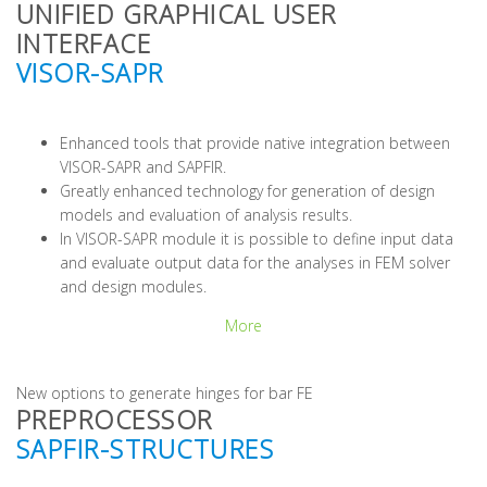
UNIFIED GRAPHICAL USER
INTERFACE
VISOR-SAPR
Enhanced tools that provide native integration between
VISOR-SAPR and SAPFIR.
Greatly enhanced technology for generation of design
models and evaluation of analysis results.
In VISOR-SAPR module it is possible to define input data
and evaluate output data for the analyses in FEM solver
and design modules.
More
New options to generate hinges for bar FE
PREPROCESSOR
SAPFIR-STRUCTURES