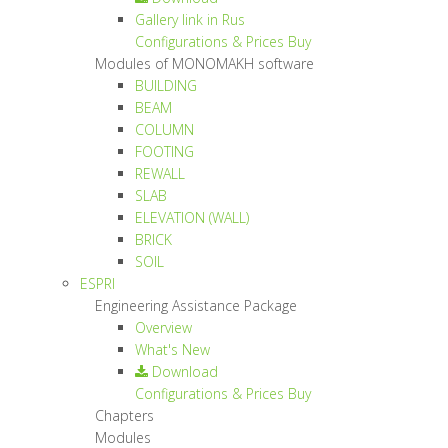
Gallery
link in Rus
Configurations & Prices
Buy
Modules of MONOMAKH software
BUILDING
BEAM
COLUMN
FOOTING
REWALL
SLAB
ELEVATION (WALL)
BRICK
SOIL
ESPRI
Engineering Assistance Package
Overview
What's New
Download
Configurations & Prices
Buy
Chapters
Modules