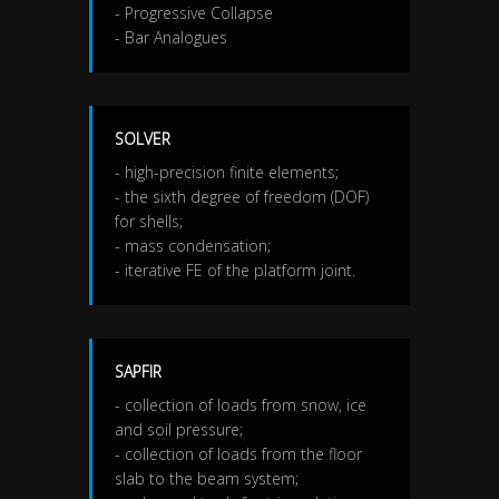
- Progressive Collapse
- Bar Analogues
SOLVER
- high-precision finite elements;
- the sixth degree of freedom (DOF)
for shells;
- mass condensation;
- iterative FE of the platform joint.
SAPFIR
- collection of loads from snow, ice
and soil pressure;
- collection of loads from the floor
slab to the beam system;