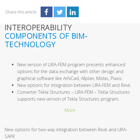
Share this article
INTEROPERABILITY
COMPONENTS OF BIM-
TECHNOLOGY
New version of LIRA-FEM program presents enhanced
options for the data exchange with other design and
graphical software like ArhiCad, Allplan, Midas, Plaxis.
New options for integration between LIRA-FEM and Revit.
Converter Tekla Structures – LIRA-FEM – Tekla Structures
supports new version of Tekla Structures program.
More
New options for two-way integration between Revit and LIRA-
SAPR