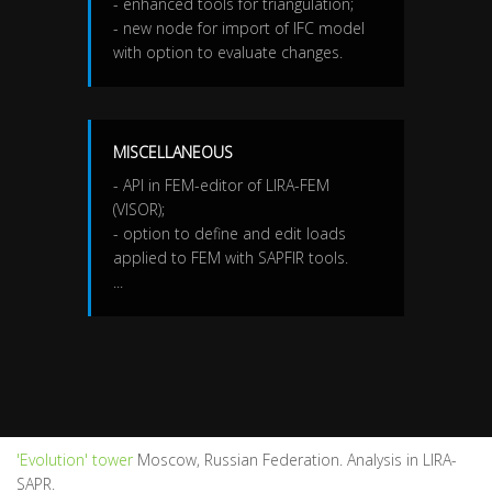
- enhanced tools for triangulation;
- new node for import of IFC model
with option to evaluate changes.
MISCELLANEOUS
- API in FEM-editor of LIRA-FEM
(VISOR);
- option to define and edit loads
applied to FEM with SAPFIR tools.
...
'Evolution' tower
Moscow, Russian Federation. Analysis in LIRA-
SAPR.