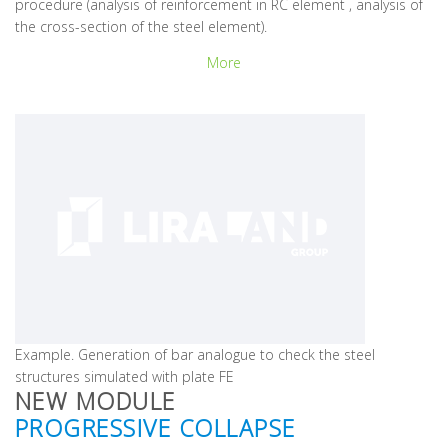
procedure (analysis of reinforcement in RC element , analysis of
the cross-section of the steel element).
More
Example. Generation of bar analogue to check the steel
structures simulated with plate FE
NEW MODULE
PROGRESSIVE COLLAPSE