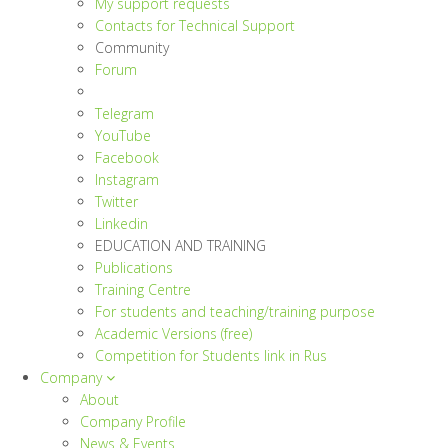
My support requests
Contacts for Technical Support
Community
Forum
Telegram
YouTube
Facebook
Instagram
Twitter
Linkedin
EDUCATION AND TRAINING
Publications
Training Centre
For students and teaching/training purpose
Academic Versions (free)
Competition for Students
link in Rus
Company
About
Company Profile
News & Events