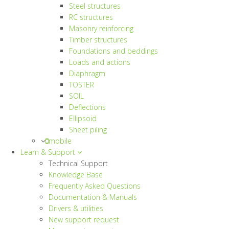
Steel structures
RC structures
Masonry reinforcing
Timber structures
Foundations and beddings
Loads and actions
Diaphragm
TOSTER
SOIL
Deflections
Ellipsoid
Sheet piling
mobile
Learn & Support
Technical Support
Knowledge Base
Frequently Asked Questions
Documentation & Manuals
Drivers & utilities
New support request