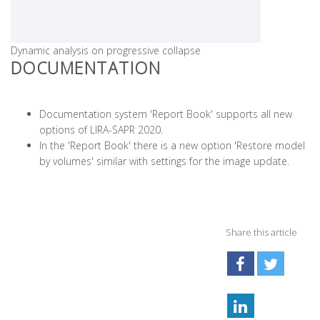
Dynamic analysis on progressive collapse
DOCUMENTATION
Documentation system 'Report Book' supports all new
options of LIRA-SAPR 2020.
In the 'Report Book' there is a new option 'Restore model
by volumes' similar with settings for the image update.
Share this article