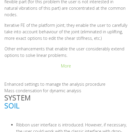
flexible part (for this problem the user is not interested in
natural vibrations of this part) are concentrated at the common
nodes.
Iterative FE of the platform joint; they enable the user to carefully
take into account behaviour of the joint (eliminated in uplifting,
more exact options to edit the shear stiffness, etc.)
Other enhancements that enable the user considerably extend
options to solve linear problems.
More
Enhanced settings to manage the analysis procedure
Mass condensation for dynamic analysis
SYSTEM
SOIL
Ribbon user interface is introduced. However, if necessary,
the user could work with the classic interface with drop-