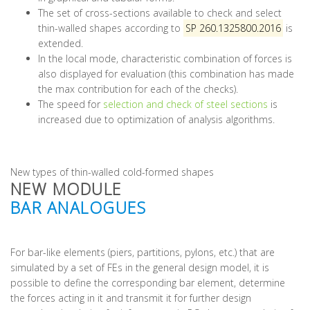
The set of cross-sections available to check and select
thin-walled shapes according to
SP 260.1325800.2016
is
extended.
In the local mode, characteristic combination of forces is
also displayed for evaluation (this combination has made
the max contribution for each of the checks).
The speed for
selection and check of steel sections
is
increased due to optimization of analysis algorithms.
New types of thin-walled cold-formed shapes
NEW MODULE
BAR ANALOGUES
For bar-like elements (piers, partitions, pylons, etc.) that are
simulated by a set of FEs in the general design model, it is
possible to define the corresponding bar element, determine
the forces acting in it and transmit it for further design