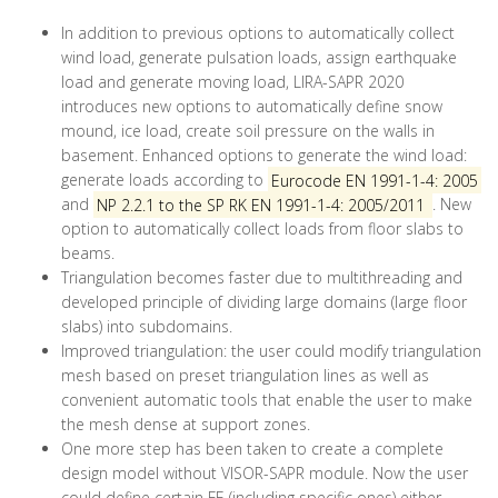
In addition to previous options to automatically collect
wind load, generate pulsation loads, assign earthquake
load and generate moving load, LIRA-SAPR 2020
introduces new options to automatically define snow
mound, ice load, create soil pressure on the walls in
basement. Enhanced options to generate the wind load:
generate loads according to
Eurocode EN 1991-1-4: 2005
and
NP 2.2.1 to the SP RK EN 1991-1-4: 2005/2011
. New
option to automatically collect loads from floor slabs to
beams.
Triangulation becomes faster due to multithreading and
developed principle of dividing large domains (large floor
slabs) into subdomains.
Improved triangulation: the user could modify triangulation
mesh based on preset triangulation lines as well as
convenient automatic tools that enable the user to make
the mesh dense at support zones.
One more step has been taken to create a complete
design model without VISOR-SAPR module. Now the user
could define certain FE (including specific ones) either