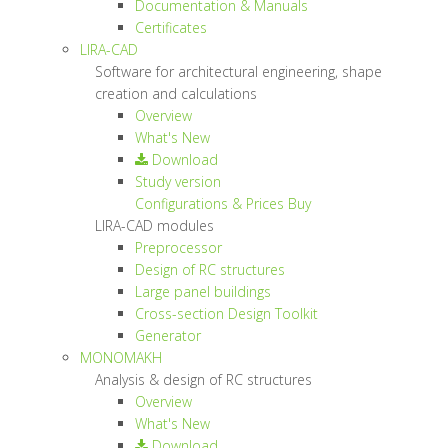
Documentation & Manuals
Certificates
LIRA-CAD
Software for architectural engineering, shape
creation and calculations
Overview
What's New
Download
Study version
Configurations & Prices
Buy
LIRA-CAD modules
Preprocessor
Design of RC structures
Large panel buildings
Cross-section Design Toolkit
Generator
MONOMAKH
Analysis & design of RC structures
Overview
What's New
Download