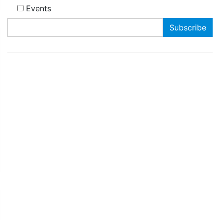
Events