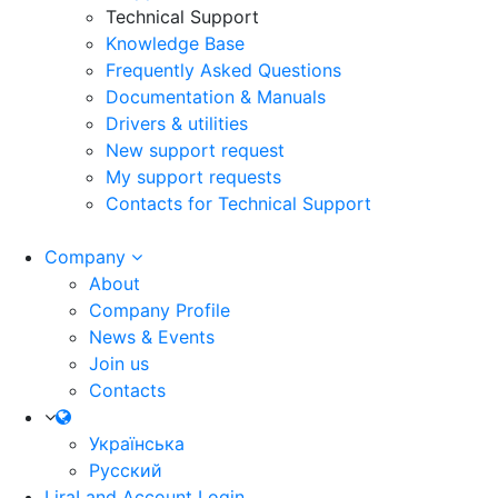
Technical Support
Knowledge Base
Frequently Asked Questions
Documentation & Manuals
Drivers & utilities
New support request
My support requests
Contacts for Technical Support
Company
About
Company Profile
News & Events
Join us
Contacts
Українська
Русский
LiraLand Account
Login