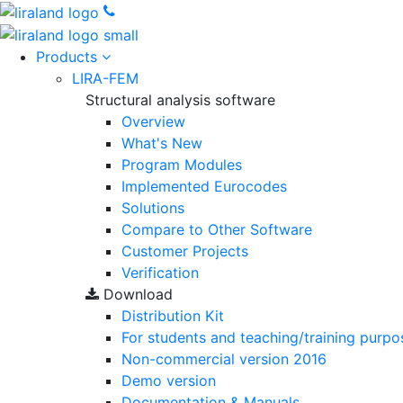
Products
LIRA-FEM
Structural analysis software
Overview
What's New
Program Modules
Implemented Eurocodes
Solutions
Compare to Other Software
Customer Projects
Verification
Download
Distribution Kit
For students and teaching/training purpo
Non-commercial version
2016
Demo version
Documentation & Manuals