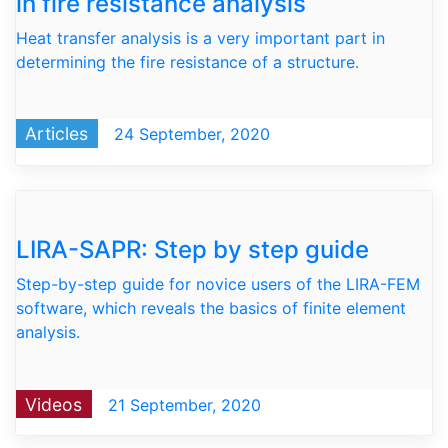
in fire resistance analysis
Heat transfer analysis is a very important part in
determining the fire resistance of a structure.
Articles
24 September, 2020
LIRA-SAPR: Step by step guide
Step-by-step guide for novice users of the LIRA-FEM
software, which reveals the basics of finite element
analysis.
Videos
21 September, 2020