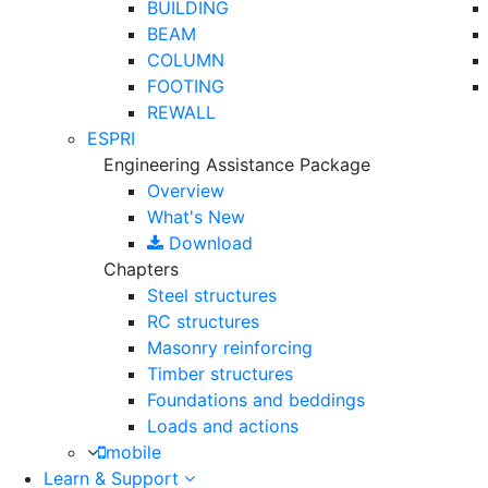
BUILDING
BEAM
COLUMN
FOOTING
REWALL
ESPRI
Engineering Assistance Package
Overview
What's New
Download
Chapters
Steel structures
RC structures
Masonry reinforcing
Timber structures
Foundations and beddings
Loads and actions
mobile
Learn & Support