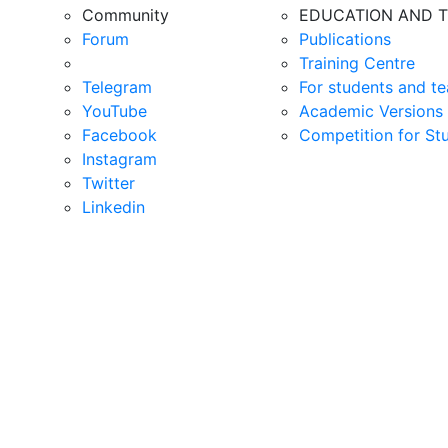
Community
EDUCATION AND T
Forum
Publications
Training Centre
Telegram
For students and te
YouTube
Academic Versions 
Facebook
Competition for St
Instagram
Twitter
Linkedin