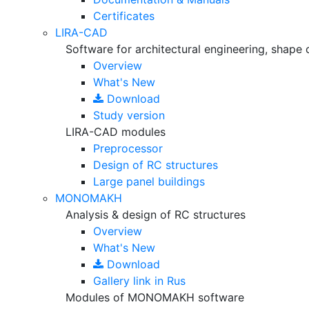
Certificates
LIRA-CAD
Software for architectural engineering, shape 
Overview
What's New
Download
Study version
LIRA-CAD modules
Preprocessor
Design of RC structures
Large panel buildings
MONOMAKH
Analysis & design of RC structures
Overview
What's New
Download
Gallery
link in Rus
Modules of MONOMAKH software