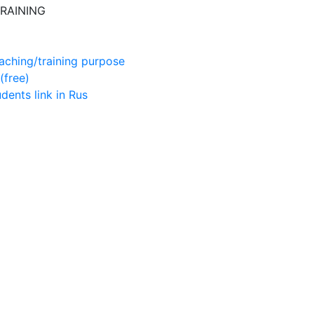
RAINING
aching/training purpose
(free)
udents
link in Rus