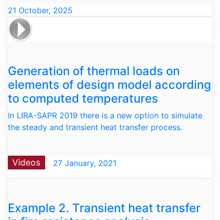
21 October, 2025
Generation of thermal loads on
elements of design model according
to computed temperatures
In LIRA-SAPR 2019 there is a new option to simulate
the steady and transient heat transfer process.
Videos
27 January, 2021
Example 2. Transient heat transfer