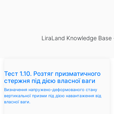
LiraLand Knowledge Base - v
Тест 1.10. Розтяг призматичного
стержня під дією власної ваги
Визначення напружено-деформованого стану
вертикальної призми під дією навантаження від
власної ваги.