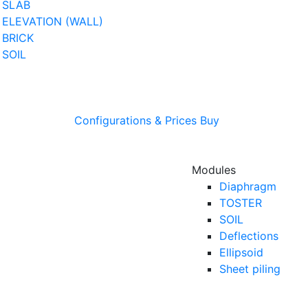
SLAB
ELEVATION (WALL)
BRICK
SOIL
Configurations & Prices
Buy
Modules
Diaphragm
TOSTER
SOIL
Deflections
Ellipsoid
Sheet piling