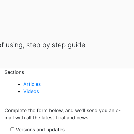
of using, step by step guide
Sections
Articles
Videos
Complete the form below, and we'll send you an e-
mail with all the latest LiraLand news.
Versions and updates