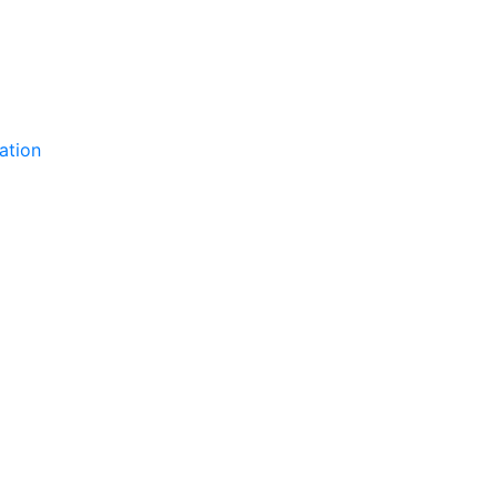
ation