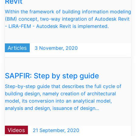
Revit
Within the framework of building information modeling
(BIM) concept, two-way integration of Autodesk Revit
- LIRA-FEM - Autodesk Revit is implemented.
Articles
3 November, 2020
SAPFIR: Step by step guide
Step-by-step guide that describes the full cycle of
building design, namely creation of architectural
model, its conversion into an analytical model,
analysis and design, issuance of design...
Videos
21 September, 2020