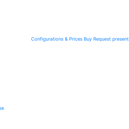
Configurations & Prices
Buy
Request present
se