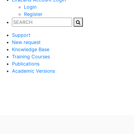
Login
Register
Support
New request
Knowledge Base
Training Courses
Publications
Academic Versions