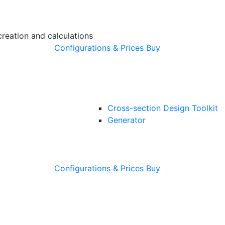
creation and calculations
Configurations & Prices
Buy
Cross-section Design Toolkit
Generator
Configurations & Prices
Buy