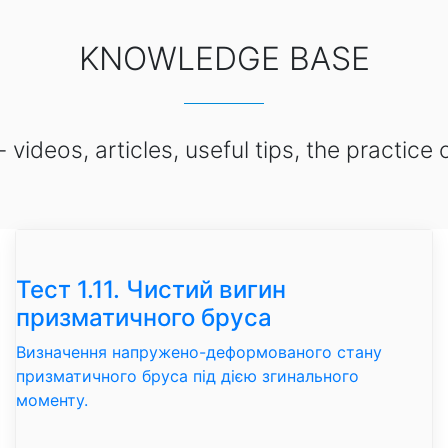
KNOWLEDGE BASE
ideos, articles, useful tips, the practice 
Тест 1.11. Чистий вигин
призматичного бруса
Визначення напружено-деформованого стану
призматичного бруса під дією згинального
моменту.