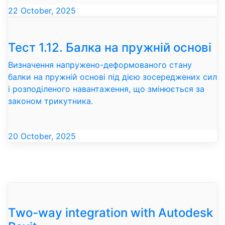
22 October, 2025
Тест 1.12. Балка на пружній основі
Визначення напружено-деформованого стану
балки на пружній основі під дією зосереджених сил
і розподіленого навантаження, що змінюється за
законом трикутника.
20 October, 2025
Two-way integration with Autodesk