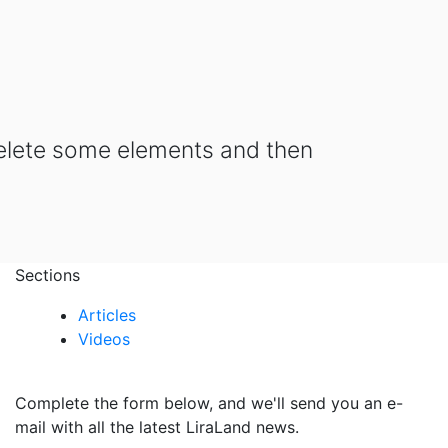
delete some elements and then
Sections
Articles
Videos
Complete the form below, and we'll send you an e-
mail with all the latest LiraLand news.