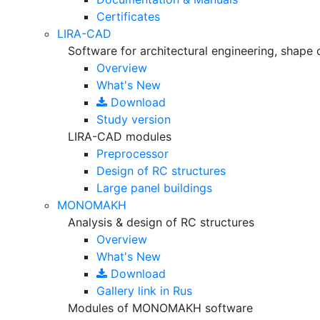
Certificates
LIRA-CAD
Software for architectural engineering, shape 
Overview
What's New
Download
Study version
LIRA-CAD modules
Preprocessor
Design of RC structures
Large panel buildings
MONOMAKH
Analysis & design of RC structures
Overview
What's New
Download
Gallery
link in Rus
Modules of MONOMAKH software