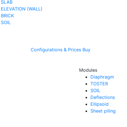
SLAB
ELEVATION (WALL)
BRICK
SOIL
Configurations & Prices
Buy
Modules
Diaphragm
TOSTER
SOIL
Deflections
Ellipsoid
Sheet piling