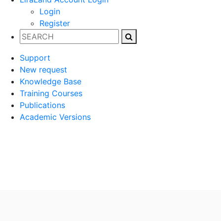
Login
Register
Support
New request
Knowledge Base
Training Courses
Publications
Academic Versions