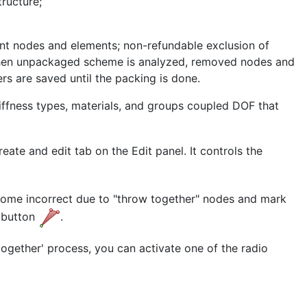
ructure;
ent nodes and elements; non-refundable exclusion of
hen unpackaged scheme is analyzed, removed nodes and
rs are saved until the packing is done.
iffness types, materials, and groups coupled DOF that
ate and edit tab on the Edit panel. It controls the
ecome incorrect due to "throw together" nodes and mark
e button
.
together' process, you can activate one of the radio