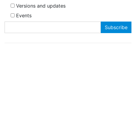
Versions and updates
Events