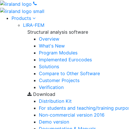
Products
LIRA-FEM
Structural analysis software
Overview
What's New
Program Modules
Implemented Eurocodes
Solutions
Compare to Other Software
Customer Projects
Verification
Download
Distribution Kit
For students and teaching/training purpo
Non-commercial version
2016
Demo version
Documentation & Manuals