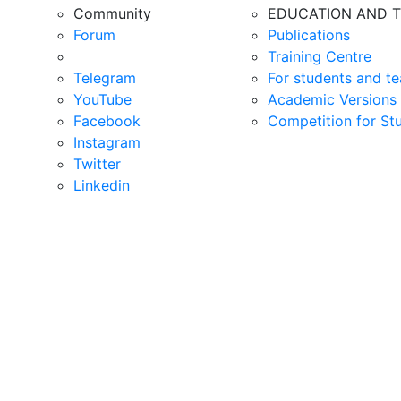
Community
EDUCATION AND T
Forum
Publications
Training Centre
Telegram
For students and te
YouTube
Academic Versions 
Facebook
Competition for St
Instagram
Twitter
Linkedin