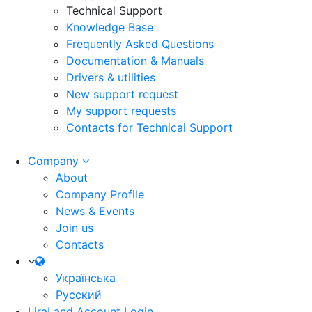
Technical Support
Knowledge Base
Frequently Asked Questions
Documentation & Manuals
Drivers & utilities
New support request
My support requests
Contacts for Technical Support
Company
About
Company Profile
News & Events
Join us
Contacts
Українська
Русский
LiraLand Account
Login