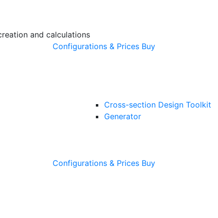
creation and calculations
Configurations & Prices
Buy
Cross-section Design Toolkit
Generator
Configurations & Prices
Buy