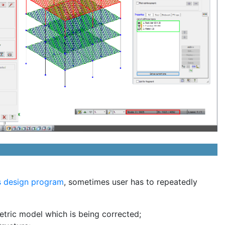
is design program
, sometimes user has to repeatedly
etric model which is being corrected;