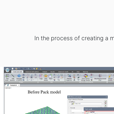
In the process of creating a