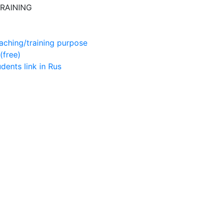
RAINING
aching/training purpose
(free)
udents
link in Rus