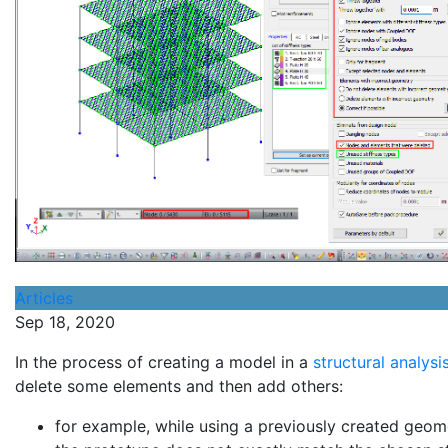
Articles
Sep 18, 2020
In the process of creating a model in a
structural analys
delete some elements and then add others:
for example, while using a previously created geom