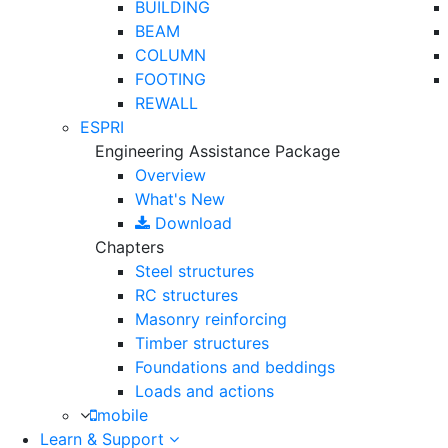
BUILDING
BEAM
COLUMN
FOOTING
REWALL
ESPRI
Engineering Assistance Package
Overview
What's New
Download
Chapters
Steel structures
RC structures
Masonry reinforcing
Timber structures
Foundations and beddings
Loads and actions
mobile
Learn & Support