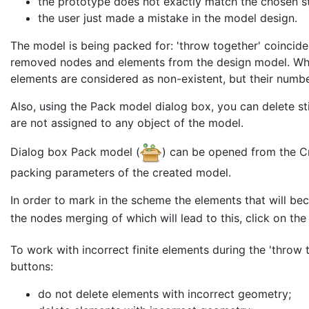
the prototype does not exactly match the chosen st
the user just made a mistake in the model design.
The model is being packed for: 'throw together' coincid
removed nodes and elements from the design model. W
elements are considered as non-existent, but their numbe
Also, using the Pack model dialog box, you can delete st
are not assigned to any object of the model.
Dialog box Pack model (
) can be opened from the Cre
packing parameters of the created model.
In order to mark in the scheme the elements that will b
the nodes merging of which will lead to this, click on th
To work with incorrect finite elements during the 'throw 
buttons:
do not delete elements with incorrect geometry;