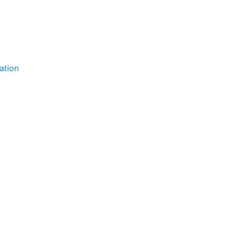
ation