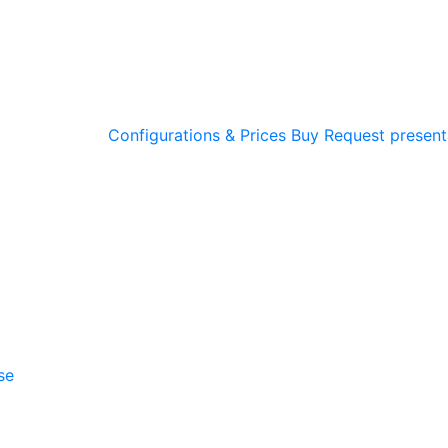
Configurations & Prices
Buy
Request present
se