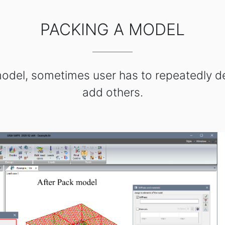
PACKING A MODEL
 model, sometimes user has to repeatedly 
add others.