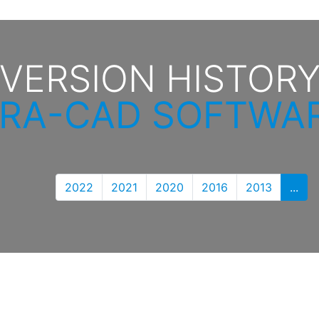
VERSION HISTOR
IRA-CAD SOFTWA
2022
2021
2020
2016
2013
...