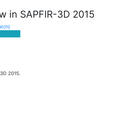
w in SAPFIR-3D 2015
atch)
-3D 2015.