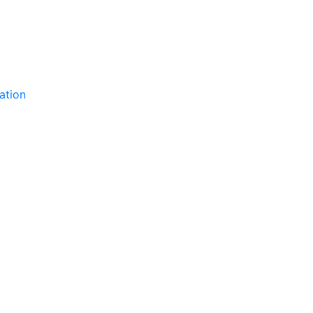
ation