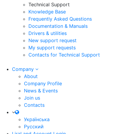
Technical Support
Knowledge Base
Frequently Asked Questions
Documentation & Manuals
Drivers & utilities
New support request
My support requests
Contacts for Technical Support
Company
About
Company Profile
News & Events
Join us
Contacts
Українська
Русский
LiraLand Account
Login