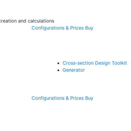
creation and calculations
Configurations & Prices
Buy
Cross-section Design Toolkit
Generator
Configurations & Prices
Buy