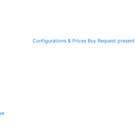
Configurations & Prices
Buy
Request present
se