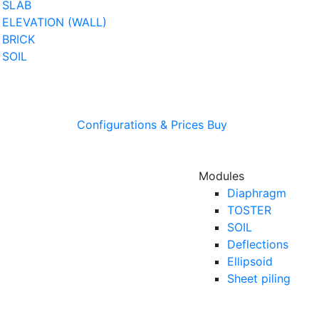
SLAB
ELEVATION (WALL)
BRICK
SOIL
Configurations & Prices
Buy
Modules
Diaphragm
TOSTER
SOIL
Deflections
Ellipsoid
Sheet piling