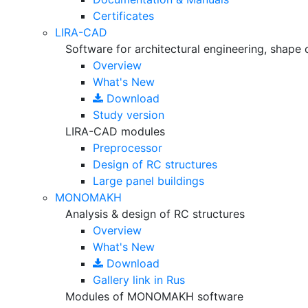
Certificates
LIRA-CAD
Software for architectural engineering, shape 
Overview
What's New
Download
Study version
LIRA-CAD modules
Preprocessor
Design of RC structures
Large panel buildings
MONOMAKH
Analysis & design of RC structures
Overview
What's New
Download
Gallery
link in Rus
Modules of MONOMAKH software