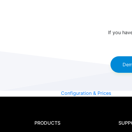
If you hav
Dem
Configuration & Prices
PRODUCTS
SUPP