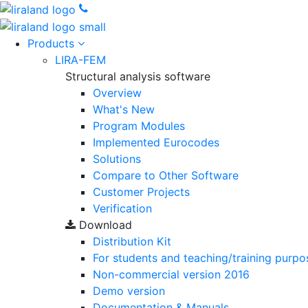
Products
LIRA-FEM
Structural analysis software
Overview
What's New
Program Modules
Implemented Eurocodes
Solutions
Compare to Other Software
Customer Projects
Verification
Download
Distribution Kit
For students and teaching/training purpo
Non-commercial version
2016
Demo version
Documentation & Manuals