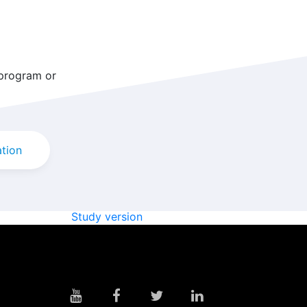
 program or
ation
Study version