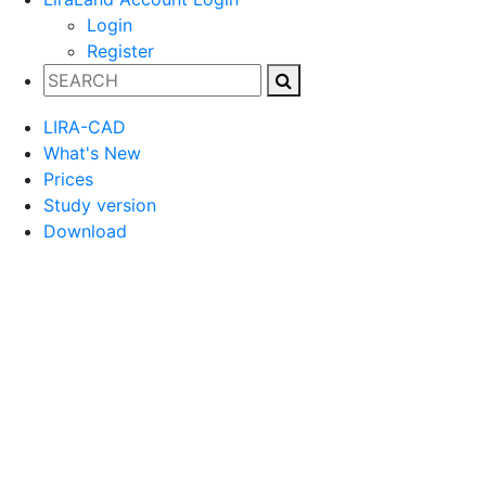
Login
Register
LIRA-CAD
What's New
Prices
Study version
Download