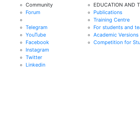
Community
EDUCATION AND T
Forum
Publications
Training Centre
Telegram
For students and te
YouTube
Academic Versions 
Facebook
Competition for St
Instagram
Twitter
Linkedin