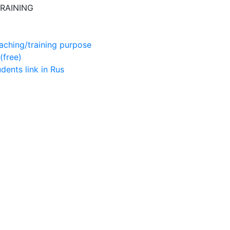
RAINING
aching/training purpose
(free)
udents
link in Rus