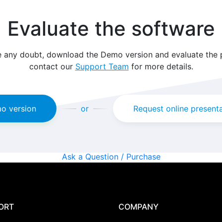
Evaluate the software
e any doubt, download the Demo version and evaluate the
contact our
Support Team
for more details.
o version
or
Request online present
Ask a Question / Purchase
ORT
COMPANY