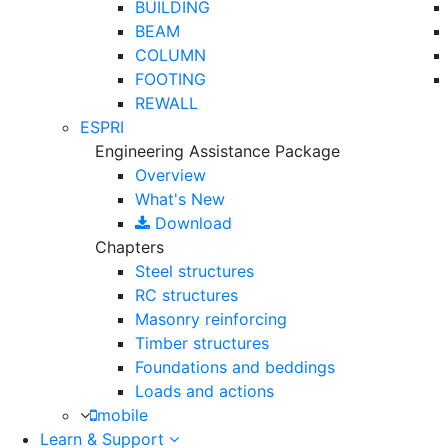
BUILDING
BEAM
COLUMN
FOOTING
REWALL
ESPRI
Engineering Assistance Package
Overview
What's New
Download
Chapters
Steel structures
RC structures
Masonry reinforcing
Timber structures
Foundations and beddings
Loads and actions
mobile
Learn & Support