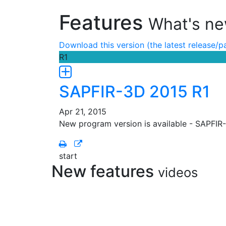
Features
What's ne
Download this version (the latest release/p
R1
SAPFIR-3D 2015 R1
Apr 21, 2015
New program version is available - SAPFIR
start
New features
videos