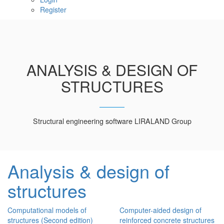
Register
ANALYSIS & DESIGN OF
STRUCTURES
Structural engineering software LIRALAND Group
Analysis & design of
structures
Computational models of
Computer-aided design of
structures (Second edition)
reinforced concrete structures