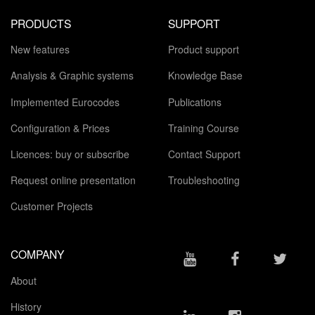
PRODUCTS
SUPPORT
New features
Product support
Analysis & Graphic systems
Knowledge Base
Implemented Eurocodes
Publications
Configuration & Prices
Training Course
Licences: buy or subscribe
Contact Support
Request online presentation
Troubleshooting
Customer Projects
COMPANY
About
History