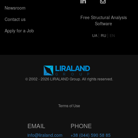
Newsroom
Free Structural Analysis
Contact us
Software
Apply for a Job
|
|
UA
RU
EN
© 2002 - 2026 LIRALAND Group. All rights reserved.
Terms of Use
EMAIL
PHONE
info@liraland.com
+38 (044) 590 58 85