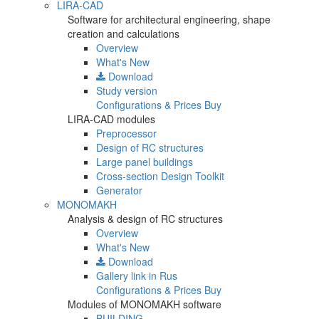
LIRA-CAD
Software for architectural engineering, shape
creation and calculations
Overview
What's New
Download
Study version
Configurations & Prices
Buy
LIRA-CAD modules
Preprocessor
Design of RC structures
Large panel buildings
Cross-section Design Toolkit
Generator
MONOMAKH
Analysis & design of RC structures
Overview
What's New
Download
Gallery
link in Rus
Configurations & Prices
Buy
Modules of MONOMAKH software
BUILDING