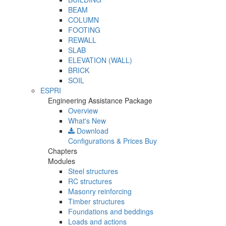
BEAM
COLUMN
FOOTING
REWALL
SLAB
ELEVATION (WALL)
BRICK
SOIL
ESPRI
Engineering Assistance Package
Overview
What's New
Download
Configurations & Prices
Buy
Chapters
Modules
Steel structures
RC structures
Masonry reinforcing
Timber structures
Foundations and beddings
Loads and actions