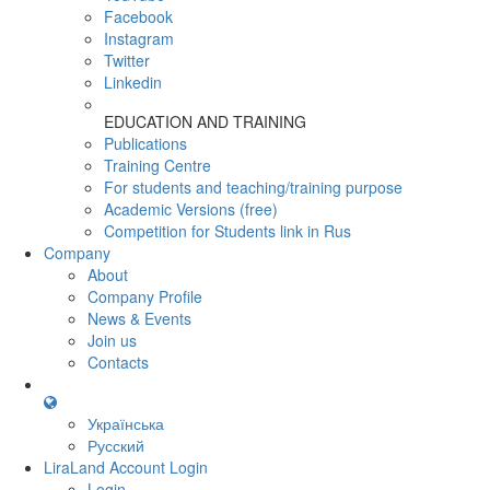
Facebook
Instagram
Twitter
Linkedin
EDUCATION AND TRAINING
Publications
Training Centre
For students and teaching/training purpose
Academic Versions (free)
Competition for Students
link in Rus
Company
About
Company Profile
News & Events
Join us
Contacts
Українська
Русский
LiraLand Account
Login
Login