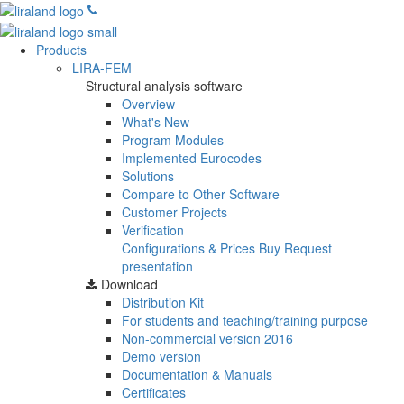
Products
LIRA-FEM
Structural analysis software
Overview
What's New
Program Modules
Implemented Eurocodes
Solutions
Compare to Other Software
Customer Projects
Verification
Configurations & Prices
Buy
Request
presentation
Download
Distribution Kit
For students and teaching/training purpose
Non-commercial version
2016
Demo version
Documentation & Manuals
Certificates