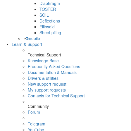
Diaphragm
TOSTER
SOIL
Deflections
Ellipsoid
Sheet piling
mobile
Learn & Support
Technical Support
Knowledge Base
Frequently Asked Questions
Documentation & Manuals
Drivers & utilities
New support request
My support requests
Contacts for Technical Support
Community
Forum
Telegram
YouTube