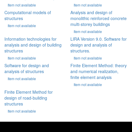
Item not available
Item not available
Computational models of
Analysis and design of
structures
monolithic reinforced concrete
multi-storey buildings
Item not available
Item not available
Information technologies for
LIRA Version 9.0. Software for
analysis and design of building
design and analysis of
structures
structures.
Item not available
Item not available
Software for design and
Finite Element Method: theory
analysis of structures
and numerical realization,
finite element analysis
Item not available
Item not available
Finite Element Method for
design of road-building
structures
Item not available