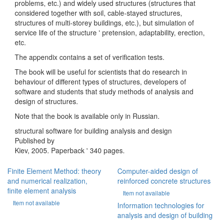
problems, etc.) and widely used structures (structures that
considered together with soil, cable-stayed structures,
structures of multi-storey buildings, etc.), but simulation of
service life of the structure ' pretension, adaptability, erection,
etc.
The appendix contains a set of verification tests.
The book will be useful for scientists that do research in
behaviour of different types of structures, developers of
software and students that study methods of analysis and
design of structures.
Note that the book is available only in Russian.
structural software for building analysis and design
Published by
Kiev, 2005. Paperback ' 340 pages.
Finite Element Method: theory
Computer-aided design of
and numerical realization,
reinforced concrete structures
finite element analysis
Item not available
Item not available
Information technologies for
analysis and design of building