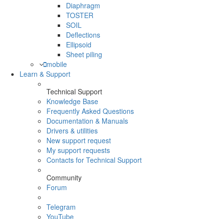
Diaphragm
TOSTER
SOIL
Deflections
Ellipsoid
Sheet piling
mobile
Learn & Support
Technical Support
Knowledge Base
Frequently Asked Questions
Documentation & Manuals
Drivers & utilities
New support request
My support requests
Contacts for Technical Support
Community
Forum
Telegram
YouTube