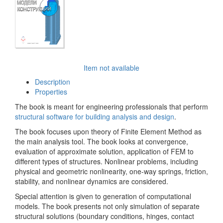
Item not available
Description
Properties
The book is meant for engineering professionals that perform
structural software for building analysis and design
.
The book focuses upon theory of Finite Element Method as
the main analysis tool. The book looks at convergence,
evaluation of approximate solution, application of FEM to
different types of structures. Nonlinear problems, including
physical and geometric nonlinearity, one-way springs, friction,
stability, and nonlinear dynamics are considered.
Special attention is given to generation of computational
models. The book presents not only simulation of separate
structural solutions (boundary conditions, hinges, contact