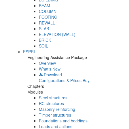
BEAM
COLUMN
FOOTING
REWALL
SLAB
ELEVATION (WALL)
BRICK
SOIL
ESPRI
Engineering Assistance Package
Overview
What's New
Download
Configurations & Prices
Buy
Chapters
Modules
Steel structures
RC structures
Masonry reinforcing
Timber structures
Foundations and beddings
Loads and actions