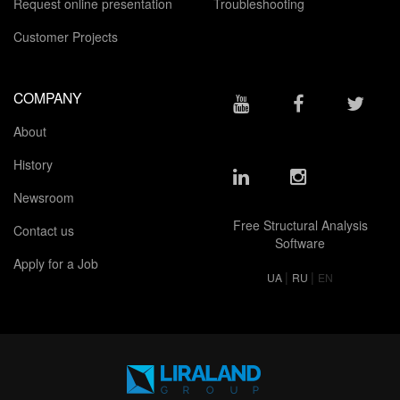
Request online presentation
Troubleshooting
Customer Projects
COMPANY
About
History
Newsroom
Free Structural Analysis
Contact us
Software
Apply for a Job
|
|
UA
RU
EN