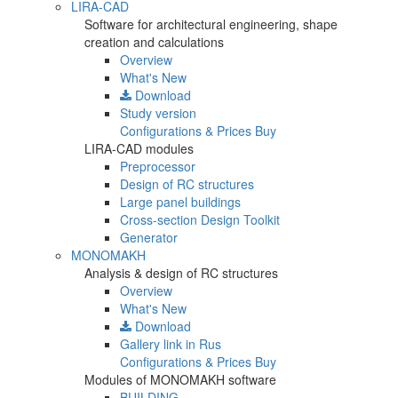
LIRA-CAD
Software for architectural engineering, shape
creation and calculations
Overview
What's New
Download
Study version
Configurations & Prices
Buy
LIRA-CAD modules
Preprocessor
Design of RC structures
Large panel buildings
Cross-section Design Toolkit
Generator
MONOMAKH
Analysis & design of RC structures
Overview
What's New
Download
Gallery
link in Rus
Configurations & Prices
Buy
Modules of MONOMAKH software
BUILDING