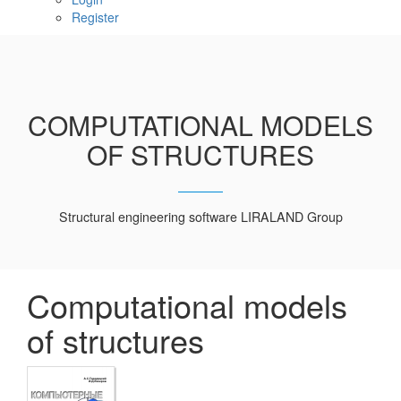
Register
COMPUTATIONAL MODELS
OF STRUCTURES
Structural engineering software LIRALAND Group
Computational models
of structures