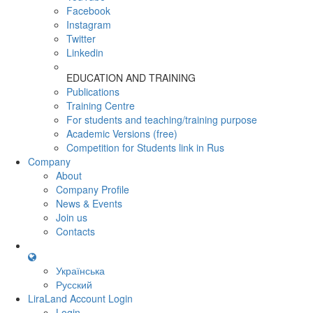
Facebook
Instagram
Twitter
Linkedin
EDUCATION AND TRAINING
Publications
Training Centre
For students and teaching/training purpose
Academic Versions (free)
Competition for Students
link in Rus
Company
About
Company Profile
News & Events
Join us
Contacts
Українська
Русский
LiraLand Account
Login
Login