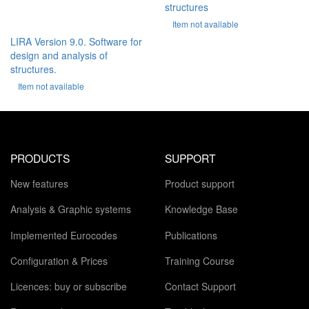
structures
Item not available
LIRA Version 9.0. Software for
design and analysis of
structures.
Item not available
PRODUCTS
SUPPORT
New features
Product support
Analysis & Graphic systems
Knowledge Base
Implemented Eurocodes
Publications
Configuration & Prices
Training Course
Licences: buy or subscribe
Contact Support