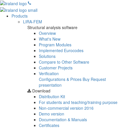
Products
LIRA-FEM
Structural analysis software
Overview
What's New
Program Modules
Implemented Eurocodes
Solutions
Compare to Other Software
Customer Projects
Verification
Configurations & Prices
Buy
Request
presentation
Download
Distribution Kit
For students and teaching/training purpose
Non-commercial version
2016
Demo version
Documentation & Manuals
Certificates