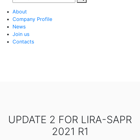
About
Company Profile
News
Join us
Contacts
UPDATE 2 FOR LIRA-SAPR
2021 R1