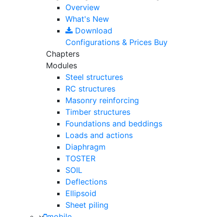
Overview
What's New
Download
Configurations & Prices
Buy
Chapters
Modules
Steel structures
RC structures
Masonry reinforcing
Timber structures
Foundations and beddings
Loads and actions
Diaphragm
TOSTER
SOIL
Deflections
Ellipsoid
Sheet piling
mobile