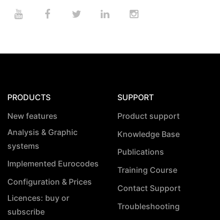
PRODUCTS
SUPPORT
New features
Product support
Analysis & Graphic
Knowledge Base
systems
Publications
Implemented Eurocodes
Training Course
Configuration & Prices
Contact Support
Licences: buy or
Troubleshooting
subscribe