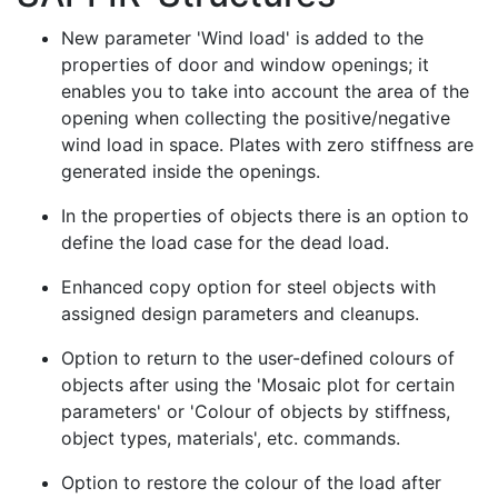
New parameter 'Wind load' is added to the
properties of door and window openings; it
enables you to take into account the area of the
opening when collecting the positive/negative
wind load in space. Plates with zero stiffness are
generated inside the openings.
In the properties of objects there is an option to
define the load case for the dead load.
Enhanced copy option for steel objects with
assigned design parameters and cleanups.
Option to return to the user-defined colours of
objects after using the 'Mosaic plot for certain
parameters' or 'Colour of objects by stiffness,
object types, materials', etc. commands.
Option to restore the colour of the load after