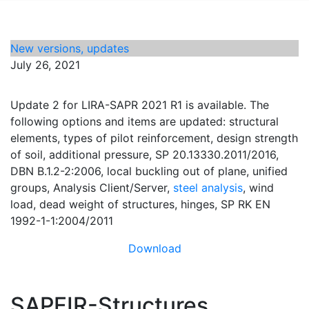
New versions, updates
July 26, 2021
Update 2 for LIRA-SAPR 2021 R1 is available. The
following options and items are updated: structural
elements, types of pilot reinforcement, design strength
of soil, additional pressure, SP 20.13330.2011/2016,
DBN B.1.2-2:2006, local buckling out of plane, unified
groups, Analysis Client/Server,
steel analysis
, wind
load, dead weight of structures, hinges, SP RK EN
1992-1-1:2004/2011
Download
SAPFIR-Structures