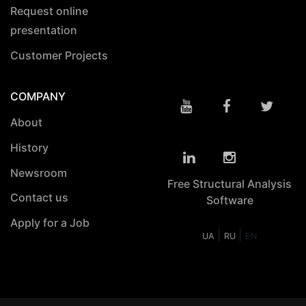
Request online
presentation
Customer Projects
COMPANY
About
History
Newsroom
Free Structural Analysis
Contact us
Software
Apply for a Job
|
|
UA
RU
EN