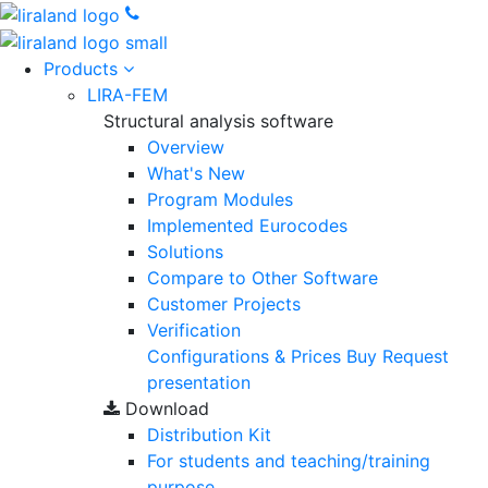
Products
LIRA-FEM
Structural analysis software
Overview
What's New
Program Modules
Implemented Eurocodes
Solutions
Compare to Other Software
Customer Projects
Verification
Configurations & Prices
Buy
Request
presentation
Download
Distribution Kit
For students and teaching/training
purpose