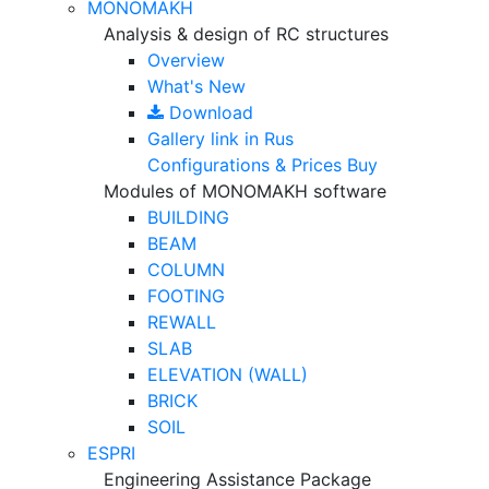
MONOMAKH
Analysis & design of RC structures
Overview
What's New
Download
Gallery
link in Rus
Configurations & Prices
Buy
Modules of MONOMAKH software
BUILDING
BEAM
COLUMN
FOOTING
REWALL
SLAB
ELEVATION (WALL)
BRICK
SOIL
ESPRI
Engineering Assistance Package