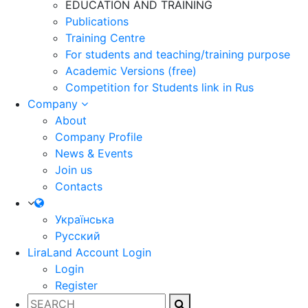
EDUCATION AND TRAINING
Publications
Training Centre
For students and teaching/training purpose
Academic Versions (free)
Competition for Students
link in Rus
Company
About
Company Profile
News & Events
Join us
Contacts
Українська
Русский
LiraLand Account
Login
Login
Register