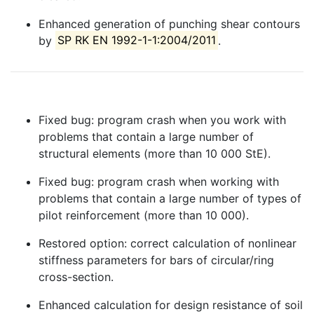
Enhanced generation of punching shear contours
by
SP RK EN 1992-1-1:2004/2011
.
Fixed bug: program crash when you work with
problems that contain a large number of
structural elements (more than 10 000 StE).
Fixed bug: program crash when working with
problems that contain a large number of types of
pilot reinforcement (more than 10 000).
Restored option: correct calculation of nonlinear
stiffness parameters for bars of circular/ring
cross-section.
Enhanced calculation for design resistance of soil