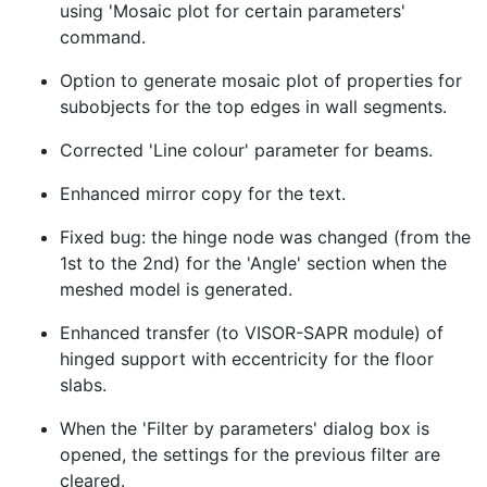
using 'Mosaic plot for certain parameters'
command.
Option to generate mosaic plot of properties for
subobjects for the top edges in wall segments.
Corrected 'Line colour' parameter for beams.
Enhanced mirror copy for the text.
Fixed bug: the hinge node was changed (from the
1st to the 2nd) for the 'Angle' section when the
meshed model is generated.
Enhanced transfer (to VISOR-SAPR module) of
hinged support with eccentricity for the floor
slabs.
When the 'Filter by parameters' dialog box is
opened, the settings for the previous filter are
cleared.