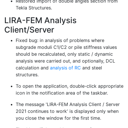
Restored import of double angles section from
Tekla Structures.
LIRA-FEM Analysis
Client/Server
Fixed bug: in analysis of problems where
subgrade moduli C1/C2 or pile stiffness values
should be recalculated, only static / dynamic
analysis were carried out, and optionally, DCL
calculation and
analysis of RC
and steel
structures.
To open the application, double-click appropriate
icon in the notification area of the taskbar.
The message 'LIRA-FEM Analysis Client / Server
2021 continues to work' is displayed only when
you close the window for the first time.