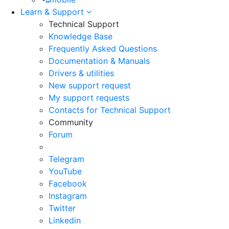
Learn & Support
Technical Support
Knowledge Base
Frequently Asked Questions
Documentation & Manuals
Drivers & utilities
New support request
My support requests
Contacts for Technical Support
Community
Forum
Telegram
YouTube
Facebook
Instagram
Twitter
Linkedin