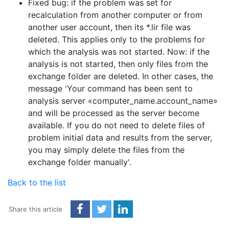
Fixed bug: if the problem was set for
recalculation from another computer or from
another user account, then its *.lir file was
deleted. This applies only to the problems for
which the analysis was not started. Now: if the
analysis is not started, then only files from the
exchange folder are deleted. In other cases, the
message 'Your command has been sent to
analysis server «computer_name.account_name»
and will be processed as the server become
available. If you do not need to delete files of
problem initial data and results from the server,
you may simply delete the files from the
exchange folder manually'.
Back to the list
Share this article