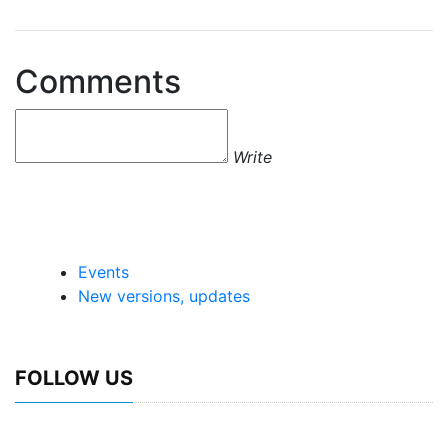
Comments
Write
Events
New versions, updates
FOLLOW US