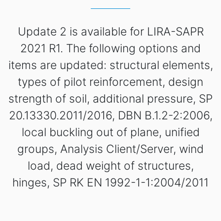
Update 2 is available for LIRA-SAPR
2021 R1. The following options and
items are updated: structural elements,
types of pilot reinforcement, design
strength of soil, additional pressure, SP
20.13330.2011/2016, DBN B.1.2-2:2006,
local buckling out of plane, unified
groups, Analysis Client/Server, wind
load, dead weight of structures,
hinges, SP RK EN 1992-1-1:2004/2011