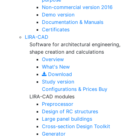
Non-commercial version
2016
Demo version
Documentation & Manuals
Certificates
LIRA-CAD
Software for architectural engineering,
shape creation and calculations
Overview
What's New
Download
Study version
Configurations & Prices
Buy
LIRA-CAD modules
Preprocessor
Design of RC structures
Large panel buildings
Cross-section Design Toolkit
Generator