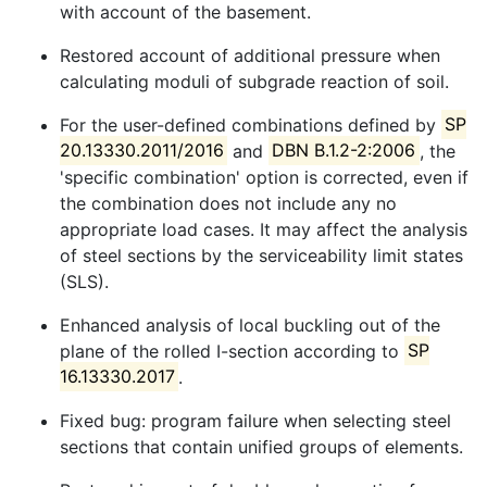
with account of the basement.
Restored account of additional pressure when
calculating moduli of subgrade reaction of soil.
For the user-defined combinations defined by
SP
20.13330.2011/2016
and
DBN B.1.2-2:2006
, the
'specific combination' option is corrected, even if
the combination does not include any no
appropriate load cases. It may affect the analysis
of steel sections by the serviceability limit states
(SLS).
Enhanced analysis of local buckling out of the
plane of the rolled I-section according to
SP
16.13330.2017
.
Fixed bug: program failure when selecting steel
sections that contain unified groups of elements.