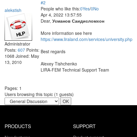
#2
People who like this:
0
Yes
/
0
No
alekstish
Apr 4, 2022 13:57:55
Dear,
Усманов Саидисломхон
More information see here
https://www.liraland.com/services/university.php
Administrator
Posts:
607
Points:
Best regards
1068
Joined:
May
13, 2010
Alexey Tishchenko
LIRA-FEM Technical Support Team
Pages:
1
Users browsing this topic (
1
guests)
PRODUCTS
SUPPORT