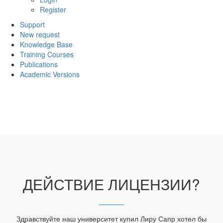
Register
Support
New request
Knowledge Base
Training Courses
Publications
Academic Versions
ДЕЙСТВИЕ ЛИЦЕНЗИИ?
Здравствуйте наш университет купил Лиру Сапр хотел бы