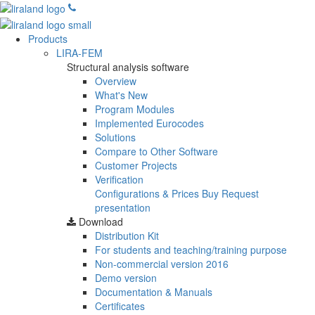
Products
LIRA-FEM
Structural analysis software
Overview
What's New
Program Modules
Implemented Eurocodes
Solutions
Compare to Other Software
Customer Projects
Verification
Configurations & Prices
Buy
Request
presentation
Download
Distribution Kit
For students and teaching/training purpose
Non-commercial version
2016
Demo version
Documentation & Manuals
Certificates