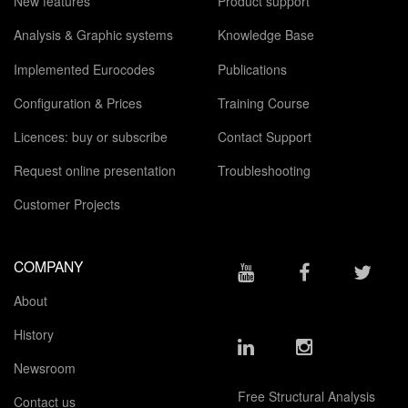
New features
Product support
Analysis & Graphic systems
Knowledge Base
Implemented Eurocodes
Publications
Configuration & Prices
Training Course
Licences: buy or subscribe
Contact Support
Request online presentation
Troubleshooting
Customer Projects
COMPANY
About
History
Newsroom
Free Structural Analysis
Contact us