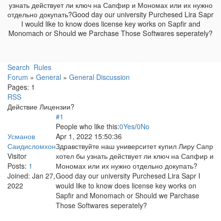
узнать действует ли ключ на Сапфир и Мономах или их нужно
отдельно докупать?Good day our university Purchesed Lira Sapr
I would like to know does license key works on Sapfir and
Monomach or Should we Parchase Those Softwares seperately?
Search
Rules
Forum
»
General
»
General Discussion
Pages:
1
RSS
Действие Лицензии?
#1
People who like this:
0
Yes
/
0
No
Усманов
Apr 1, 2022 15:50:36
Саидисломхон
Здравствуйте наш университет купил Лиру Сапр
Visitor
хотел бы узнать действует ли ключ на Сапфир и
Posts:
1
Мономах или их нужно отдельно докупать?
Joined:
Jan 27,
Good day our university Purchesed Lira Sapr I
2022
would like to know does license key works on
Sapfir and Monomach or Should we Parchase
Those Softwares seperately?