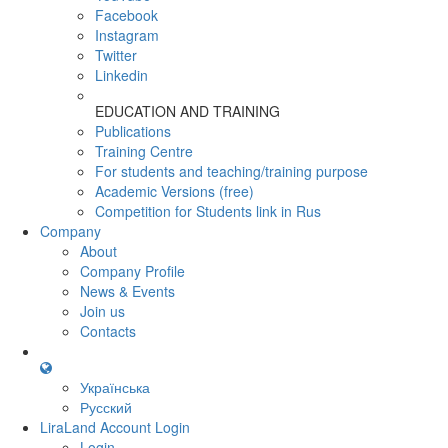
Facebook
Instagram
Twitter
Linkedin
EDUCATION AND TRAINING
Publications
Training Centre
For students and teaching/training purpose
Academic Versions (free)
Competition for Students
link in Rus
Company
About
Company Profile
News & Events
Join us
Contacts
Українська
Русский
LiraLand Account
Login
Login