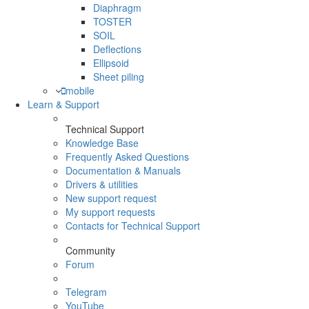
Diaphragm
TOSTER
SOIL
Deflections
Ellipsoid
Sheet piling
mobile
Learn & Support
Technical Support
Knowledge Base
Frequently Asked Questions
Documentation & Manuals
Drivers & utilities
New support request
My support requests
Contacts for Technical Support
Community
Forum
Telegram
YouTube