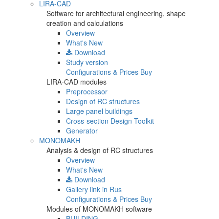
LIRA-CAD
Software for architectural engineering, shape
creation and calculations
Overview
What's New
Download
Study version
Configurations & Prices
Buy
LIRA-CAD modules
Preprocessor
Design of RC structures
Large panel buildings
Cross-section Design Toolkit
Generator
MONOMAKH
Analysis & design of RC structures
Overview
What's New
Download
Gallery
link in Rus
Configurations & Prices
Buy
Modules of MONOMAKH software
BUILDING