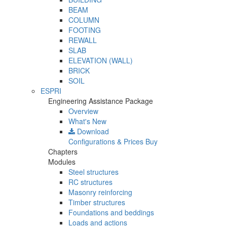
BEAM
COLUMN
FOOTING
REWALL
SLAB
ELEVATION (WALL)
BRICK
SOIL
ESPRI
Engineering Assistance Package
Overview
What's New
Download
Configurations & Prices
Buy
Chapters
Modules
Steel structures
RC structures
Masonry reinforcing
Timber structures
Foundations and beddings
Loads and actions