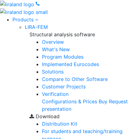
Products
LIRA-FEM
Structural analysis software
Overview
What's New
Program Modules
Implemented Eurocodes
Solutions
Compare to Other Software
Customer Projects
Verification
Configurations & Prices
Buy
Request
presentation
Download
Distribution Kit
For students and teaching/training
purpose