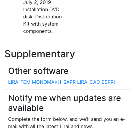
July 2, 2019
Installation DVD
disk. Distribution
Kit with system
components.
Supplementary
Other software
LIRA-FEM
MONOMAKH-SAPR
LIRA-CAD
ESPRI
Notify me when updates are
available
Complete the form below, and we'll send you an e-
mail with all the latest LiraLand news.