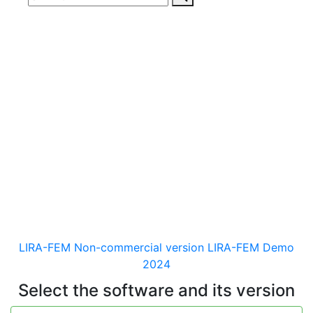
Download
documentaion, drivers
and distribution kits
for the software for analysis &
design of building and
mechanical engineering
structures of different purposes
LIRA-FEM Non-commercial version
LIRA-FEM Demo
2024
Select the software and its version