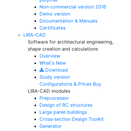
Non-commercial version
2016
Demo version
Documentation & Manuals
Certificates
LIRA-CAD
Software for architectural engineering,
shape creation and calculations
Overview
What's New
Download
Study version
Configurations & Prices
Buy
LIRA-CAD modules
Preprocessor
Design of RC structures
Large panel buildings
Cross-section Design Toolkit
Generator