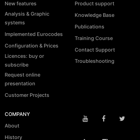
New features
Product support
Analysis & Graphic
Knowledge Base
systems
Publications
Implemented Eurocodes
Training Course
Configuration & Prices
Contact Support
Licences: buy or
Troubleshooting
subscribe
Request online
presentation
Customer Projects
COMPANY
About
History