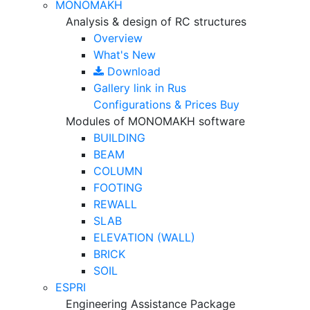
MONOMAKH
Analysis & design of RC structures
Overview
What's New
Download
Gallery
link in Rus
Configurations & Prices
Buy
Modules of MONOMAKH software
BUILDING
BEAM
COLUMN
FOOTING
REWALL
SLAB
ELEVATION (WALL)
BRICK
SOIL
ESPRI
Engineering Assistance Package