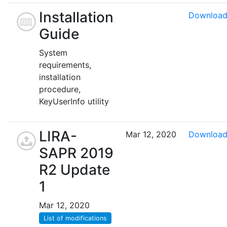
Installation
Downloa
Guide
System
requirements,
installation
procedure,
KeyUserInfo utility
LIRA-
Mar 12, 2020
Downloa
SAPR 2019
R2 Update
1
Mar 12, 2020
List of modifications