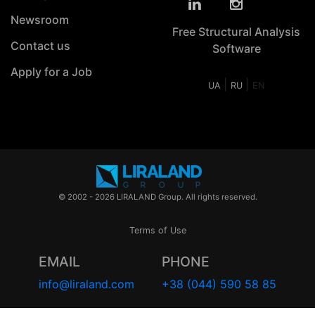
Newsroom
Free Structural Analysis
Contact us
Software
Apply for a Job
|
|
UA
RU
EN
© 2002 - 2026 LIRALAND Group. All rights reserved.
Terms of Use
EMAIL
PHONE
info@liraland.com
+38 (044) 590 58 85