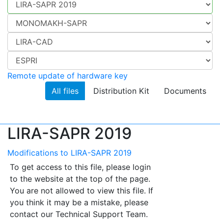
Remote update of hardware key
All files
Distribution Kit
Documents
LIRA-SAPR 2019
Modifications to LIRA-SAPR 2019
To get access to this file, please login
to the website at the top of the page.
You are not allowed to view this file. If
you think it may be a mistake, please
contact our Technical Support Team.