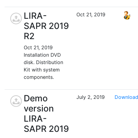
LIRA-
Oct 21, 2019
SAPR 2019
R2
Oct 21, 2019
Installation DVD
disk. Distribution
Kit with system
components.
Demo
July 2, 2019
Downloa
version
LIRA-
SAPR 2019