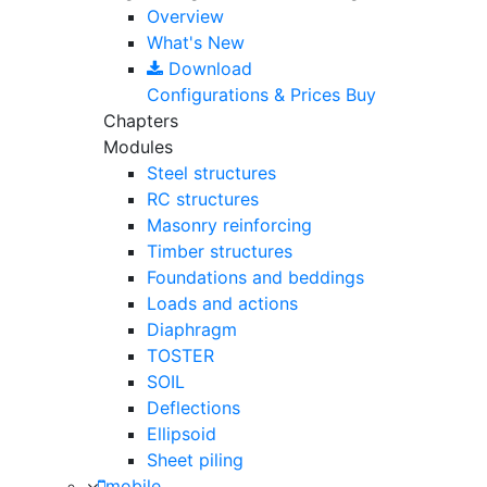
Overview
What's New
Download
Configurations & Prices
Buy
Chapters
Modules
Steel structures
RC structures
Masonry reinforcing
Timber structures
Foundations and beddings
Loads and actions
Diaphragm
TOSTER
SOIL
Deflections
Ellipsoid
Sheet piling
mobile