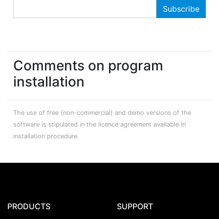
Comments on program
installation
The use of free (non-commercial) and demo versions of the
software is stipulated in the licence agreement available in
installation procedure.
PRODUCTS
SUPPORT