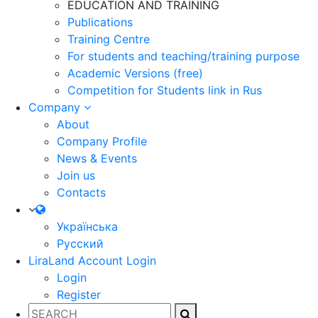
EDUCATION AND TRAINING
Publications
Training Centre
For students and teaching/training purpose
Academic Versions (free)
Competition for Students
link in Rus
Company
About
Company Profile
News & Events
Join us
Contacts
Українська
Русский
LiraLand Account
Login
Login
Register