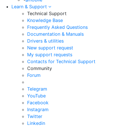
Learn & Support
Technical Support
Knowledge Base
Frequently Asked Questions
Documentation & Manuals
Drivers & utilities
New support request
My support requests
Contacts for Technical Support
Community
Forum
Telegram
YouTube
Facebook
Instagram
Twitter
Linkedin