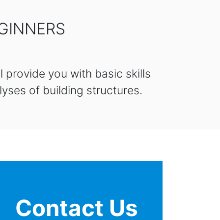
EGINNERS
 provide you with basic skills
yses of building structures.
Contact Us