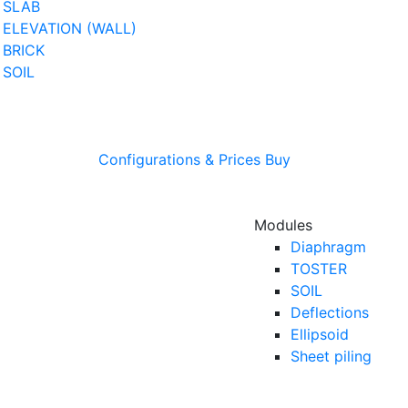
SLAB
ELEVATION (WALL)
BRICK
SOIL
Configurations & Prices
Buy
Modules
Diaphragm
TOSTER
SOIL
Deflections
Ellipsoid
Sheet piling