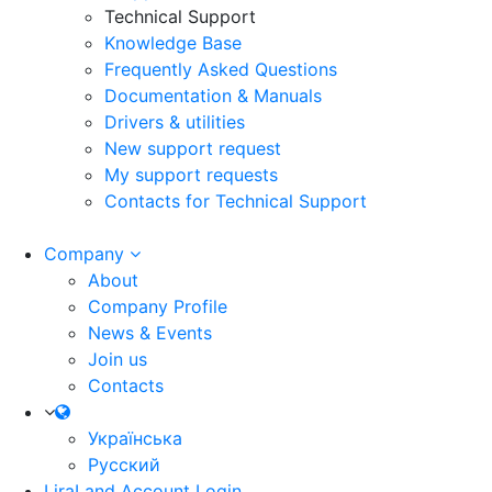
Technical Support
Knowledge Base
Frequently Asked Questions
Documentation & Manuals
Drivers & utilities
New support request
My support requests
Contacts for Technical Support
Company
About
Company Profile
News & Events
Join us
Contacts
Українська
Русский
LiraLand Account
Login