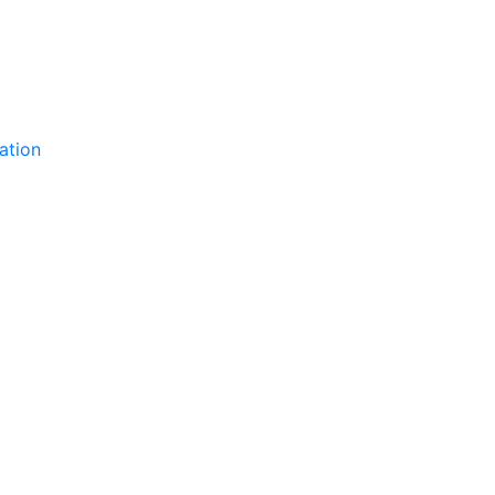
ation