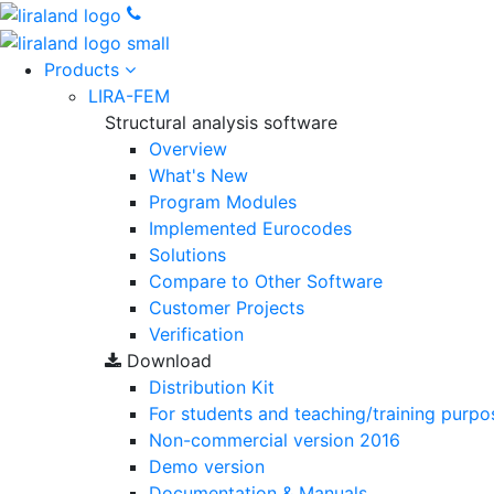
Products
LIRA-FEM
Structural analysis software
Overview
What's New
Program Modules
Implemented Eurocodes
Solutions
Compare to Other Software
Customer Projects
Verification
Download
Distribution Kit
For students and teaching/training purpo
Non-commercial version
2016
Demo version
Documentation & Manuals