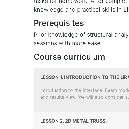
tasks for homework. After completi
knowledge and practical skills in
Prerequisites
Prior knowledge of structural anal
sessions with more ease.
Course curriculum
LESSON 1. INTRODUCTION TO THE LI
Introduction to the interface. Beam mod
and results view. We will also consider 
LESSON 2. 2D METAL TRUSS.