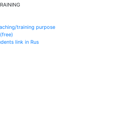
RAINING
aching/training purpose
(free)
udents
link in Rus