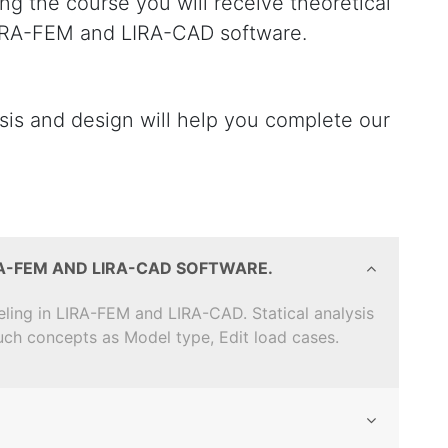
ng the course you will receive theoretical
 LIRA-FEM and LIRA-CAD software.
ysis and design will help you complete our
RA-FEM AND LIRA-CAD SOFTWARE.
eling in LIRA-FEM and LIRA-CAD. Statical analysis
such concepts as Model type, Edit load cases.