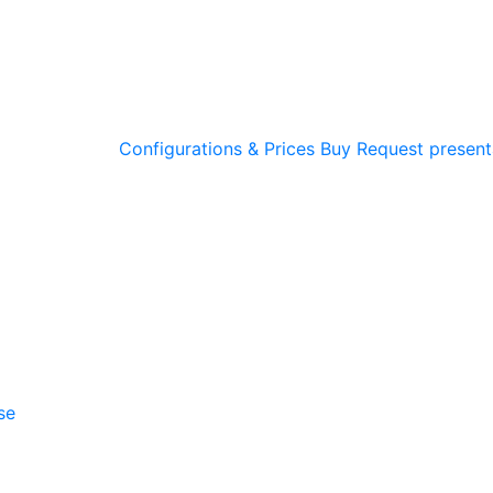
Configurations & Prices
Buy
Request present
se