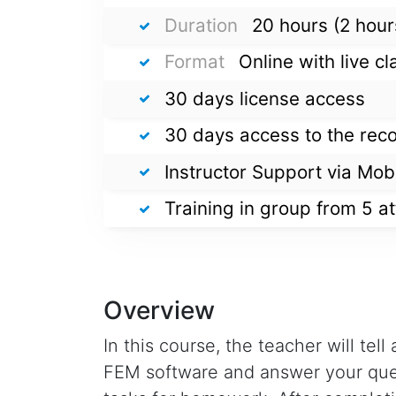
Duration
20 hours (2 hour
Format
Online with live 
30 days license access
30 days access to the rec
Instructor Support via Mob
Training in group from 5 a
Overview
In this course, the teacher will tel
FEM software and answer your ques