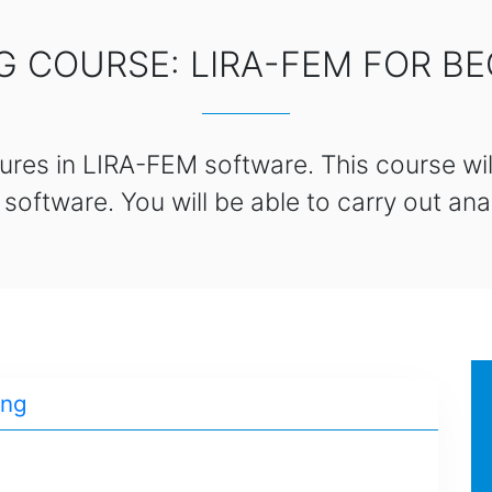
G COURSE: LIRA-FEM FOR B
ures in LIRA-FEM software. This course will
ftware. You will be able to carry out anal
ing