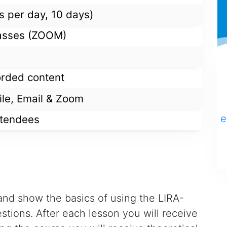
s per day, 10 days)
classes (ZOOM)
orded content
ile, Email & Zoom
e
ttendees
l and show the basics of using the LIRA-
tions. After each lesson you will receive