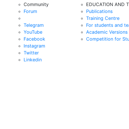
Community
EDUCATION AND T
Forum
Publications
Training Centre
Telegram
For students and te
YouTube
Academic Versions 
Facebook
Competition for St
Instagram
Twitter
Linkedin