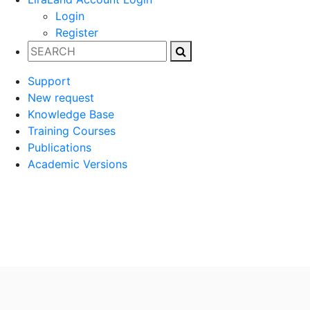
Login
Register
Support
New request
Knowledge Base
Training Courses
Publications
Academic Versions