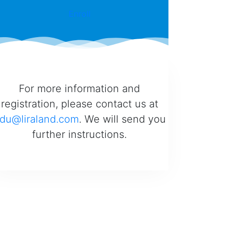
Enroll
For more information and
registration, please contact us at
du@liraland.com
. We will send you
further instructions.