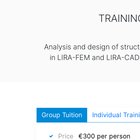
TRAININ
Analysis and design of struct
in LIRA-FEM and LIRA-CAD so
Group Tuition
Individual Train
Price
€300 per person