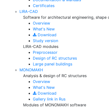
Certificates
LIRA-CAD
Software for architectural engineering, shape 
Overview
What's New
Download
Study version
LIRA-CAD modules
Preprocessor
Design of RC structures
Large panel buildings
MONOMAKH
Analysis & design of RC structures
Overview
What's New
Download
Gallery
link in Rus
Modules of MONOMAKH software