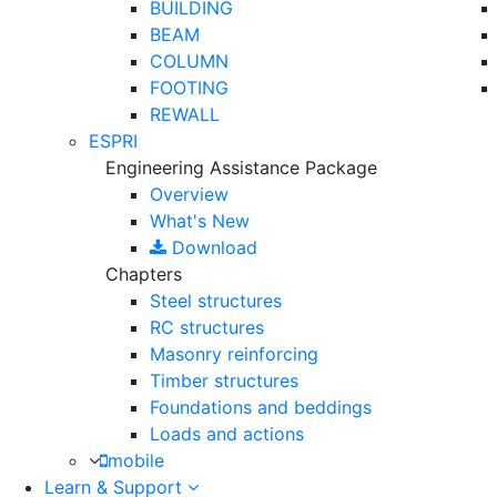
BUILDING
BEAM
COLUMN
FOOTING
REWALL
ESPRI
Engineering Assistance Package
Overview
What's New
Download
Chapters
Steel structures
RC structures
Masonry reinforcing
Timber structures
Foundations and beddings
Loads and actions
mobile
Learn & Support