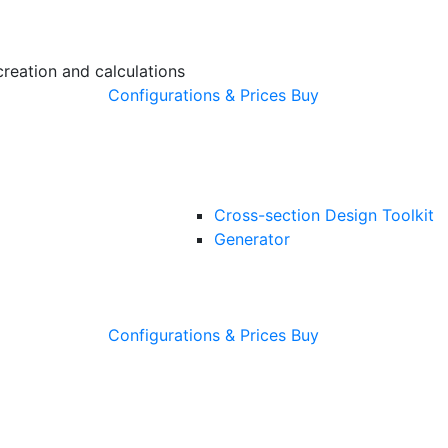
creation and calculations
Configurations & Prices
Buy
Cross-section Design Toolkit
Generator
Configurations & Prices
Buy