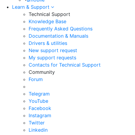
Learn & Support
Technical Support
Knowledge Base
Frequently Asked Questions
Documentation & Manuals
Drivers & utilities
New support request
My support requests
Contacts for Technical Support
Community
Forum
Telegram
YouTube
Facebook
Instagram
Twitter
Linkedin