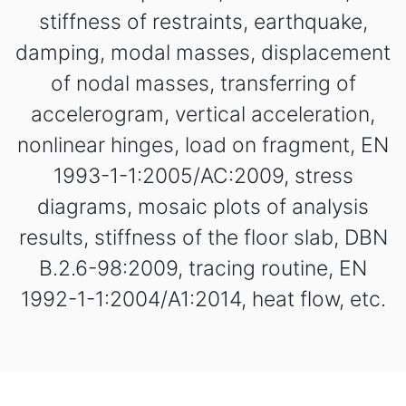
stiffness of restraints, earthquake,
damping, modal masses, displacement
of nodal masses, transferring of
accelerogram, vertical acceleration,
nonlinear hinges, load on fragment, EN
1993-1-1:2005/AC:2009, stress
diagrams, mosaic plots of analysis
results, stiffness of the floor slab, DBN
B.2.6-98:2009, tracing routine, EN
1992-1-1:2004/А1:2014, heat flow, etc.