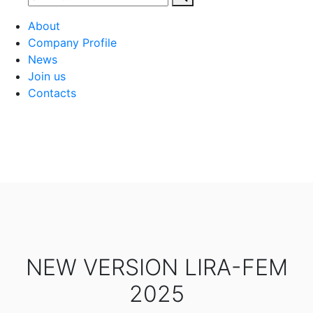
About
Company Profile
News
Join us
Contacts
NEW VERSION LIRA-FEM
2025