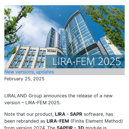
New versions, updates
February 25, 2025
LIRALAND Group announces the release of a new
version – LIRA-FEM 2025.
Note that our product,
LIRA - SAPR
software, has
been rebranded as
LIRA-FEM
(Finite Element Method)
from version 2024. The
SAPFIR - 3D
module is