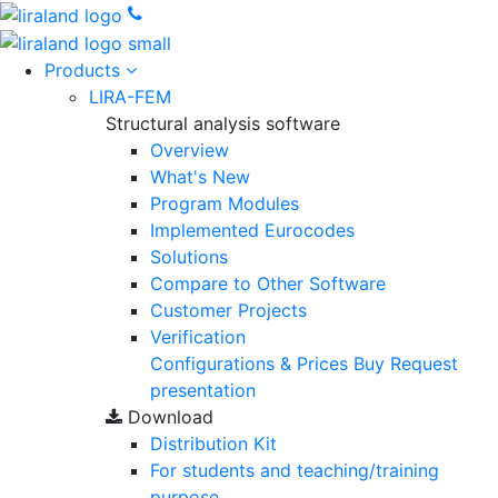
Products
LIRA-FEM
Structural analysis software
Overview
What's New
Program Modules
Implemented Eurocodes
Solutions
Compare to Other Software
Customer Projects
Verification
Configurations & Prices
Buy
Request
presentation
Download
Distribution Kit
For students and teaching/training
purpose