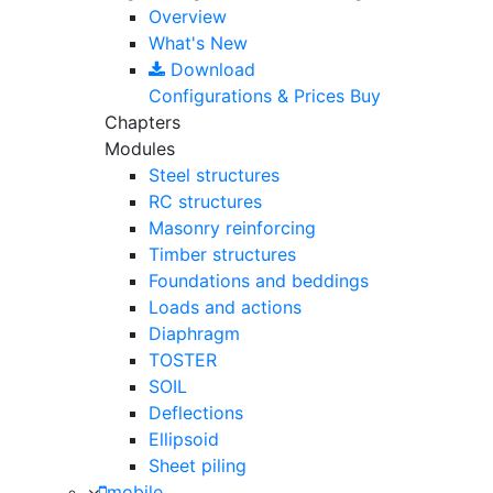
Overview
What's New
Download
Configurations & Prices
Buy
Chapters
Modules
Steel structures
RC structures
Masonry reinforcing
Timber structures
Foundations and beddings
Loads and actions
Diaphragm
TOSTER
SOIL
Deflections
Ellipsoid
Sheet piling
mobile