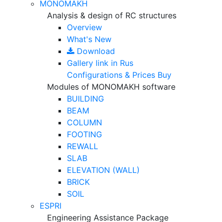
MONOMAKH
Analysis & design of RC structures
Overview
What's New
Download
Gallery
link in Rus
Configurations & Prices
Buy
Modules of MONOMAKH software
BUILDING
BEAM
COLUMN
FOOTING
REWALL
SLAB
ELEVATION (WALL)
BRICK
SOIL
ESPRI
Engineering Assistance Package