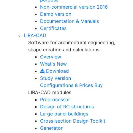
Non-commercial version
2016
Demo version
Documentation & Manuals
Certificates
LIRA-CAD
Software for architectural engineering,
shape creation and calculations
Overview
What's New
Download
Study version
Configurations & Prices
Buy
LIRA-CAD modules
Preprocessor
Design of RC structures
Large panel buildings
Cross-section Design Toolkit
Generator