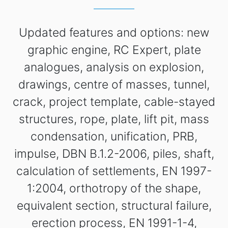
Updated features and options: new
graphic engine, RC Expert, plate
analogues, analysis on explosion,
drawings, centre of masses, tunnel,
crack, project template, cable-stayed
structures, rope, plate, lift pit, mass
condensation, unification, PRB,
impulse, DBN B.1.2-2006, piles, shaft,
calculation of settlements, EN 1997-
1:2004, orthotropy of the shape,
equivalent section, structural failure,
erection process, EN 1991-1-4,