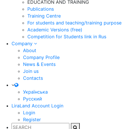
EDUCATION AND TRAINING
Publications
Training Centre
For students and teaching/training purpose
Academic Versions (free)
Competition for Students
link in Rus
Company
About
Company Profile
News & Events
Join us
Contacts
Українська
Русский
LiraLand Account
Login
Login
Register