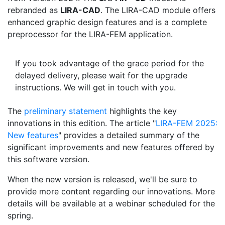
rebranded as
LIRA-CAD
. The LIRA-CAD module offers
enhanced graphic design features and is a complete
preprocessor for the LIRA-FEM application.
If you took advantage of the grace period for the
delayed delivery, please wait for the upgrade
instructions. We will get in touch with you.
The
preliminary statement
highlights the key
innovations in this edition. The article "
LIRA-FEM 2025:
New features
" provides a detailed summary of the
significant improvements and new features offered by
this software version.
When the new version is released, we'll be sure to
provide more content regarding our innovations. More
details will be available at a webinar scheduled for the
spring.