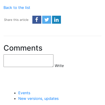
Back to the list
Share this article
Comments
Write
Events
New versions, updates