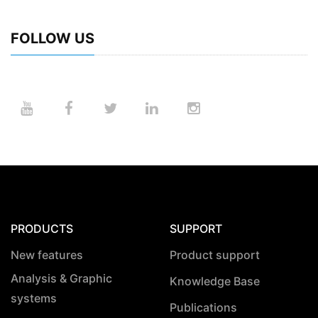
FOLLOW US
PRODUCTS
SUPPORT
New features
Product support
Analysis & Graphic
Knowledge Base
systems
Publications