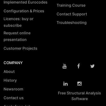
Implemented Eurocodes
Training Course
Configuration & Prices
Contact Support
Licences: buy or
Troubleshooting
subscribe
Request online
presentation
Customer Projects
COMPANY
About
History
Newsroom
Free Structural Analysis
Contact us
Software