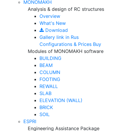
MONOMAKH
Analysis & design of RC structures
Overview
What's New
Download
Gallery
link in Rus
Configurations & Prices
Buy
Modules of MONOMAKH software
BUILDING
BEAM
COLUMN
FOOTING
REWALL
SLAB
ELEVATION (WALL)
BRICK
SOIL
ESPRI
Engineering Assistance Package