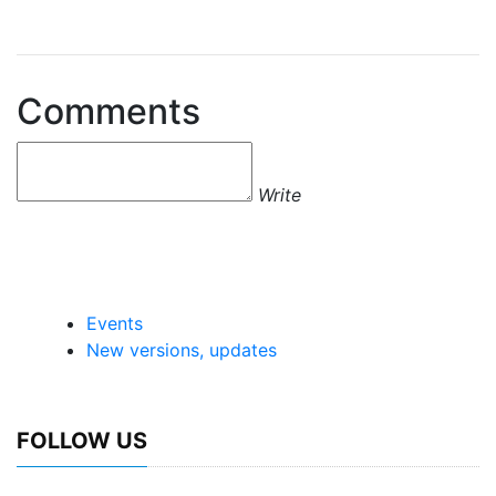
Comments
Write
Events
New versions, updates
FOLLOW US