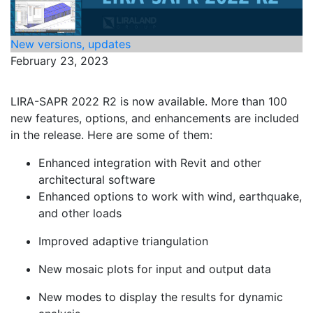
New versions, updates
February 23, 2023
LIRA-SAPR 2022 R2 is now available. More than 100
new features, options, and enhancements are included
in the release. Here are some of them:
Enhanced integration with Revit and other
architectural software
Enhanced options to work with wind, earthquake,
and other loads
Improved adaptive triangulation
New mosaic plots for input and output data
New modes to display the results for dynamic