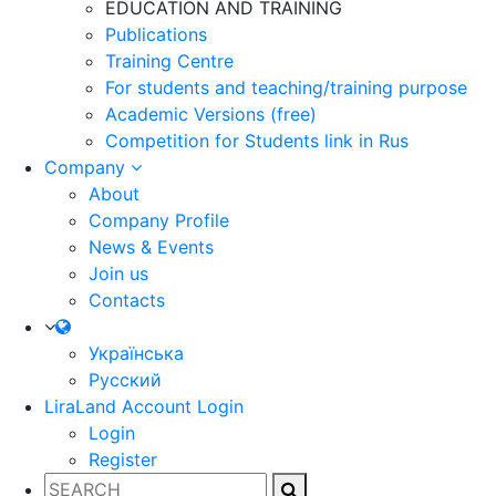
EDUCATION AND TRAINING
Publications
Training Centre
For students and teaching/training purpose
Academic Versions (free)
Competition for Students
link in Rus
Company
About
Company Profile
News & Events
Join us
Contacts
Українська
Русский
LiraLand Account
Login
Login
Register