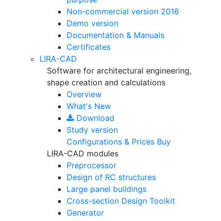
Non-commercial version
2016
Demo version
Documentation & Manuals
Certificates
LIRA-CAD
Software for architectural engineering,
shape creation and calculations
Overview
What's New
Download
Study version
Configurations & Prices
Buy
LIRA-CAD modules
Preprocessor
Design of RC structures
Large panel buildings
Cross-section Design Toolkit
Generator