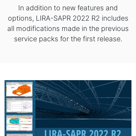
In addition to new features and
options, LIRA-SAPR 2022 R2 includes
all modifications made in the previous
service packs for the first release.