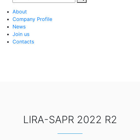
About
Company Profile
News
Join us
Contacts
LIRA-SAPR 2022 R2