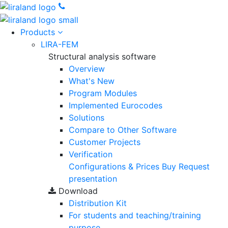
Products
LIRA-FEM
Structural analysis software
Overview
What's New
Program Modules
Implemented Eurocodes
Solutions
Compare to Other Software
Customer Projects
Verification
Configurations & Prices
Buy
Request
presentation
Download
Distribution Kit
For students and teaching/training
purpose