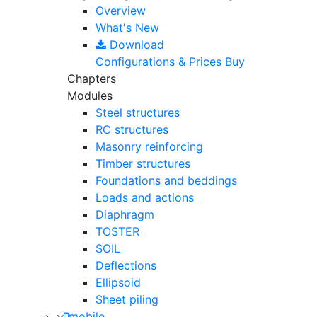
Overview
What's New
Download
Configurations & Prices
Buy
Chapters
Modules
Steel structures
RC structures
Masonry reinforcing
Timber structures
Foundations and beddings
Loads and actions
Diaphragm
TOSTER
SOIL
Deflections
Ellipsoid
Sheet piling
mobile