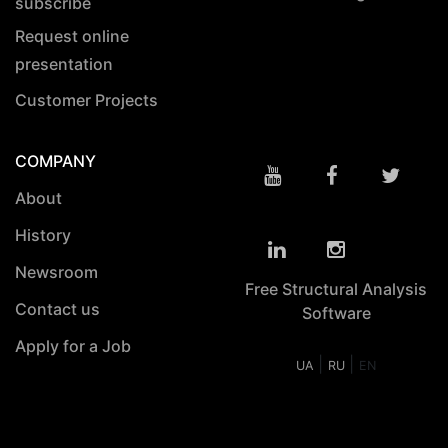
subscribe
Request online
presentation
Customer Projects
COMPANY
About
History
Newsroom
Free Structural Analysis
Contact us
Software
Apply for a Job
|
|
UA
RU
EN