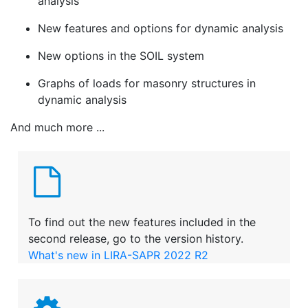
analysis
New features and options for dynamic analysis
New options in the SOIL system
Graphs of loads for masonry structures in
dynamic analysis
And much more ...
To find out the new features included in the
second release, go to the version history.
What's new in LIRA-SAPR 2022 R2