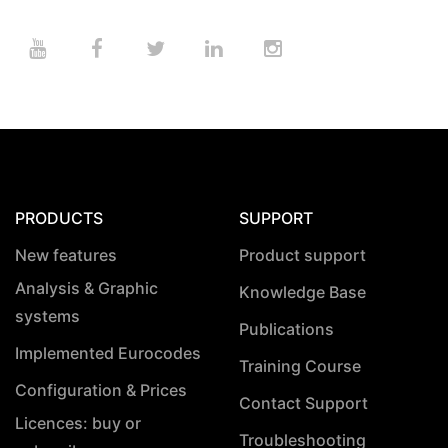
PRODUCTS
SUPPORT
New features
Product support
Analysis & Graphic
Knowledge Base
systems
Publications
Implemented Eurocodes
Training Course
Configuration & Prices
Contact Support
Licences: buy or
Troubleshooting