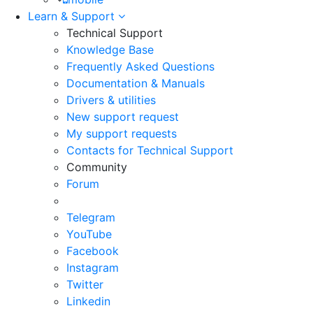
Learn & Support
Technical Support
Knowledge Base
Frequently Asked Questions
Documentation & Manuals
Drivers & utilities
New support request
My support requests
Contacts for Technical Support
Community
Forum
Telegram
YouTube
Facebook
Instagram
Twitter
Linkedin