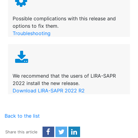
Possible complications with this release and
options to fix them.
Troubleshooting
We recommend that the users of LIRA-SAPR
2022 install the new release.
Download LIRA-SAPR 2022 R2
Back to the list
Share this article