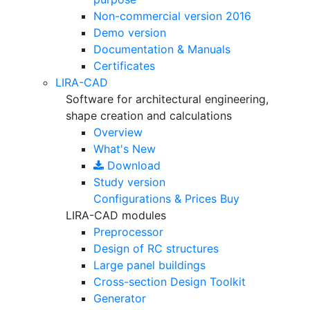
Non-commercial version
2016
Demo version
Documentation & Manuals
Certificates
LIRA-CAD
Software for architectural engineering,
shape creation and calculations
Overview
What's New
Download
Study version
Configurations & Prices
Buy
LIRA-CAD modules
Preprocessor
Design of RC structures
Large panel buildings
Cross-section Design Toolkit
Generator