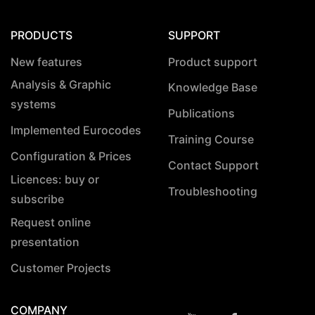
PRODUCTS
SUPPORT
New features
Product support
Analysis & Graphic
Knowledge Base
systems
Publications
Implemented Eurocodes
Training Course
Configuration & Prices
Contact Support
Licences: buy or
Troubleshooting
subscribe
Request online
presentation
Customer Projects
COMPANY