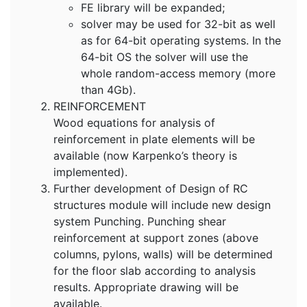
FE library will be expanded;
solver may be used for 32-bit as well
as for 64-bit operating systems. In the
64-bit OS the solver will use the
whole random-access memory (more
than 4Gb).
REINFORCEMENT
Wood equations for analysis of
reinforcement in plate elements will be
available (now Karpenko’s theory is
implemented).
Further development of Design of RC
structures module will include new design
system Punching. Punching shear
reinforcement at support zones (above
columns, pylons, walls) will be determined
for the floor slab according to analysis
results. Appropriate drawing will be
available.