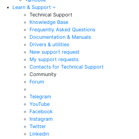
Learn & Support
Technical Support
Knowledge Base
Frequently Asked Questions
Documentation & Manuals
Drivers & utilities
New support request
My support requests
Contacts for Technical Support
Community
Forum
Telegram
YouTube
Facebook
Instagram
Twitter
Linkedin