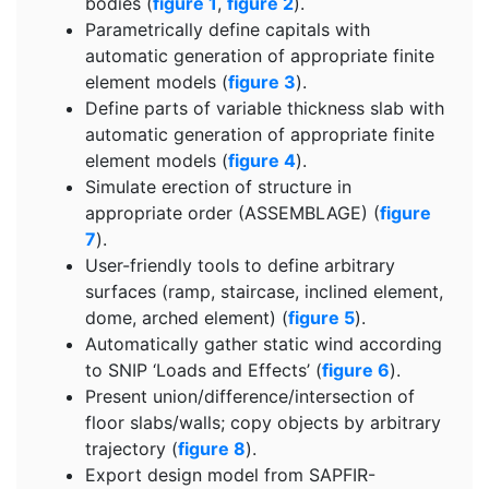
bodies (
figure 1
,
figure 2
).
Parametrically define capitals with
automatic generation of appropriate finite
element models (
figure 3
).
Define parts of variable thickness slab with
automatic generation of appropriate finite
element models (
figure 4
).
Simulate erection of structure in
appropriate order (ASSEMBLAGE) (
figure
7
).
User-friendly tools to define arbitrary
surfaces (ramp, staircase, inclined element,
dome, arched element) (
figure 5
).
Automatically gather static wind according
to SNIP ‘Loads and Effects’ (
figure 6
).
Present union/difference/intersection of
floor slabs/walls; copy objects by arbitrary
trajectory (
figure 8
).
Export design model from SAPFIR-