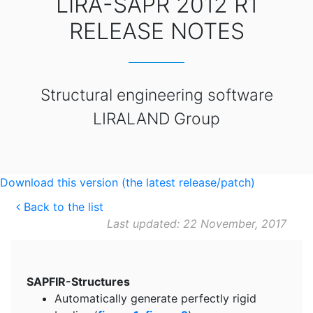
LIRA-SAPR 2012 R1
RELEASE NOTES
Structural engineering software
LIRALAND Group
Download this version (the latest release/patch)
Back to the list
Last updated: 22 November, 2017
SAPFIR-Structures
Automatically generate perfectly rigid