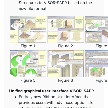
Structures to VISOR-SAPR based on the
new file format.
Figure 1
Figure 2
Figure
Figure 5
Figure 6
Figure
Unified graphical user interface VISOR-SAPR
Entirely new Ribbon User Interface that
provides users with advanced options for