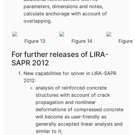
parameters, dimensions and notes,
calculate anchorage with account of
overlapping.
Figure 13
Figure 14
Figure 
For further releases of LIRA-
SAPR 2012
New capabilities for solver in LIRA-SAPR
2012:
analysis of reinforced concrete
structures with account of crack
propagation and nonlinear
deformations of compressed concrete
will become as user-friendly as
generally accepted linear analysis and
similar to it;