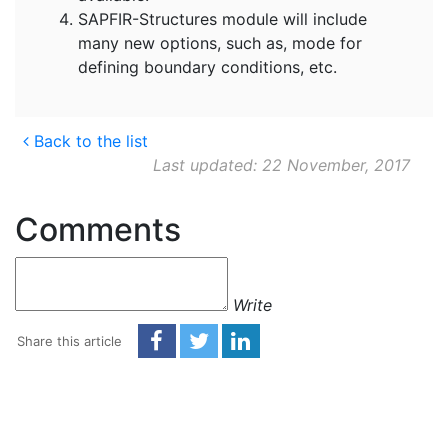
SAPFIR-Structures module will include
many new options, such as, mode for
defining boundary conditions, etc.
Back to the list
Last updated: 22 November, 2017
Comments
Write
Share this article