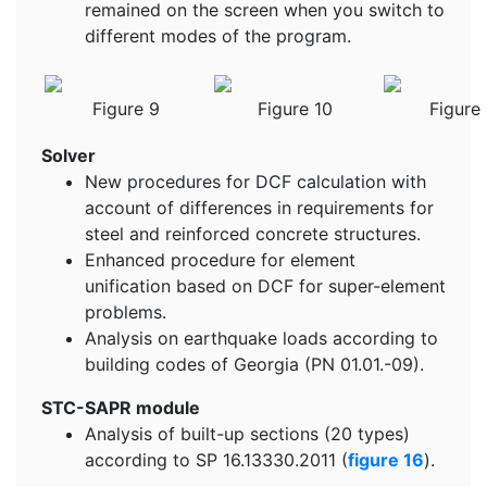
remained on the screen when you switch to
different modes of the program.
Figure 9
Figure 10
Figure 
Solver
New procedures for DCF calculation with
account of differences in requirements for
steel and reinforced concrete structures.
Enhanced procedure for element
unification based on DCF for super-element
problems.
Analysis on earthquake loads according to
building codes of Georgia (PN 01.01.-09).
STC-SAPR module
Analysis of built-up sections (20 types)
according to SP 16.13330.2011 (
figure 16
).