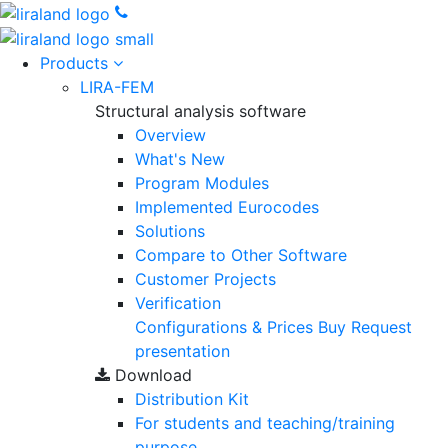
Products
LIRA-FEM
Structural analysis software
Overview
What's New
Program Modules
Implemented Eurocodes
Solutions
Compare to Other Software
Customer Projects
Verification
Configurations & Prices
Buy
Request
presentation
Download
Distribution Kit
For students and teaching/training
purpose