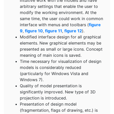
intuitive work with the models and have
arbitrary settings that enable the user to
modify the working environment. At the
same time, the user could work in common
interface with menus and toolbars (
figure
9
,
figure 10
,
figure 11
,
figure 12
).
Modified interface design for all graphical
elements. New graphical elements may be
presented as small or large icons. Concept
meaning of main icons is saved.
Time necessary for visualization of design
models is considerably reduced
(particularly for Windows Vista and
Windows 7).
Quality of model presentation is
significantly improved. New type of 3D
projection is introduced.
Presentation of design model
(fragmentation, flags of drawing, etc.) is