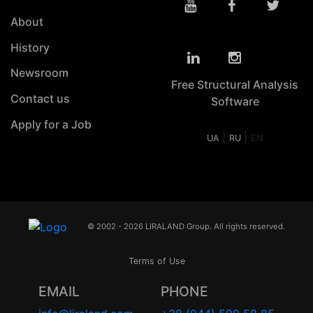
About
History
Newsroom
Free Structural Analysis
Contact us
Software
Apply for a Job
|
|
UA
RU
EN
© 2002 - 2026 LIRALAND Group. All rights reserved.
Terms of Use
EMAIL
PHONE