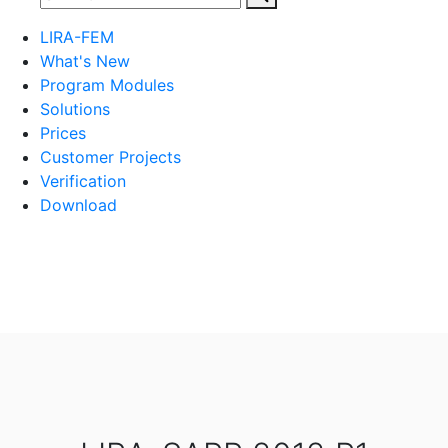
LIRA-FEM
What's New
Program Modules
Solutions
Prices
Customer Projects
Verification
Download