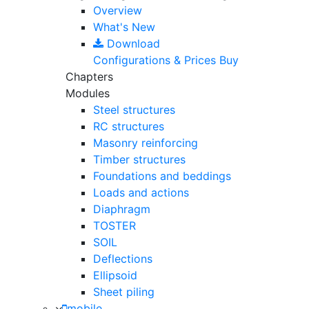
Overview
What's New
Download
Configurations & Prices
Buy
Chapters
Modules
Steel structures
RC structures
Masonry reinforcing
Timber structures
Foundations and beddings
Loads and actions
Diaphragm
TOSTER
SOIL
Deflections
Ellipsoid
Sheet piling
mobile