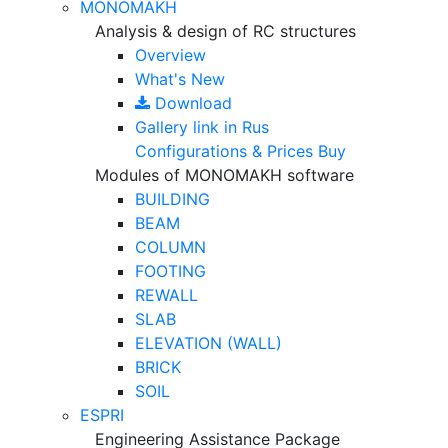
MONOMAKH
Analysis & design of RC structures
Overview
What's New
Download
Gallery
link in Rus
Configurations & Prices
Buy
Modules of MONOMAKH software
BUILDING
BEAM
COLUMN
FOOTING
REWALL
SLAB
ELEVATION (WALL)
BRICK
SOIL
ESPRI
Engineering Assistance Package