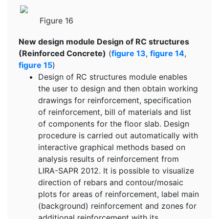
Figure 16
New design module Design of RC structures
(Reinforced Concrete)
(
figure 13
,
figure 14
,
figure 15
)
Design of RC structures module enables
the user to design and then obtain working
drawings for reinforcement, specification
of reinforcement, bill of materials and list
of components for the floor slab. Design
procedure is carried out automatically with
interactive graphical methods based on
analysis results of reinforcement from
LIRA-SAPR 2012. It is possible to visualize
direction of rebars and contour/mosaic
plots for areas of reinforcement, label main
(background) reinforcement and zones for
additional reinforcement with its