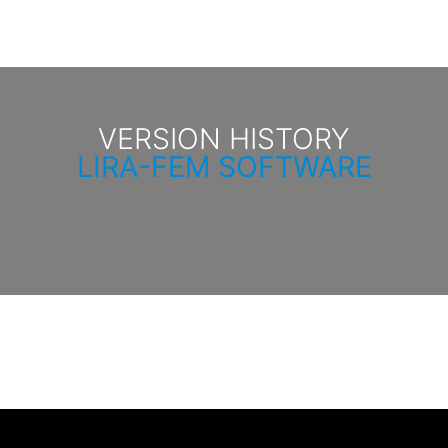
VERSION HISTORY
LIRA-FEM SOFTWARE