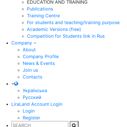
EDUCATION AND TRAINING
Publications
Training Centre
For students and teaching/training purpose
Academic Versions (free)
Competition for Students
link in Rus
Company
About
Company Profile
News & Events
Join us
Contacts
Українська
Русский
LiraLand Account
Login
Login
Register