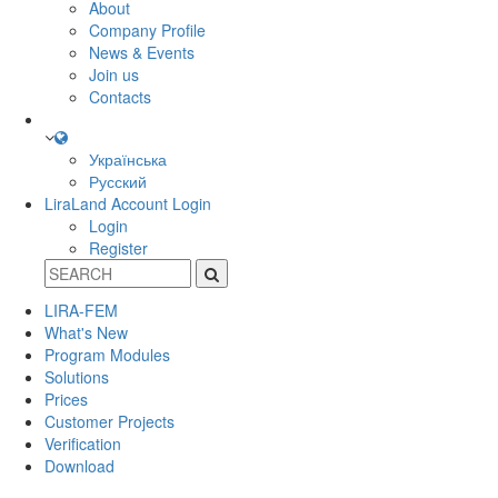
About
Company Profile
News & Events
Join us
Contacts
Українська
Русский
LiraLand Account
Login
Login
Register
LIRA-FEM
What's New
Program Modules
Solutions
Prices
Customer Projects
Verification
Download