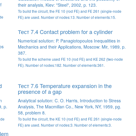
f
their analysis, Kiev: "Steel", 2002, p. 123.
To build the circuit, the FE 10 (rod FE) and FE 261 (single-node
ode
FE) are used. Number of nodes:13. Number of elements:15.
Тест 7.4 Contact problem for a cylinder
Numerical solution: P. Panagiotopoulos Inequalities in
os
Mechanics and their Applications, Moscow: Mir, 1989, p.
387.
To build the scheme used FE 10 (rod FE) and KE 262 (two-node
FE). Number of nodes:182. Number of elements:361.
d
Тест 7.6 Temperature expansion in the
presence of a gap
n
Analytical solution: C. O. Harris, Introduction to Stress
, p.
Analysis, The Macmillan Co., New York, NY, 1959, pg.
58, problem 8.
ode
To build the circuit, the KE 10 (rod FE) and FE 261 (single-node
FE) are used. Number of nodes:3. Number of elements:3.
blem