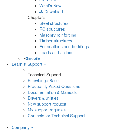
What's New
Download
Chapters
Steel structures
RC structures
Masonry reinforcing
Timber structures
Foundations and beddings
Loads and actions
mobile
Learn & Support
Technical Support
Knowledge Base
Frequently Asked Questions
Documentation & Manuals
Drivers & utilities
New support request
My support requests
Contacts for Technical Support
Company