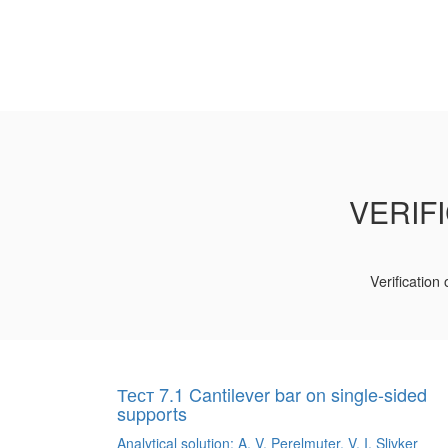
VERIF
Verification
Тест 7.1 Cantilever bar on single-sided
supports
Analytical solution: A. V. Perelmuter, V. I. Slivker