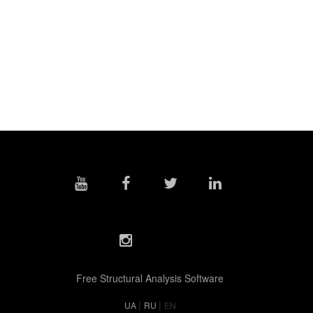
Free Structural Analysis Software
|
|
UA
RU
EN