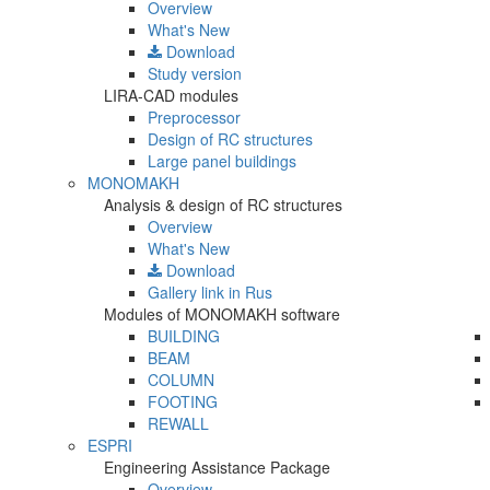
Overview
What's New
Download
Study version
LIRA-CAD modules
Preprocessor
Design of RC structures
Large panel buildings
MONOMAKH
Analysis & design of RC structures
Overview
What's New
Download
Gallery
link in Rus
Modules of MONOMAKH software
BUILDING
BEAM
COLUMN
FOOTING
REWALL
ESPRI
Engineering Assistance Package
Overview