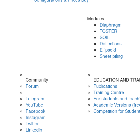
Modules
Diaphragm
TOSTER
SOIL
Deflections
Ellipsoid
Sheet piling
Community
EDUCATION AND TRA
Forum
Publications
Training Centre
Telegram
For students and teach
YouTube
Academic Versions (fre
Facebook
Competition for Studen
Instagram
Twitter
Linkedin