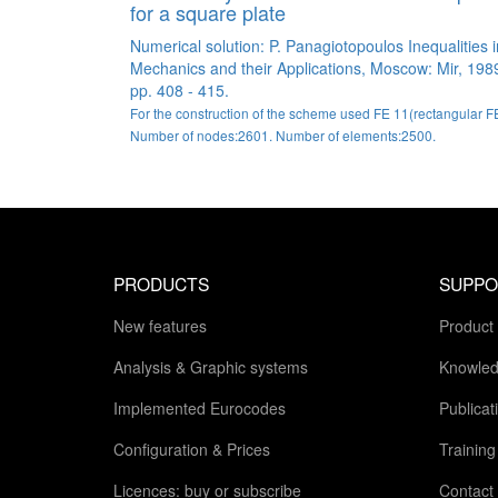
for a square plate
Numerical solution: P. Panagiotopoulos Inequalities i
Mechanics and their Applications, Moscow: Mir, 198
pp. 408 - 415.
For the construction of the scheme used FE 11(rectangular FE
Number of nodes:2601. Number of elements:2500.
PRODUCTS
SUPPO
New features
Product
Analysis & Graphic systems
Knowled
Implemented Eurocodes
Publicat
Configuration & Prices
Trainin
Licences: buy or subscribe
Contact