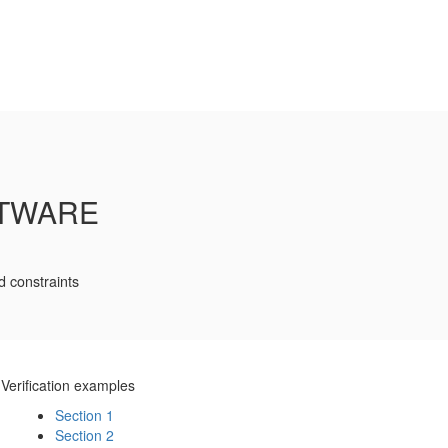
FTWARE
d constraints
Verification examples
Section 1
Section 2