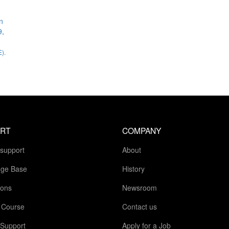
n
9,
).
RT
COMPANY
 support
About
ge Base
History
ions
Newsroom
g Course
Contact us
 Support
Apply for a Job