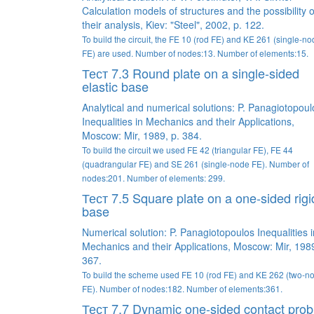
Calculation models of structures and the possibility o
their analysis, Kiev: "Steel", 2002, p. 122.
To build the circuit, the FE 10 (rod FE) and KE 261 (single-n
FE) are used. Number of nodes:13. Number of elements:15.
Тест 7.3 Round plate on a single-sided
elastic base
Analytical and numerical solutions: P. Panagiotopoul
Inequalities in Mechanics and their Applications,
Moscow: Mir, 1989, p. 384.
To build the circuit we used FE 42 (triangular FE), FE 44
(quadrangular FE) and SE 261 (single-node FE). Number of
nodes:201. Number of elements: 299.
Тест 7.5 Square plate on a one-sided rigi
base
Numerical solution: P. Panagiotopoulos Inequalities i
Mechanics and their Applications, Moscow: Mir, 1989
367.
To build the scheme used FE 10 (rod FE) and KE 262 (two-n
FE). Number of nodes:182. Number of elements:361.
Тест 7.7 Dynamic one-sided contact pro