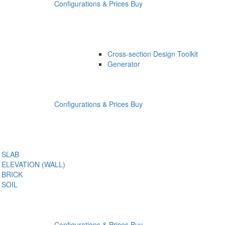
Configurations & Prices
Buy
Cross-section Design Toolkit
Generator
Configurations & Prices
Buy
SLAB
ELEVATION (WALL)
BRICK
SOIL
Configurations & Prices
Buy