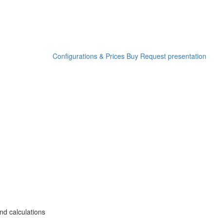
Configurations & Prices
Buy
Request presentation
nd calculations