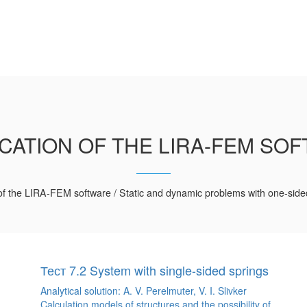
ICATION OF THE LIRA-FEM SO
 of the LIRA-FEM software / Static and dynamic problems with one-side
Тест 7.2 System with single-sided springs
Analytical solution: A. V. Perelmuter, V. I. Slivker
Calculation models of structures and the possibility of