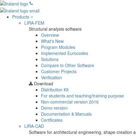
Products
LIRA-FEM
Structural analysis software
Overview
What's New
Program Modules
Implemented Eurocodes
Solutions
Compare to Other Software
Customer Projects
Verification
Download
Distribution Kit
For students and teaching/training purpose
Non-commercial version
2016
Demo version
Documentation & Manuals
Certificates
LIRA-CAD
Software for architectural engineering, shape creation a