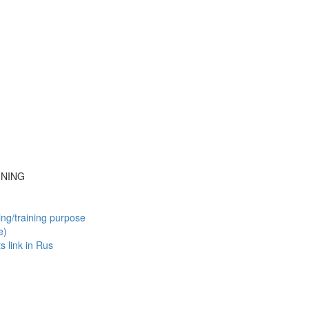
INING
ing/training purpose
e)
ts
link in Rus