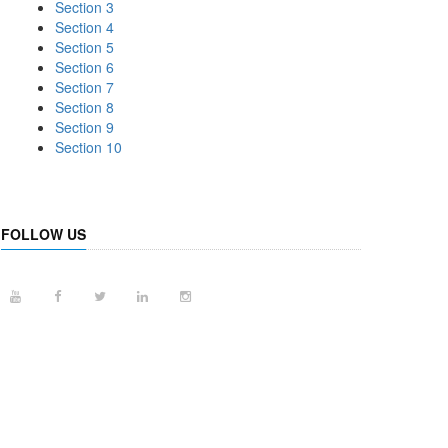
Section 3
Section 4
Section 5
Section 6
Section 7
Section 8
Section 9
Section 10
FOLLOW US