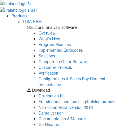
Products
LIRA-FEM
Structural analysis software
Overview
What's New
Program Modules
Implemented Eurocodes
Solutions
Compare to Other Software
Customer Projects
Verification
Configurations & Prices
Buy
Request
presentation
Download
Distribution Kit
For students and teaching/training purpose
Non-commercial version
2016
Demo version
Documentation & Manuals
Certificates