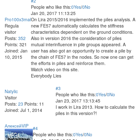
#2
People who like this:
0
Yes
/
0
No
Jan 20, 2017 11:13:25
Pro100x3mal
On Lira 2015/2016 implemented the piles analysis. A
Regula
new FE57 automatically calculates the stiffness
visitor
characteristics dependent on the ground conditions.
Posts:
352
Also in version 2016 the consideration of piles
Points:
321
mutual interinfluence in pile groups appeared. A
Joined:
Jan
user has also got an opportunity to create a pile by
10, 2015
the chain of FE57 in the nodes. So now one can get
the efforts in piles and reinforce them.
Watch video on this site.
Everybody Lies
#3
Natylic
People who like this:
0
Yes
/
0
No
Visitor
Jan 23, 2017 13:13:45
Posts:
23
Points:
11
I work in Lira 2013. How to calculate the
Joined:
Jul 1, 2014
piles in this version?!
АлексейVIP
#4
People who like this:
0
Yes
/
0
No