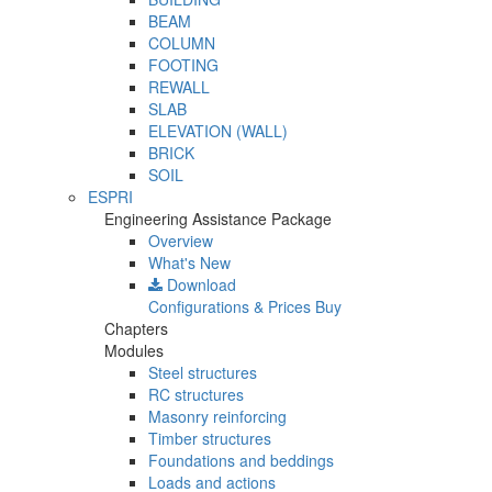
BEAM
COLUMN
FOOTING
REWALL
SLAB
ELEVATION (WALL)
BRICK
SOIL
ESPRI
Engineering Assistance Package
Overview
What's New
Download
Configurations & Prices
Buy
Chapters
Modules
Steel structures
RC structures
Masonry reinforcing
Timber structures
Foundations and beddings
Loads and actions