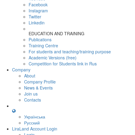
Facebook
Instagram
Twitter
Linkedin
EDUCATION AND TRAINING
Publications
Training Centre
For students and teaching/training purpose
Academic Versions (free)
Competition for Students
link in Rus
Company
About
Company Profile
News & Events
Join us
Contacts
Українська
Русский
LiraLand Account
Login
Login