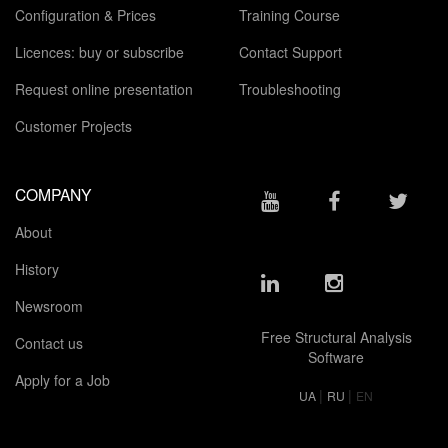
Configuration & Prices
Training Course
Licences: buy or subscribe
Contact Support
Request online presentation
Troubleshooting
Customer Projects
COMPANY
About
History
Newsroom
Free Structural Analysis
Contact us
Software
Apply for a Job
|
|
UA
RU
EN