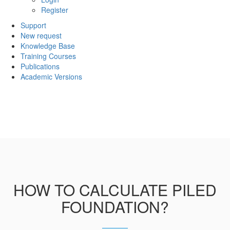
Register
Support
New request
Knowledge Base
Training Courses
Publications
Academic Versions
HOW TO CALCULATE PILED
FOUNDATION?