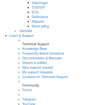
Diaphragm
TOSTER
SOIL
Deflections
Ellipsoid
Sheet piling
mobile
Learn & Support
Technical Support
Knowledge Base
Frequently Asked Questions
Documentation & Manuals
Drivers & utilities
New support request
My support requests
Contacts for Technical Support
Community
Forum
Telegram
YouTube