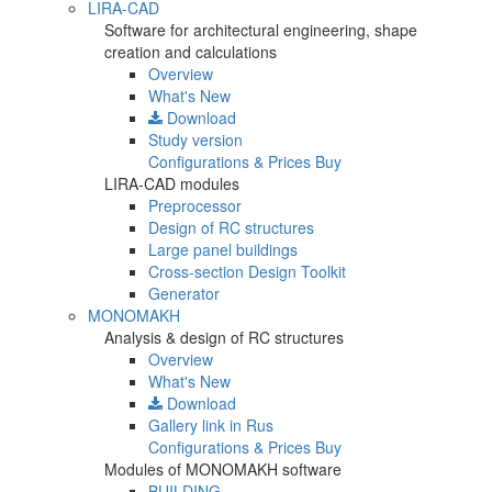
LIRA-CAD
Software for architectural engineering, shape
creation and calculations
Overview
What's New
Download
Study version
Configurations & Prices
Buy
LIRA-CAD modules
Preprocessor
Design of RC structures
Large panel buildings
Cross-section Design Toolkit
Generator
MONOMAKH
Analysis & design of RC structures
Overview
What's New
Download
Gallery
link in Rus
Configurations & Prices
Buy
Modules of MONOMAKH software
BUILDING