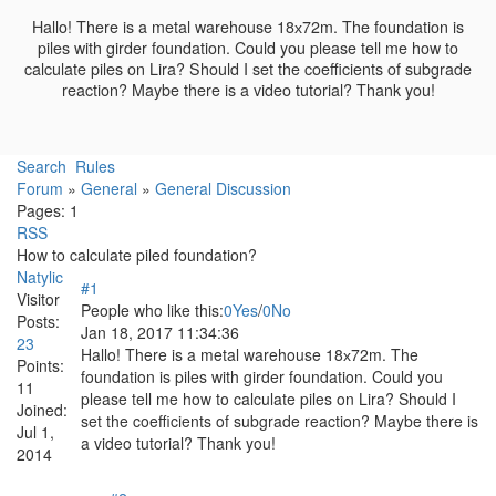
Hallo! There is a metal warehouse 18х72m. The foundation is
piles with girder foundation. Could you please tell me how to
calculate piles on Lira? Should I set the coefficients of subgrade
reaction? Maybe there is a video tutorial? Thank you!
Search
Rules
Forum
»
General
»
General Discussion
Pages:
1
RSS
How to calculate piled foundation?
Natylic
#1
Visitor
People who like this:
0
Yes
/
0
No
Posts:
Jan 18, 2017 11:34:36
23
Hallo! There is a metal warehouse 18х72m. The
Points:
foundation is piles with girder foundation. Could you
11
please tell me how to calculate piles on Lira? Should I
Joined:
set the coefficients of subgrade reaction? Maybe there is
Jul 1,
a video tutorial? Thank you!
2014