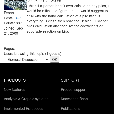
Jan 25, 2017 12:03:51
I think if a person hasn’t ever calculated any piles, it
would be difficult to figure it out. I would suggest to
Expert
deal with the hand calculation of a pile itself, if
Posts:
347
everything is clear, then read the Design Guide for
Points:
607
piles calculation and then set the coefficients of
Joined:
Sep
subgrade reaction on Lira.
21, 2009
Pages:
1
Users browsing this topic (
1
guests)
PRODUCTS
SUPPORT
New features
Product support
Analysis & Graphic systems
Knowledge Base
Implemented Eurocodes
Publications