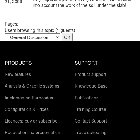
21, 2009
into account the work of the soil under the slab!
Pages:
1
Users browsing this topic (
1
guests)
PRODUCTS
SUPPORT
New features
Product support
Analysis & Graphic systems
Knowledge Base
Implemented Eurocodes
Publications
Configuration & Prices
Training Course
Licences: buy or subscribe
Contact Support
Request online presentation
Troubleshooting