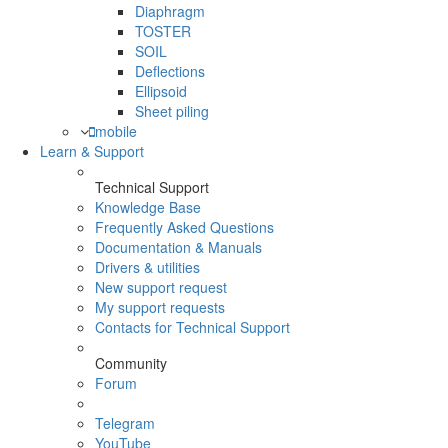
Diaphragm
TOSTER
SOIL
Deflections
Ellipsoid
Sheet piling
mobile
Learn & Support
Technical Support
Knowledge Base
Frequently Asked Questions
Documentation & Manuals
Drivers & utilities
New support request
My support requests
Contacts for Technical Support
Community
Forum
Telegram
YouTube