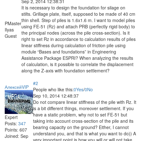
Sep 2, 2014 12:38:31
It is necessary to design the foundation for silage on
stilts. Grillage plate, itself, supposed to be made of 40 cm
thin shell. Step of piles is 1.6x1.6 m. I want to model piles
PMaster
using FE-51 (Rz) and attach PRB (perfectly rigid body) to
Ilyas
the principal nodes (across the pile cross-section). Is it
Guest
right to set Rz in accordance to calculation results of piles
linear stiffness during calculation of friction pile using
module “Bases and foundations” in Engineering
Assistance Package ESPRI? When analyzing the results
of calculation, is it possible to correlate the displacement
along the Z-axis with foundation settlement?
#2
АлексейVIP
People who like this:
0
Yes
/
0
No
Sep 10, 2014 12:48:37
Do not compare linear stiffness of the pile with Rz. It
is a bit different things, moreover settlement. If you
have a static problem, why not to set FE-51 but
Expert
taking into account cross-section of the pile and its
Posts:
347
bearing capacity on the ground? Either, I cannot
Points:
607
understand you, and that is what you want to do)) A
Joined:
Sep
very important point is how you will or will not take