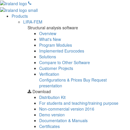
Products
LIRA-FEM
Structural analysis software
Overview
What's New
Program Modules
Implemented Eurocodes
Solutions
Compare to Other Software
Customer Projects
Verification
Configurations & Prices
Buy
Request
presentation
Download
Distribution Kit
For students and teaching/training purpose
Non-commercial version
2016
Demo version
Documentation & Manuals
Certificates