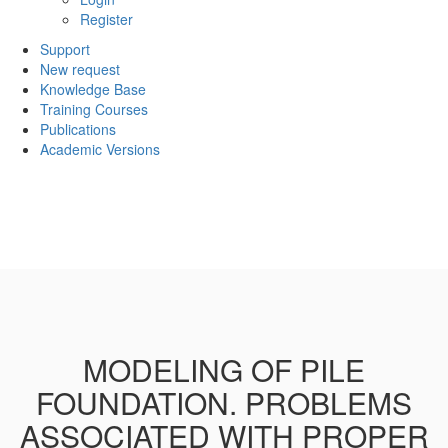
Register
Support
New request
Knowledge Base
Training Courses
Publications
Academic Versions
MODELING OF PILE
FOUNDATION. PROBLEMS
ASSOCIATED WITH PROPER