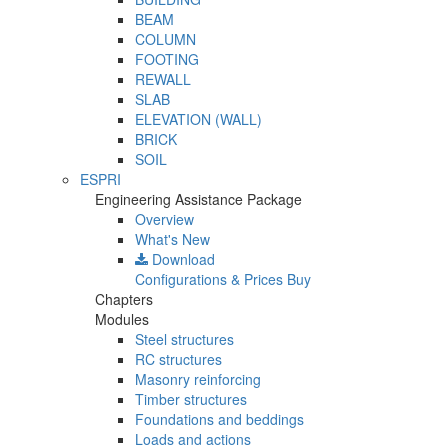
BEAM
COLUMN
FOOTING
REWALL
SLAB
ELEVATION (WALL)
BRICK
SOIL
ESPRI
Engineering Assistance Package
Overview
What's New
Download
Configurations & Prices
Buy
Chapters
Modules
Steel structures
RC structures
Masonry reinforcing
Timber structures
Foundations and beddings
Loads and actions