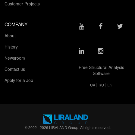
Customer Projects
COMPANY
About
History
Newsroom
Free Structural Analysis
Contact us
Software
Apply for a Job
|
|
UA
RU
EN
© 2002 - 2026 LIRALAND Group. All rights reserved.