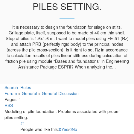
PILES SETTING.
It is necessary to design the foundation for silage on stilts.
Grillage plate, itself, supposed to be made of 40 cm thin shell.
Step of piles is 1.6x1.6 m. I want to model piles using FE-51 (Rz)
and attach PRB (perfectly rigid body) to the principal nodes
(across the pile cross-section). Is it right to set Rz in accordance
to calculation results of piles linear stiffness during calculation of
friction pile using module “Bases and foundations” in Engineering
Assistance Package ESPRI? When analyzing the...
Search
Rules
Forum
»
General
»
General Discussion
Pages:
1
RSS
Modeling of pile foundation. Problems associated with proper
piles setting.
#1
People who like this:
0
Yes
/
0
No