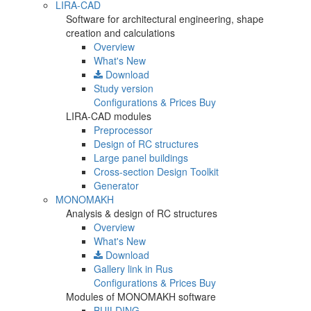
LIRA-CAD
Software for architectural engineering, shape
creation and calculations
Overview
What's New
Download
Study version
Configurations & Prices
Buy
LIRA-CAD modules
Preprocessor
Design of RC structures
Large panel buildings
Cross-section Design Toolkit
Generator
MONOMAKH
Analysis & design of RC structures
Overview
What's New
Download
Gallery
link in Rus
Configurations & Prices
Buy
Modules of MONOMAKH software
BUILDING