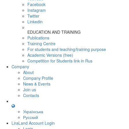
Facebook
Instagram
Twitter
Linkedin
EDUCATION AND TRAINING
Publications
Training Centre
For students and teaching/training purpose
Academic Versions (free)
Competition for Students
link in Rus
Company
About
Company Profile
News & Events
Join us
Contacts
Українська
Русский
LiraLand Account
Login
Login