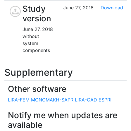
Study
June 27, 2018
Download
version
June 27, 2018
without
system
components
Supplementary
Other software
LIRA-FEM
MONOMAKH-SAPR
LIRA-CAD
ESPRI
Notify me when updates are
available