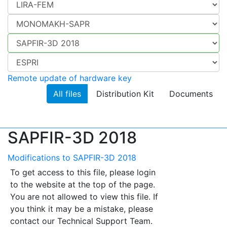
Remote update of hardware key
All files
Distribution Kit
Documents
SAPFIR-3D 2018
Modifications to SAPFIR-3D 2018
To get access to this file, please login
to the website at the top of the page.
You are not allowed to view this file. If
you think it may be a mistake, please
contact our Technical Support Team.