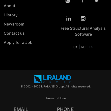
About
History
Newsroom
Free Structural Analysis
Contact us
Software
Apply for a Job
|
|
UA
RU
EN
© 2002 - 2026 LIRALAND Group. All rights reserved.
Terms of Use
EMAIL
PHONE