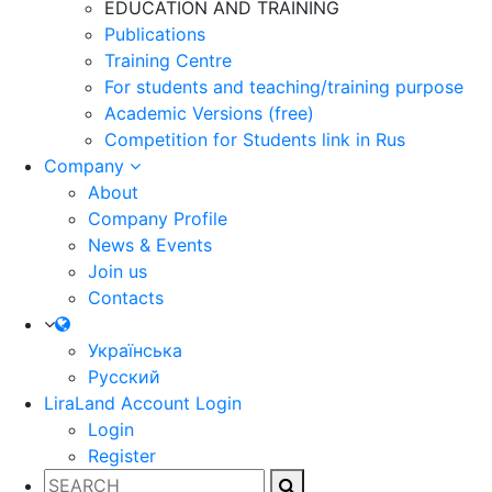
EDUCATION AND TRAINING
Publications
Training Centre
For students and teaching/training purpose
Academic Versions (free)
Competition for Students
link in Rus
Company
About
Company Profile
News & Events
Join us
Contacts
Українська
Русский
LiraLand Account
Login
Login
Register