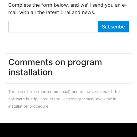
Complete the form below, and we'll send you an e-
mail with all the latest LiraLand news.
Comments on program
installation
The use of free (non-commercial) and demo versions of the
software is stipulated in the licence agreement available in
installation procedure.