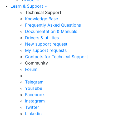
Learn & Support
Technical Support
Knowledge Base
Frequently Asked Questions
Documentation & Manuals
Drivers & utilities
New support request
My support requests
Contacts for Technical Support
Community
Forum
Telegram
YouTube
Facebook
Instagram
Twitter
Linkedin