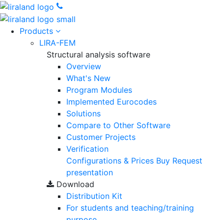
Products
LIRA-FEM
Structural analysis software
Overview
What's New
Program Modules
Implemented Eurocodes
Solutions
Compare to Other Software
Customer Projects
Verification
Configurations & Prices
Buy
Request
presentation
Download
Distribution Kit
For students and teaching/training
purpose