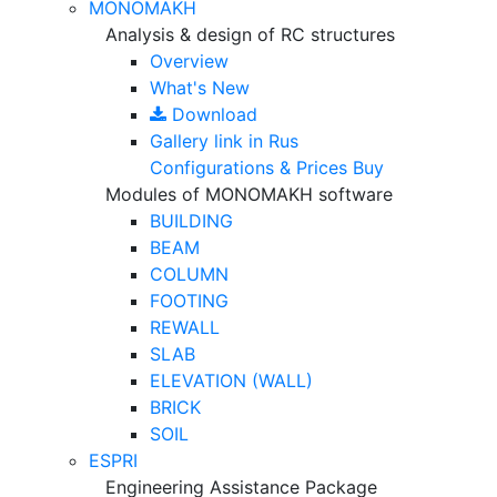
MONOMAKH
Analysis & design of RC structures
Overview
What's New
Download
Gallery
link in Rus
Configurations & Prices
Buy
Modules of MONOMAKH software
BUILDING
BEAM
COLUMN
FOOTING
REWALL
SLAB
ELEVATION (WALL)
BRICK
SOIL
ESPRI
Engineering Assistance Package