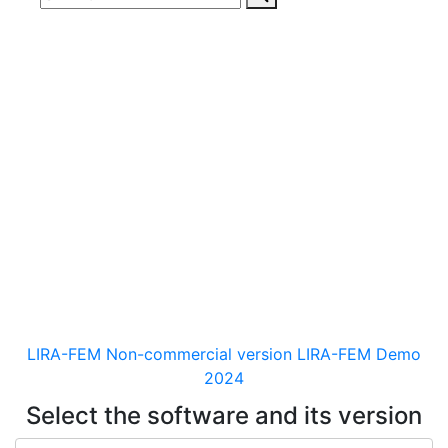
Download
documentaion, drivers
and distribution kits
for the software for analysis &
design of building and
mechanical engineering
structures of different purposes
LIRA-FEM Non-commercial version
LIRA-FEM Demo
2024
Select the software and its version