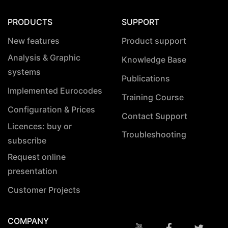
PRODUCTS
SUPPORT
New features
Product support
Analysis & Graphic
Knowledge Base
systems
Publications
Implemented Eurocodes
Training Course
Configuration & Prices
Contact Support
Licences: buy or
Troubleshooting
subscribe
Request online
presentation
Customer Projects
COMPANY