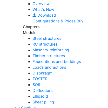
Overview
What's New
Download
Configurations & Prices
Buy
Chapters
Modules
Steel structures
RC structures
Masonry reinforcing
Timber structures
Foundations and beddings
Loads and actions
Diaphragm
TOSTER
SOIL
Deflections
Ellipsoid
Sheet piling
mobile