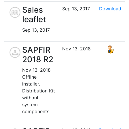
Sales
Sep 13, 2017
Download
leaflet
Sep 13, 2017
SAPFIR
Nov 13, 2018
2018 R2
Nov 13, 2018
Offline
installer.
Distribution Kit
without
system
components.