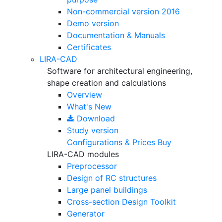
Non-commercial version
2016
Demo version
Documentation & Manuals
Certificates
LIRA-CAD
Software for architectural engineering,
shape creation and calculations
Overview
What's New
Download
Study version
Configurations & Prices
Buy
LIRA-CAD modules
Preprocessor
Design of RC structures
Large panel buildings
Cross-section Design Toolkit
Generator