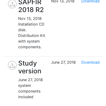
SAPFIR
Nov 13, 2018
Download
2018 R2
Nov 13, 2018
Installation CD
disk.
Distribution Kit
with system
components.
Study
June 27, 2018
Download
version
June 27, 2018
system
components
included