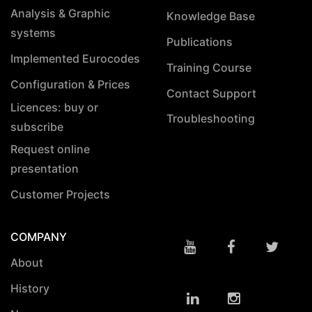
Analysis & Graphic
Knowledge Base
systems
Publications
Implemented Eurocodes
Training Course
Configuration & Prices
Contact Support
Licences: buy or
Troubleshooting
subscribe
Request online
presentation
Customer Projects
COMPANY
About
History