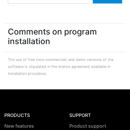
Comments on program
installation
The use of free (non-commercial) and demo versions of the
software is stipulated in the licence agreement available in
installation procedure.
PRODUCTS
SUPPORT
New features
Product support