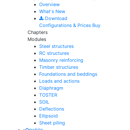
Overview
What's New
Download
Configurations & Prices
Buy
Chapters
Modules
Steel structures
RC structures
Masonry reinforcing
Timber structures
Foundations and beddings
Loads and actions
Diaphragm
TOSTER
SOIL
Deflections
Ellipsoid
Sheet piling
mobile