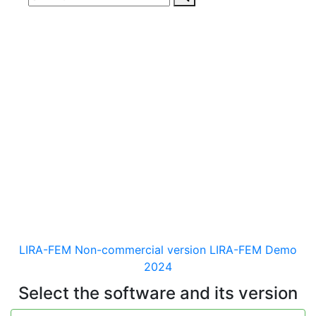
Download
documentaion, drivers
and distribution kits
for the software for analysis &
design of building and
mechanical engineering
structures of different purposes
LIRA-FEM Non-commercial version
LIRA-FEM Demo
2024
Select the software and its version