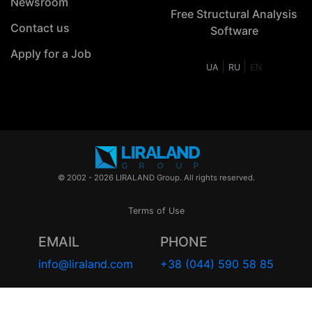
Newsroom
Free Structural Analysis
Contact us
Software
Apply for a Job
|
|
UA
RU
EN
© 2002 - 2026 LIRALAND Group. All rights reserved.
Terms of Use
EMAIL
PHONE
info@liraland.com
+38 (044) 590 58 85