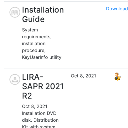
Installation
Download
Guide
System
requirements,
installation
procedure,
KeyUserInfo utility
LIRA-
Oct 8, 2021
SAPR 2021
R2
Oct 8, 2021
Installation DVD
disk. Distribution
Kit with system