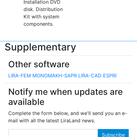
Installation DVD
disk. Distribution
Kit with system
components.
Supplementary
Other software
LIRA-FEM
MONOMAKH-SAPR
LIRA-CAD
ESPRI
Notify me when updates are
available
Complete the form below, and we'll send you an e-
mail with all the latest LiraLand news.