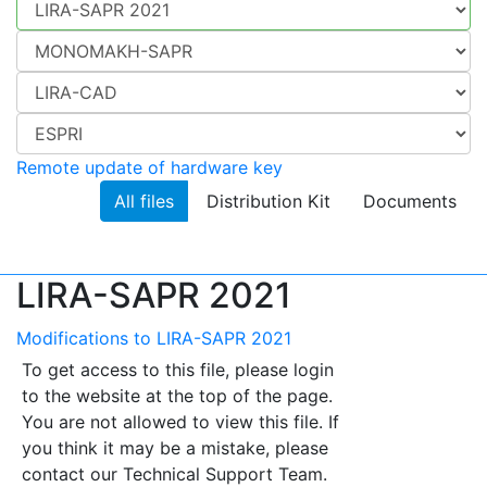
Remote update of hardware key
All files
Distribution Kit
Documents
LIRA-SAPR 2021
Modifications to LIRA-SAPR 2021
To get access to this file, please login
to the website at the top of the page.
You are not allowed to view this file. If
you think it may be a mistake, please
contact our Technical Support Team.