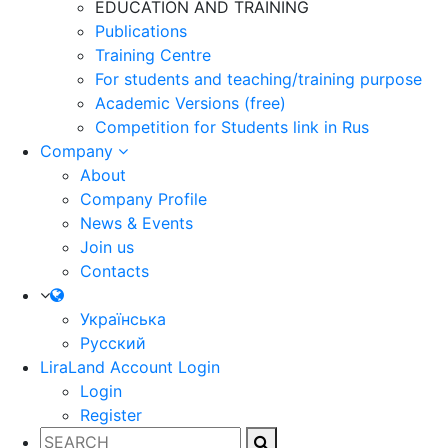
EDUCATION AND TRAINING
Publications
Training Centre
For students and teaching/training purpose
Academic Versions (free)
Competition for Students
link in Rus
Company
About
Company Profile
News & Events
Join us
Contacts
Українська
Русский
LiraLand Account
Login
Login
Register