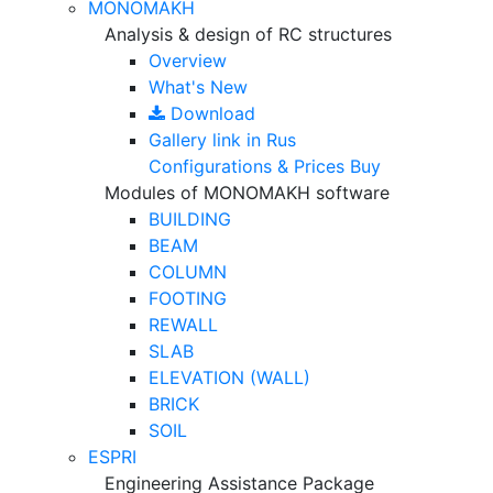
MONOMAKH
Analysis & design of RC structures
Overview
What's New
Download
Gallery
link in Rus
Configurations & Prices
Buy
Modules of MONOMAKH software
BUILDING
BEAM
COLUMN
FOOTING
REWALL
SLAB
ELEVATION (WALL)
BRICK
SOIL
ESPRI
Engineering Assistance Package