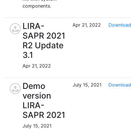
components.
LIRA-
Apr 21, 2022
Download
SAPR 2021
R2 Update
3.1
Apr 21, 2022
Demo
July 15, 2021
Download
version
LIRA-
SAPR 2021
July 15, 2021