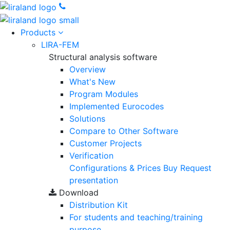
Products
LIRA-FEM
Structural analysis software
Overview
What's New
Program Modules
Implemented Eurocodes
Solutions
Compare to Other Software
Customer Projects
Verification
Configurations & Prices
Buy
Request
presentation
Download
Distribution Kit
For students and teaching/training
purpose