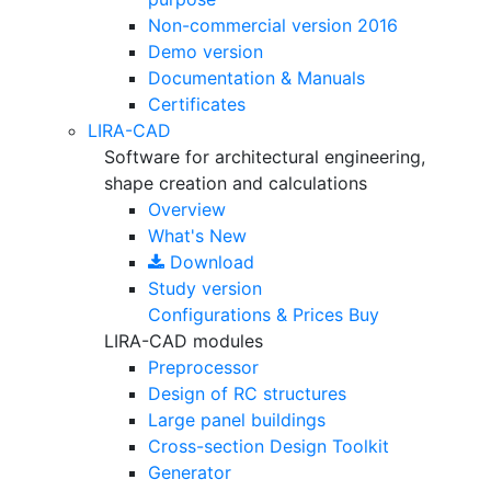
Non-commercial version
2016
Demo version
Documentation & Manuals
Certificates
LIRA-CAD
Software for architectural engineering,
shape creation and calculations
Overview
What's New
Download
Study version
Configurations & Prices
Buy
LIRA-CAD modules
Preprocessor
Design of RC structures
Large panel buildings
Cross-section Design Toolkit
Generator