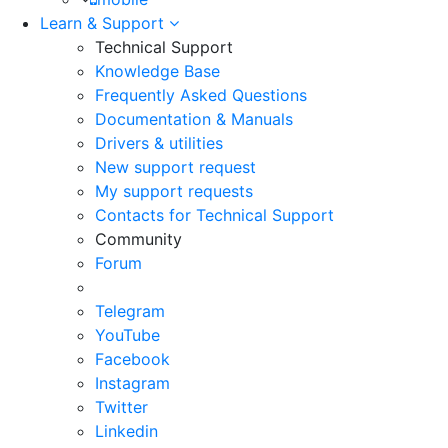
Learn & Support
Technical Support
Knowledge Base
Frequently Asked Questions
Documentation & Manuals
Drivers & utilities
New support request
My support requests
Contacts for Technical Support
Community
Forum
Telegram
YouTube
Facebook
Instagram
Twitter
Linkedin