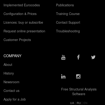
Implemented Eurocodes
Publications
Configuration & Prices
Training Course
Licences: buy or subscribe
Contact Support
Request online presentation
Troubleshooting
Customer Projects
COMPANY
About
History
Newsroom
Free Structural Analysis
Contact us
Software
Apply for a Job
|
|
UA
RU
EN