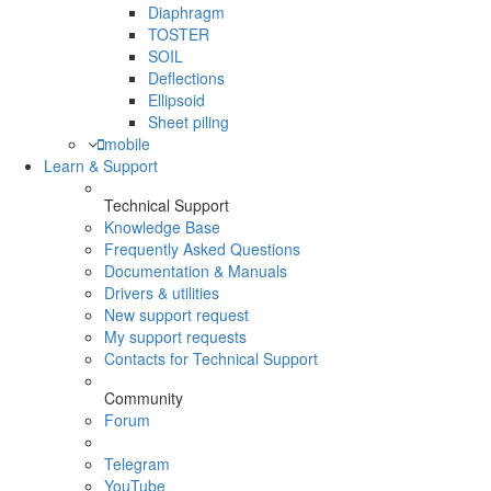
Diaphragm
TOSTER
SOIL
Deflections
Ellipsoid
Sheet piling
mobile
Learn & Support
Technical Support
Knowledge Base
Frequently Asked Questions
Documentation & Manuals
Drivers & utilities
New support request
My support requests
Contacts for Technical Support
Community
Forum
Telegram
YouTube