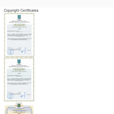
Copyright Certificates