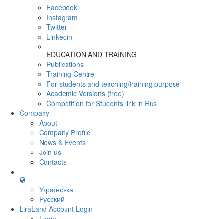
Facebook
Instagram
Twitter
Linkedin
EDUCATION AND TRAINING
Publications
Training Centre
For students and teaching/training purpose
Academic Versions (free)
Competition for Students
link in Rus
Company
About
Company Profile
News & Events
Join us
Contacts
Українська
Русский
LiraLand Account
Login
Login