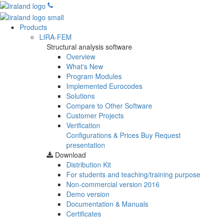
Products
LIRA-FEM
Structural analysis software
Overview
What's New
Program Modules
Implemented Eurocodes
Solutions
Compare to Other Software
Customer Projects
Verification
Configurations & Prices
Buy
Request
presentation
Download
Distribution Kit
For students and teaching/training purpose
Non-commercial version
2016
Demo version
Documentation & Manuals
Certificates