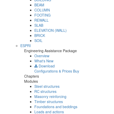
BEAM
COLUMN
FOOTING
REWALL
SLAB
ELEVATION (WALL)
BRICK
SOIL
ESPRI
Engineering Assistance Package
Overview
What's New
Download
Configurations & Prices
Buy
Chapters
Modules
Steel structures
RC structures
Masonry reinforcing
Timber structures
Foundations and beddings
Loads and actions