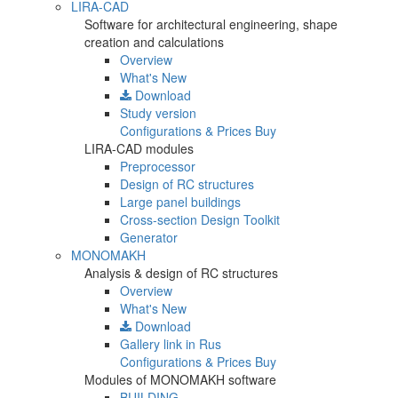
LIRA-CAD
Software for architectural engineering, shape
creation and calculations
Overview
What's New
Download
Study version
Configurations & Prices
Buy
LIRA-CAD modules
Preprocessor
Design of RC structures
Large panel buildings
Cross-section Design Toolkit
Generator
MONOMAKH
Analysis & design of RC structures
Overview
What's New
Download
Gallery
link in Rus
Configurations & Prices
Buy
Modules of MONOMAKH software
BUILDING