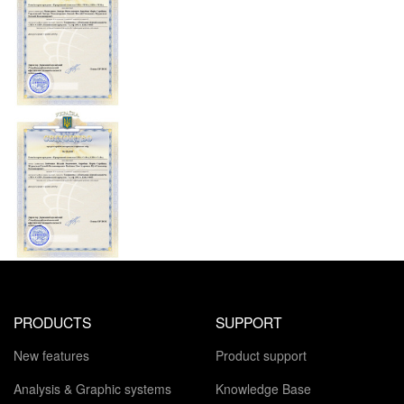
PRODUCTS
SUPPORT
New features
Product support
Analysis & Graphic systems
Knowledge Base