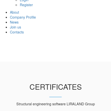
Register
About
Company Profile
News
Join us
Contacts
CERTIFICATES
Structural engineering software LIRALAND Group