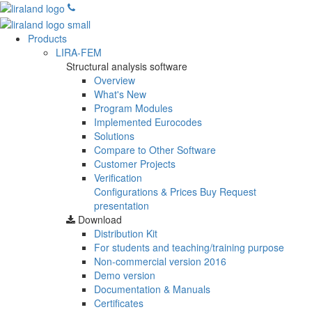
Products
LIRA-FEM
Structural analysis software
Overview
What's New
Program Modules
Implemented Eurocodes
Solutions
Compare to Other Software
Customer Projects
Verification
Configurations & Prices
Buy
Request
presentation
Download
Distribution Kit
For students and teaching/training purpose
Non-commercial version
2016
Demo version
Documentation & Manuals
Certificates