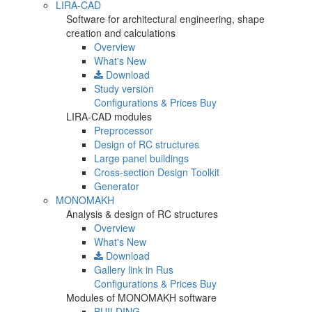
LIRA-CAD
Software for architectural engineering, shape
creation and calculations
Overview
What's New
Download
Study version
Configurations & Prices
Buy
LIRA-CAD modules
Preprocessor
Design of RC structures
Large panel buildings
Cross-section Design Toolkit
Generator
MONOMAKH
Analysis & design of RC structures
Overview
What's New
Download
Gallery
link in Rus
Configurations & Prices
Buy
Modules of MONOMAKH software
BUILDING