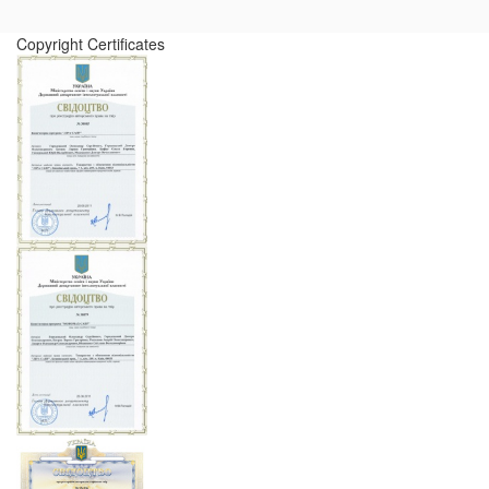
Copyright Certificates