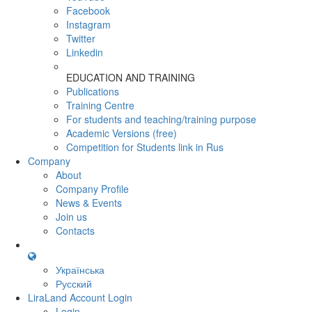
Facebook
Instagram
Twitter
Linkedin
EDUCATION AND TRAINING
Publications
Training Centre
For students and teaching/training purpose
Academic Versions (free)
Competition for Students
link in Rus
Company
About
Company Profile
News & Events
Join us
Contacts
Українська
Русский
LiraLand Account
Login
Login