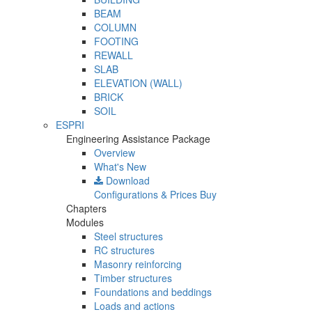
BEAM
COLUMN
FOOTING
REWALL
SLAB
ELEVATION (WALL)
BRICK
SOIL
ESPRI
Engineering Assistance Package
Overview
What's New
Download
Configurations & Prices
Buy
Chapters
Modules
Steel structures
RC structures
Masonry reinforcing
Timber structures
Foundations and beddings
Loads and actions