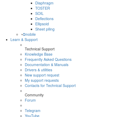
Diaphragm
TOSTER
SOIL
Deflections
Ellipsoid
Sheet piling
mobile
Learn & Support
Technical Support
Knowledge Base
Frequently Asked Questions
Documentation & Manuals
Drivers & utilities
New support request
My support requests
Contacts for Technical Support
Community
Forum
Telegram
YouTube