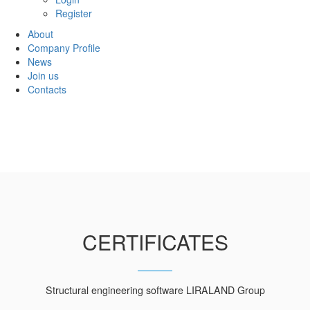
Register
About
Company Profile
News
Join us
Contacts
CERTIFICATES
Structural engineering software LIRALAND Group