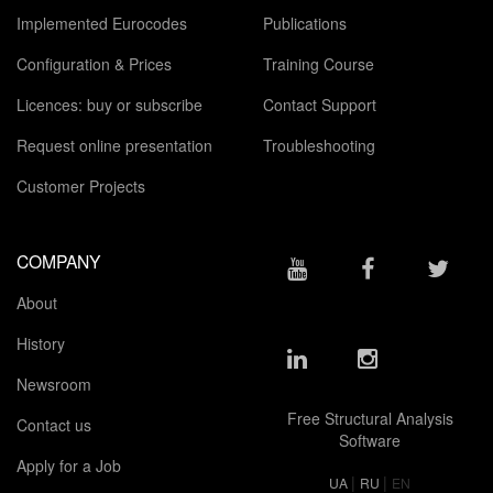
Implemented Eurocodes
Publications
Configuration & Prices
Training Course
Licences: buy or subscribe
Contact Support
Request online presentation
Troubleshooting
Customer Projects
COMPANY
About
History
Newsroom
Free Structural Analysis
Contact us
Software
Apply for a Job
|
|
UA
RU
EN