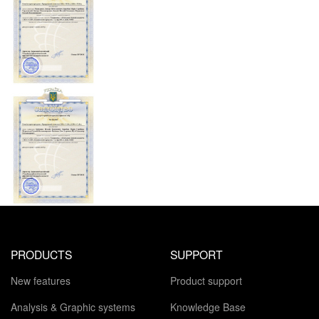
PRODUCTS
SUPPORT
New features
Product support
Analysis & Graphic systems
Knowledge Base