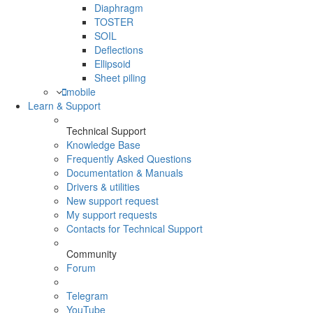
Diaphragm
TOSTER
SOIL
Deflections
Ellipsoid
Sheet piling
mobile
Learn & Support
Technical Support
Knowledge Base
Frequently Asked Questions
Documentation & Manuals
Drivers & utilities
New support request
My support requests
Contacts for Technical Support
Community
Forum
Telegram
YouTube