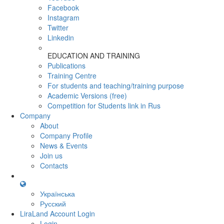
Facebook
Instagram
Twitter
Linkedin
EDUCATION AND TRAINING
Publications
Training Centre
For students and teaching/training purpose
Academic Versions (free)
Competition for Students
link in Rus
Company
About
Company Profile
News & Events
Join us
Contacts
Українська
Русский
LiraLand Account
Login
Login