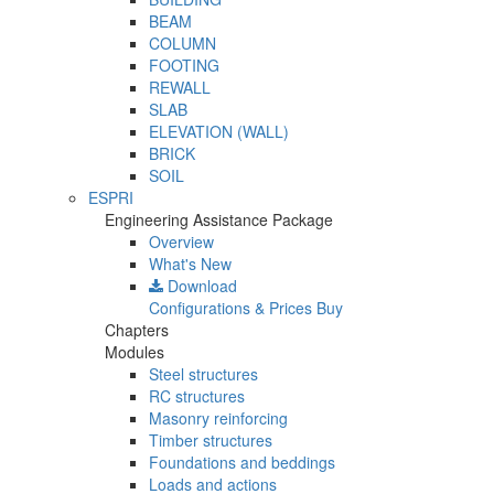
BEAM
COLUMN
FOOTING
REWALL
SLAB
ELEVATION (WALL)
BRICK
SOIL
ESPRI
Engineering Assistance Package
Overview
What's New
Download
Configurations & Prices
Buy
Chapters
Modules
Steel structures
RC structures
Masonry reinforcing
Timber structures
Foundations and beddings
Loads and actions