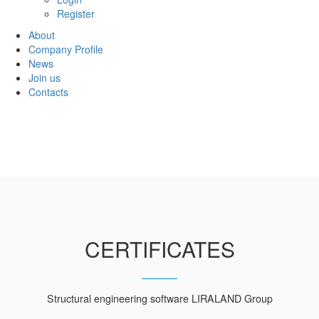
Register
About
Company Profile
News
Join us
Contacts
CERTIFICATES
Structural engineering software LIRALAND Group