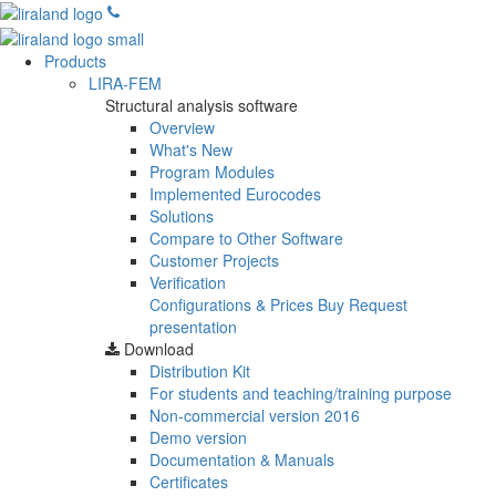
Products
LIRA-FEM
Structural analysis software
Overview
What's New
Program Modules
Implemented Eurocodes
Solutions
Compare to Other Software
Customer Projects
Verification
Configurations & Prices
Buy
Request
presentation
Download
Distribution Kit
For students and teaching/training purpose
Non-commercial version
2016
Demo version
Documentation & Manuals
Certificates