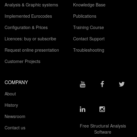
Analysis & Graphic systems
Knowledge Base
Implemented Eurocodes
Publications
Configuration & Prices
Training Course
Licences: buy or subscribe
Contact Support
Request online presentation
Troubleshooting
Customer Projects
COMPANY
About
History
Newsroom
Free Structural Analysis
Contact us
Software