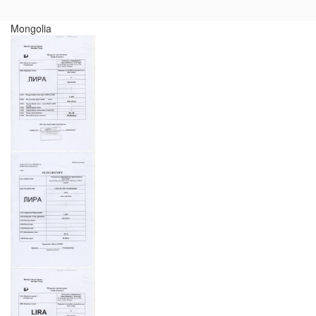
Mongolia