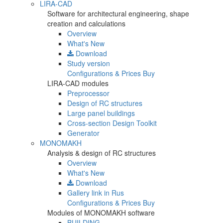
LIRA-CAD
Software for architectural engineering, shape
creation and calculations
Overview
What's New
Download
Study version
Configurations & Prices
Buy
LIRA-CAD modules
Preprocessor
Design of RC structures
Large panel buildings
Cross-section Design Toolkit
Generator
MONOMAKH
Analysis & design of RC structures
Overview
What's New
Download
Gallery
link in Rus
Configurations & Prices
Buy
Modules of MONOMAKH software
BUILDING