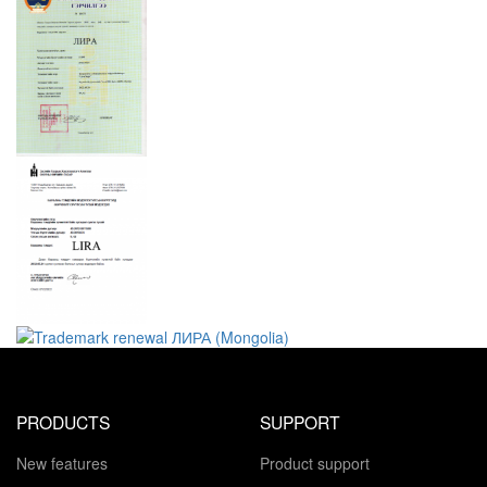
PRODUCTS
SUPPORT
New features
Product support