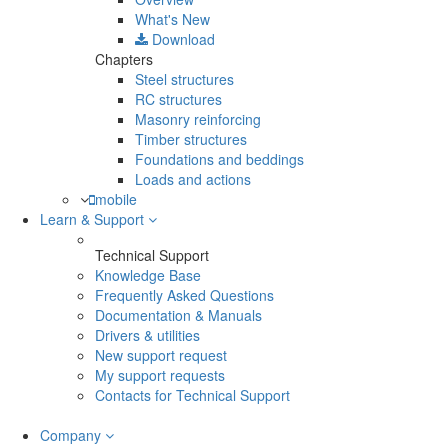
What's New
Download
Chapters
Steel structures
RC structures
Masonry reinforcing
Timber structures
Foundations and beddings
Loads and actions
mobile
Learn & Support
Technical Support
Knowledge Base
Frequently Asked Questions
Documentation & Manuals
Drivers & utilities
New support request
My support requests
Contacts for Technical Support
Company