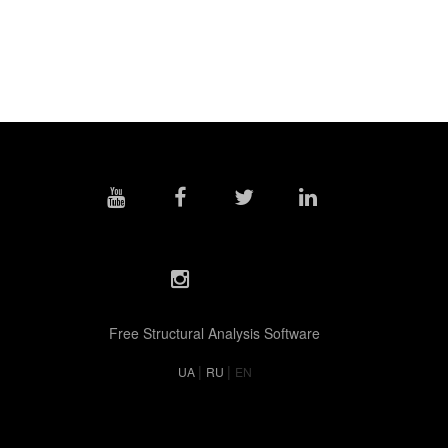
Free Structural Analysis Software
|
|
UA
RU
EN