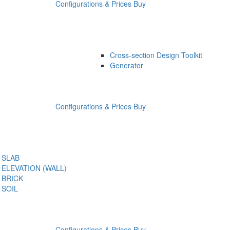
Configurations & Prices
Buy
Cross-section Design Toolkit
Generator
Configurations & Prices
Buy
SLAB
ELEVATION (WALL)
BRICK
SOIL
Configurations & Prices
Buy