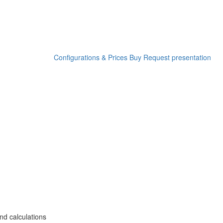
Configurations & Prices
Buy
Request presentation
nd calculations