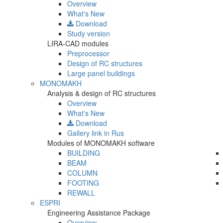
Overview
What's New
Download
Study version
LIRA-CAD modules
Preprocessor
Design of RC structures
Large panel buildings
MONOMAKH
Analysis & design of RC structures
Overview
What's New
Download
Gallery
link in Rus
Modules of MONOMAKH software
BUILDING
BEAM
COLUMN
FOOTING
REWALL
ESPRI
Engineering Assistance Package
Overview