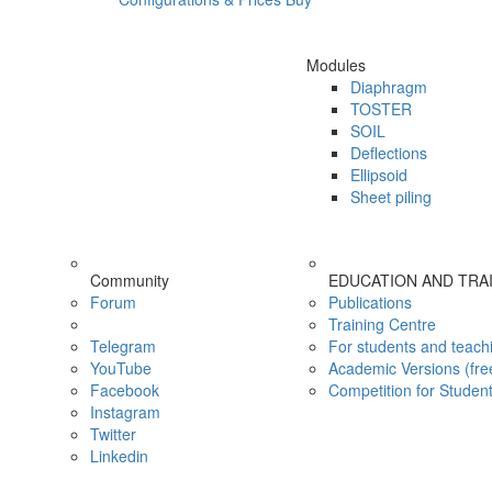
Modules
Diaphragm
TOSTER
SOIL
Deflections
Ellipsoid
Sheet piling
Community
EDUCATION AND TRA
Forum
Publications
Training Centre
Telegram
For students and teach
YouTube
Academic Versions (fre
Facebook
Competition for Studen
Instagram
Twitter
Linkedin