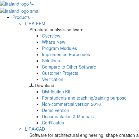
Products
LIRA-FEM
Structural analysis software
Overview
What's New
Program Modules
Implemented Eurocodes
Solutions
Compare to Other Software
Customer Projects
Verification
Download
Distribution Kit
For students and teaching/training purpose
Non-commercial version
2016
Demo version
Documentation & Manuals
Certificates
LIRA-CAD
Software for architectural engineering, shape creation a