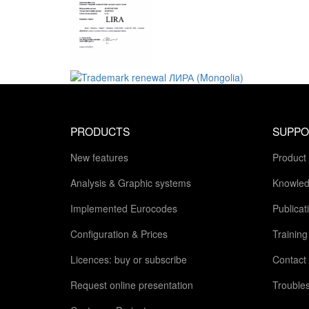
PRODUCTS
SUPPO
New features
Product
Analysis & Graphic systems
Knowled
Implemented Eurocodes
Publicat
Configuration & Prices
Trainin
Licences: buy or subscribe
Contact
Request online presentation
Trouble