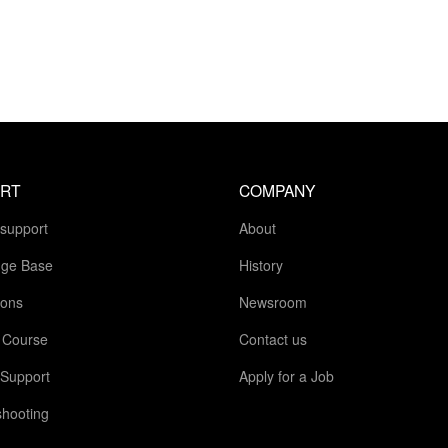
RT
COMPANY
 support
About
ge Base
History
ions
Newsroom
g Course
Contact us
 Support
Apply for a Job
shooting