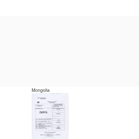
Mongolia