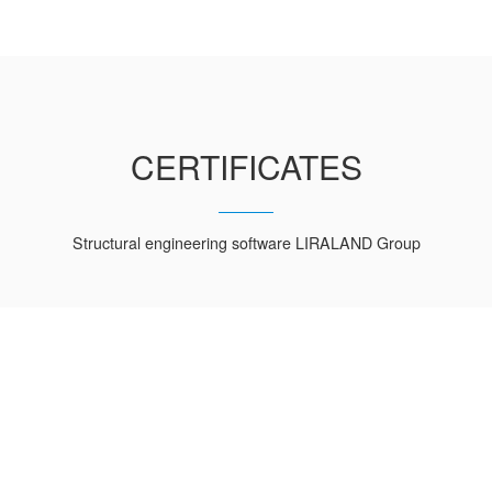
CERTIFICATES
Structural engineering software LIRALAND Group