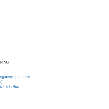
INING
ing/training purpose
e)
ts
link in Rus