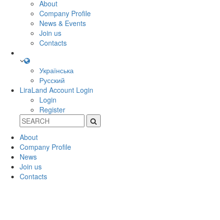
About
Company Profile
News & Events
Join us
Contacts
Українська
Русский
LiraLand Account
Login
Login
Register
About
Company Profile
News
Join us
Contacts