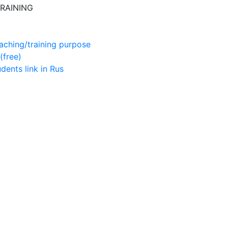
RAINING
aching/training purpose
(free)
udents
link in Rus