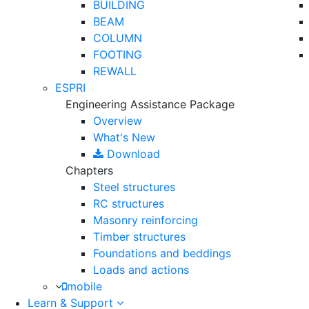
BUILDING
BEAM
COLUMN
FOOTING
REWALL
ESPRI
Engineering Assistance Package
Overview
What's New
Download
Chapters
Steel structures
RC structures
Masonry reinforcing
Timber structures
Foundations and beddings
Loads and actions
mobile
Learn & Support