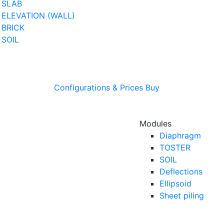
SLAB
ELEVATION (WALL)
BRICK
SOIL
Configurations & Prices
Buy
Modules
Diaphragm
TOSTER
SOIL
Deflections
Ellipsoid
Sheet piling