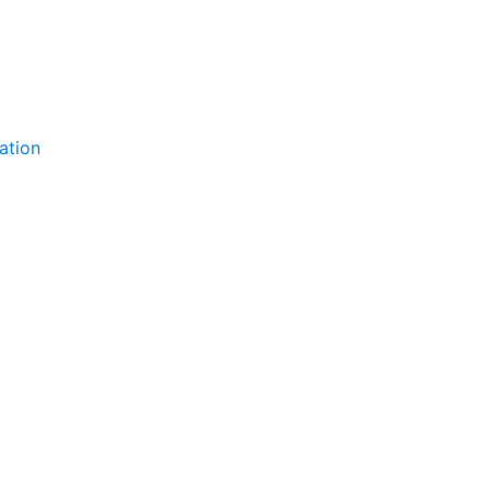
ation