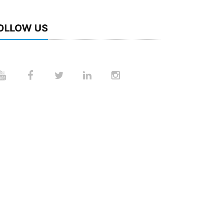
OLLOW US