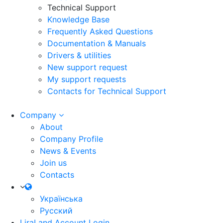
Technical Support
Knowledge Base
Frequently Asked Questions
Documentation & Manuals
Drivers & utilities
New support request
My support requests
Contacts for Technical Support
Company
About
Company Profile
News & Events
Join us
Contacts
Українська
Русский
LiraLand Account
Login