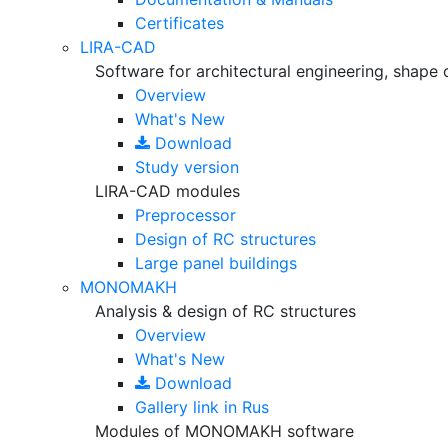
Certificates
LIRA-CAD
Software for architectural engineering, shape 
Overview
What's New
Download
Study version
LIRA-CAD modules
Preprocessor
Design of RC structures
Large panel buildings
MONOMAKH
Analysis & design of RC structures
Overview
What's New
Download
Gallery
link in Rus
Modules of MONOMAKH software