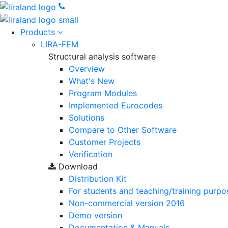
Products
LIRA-FEM
Structural analysis software
Overview
What's New
Program Modules
Implemented Eurocodes
Solutions
Compare to Other Software
Customer Projects
Verification
Download
Distribution Kit
For students and teaching/training purpo
Non-commercial version
2016
Demo version
Documentation & Manuals