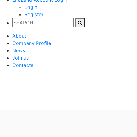
Login
Register
About
Company Profile
News
Join us
Contacts