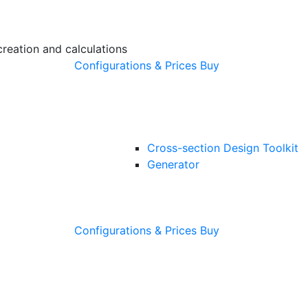
creation and calculations
Configurations & Prices
Buy
Cross-section Design Toolkit
Generator
Configurations & Prices
Buy