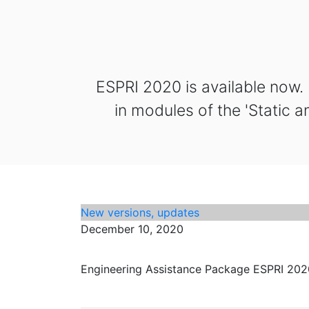
ESPRI 2020 is available now.
in modules of the 'Static a
New versions, updates
December 10, 2020
Engineering Assistance Package ESPRI 2020