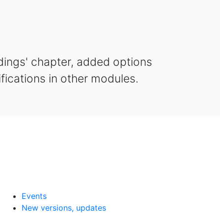
dings' chapter, added options
ifications in other modules.
Events
New versions, updates