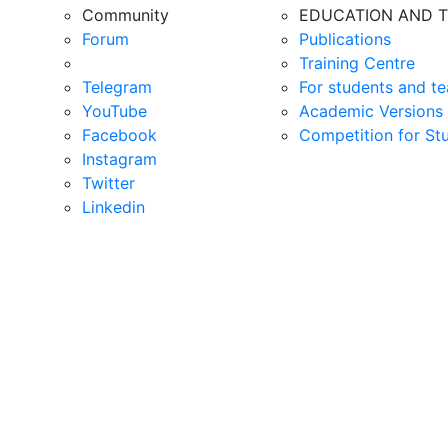
Community
EDUCATION AND T
Forum
Publications
Training Centre
Telegram
For students and te
YouTube
Academic Versions 
Facebook
Competition for St
Instagram
Twitter
Linkedin