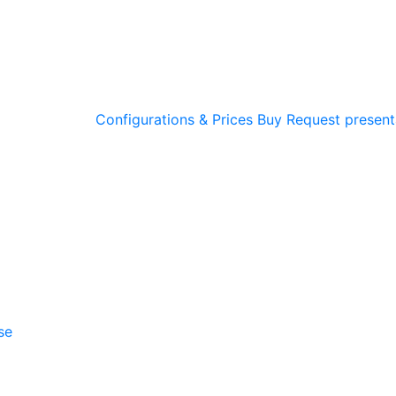
Configurations & Prices
Buy
Request present
se