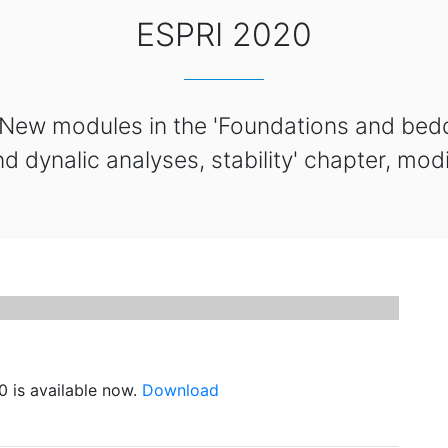
ESPRI 2020
 New modules in the 'Foundations and bed
nd dynalic analyses, stability' chapter, mod
 is available now.
Download