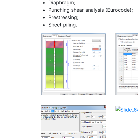
Diaphragm;
Punching shear analysis (Eurocode);
Prestressing;
Sheet piling.