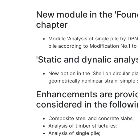
New module in the 'Foun
chapter
Module 'Analysis of single pile by DBN
pile according to Modification No.1 t
'Static and dynalic analys
New option in the 'Shell on circular p
geometrically nonlinear strain; simple
Enhancements are provid
considered in the follow
Composite steel and concrete slabs;
Analysis of timber structures;
Analysis of single pile;