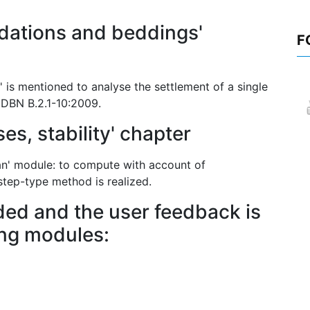
dations and beddings'
F
' is mentioned to analyse the settlement of a single
o DBN B.2.1-10:2009.
es, stability' chapter
lan' module: to compute with account of
 step-type method is realized.
ed and the user feedback is
ing modules: