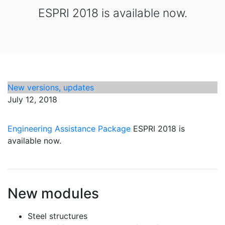
ESPRI 2018 is available now.
New versions, updates
July 12, 2018
Engineering Assistance Package
ESPRI 2018 is
available now.
New modules
Steel structures