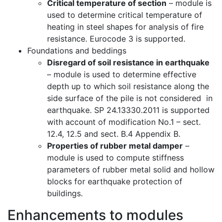
Critical temperature of section
– module is
used to determine critical temperature of
heating in steel shapes for analysis of fire
resistance. Eurocode 3 is supported.
Foundations and beddings
Disregard of soil resistance in earthquake
– module is used to determine effective
depth up to which soil resistance along the
side surface of the pile is not considered in
earthquake. SP 24.13330.2011 is supported
with account of modification No.1 – sect.
12.4, 12.5 and sect. B.4 Appendix B.
Properties of rubber metal damper
–
module is used to compute stiffness
parameters of rubber metal solid and hollow
blocks for earthquake protection of
buildings.
Enhancements to modules