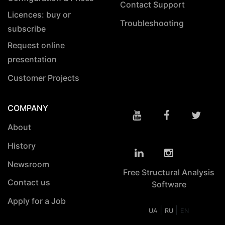
Contact Support
Licences: buy or
Troubleshooting
subscribe
Request online
presentation
Customer Projects
COMPANY
About
History
Newsroom
Free Structural Analysis
Contact us
Software
Apply for a Job
|
|
UA
RU
EN