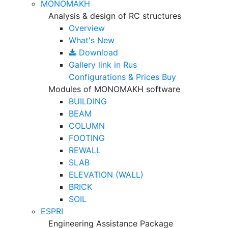
MONOMAKH
Analysis & design of RC structures
Overview
What's New
Download
Gallery
link in Rus
Configurations & Prices
Buy
Modules of MONOMAKH software
BUILDING
BEAM
COLUMN
FOOTING
REWALL
SLAB
ELEVATION (WALL)
BRICK
SOIL
ESPRI
Engineering Assistance Package