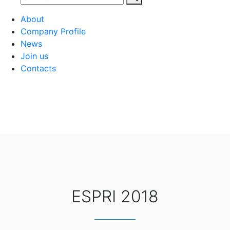
About
Company Profile
News
Join us
Contacts
ESPRI 2018