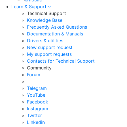
Learn & Support
Technical Support
Knowledge Base
Frequently Asked Questions
Documentation & Manuals
Drivers & utilities
New support request
My support requests
Contacts for Technical Support
Community
Forum
Telegram
YouTube
Facebook
Instagram
Twitter
Linkedin