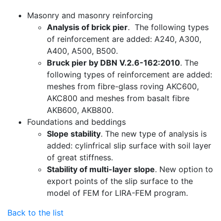
Masonry and masonry reinforcing
Analysis of brick pier
. The following types
of reinforcement are added: A240, A300,
A400, A500, B500.
Bruck pier by DBN V.2.6-162:2010
. The
following types of reinforcement are added:
meshes from fibre-glass roving AKC600,
AKC800 and meshes from basalt fibre
AKB600, AKB800.
Foundations and beddings
Slope stability
. The new type of analysis is
added: cylinfrical slip surface with soil layer
of great stiffness.
Stability of multi-layer slope
. New option to
export points of the slip surface to the
model of FEM for LIRA-FEM program.
Back to the list