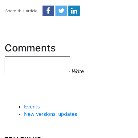
Share this article
Comments
Write
Events
New versions, updates