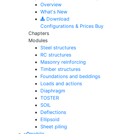
Overview
What's New
Download
Configurations & Prices
Buy
Chapters
Modules
Steel structures
RC structures
Masonry reinforcing
Timber structures
Foundations and beddings
Loads and actions
Diaphragm
TOSTER
SOIL
Deflections
Ellipsoid
Sheet piling
mobile