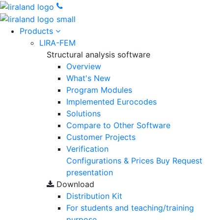
Products
LIRA-FEM
Structural analysis software
Overview
What's New
Program Modules
Implemented Eurocodes
Solutions
Compare to Other Software
Customer Projects
Verification
Configurations & Prices
Buy
Request
presentation
Download
Distribution Kit
For students and teaching/training
purpose