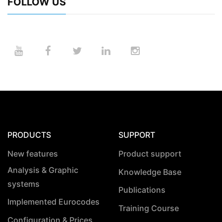
FOLLOW US
PRODUCTS
SUPPORT
New features
Product support
Analysis & Graphic
Knowledge Base
systems
Publications
Implemented Eurocodes
Training Course
Configuration & Prices