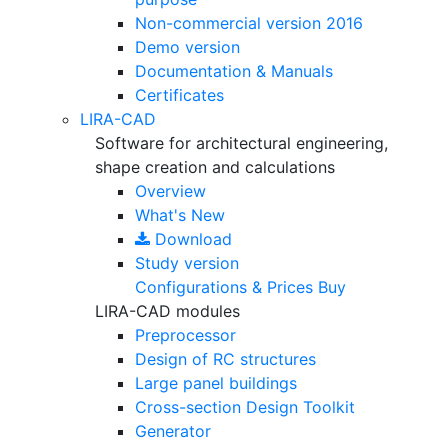
Non-commercial version
2016
Demo version
Documentation & Manuals
Certificates
LIRA-CAD
Software for architectural engineering,
shape creation and calculations
Overview
What's New
Download
Study version
Configurations & Prices
Buy
LIRA-CAD modules
Preprocessor
Design of RC structures
Large panel buildings
Cross-section Design Toolkit
Generator