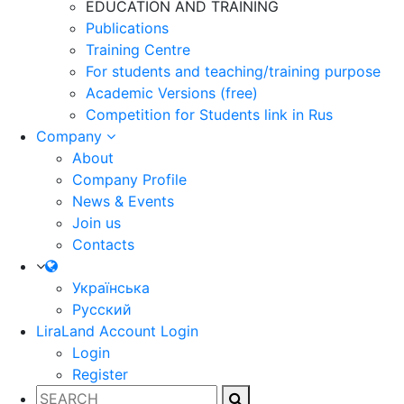
EDUCATION AND TRAINING
Publications
Training Centre
For students and teaching/training purpose
Academic Versions (free)
Competition for Students
link in Rus
Company
About
Company Profile
News & Events
Join us
Contacts
Українська
Русский
LiraLand Account
Login
Login
Register