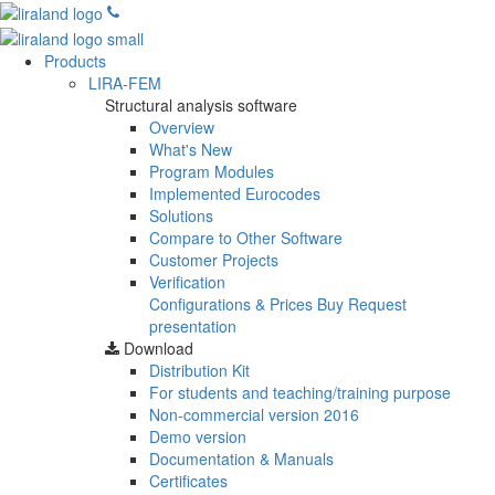
Products
LIRA-FEM
Structural analysis software
Overview
What's New
Program Modules
Implemented Eurocodes
Solutions
Compare to Other Software
Customer Projects
Verification
Configurations & Prices
Buy
Request
presentation
Download
Distribution Kit
For students and teaching/training purpose
Non-commercial version
2016
Demo version
Documentation & Manuals
Certificates