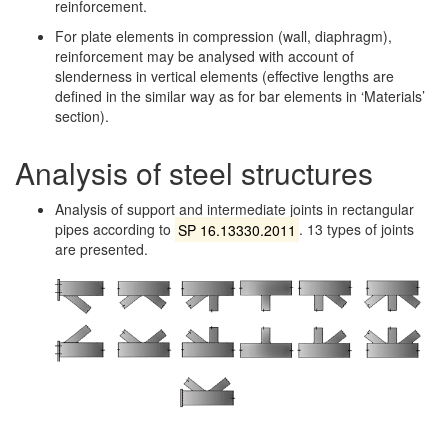
reinforcement.
For plate elements in compression (wall, diaphragm),
reinforcement may be analysed with account of
slenderness in vertical elements (effective lengths are
defined in the similar way as for bar elements in ‘Materials’
section).
Analysis of steel structures
Analysis of support and intermediate joints in rectangular
pipes according to
SP 16.13330.2011
. 13 types of joints
are presented.