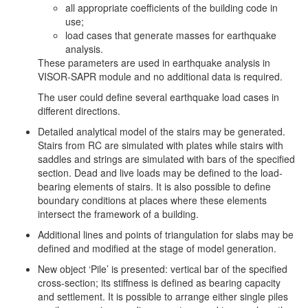
all appropriate coefficients of the building code in
use;
load cases that generate masses for earthquake
analysis.
These parameters are used in earthquake analysis in
VISOR-SAPR module and no additional data is required.
The user could define several earthquake load cases in
different directions.
Detailed analytical model of the stairs may be generated.
Stairs from RC are simulated with plates while stairs with
saddles and strings are simulated with bars of the specified
section. Dead and live loads may be defined to the load-
bearing elements of stairs. It is also possible to define
boundary conditions at places where these elements
intersect the framework of a building.
Additional lines and points of triangulation for slabs may be
defined and modified at the stage of model generation.
New object ‘Pile’ is presented: vertical bar of the specified
cross-section; its stiffness is defined as bearing capacity
and settlement. It is possible to arrange either single piles