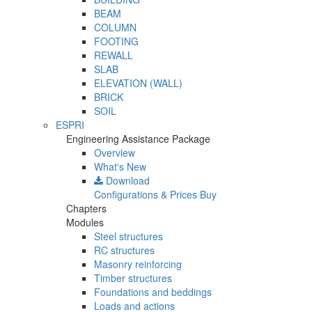
BEAM
COLUMN
FOOTING
REWALL
SLAB
ELEVATION (WALL)
BRICK
SOIL
ESPRI
Engineering Assistance Package
Overview
What's New
Download
Configurations & Prices
Buy
Chapters
Modules
Steel structures
RC structures
Masonry reinforcing
Timber structures
Foundations and beddings
Loads and actions