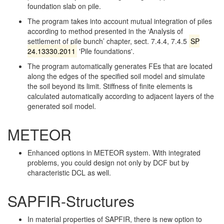
foundation slab on pile.
The program takes into account mutual integration of piles
according to method presented in the ‘Analysis of
settlement of pile bunch’ chapter, sect. 7.4.4, 7.4.5
SP
24.13330.2011
'Pile foundations'.
The program automatically generates FEs that are located
along the edges of the specified soil model and simulate
the soil beyond its limit. Stiffness of finite elements is
calculated automatically according to adjacent layers of the
generated soil model.
METEOR
Enhanced options in METEOR system. With integrated
problems, you could design not only by DCF but by
characteristic DCL as well.
SAPFIR-Structures
In material properties of SAPFIR, there is new option to