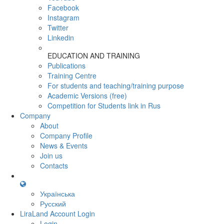
Facebook
Instagram
Twitter
Linkedin
EDUCATION AND TRAINING
Publications
Training Centre
For students and teaching/training purpose
Academic Versions (free)
Competition for Students
link in Rus
Company
About
Company Profile
News & Events
Join us
Contacts
Українська
Русский
LiraLand Account
Login
Login