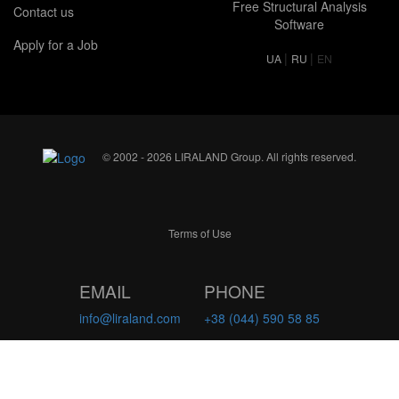
Free Structural Analysis
Contact us
Software
Apply for a Job
|
|
UA
RU
EN
© 2002 - 2026 LIRALAND Group. All rights reserved.
Terms of Use
EMAIL
PHONE
info@liraland.com
+38 (044) 590 58 85