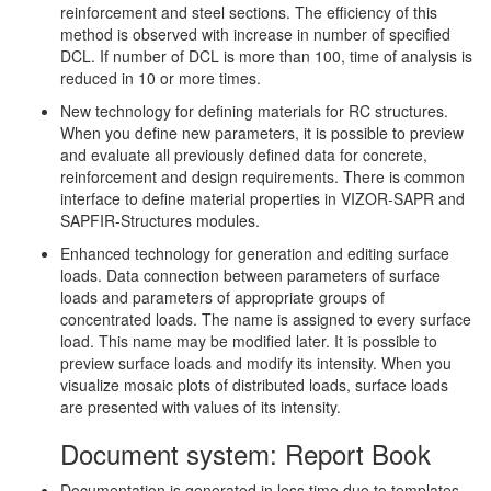
reinforcement and steel sections. The efficiency of this
method is observed with increase in number of specified
DCL. If number of DCL is more than 100, time of analysis is
reduced in 10 or more times.
New technology for defining materials for RC structures.
When you define new parameters, it is possible to preview
and evaluate all previously defined data for concrete,
reinforcement and design requirements. There is common
interface to define material properties in VIZOR-SAPR and
SAPFIR-Structures modules.
Enhanced technology for generation and editing surface
loads. Data connection between parameters of surface
loads and parameters of appropriate groups of
concentrated loads. The name is assigned to every surface
load. This name may be modified later. It is possible to
preview surface loads and modify its intensity. When you
visualize mosaic plots of distributed loads, surface loads
are presented with values of its intensity.
Document system: Report Book
Documentation is generated in less time due to templates.