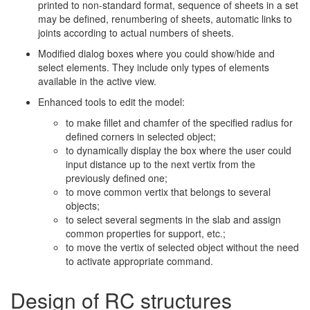
printed to non-standard format, sequence of sheets in a set
may be defined, renumbering of sheets, automatic links to
joints according to actual numbers of sheets.
Modified dialog boxes where you could show/hide and
select elements. They include only types of elements
available in the active view.
Enhanced tools to edit the model:
to make fillet and chamfer of the specified radius for
defined corners in selected object;
to dynamically display the box where the user could
input distance up to the next vertix from the
previously defined one;
to move common vertix that belongs to several
objects;
to select several segments in the slab and assign
common properties for support, etc.;
to move the vertix of selected object without the need
to activate appropriate command.
Design of RC structures