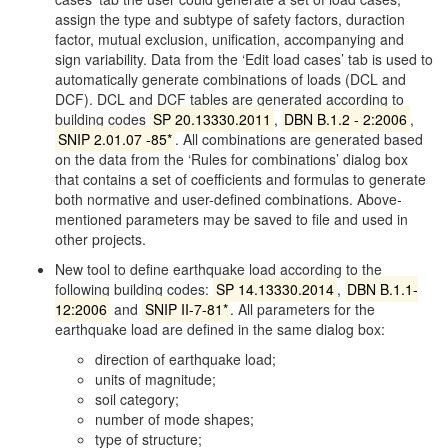
assign the type and subtype of safety factors, duraction
factor, mutual exclusion, unification, accompanying and
sign variability. Data from the ‘Edit load cases’ tab is used to
automatically generate combinations of loads (DCL and
DCF). DCL and DCF tables are generated according to
building codes
SP 20.13330.2011
,
DBN B.1.2 - 2:2006
,
SNIP 2.01.07 -85*
. All combinations are generated based
on the data from the ‘Rules for combinations’ dialog box
that contains a set of coefficients and formulas to generate
both normative and user-defined combinations. Above-
mentioned parameters may be saved to file and used in
other projects.
New tool to define earthquake load according to the
following building codes:
SP 14.13330.2014
,
DBN B.1.1-
12:2006
and
SNIP II-7-81*
. All parameters for the
earthquake load are defined in the same dialog box:
direction of earthquake load;
units of magnitude;
soil category;
number of mode shapes;
type of structure;