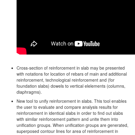
Cross-section of reinforcement in slab may be presented
with notations for location of rebars of main and additional
reinforcement, technological reinforcement and (for
foundation slabs) dowels to vertical elelements (columns,
diaphragms).
New tool to unify reinforcement in slabs. This tool enables
the user to evaluate and compare analysis results for
reinforcement in identical slabs in order to find out slabs
with similar reinforcement pattern and unite them into
unification groups. When unification groups are generated,
superposed contour lines for area of reinforcement in