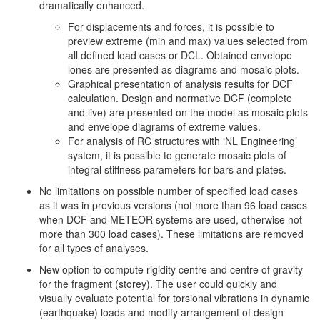
dramatically enhanced.
For displacements and forces, it is possible to
preview extreme (min and max) values selected from
all defined load cases or DCL. Obtained envelope
lones are presented as diagrams and mosaic plots.
Graphical presentation of analysis results for DCF
calculation. Design and normative DCF (complete
and live) are presented on the model as mosaic plots
and envelope diagrams of extreme values.
For analysis of RC structures with ‘NL Engineering’
system, it is possible to generate mosaic plots of
integral stiffness parameters for bars and plates.
No limitations on possible number of specified load cases
as it was in previous versions (not more than 96 load cases
when DCF and METEOR systems are used, otherwise not
more than 300 load cases). These limitations are removed
for all types of analyses.
New option to compute rigidity centre and centre of gravity
for the fragment (storey). The user could quickly and
visually evaluate potential for torsional vibrations in dynamic
(earthquake) loads and modify arrangement of design