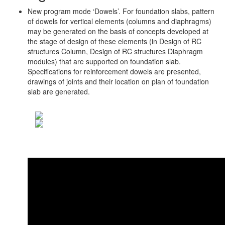
New program mode ‘Dowels’. For foundation slabs, pattern
of dowels for vertical elements (columns and diaphragms)
may be generated on the basis of concepts developed at
the stage of design of these elements (in Design of RC
structures Column, Design of RC structures Diaphragm
modules) that are supported on foundation slab.
Specifications for reinforcement dowels are presented,
drawings of joints and their location on plan of foundation
slab are generated.