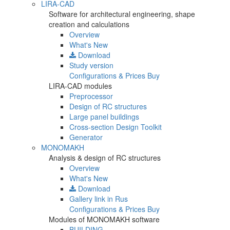
LIRA-CAD
Software for architectural engineering, shape
creation and calculations
Overview
What's New
Download
Study version
Configurations & Prices
Buy
LIRA-CAD modules
Preprocessor
Design of RC structures
Large panel buildings
Cross-section Design Toolkit
Generator
MONOMAKH
Analysis & design of RC structures
Overview
What's New
Download
Gallery
link in Rus
Configurations & Prices
Buy
Modules of MONOMAKH software
BUILDING