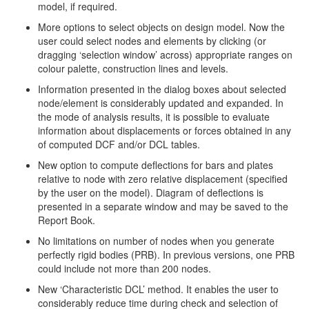
model, if required.
More options to select objects on design model. Now the
user could select nodes and elements by clicking (or
dragging ‘selection window’ across) appropriate ranges on
colour palette, construction lines and levels.
Information presented in the dialog boxes about selected
node/element is considerably updated and expanded. In
the mode of analysis results, it is possible to evaluate
information about displacements or forces obtained in any
of computed DCF and/or DCL tables.
New option to compute deflections for bars and plates
relative to node with zero relative displacement (specified
by the user on the model). Diagram of deflections is
presented in a separate window and may be saved to the
Report Book.
No limitations on number of nodes when you generate
perfectly rigid bodies (PRB). In previous versions, one PRB
could include not more than 200 nodes.
New ‘Characteristic DCL’ method. It enables the user to
considerably reduce time during check and selection of