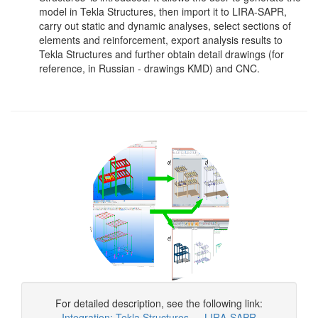
model in Tekla Structures, then import it to LIRA-SAPR,
carry out static and dynamic analyses, select sections of
elements and reinforcement, export analysis results to
Tekla Structures and further obtain detail drawings (for
reference, in Russian - drawings KMD) and CNC.
For detailed description, see the following link:
Integration: Tekla Structures — LIRA-SAPR