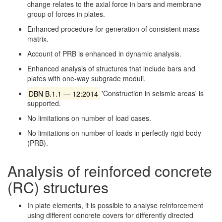
change relates to the axial force in bars and membrane
group of forces in plates.
Enhanced procedure for generation of consistent mass
matrix.
Account of PRB is enhanced in dynamic analysis.
Enhanced analysis of structures that include bars and
plates with one-way subgrade moduli.
DBN B.1.1 — 12:2014
'Construction in seismic areas' is
supported.
No limitations on number of load cases.
No limitations on number of loads in perfectly rigid body
(PRB).
Analysis of reinforced concrete
(RC) structures
In plate elements, it is possible to analyse reinforcement
using different concrete covers for differently directed