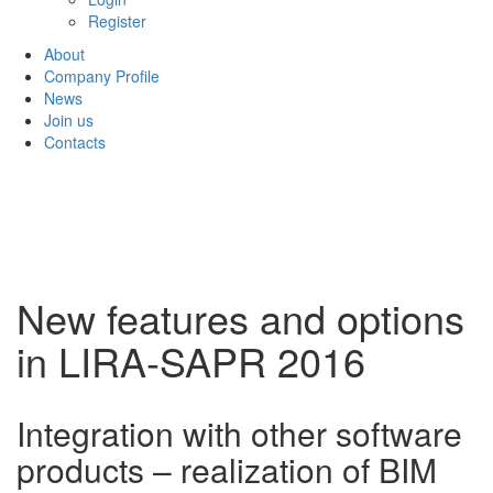
Register
About
Company Profile
News
Join us
Contacts
New features and options
in LIRA-SAPR 2016
Integration with other software
products – realization of BIM