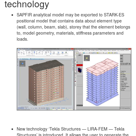
technology
SAPFIR analytical model may be exported to STARK-ES
positional model that contains data about element type
(wall, column, beam, slab), storey that the element belongs
to, model geometry, materials, stiffness parameters and
loads.
New technology ‘Tekla Structures — LIRA-FEM — Tekla
Structures’ is introduced. It allows the user to generate the