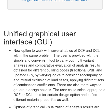
Unified graphical user
interface (GUI)
New option to work with several tables of DCF and DCL
within the same problem. The user is provided with the
simple and convenient tool to carry out multi-variant
analyses and comparative evaluation of analysis results
obtained for different building codes (traditional SNIP and
updated SP), by varying logics to consider accompanying
and mutual exclusion of load cases, applying different sets
of combination coefficients. There are also more ways to
generate design options. The user could select appropriate
DCF or DCL table for certain design option and define
different material properties as well.
Options of graphical visualization of analysis results are