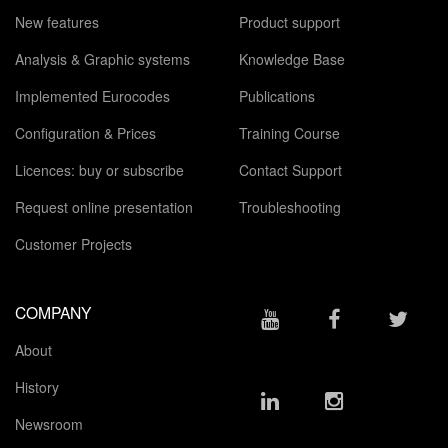
New features
Product support
Analysis & Graphic systems
Knowledge Base
Implemented Eurocodes
Publications
Configuration & Prices
Training Course
Licences: buy or subscribe
Contact Support
Request online presentation
Troubleshooting
Customer Projects
COMPANY
About
History
Newsroom