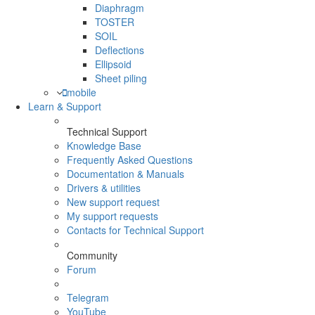
Diaphragm
TOSTER
SOIL
Deflections
Ellipsoid
Sheet piling
mobile
Learn & Support
Technical Support
Knowledge Base
Frequently Asked Questions
Documentation & Manuals
Drivers & utilities
New support request
My support requests
Contacts for Technical Support
Community
Forum
Telegram
YouTube