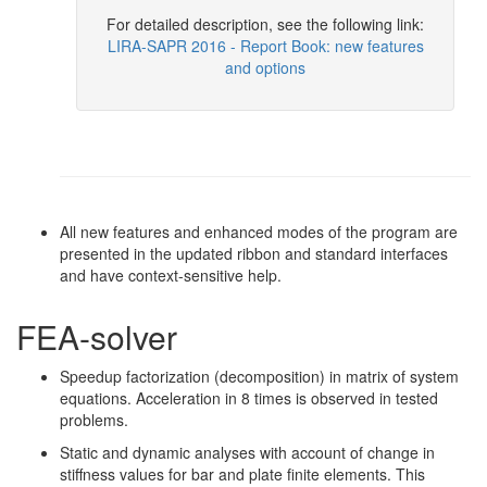
For detailed description, see the following link:
LIRA-SAPR 2016 - Report Book: new features
and options
All new features and enhanced modes of the program are
presented in the updated ribbon and standard interfaces
and have context-sensitive help.
FEA-solver
Speedup factorization (decomposition) in matrix of system
equations. Acceleration in 8 times is observed in tested
problems.
Static and dynamic analyses with account of change in
stiffness values for bar and plate finite elements. This