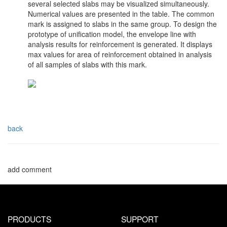
several selected slabs may be visualized simultaneously.
Numerical values are presented in the table. The common
mark is assigned to slabs in the same group. To design the
prototype of unification model, the envelope line with
analysis results for reinforcement is generated. It displays
max values for area of reinforcement obtained in analysis
of all samples of slabs with this mark.
back
add comment
PRODUCTS
SUPPORT