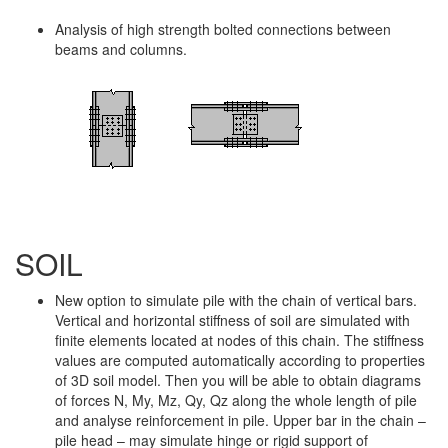
Analysis of high strength bolted connections between
beams and columns.
SOIL
New option to simulate pile with the chain of vertical bars.
Vertical and horizontal stiffness of soil are simulated with
finite elements located at nodes of this chain. The stiffness
values are computed automatically according to properties
of 3D soil model. Then you will be able to obtain diagrams
of forces N, My, Mz, Qy, Qz along the whole length of pile
and analyse reinforcement in pile. Upper bar in the chain –
pile head – may simulate hinge or rigid support of