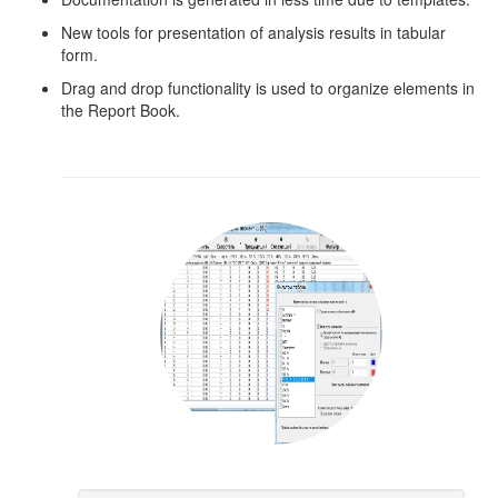
New tools for presentation of analysis results in tabular
form.
Drag and drop functionality is used to organize elements in
the Report Book.