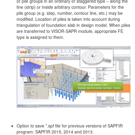
or pile groups in an ordinary or staggered type – along the
line (strip) or inside arbitrary contour. Parameters for the
pile group (e.g. step, number, contour line, etc.) may be
modified. Location of piles is taken into account during
triangulation of foundation slab in design model. When piles
are transferred to VISOR-SAPR module, appropriate FE
type is assigned to them.
Option to save *.spf file for previous versions of SAPFIR
program: SAPFIR 2015, 2014 and 2013.