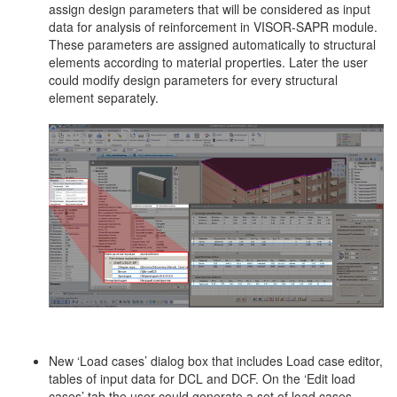
assign design parameters that will be considered as input
data for analysis of reinforcement in VISOR-SAPR module.
These parameters are assigned automatically to structural
elements according to material properties. Later the user
could modify design parameters for every structural
element separately.
New ‘Load cases’ dialog box that includes Load case editor,
tables of input data for DCL and DCF. On the ‘Edit load
cases’ tab the user could generate a set of load cases,