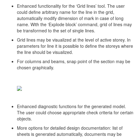
Enhanced functionality for the ‘Grid lines’ tool. The user
could define arbitrary name for the line in the grid,
automatically modify dimension of mark in case of long
name. With the ‘Explode block’ command, grid of lines may
be transformed to the set of single lines.
Grid lines may be visualized at the level of active storey. In
parameters for line it is possible to define the storeys where
the line should be visualized.
For columns and beams, snap point of the section may be
chosen graphically.
Enhanced diagnostic functions for the generated model.
The user could choose appropriate check criteria for certain
objects.
More options for detailed design documentation: list of
sheets is generated automatically, documents may be