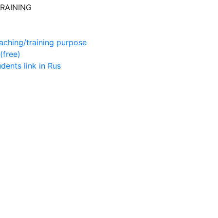
RAINING
aching/training purpose
(free)
udents
link in Rus