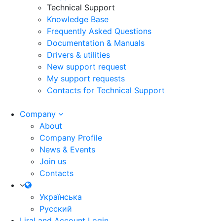
Technical Support
Knowledge Base
Frequently Asked Questions
Documentation & Manuals
Drivers & utilities
New support request
My support requests
Contacts for Technical Support
Company
About
Company Profile
News & Events
Join us
Contacts
Українська
Русский
LiraLand Account
Login