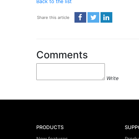
Back to the list
Share this article
Comments
Write
PRODUCTS
SUPP
New features
Produ