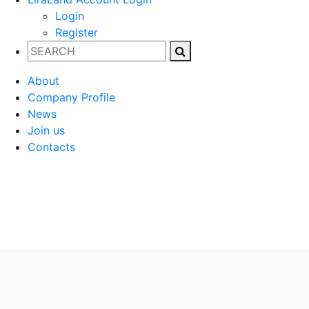
Login
Register
About
Company Profile
News
Join us
Contacts