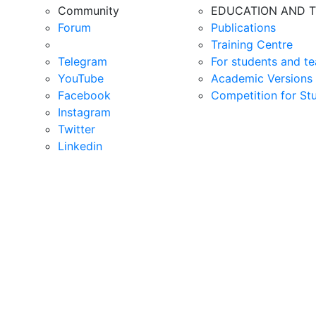
Community
EDUCATION AND T
Forum
Publications
Training Centre
Telegram
For students and te
YouTube
Academic Versions 
Facebook
Competition for St
Instagram
Twitter
Linkedin