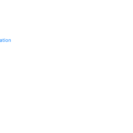
ation