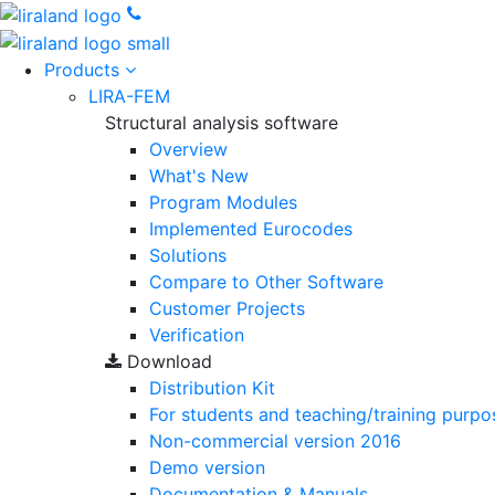
Products
LIRA-FEM
Structural analysis software
Overview
What's New
Program Modules
Implemented Eurocodes
Solutions
Compare to Other Software
Customer Projects
Verification
Download
Distribution Kit
For students and teaching/training purpo
Non-commercial version
2016
Demo version
Documentation & Manuals