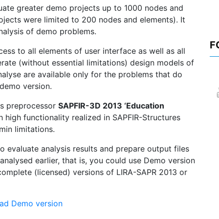
ate greater demo projects up to 1000 nodes and
ojects were limited to 200 nodes and elements). It
 analysis of demo problems.
F
s to all elements of user interface as well as all
ate (without essential limitations) design models of
alyse are available only for the problems that do
r demo version.
ns preprocessor
SAPFIR-3D 2013 ‘Education
h high functionality realized in SAPFIR-Structures
in limitations.
evaluate analysis results and prepare output files
 analysed earlier, that is, you could use Demo version
complete (licensed) versions of LIRA-SAPR 2013 or
ad Demo version