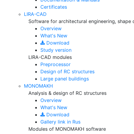
Certificates
LIRA-CAD
Software for architectural engineering, shape 
Overview
What's New
Download
Study version
LIRA-CAD modules
Preprocessor
Design of RC structures
Large panel buildings
MONOMAKH
Analysis & design of RC structures
Overview
What's New
Download
Gallery
link in Rus
Modules of MONOMAKH software