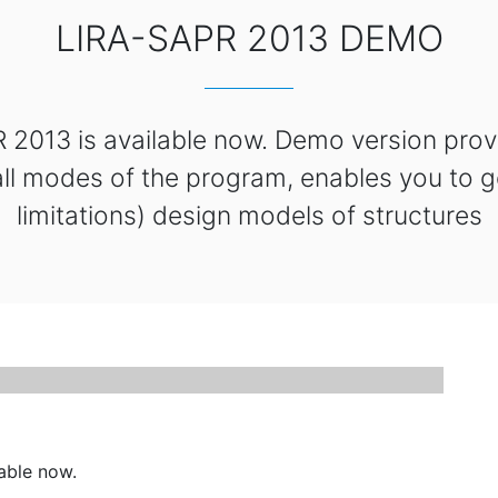
LIRA-SAPR 2013 DEMO
013 is available now. Demo version provi
 all modes of the program, enables you to g
limitations) design models of structures
able now.