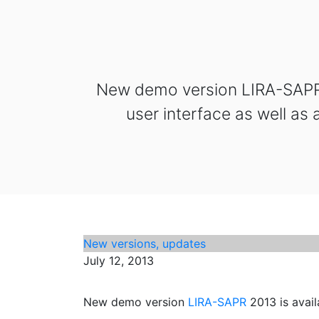
New demo version LIRA-SAPR 2
user interface as well as
New versions, updates
July 12, 2013
New demo version
LIRA-SAPR
2013 is avail