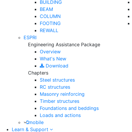
BUILDING
BEAM
COLUMN
FOOTING
REWALL
ESPRI
Engineering Assistance Package
Overview
What's New
Download
Chapters
Steel structures
RC structures
Masonry reinforcing
Timber structures
Foundations and beddings
Loads and actions
mobile
Learn & Support