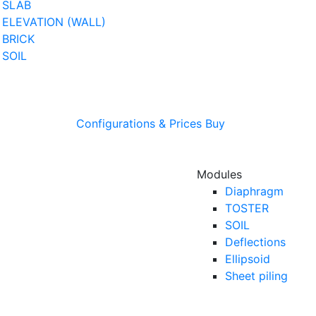
SLAB
ELEVATION (WALL)
BRICK
SOIL
Configurations & Prices
Buy
Modules
Diaphragm
TOSTER
SOIL
Deflections
Ellipsoid
Sheet piling