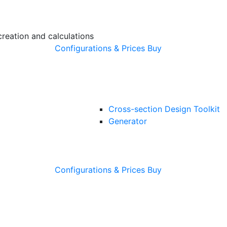
creation and calculations
Configurations & Prices
Buy
Cross-section Design Toolkit
Generator
Configurations & Prices
Buy