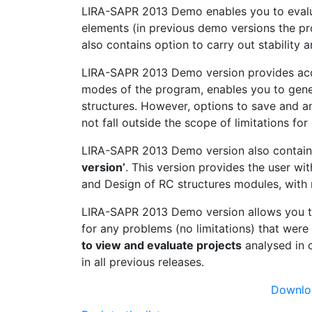
LIRA-SAPR 2013 Demo enables you to evalu
elements (in previous demo versions the pr
also contains option to carry out stability
LIRA-SAPR 2013 Demo version provides acces
modes of the program, enables you to gener
structures. However, options to save and an
not fall outside the scope of limitations fo
LIRA-SAPR 2013 Demo version also contai
version’
. This version provides the user wit
and Design of RC structures modules, with m
LIRA-SAPR 2013 Demo version allows you to 
for any problems (no limitations) that were
to view and evaluate projects
analysed in 
in all previous releases.
Downlo