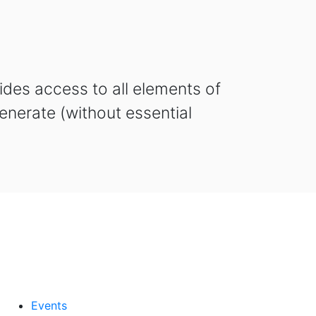
des access to all elements of
enerate (without essential
Events