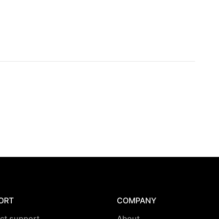
ORT
COMPANY
ct support
About