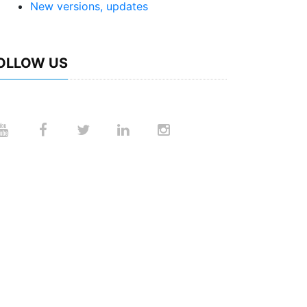
New versions, updates
OLLOW US