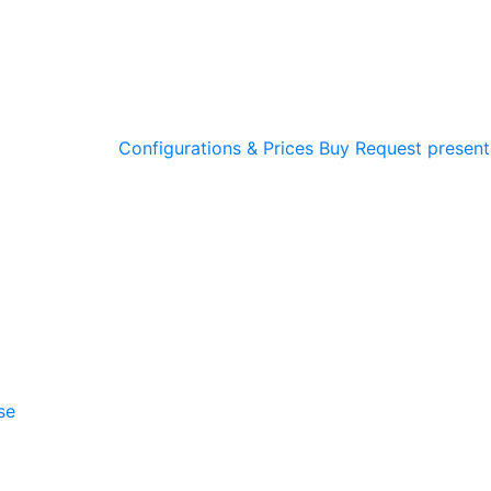
Configurations & Prices
Buy
Request present
se