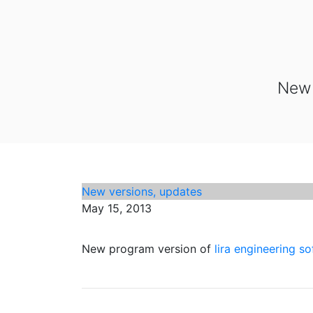
New 
New versions, updates
May 15, 2013
New program version of
lira engineering s