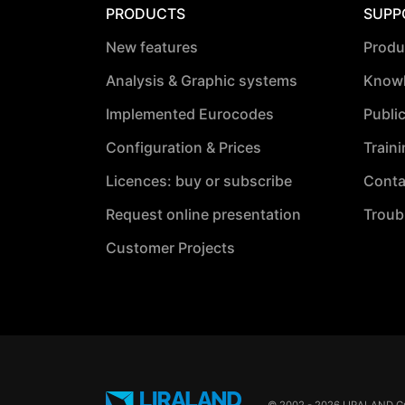
PRODUCTS
SUPP
New features
Produ
Analysis & Graphic systems
Knowl
Implemented Eurocodes
Publi
Configuration & Prices
Train
Licences: buy or subscribe
Conta
Request online presentation
Troub
Customer Projects