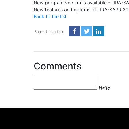
New program version is available - LIRA-S
New features and options of LIRA-SAPR 2
Back to the list
Share this article
Comments
Write