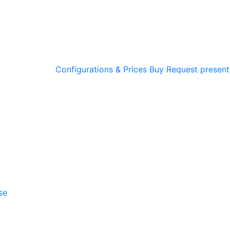
Configurations & Prices
Buy
Request present
se