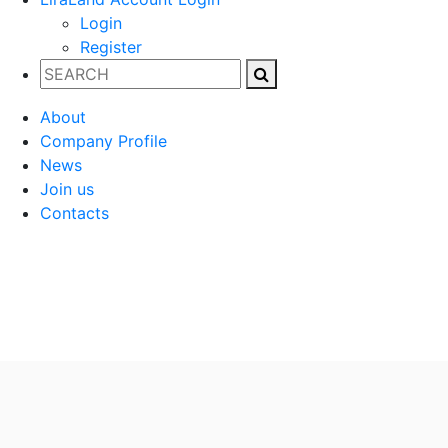
Login
Register
About
Company Profile
News
Join us
Contacts