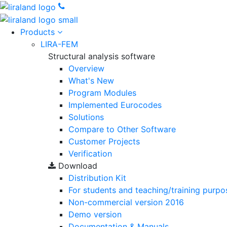
Products
LIRA-FEM
Structural analysis software
Overview
What's New
Program Modules
Implemented Eurocodes
Solutions
Compare to Other Software
Customer Projects
Verification
Download
Distribution Kit
For students and teaching/training purpo
Non-commercial version
2016
Demo version
Documentation & Manuals