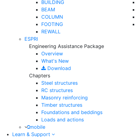
BUILDING
BEAM
COLUMN
FOOTING
REWALL
ESPRI
Engineering Assistance Package
Overview
What's New
Download
Chapters
Steel structures
RC structures
Masonry reinforcing
Timber structures
Foundations and beddings
Loads and actions
mobile
Learn & Support