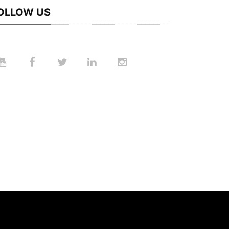
OLLOW US