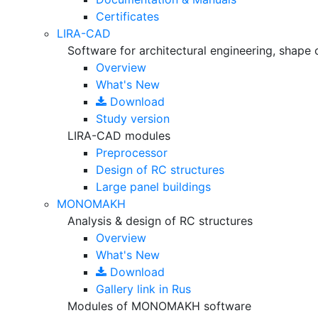
Certificates
LIRA-CAD
Software for architectural engineering, shape 
Overview
What's New
Download
Study version
LIRA-CAD modules
Preprocessor
Design of RC structures
Large panel buildings
MONOMAKH
Analysis & design of RC structures
Overview
What's New
Download
Gallery
link in Rus
Modules of MONOMAKH software