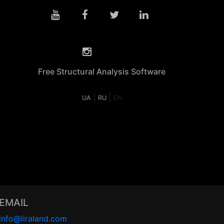
Free Structural Analysis Software
|
|
UA
RU
EN
EMAIL
info@liraland.com