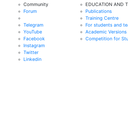
Community
EDUCATION AND T
Forum
Publications
Training Centre
Telegram
For students and te
YouTube
Academic Versions 
Facebook
Competition for St
Instagram
Twitter
Linkedin