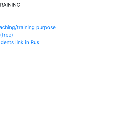
RAINING
aching/training purpose
(free)
udents
link in Rus