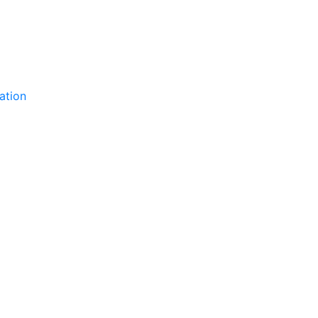
ation