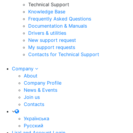
Technical Support
Knowledge Base
Frequently Asked Questions
Documentation & Manuals
Drivers & utilities
New support request
My support requests
Contacts for Technical Support
Company
About
Company Profile
News & Events
Join us
Contacts
Українська
Русский
LiraLand Account
Login