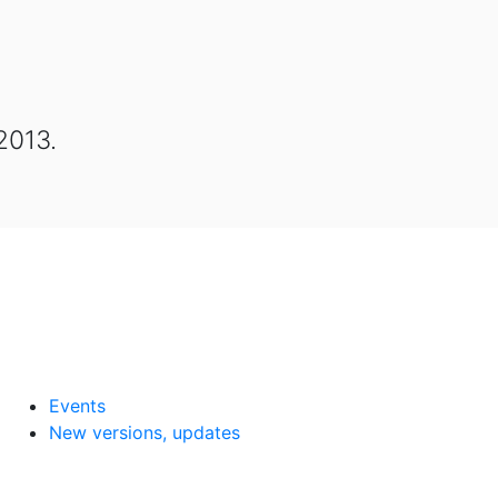
2013.
Events
New versions, updates