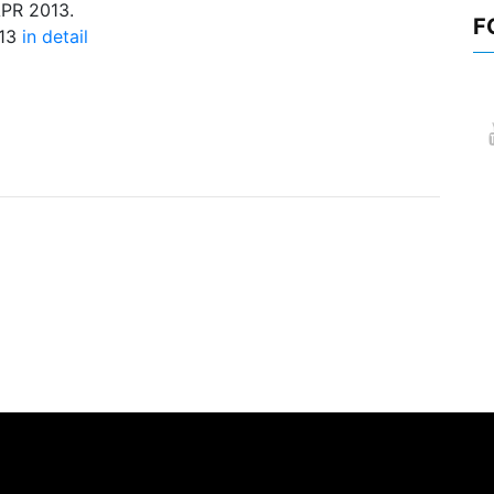
APR 2013.
F
013
in detail