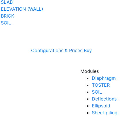
SLAB
ELEVATION (WALL)
BRICK
SOIL
Configurations & Prices
Buy
Modules
Diaphragm
TOSTER
SOIL
Deflections
Ellipsoid
Sheet piling