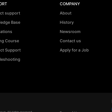
ORT
COMPANY
ct support
About
edge Base
History
cations
Newsroom
ing Course
Contact us
ct Support
Apply for a Job
leshooting