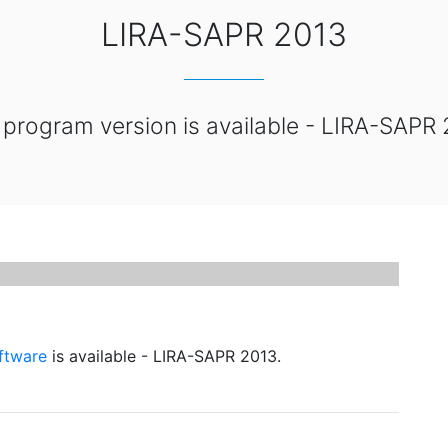
LIRA-SAPR 2013
program version is available - LIRA-SAPR 
oftware
is available - LIRA-SAPR 2013.