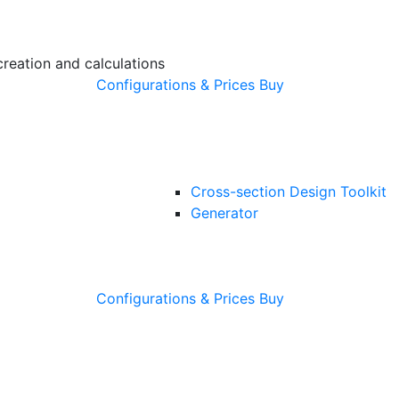
creation and calculations
Configurations & Prices
Buy
Cross-section Design Toolkit
Generator
Configurations & Prices
Buy