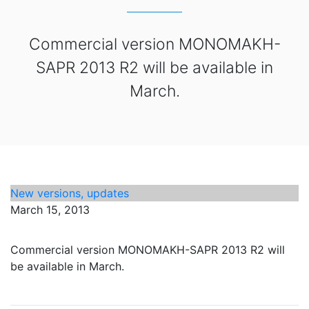
Commercial version MONOMAKH-
SAPR 2013 R2 will be available in
March.
New versions, updates
March 15, 2013
Commercial version MONOMAKH-SAPR 2013 R2 will
be available in March.