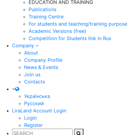
EDUCATION AND TRAINING
Publications
Training Centre
For students and teaching/training purpose
Academic Versions (free)
Competition for Students
link in Rus
Company
About
Company Profile
News & Events
Join us
Contacts
Українська
Русский
LiraLand Account
Login
Login
Register