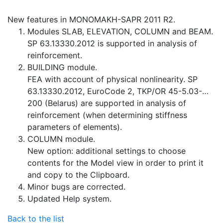
New features in MONOMAKH-SAPR 2011 R2.
Modules SLAB, ELEVATION, COLUMN and BEAM.
SP 63.13330.2012 is supported in analysis of
reinforcement.
BUILDING module.
FEA with account of physical nonlinearity. SP
63.13330.2012, EuroCode 2, TKP/OR 45-5.03-…
200 (Belarus) are supported in analysis of
reinforcement (when determining stiffness
parameters of elements).
COLUMN module.
New option: additional settings to choose
contents for the Model view in order to print it
and copy to the Clipboard.
Minor bugs are corrected.
Updated Help system.
Back to the list