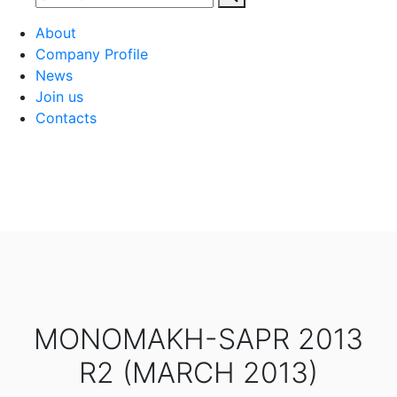
About
Company Profile
News
Join us
Contacts
MONOMAKH-SAPR 2013
R2 (MARCH 2013)