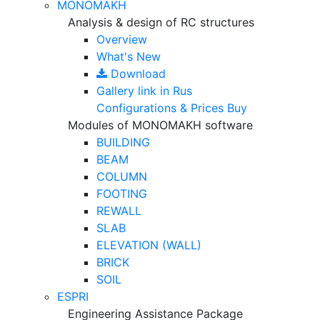
MONOMAKH
Analysis & design of RC structures
Overview
What's New
Download
Gallery
link in Rus
Configurations & Prices
Buy
Modules of MONOMAKH software
BUILDING
BEAM
COLUMN
FOOTING
REWALL
SLAB
ELEVATION (WALL)
BRICK
SOIL
ESPRI
Engineering Assistance Package