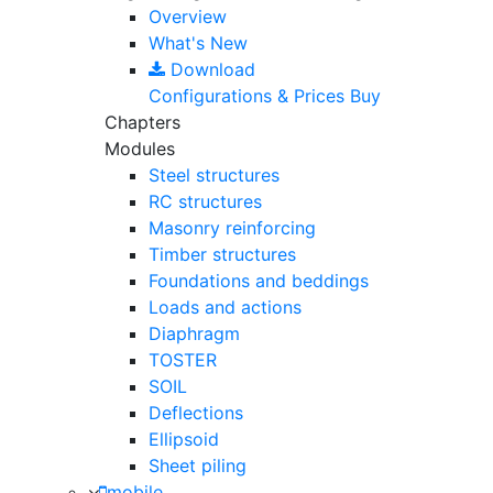
Overview
What's New
Download
Configurations & Prices
Buy
Chapters
Modules
Steel structures
RC structures
Masonry reinforcing
Timber structures
Foundations and beddings
Loads and actions
Diaphragm
TOSTER
SOIL
Deflections
Ellipsoid
Sheet piling
mobile