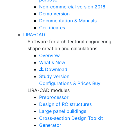
Non-commercial version
2016
Demo version
Documentation & Manuals
Certificates
LIRA-CAD
Software for architectural engineering,
shape creation and calculations
Overview
What's New
Download
Study version
Configurations & Prices
Buy
LIRA-CAD modules
Preprocessor
Design of RC structures
Large panel buildings
Cross-section Design Toolkit
Generator