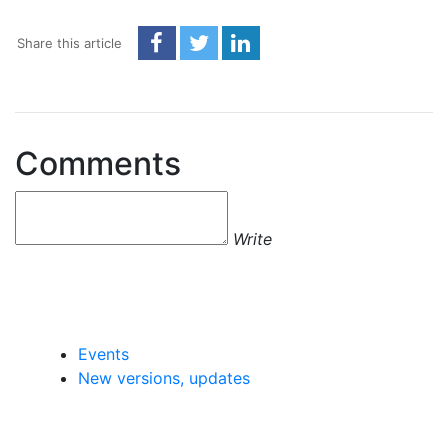
Share this article
Comments
Write
Events
New versions, updates