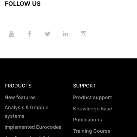
FOLLOW US
PRODUCTS
SUPPORT
New features
Product support
Analysis & Graphic
Knowledge Base
systems
Publications
Implemented Eurocodes
Training Course