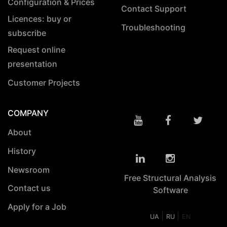
Configuration & Prices
Contact Support
Licences: buy or
Troubleshooting
subscribe
Request online
presentation
Customer Projects
COMPANY
About
History
Newsroom
Free Structural Analysis
Contact us
Software
Apply for a Job
|
|
UA
RU
EN