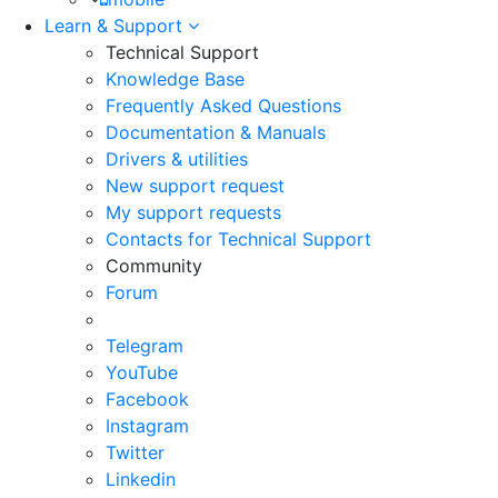
Learn & Support
Technical Support
Knowledge Base
Frequently Asked Questions
Documentation & Manuals
Drivers & utilities
New support request
My support requests
Contacts for Technical Support
Community
Forum
Telegram
YouTube
Facebook
Instagram
Twitter
Linkedin