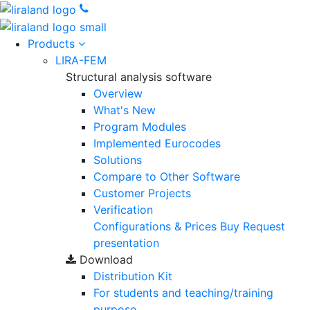
Products
LIRA-FEM
Structural analysis software
Overview
What's New
Program Modules
Implemented Eurocodes
Solutions
Compare to Other Software
Customer Projects
Verification
Configurations & Prices
Buy
Request
presentation
Download
Distribution Kit
For students and teaching/training
purpose