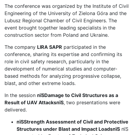
The conference was organized by the Institute of Civil
Engineering of the University of Zielona Góra and the
Lubusz Regional Chamber of Civil Engineers. The
event brought together leading specialists in the
construction sector from Poland and Ukraine.
The company
LIRA SAPR
participated in the
conference, sharing its expertise and confirming its
role in civil safety research, particularly in the
development of numerical studies and computer-
based methods for analyzing progressive collapse,
blast, and other extreme loads.
In the session
пїЅDamage to Civil Structures as a
Result of UAV AttacksпїЅ
, two presentations were
delivered.
пїЅStrength Assessment of Civil and Protective
Structures under Blast and Impact LoadsпїЅ
пїЅ