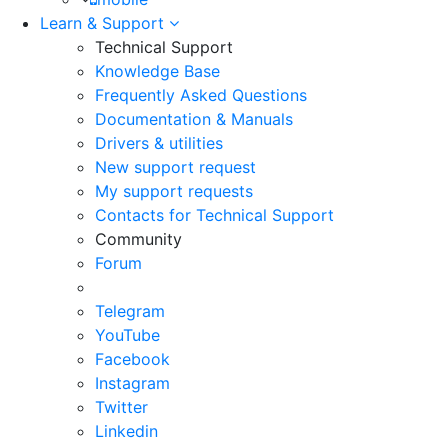
Learn & Support
Technical Support
Knowledge Base
Frequently Asked Questions
Documentation & Manuals
Drivers & utilities
New support request
My support requests
Contacts for Technical Support
Community
Forum
Telegram
YouTube
Facebook
Instagram
Twitter
Linkedin