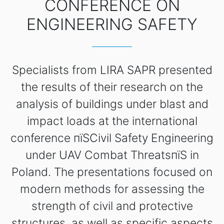
CONFERENCE ON
ENGINEERING SAFETY
Specialists from LIRA SAPR presented
the results of their research on the
analysis of buildings under blast and
impact loads at the international
conference пїЅCivil Safety Engineering
under UAV Combat ThreatsпїЅ in
Poland. The presentations focused on
modern methods for assessing the
strength of civil and protective
structures, as well as specific aspects