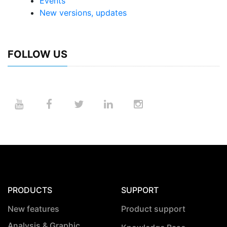
Events
New versions, updates
FOLLOW US
PRODUCTS
SUPPORT
New features
Product support
Analysis & Graphic