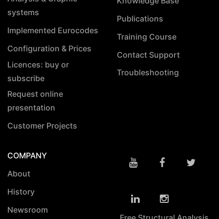
Knowledge Base
systems
Publications
Implemented Eurocodes
Training Course
Configuration & Prices
Contact Support
Licences: buy or
Troubleshooting
subscribe
Request online
presentation
Customer Projects
COMPANY
About
History
Newsroom
Free Structural Analysis