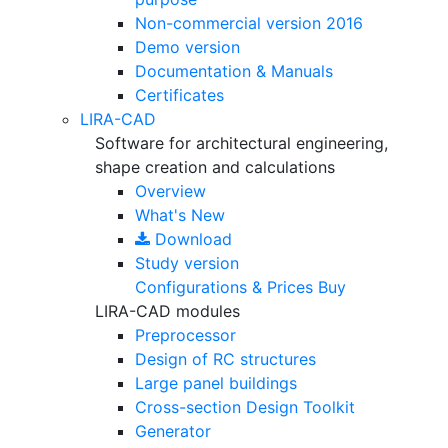
Non-commercial version
2016
Demo version
Documentation & Manuals
Certificates
LIRA-CAD
Software for architectural engineering,
shape creation and calculations
Overview
What's New
Download
Study version
Configurations & Prices
Buy
LIRA-CAD modules
Preprocessor
Design of RC structures
Large panel buildings
Cross-section Design Toolkit
Generator