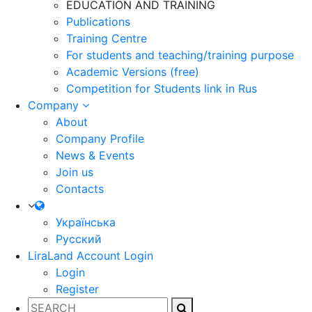
EDUCATION AND TRAINING
Publications
Training Centre
For students and teaching/training purpose
Academic Versions (free)
Competition for Students
link in Rus
Company
About
Company Profile
News & Events
Join us
Contacts
Українська
Русский
LiraLand Account
Login
Login
Register