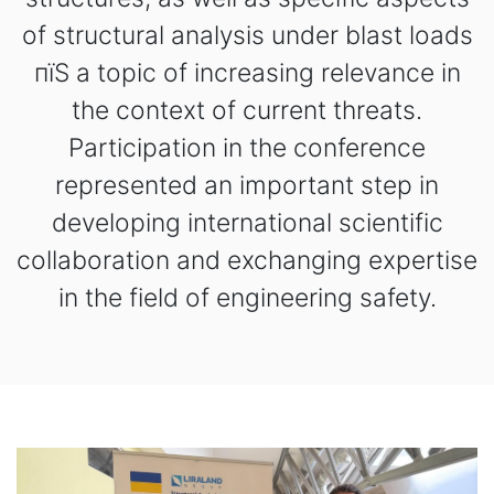
of structural analysis under blast loads
пїЅ a topic of increasing relevance in
the context of current threats.
Participation in the conference
represented an important step in
developing international scientific
collaboration and exchanging expertise
in the field of engineering safety.