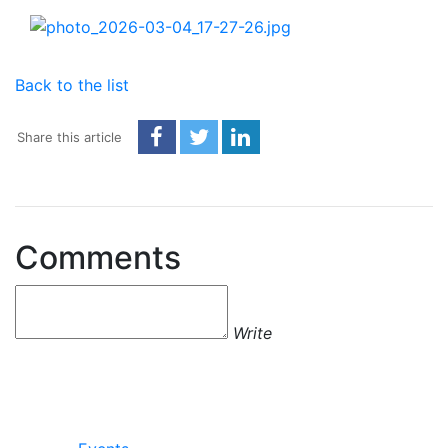
Back to the list
Share this article
Comments
Write