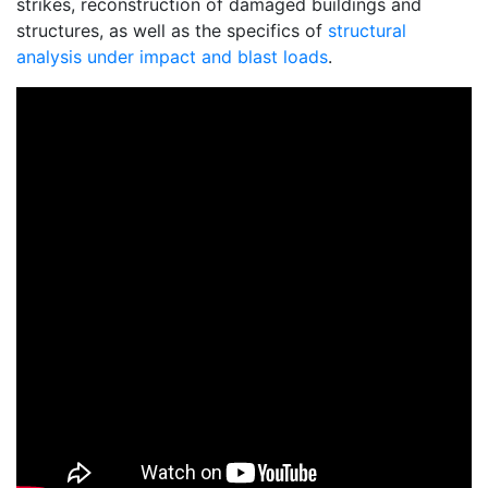
strikes, reconstruction of damaged buildings and
structures, as well as the specifics of
structural
analysis under impact and blast loads
.