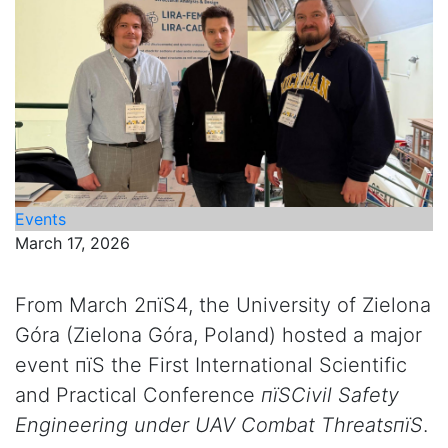
Events
March 17, 2026
From March 2пїЅ4, the University of Zielona
Góra (Zielona Góra, Poland) hosted a major
event пїЅ the First International Scientific
and Practical Conference
пїЅCivil Safety
Engineering under UAV Combat ThreatsпїЅ
.