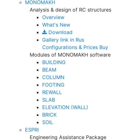
MONOMAKH
Analysis & design of RC structures
Overview
What's New
Download
Gallery
link in Rus
Configurations & Prices
Buy
Modules of MONOMAKH software
BUILDING
BEAM
COLUMN
FOOTING
REWALL
SLAB
ELEVATION (WALL)
BRICK
SOIL
ESPRI
Engineering Assistance Package