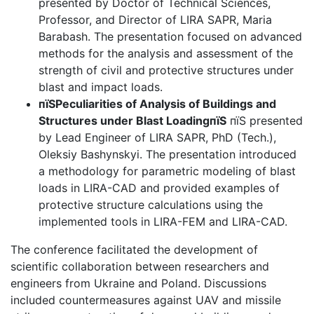
presented by Doctor of Technical Sciences,
Professor, and Director of LIRA SAPR, Maria
Barabash. The presentation focused on advanced
methods for the analysis and assessment of the
strength of civil and protective structures under
blast and impact loads.
пїЅPeculiarities of Analysis of Buildings and
Structures under Blast LoadingпїЅ
пїЅ presented
by Lead Engineer of LIRA SAPR, PhD (Tech.),
Oleksiy Bashynskyi. The presentation introduced
a methodology for parametric modeling of blast
loads in LIRA-CAD and provided examples of
protective structure calculations using the
implemented tools in LIRA-FEM and LIRA-CAD.
The conference facilitated the development of
scientific collaboration between researchers and
engineers from Ukraine and Poland. Discussions
included countermeasures against UAV and missile