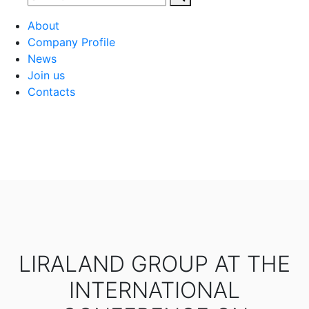
About
Company Profile
News
Join us
Contacts
LIRALAND GROUP AT THE
INTERNATIONAL