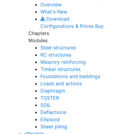
Overview
What's New
Download
Configurations & Prices
Buy
Chapters
Modules
Steel structures
RC structures
Masonry reinforcing
Timber structures
Foundations and beddings
Loads and actions
Diaphragm
TOSTER
SOIL
Deflections
Ellipsoid
Sheet piling
mobile