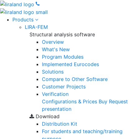
Products
LIRA-FEM
Structural analysis software
Overview
What's New
Program Modules
Implemented Eurocodes
Solutions
Compare to Other Software
Customer Projects
Verification
Configurations & Prices
Buy
Request
presentation
Download
Distribution Kit
For students and teaching/training
purpose