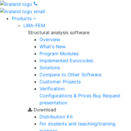
Products
LIRA-FEM
Structural analysis software
Overview
What's New
Program Modules
Implemented Eurocodes
Solutions
Compare to Other Software
Customer Projects
Verification
Configurations & Prices
Buy
Request
presentation
Download
Distribution Kit
For students and teaching/training
purpose