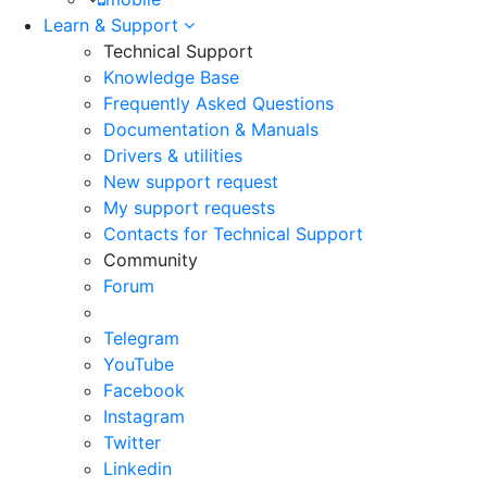
Learn & Support
Technical Support
Knowledge Base
Frequently Asked Questions
Documentation & Manuals
Drivers & utilities
New support request
My support requests
Contacts for Technical Support
Community
Forum
Telegram
YouTube
Facebook
Instagram
Twitter
Linkedin