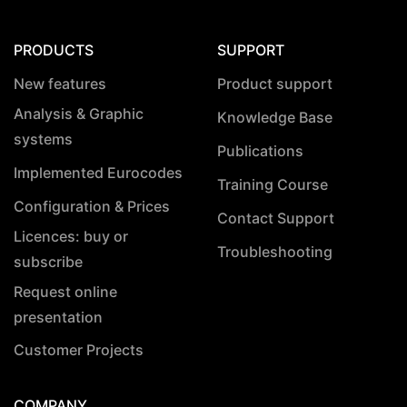
PRODUCTS
SUPPORT
New features
Product support
Analysis & Graphic
Knowledge Base
systems
Publications
Implemented Eurocodes
Training Course
Configuration & Prices
Contact Support
Licences: buy or
Troubleshooting
subscribe
Request online
presentation
Customer Projects
COMPANY