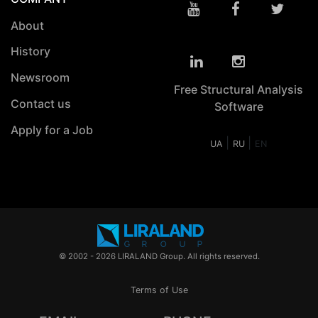
About
History
Newsroom
Free Structural Analysis
Contact us
Software
Apply for a Job
|
|
UA
RU
EN
© 2002 - 2026 LIRALAND Group. All rights reserved.
Terms of Use