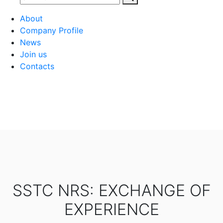
About
Company Profile
News
Join us
Contacts
SSTC NRS: EXCHANGE OF
EXPERIENCE