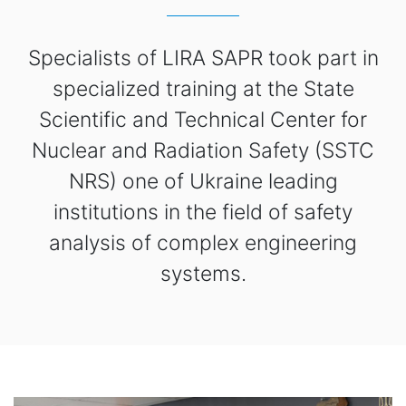
Specialists of LIRA SAPR took part in
specialized training at the State
Scientific and Technical Center for
Nuclear and Radiation Safety (SSTC
NRS) one of Ukraine leading
institutions in the field of safety
analysis of complex engineering
systems.