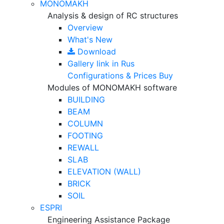
MONOMAKH
Analysis & design of RC structures
Overview
What's New
Download
Gallery
link in Rus
Configurations & Prices
Buy
Modules of MONOMAKH software
BUILDING
BEAM
COLUMN
FOOTING
REWALL
SLAB
ELEVATION (WALL)
BRICK
SOIL
ESPRI
Engineering Assistance Package