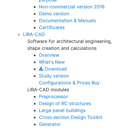
Non-commercial version
2016
Demo version
Documentation & Manuals
Certificates
LIRA-CAD
Software for architectural engineering,
shape creation and calculations
Overview
What's New
Download
Study version
Configurations & Prices
Buy
LIRA-CAD modules
Preprocessor
Design of RC structures
Large panel buildings
Cross-section Design Toolkit
Generator