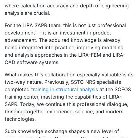
where calculation accuracy and depth of engineering
analysis are crucial.
For the LIRA SAPR team, this is not just professional
development — it is an investment in product
advancement. The acquired knowledge is already
being integrated into practice, improving modeling
and analysis approaches in the LIRA-FEM and LIRA-
CAD software systems.
What makes this collaboration especially valuable is its
two-way nature. Previously, SSTC NRS specialists
completed
training in structural analysis
at the SOFOS
training center, mastering the capabilities of LIRA-
SAPR. Today, we continue this professional dialogue,
bringing together experience, science, and modern
technologies.
Such knowledge exchange shapes a new level of