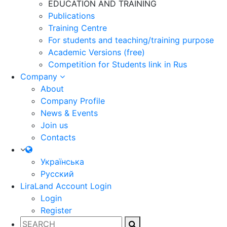
EDUCATION AND TRAINING
Publications
Training Centre
For students and teaching/training purpose
Academic Versions (free)
Competition for Students
link in Rus
Company
About
Company Profile
News & Events
Join us
Contacts
Українська
Русский
LiraLand Account
Login
Login
Register