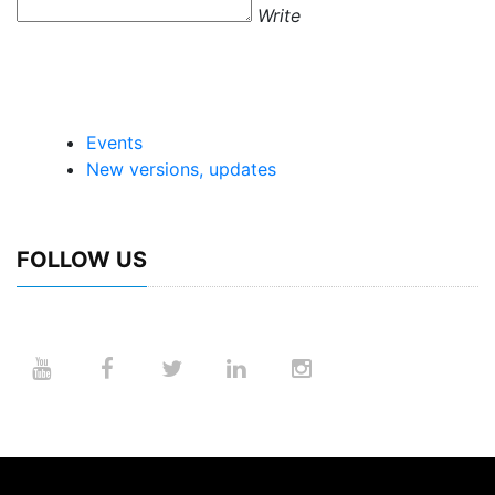
Write
Events
New versions, updates
FOLLOW US