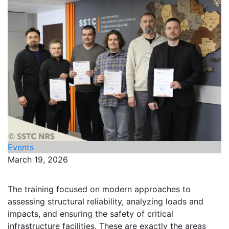
Events
March 19, 2026
The training focused on modern approaches to
assessing structural reliability, analyzing loads and
impacts, and ensuring the safety of critical
infrastructure facilities. These are exactly the areas