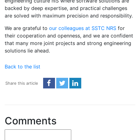
engineering culture пїЅ where software solutions are
backed by deep expertise, and practical challenges
are solved with maximum precision and responsibility.
We are grateful to
our colleagues at SSTC NRS
for
their cooperation and openness, and we are confident
that many more joint projects and strong engineering
solutions lie ahead.
Back to the list
Share this article
Comments