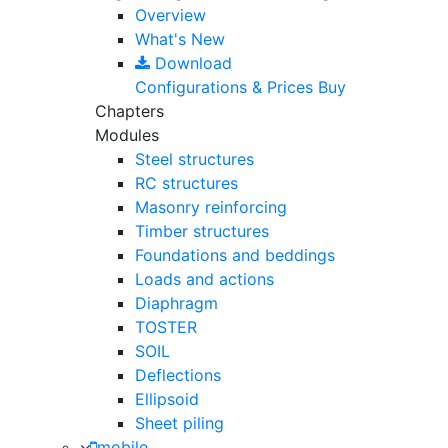
Overview
What's New
Download
Configurations & Prices
Buy
Chapters
Modules
Steel structures
RC structures
Masonry reinforcing
Timber structures
Foundations and beddings
Loads and actions
Diaphragm
TOSTER
SOIL
Deflections
Ellipsoid
Sheet piling
mobile