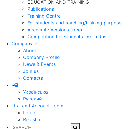
EDUCATION AND TRAINING
Publications
Training Centre
For students and teaching/training purpose
Academic Versions (free)
Competition for Students
link in Rus
Company
About
Company Profile
News & Events
Join us
Contacts
Українська
Русский
LiraLand Account
Login
Login
Register