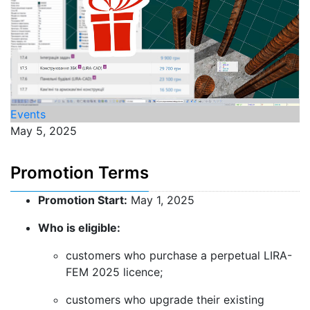
Events
May 5, 2025
Promotion Terms
Promotion Start:
May 1, 2025
Who is eligible:
customers who purchase a perpetual LIRA-
FEM 2025 licence;
customers who upgrade their existing