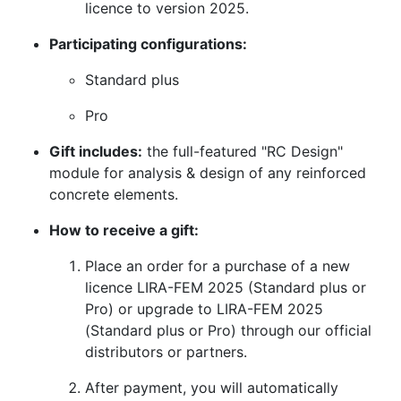
licence to version 2025.
Participating configurations:
Standard plus
Pro
Gift includes:
the full-featured "RC Design"
module for analysis & design of any reinforced
concrete elements.
How to receive a gift:
Place an order for a purchase of a new
licence LIRA-FEM 2025 (Standard plus or
Pro) or upgrade to LIRA-FEM 2025
(Standard plus or Pro) through our official
distributors or partners.
After payment, you will automatically