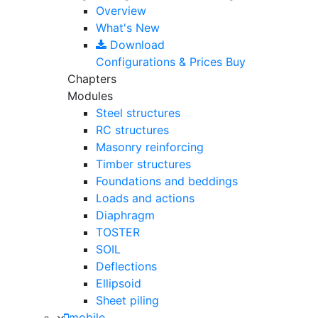
Overview
What's New
Download
Configurations & Prices
Buy
Chapters
Modules
Steel structures
RC structures
Masonry reinforcing
Timber structures
Foundations and beddings
Loads and actions
Diaphragm
TOSTER
SOIL
Deflections
Ellipsoid
Sheet piling
mobile