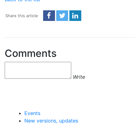
Share this article
Comments
Write
Events
New versions, updates