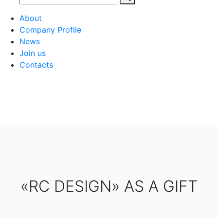
About
Company Profile
News
Join us
Contacts
«RC DESIGN» AS A GIFT