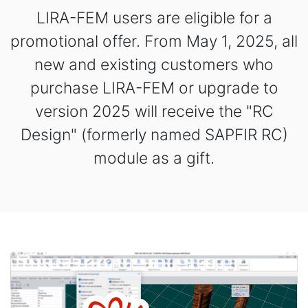
LIRA-FEM users are eligible for a
promotional offer. From May 1, 2025, all
new and existing customers who
purchase LIRA-FEM or upgrade to
version 2025 will receive the "RC
Design" (formerly named SAPFIR RC)
module as a gift.