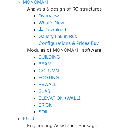
MONOMAKH
Analysis & design of RC structures
Overview
What's New
Download
Gallery
link in Rus
Configurations & Prices
Buy
Modules of MONOMAKH software
BUILDING
BEAM
COLUMN
FOOTING
REWALL
SLAB
ELEVATION (WALL)
BRICK
SOIL
ESPRI
Engineering Assistance Package