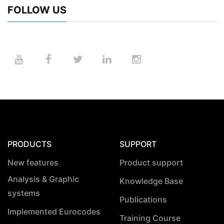
FOLLOW US
PRODUCTS
SUPPORT
New features
Product support
Analysis & Graphic
Knowledge Base
systems
Publications
Implemented Eurocodes
Training Course