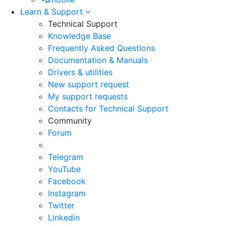
Learn & Support
Technical Support
Knowledge Base
Frequently Asked Questions
Documentation & Manuals
Drivers & utilities
New support request
My support requests
Contacts for Technical Support
Community
Forum
Telegram
YouTube
Facebook
Instagram
Twitter
Linkedin