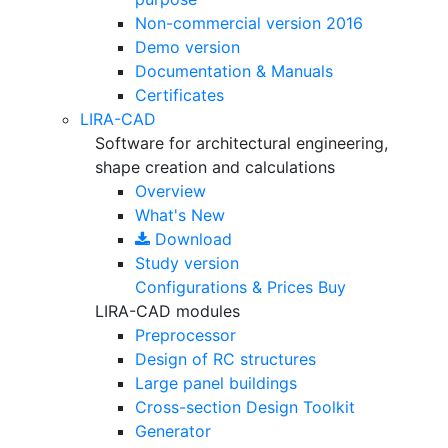
Non-commercial version
2016
Demo version
Documentation & Manuals
Certificates
LIRA-CAD
Software for architectural engineering,
shape creation and calculations
Overview
What's New
Download
Study version
Configurations & Prices
Buy
LIRA-CAD modules
Preprocessor
Design of RC structures
Large panel buildings
Cross-section Design Toolkit
Generator