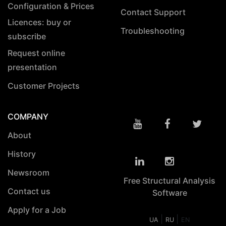
Configuration & Prices
Contact Support
Licences: buy or
Troubleshooting
subscribe
Request online
presentation
Customer Projects
COMPANY
About
History
Newsroom
Free Structural Analysis
Contact us
Software
Apply for a Job
|
|
UA
RU
EN