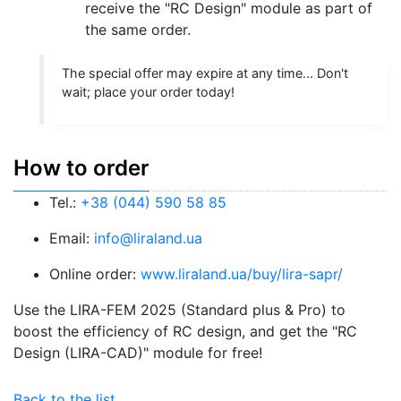
receive the "RC Design" module as part of
the same order.
The special offer may expire at any time... Don't
wait; place your order today!
How to order
Tel.:
+38 (044) 590 58 85
Email:
info@liraland.ua
Online order:
www.liraland.ua/buy/lira-sapr/
Use the LIRA-FEM 2025 (Standard plus & Pro) to
boost the efficiency of RC design, and get the "RC
Design (LIRA-CAD)" module for free!
Back to the list