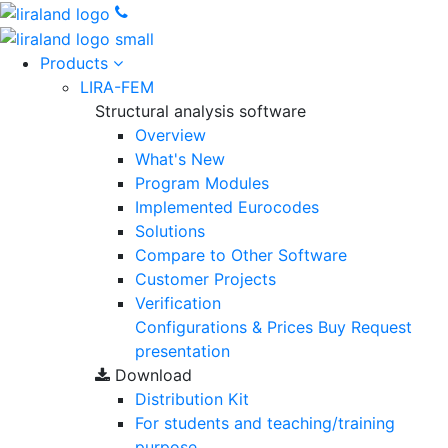
Products
LIRA-FEM
Structural analysis software
Overview
What's New
Program Modules
Implemented Eurocodes
Solutions
Compare to Other Software
Customer Projects
Verification
Configurations & Prices
Buy
Request
presentation
Download
Distribution Kit
For students and teaching/training
purpose