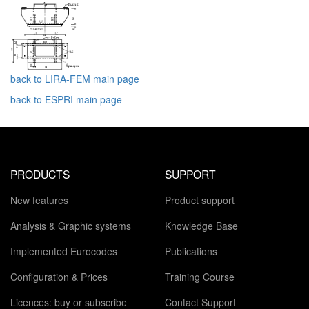
back to LIRA-FEM main page
back to ESPRI main page
PRODUCTS
SUPPORT
New features
Product support
Analysis & Graphic systems
Knowledge Base
Implemented Eurocodes
Publications
Configuration & Prices
Training Course
Licences: buy or subscribe
Contact Support