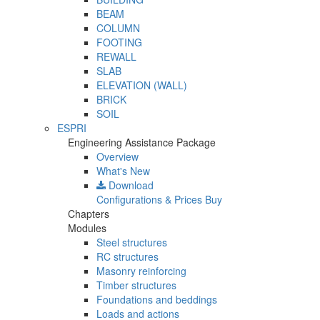
BEAM
COLUMN
FOOTING
REWALL
SLAB
ELEVATION (WALL)
BRICK
SOIL
ESPRI
Engineering Assistance Package
Overview
What's New
Download
Configurations & Prices
Buy
Chapters
Modules
Steel structures
RC structures
Masonry reinforcing
Timber structures
Foundations and beddings
Loads and actions