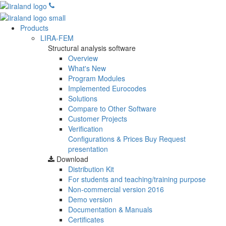
Products
LIRA-FEM
Structural analysis software
Overview
What's New
Program Modules
Implemented Eurocodes
Solutions
Compare to Other Software
Customer Projects
Verification
Configurations & Prices
Buy
Request
presentation
Download
Distribution Kit
For students and teaching/training purpose
Non-commercial version
2016
Demo version
Documentation & Manuals
Certificates