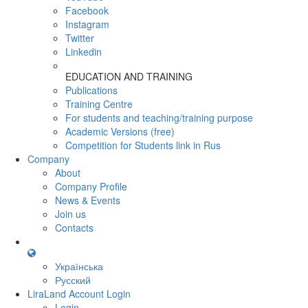
Facebook
Instagram
Twitter
Linkedin
EDUCATION AND TRAINING
Publications
Training Centre
For students and teaching/training purpose
Academic Versions (free)
Competition for Students
link in Rus
Company
About
Company Profile
News & Events
Join us
Contacts
Українська
Русский
LiraLand Account
Login
Login