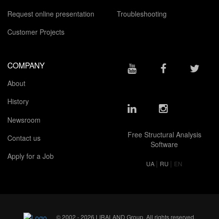
Request online presentation
Troubleshooting
Customer Projects
COMPANY
About
History
Newsroom
Free Structural Analysis
Contact us
Software
Apply for a Job
|
|
UA
RU
EN
© 2002 - 2026 LIRALAND Group. All rights reserved.