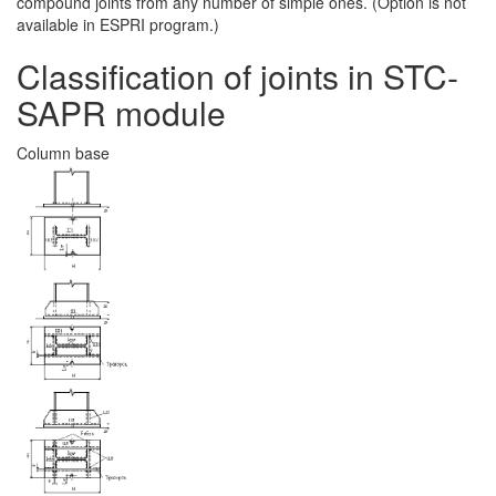
compound joints from any number of simple ones. (Option is not
available in ESPRI program.)
Classification of joints in STC-
SAPR module
Column base