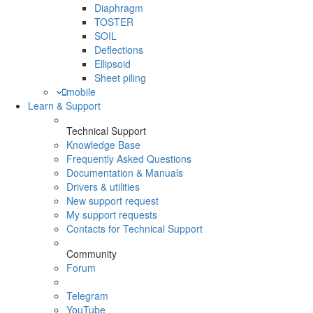
Diaphragm
TOSTER
SOIL
Deflections
Ellipsoid
Sheet piling
mobile
Learn & Support
Technical Support
Knowledge Base
Frequently Asked Questions
Documentation & Manuals
Drivers & utilities
New support request
My support requests
Contacts for Technical Support
Community
Forum
Telegram
YouTube