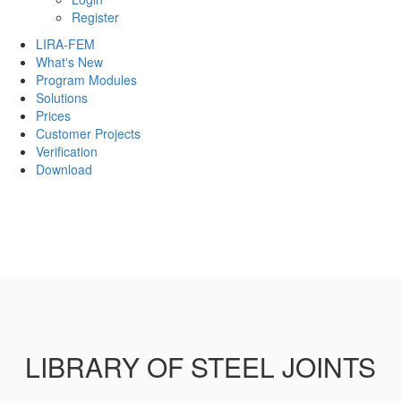
Register
LIRA-FEM
What's New
Program Modules
Solutions
Prices
Customer Projects
Verification
Download
LIBRARY OF STEEL JOINTS