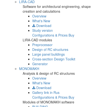
LIRA-CAD
Software for architectural engineering, shape
creation and calculations
Overview
What's New
Download
Study version
Configurations & Prices
Buy
LIRA-CAD modules
Preprocessor
Design of RC structures
Large panel buildings
Cross-section Design Toolkit
Generator
MONOMAKH
Analysis & design of RC structures
Overview
What's New
Download
Gallery
link in Rus
Configurations & Prices
Buy
Modules of MONOMAKH software
BUILDING