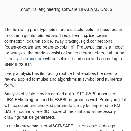
Structural engineering software LIRALAND Group
The following prototype joints are available: column base, beam-
to-column goints (pinned and fixed), beam splice, beam
connection, column splice, sway bracing, rigid connections
(beam-to-beam and beam-to-column). Prototype joint is a model
for analysis; the model consists of several parameters that further
in
analysis procedure
will be selected and checked according to
SNIP II-23-81*.
Every analysis has its tracing routine that enables the user to
review applied formulas and algorithms in symbol and numerical
form.
Analysis of joints may be carried out in STC-SAPR module of
LIRA-FEM program and in ESPRI program as well. Prototype joint
with selected and checked parameters may be imported to KM-
SAPR module where 3D model of the joint and all necessary
drawings will be generated.
In the latest versions of VISOR-SAPR it is possible to design