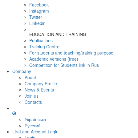
Facebook
Instagram
Twitter
Linkedin
EDUCATION AND TRAINING
Publications
Training Centre
For students and teaching/training purpose
Academic Versions (free)
Competition for Students
link in Rus
Company
About
Company Profile
News & Events
Join us
Contacts
Українська
Русский
LiraLand Account
Login
Login