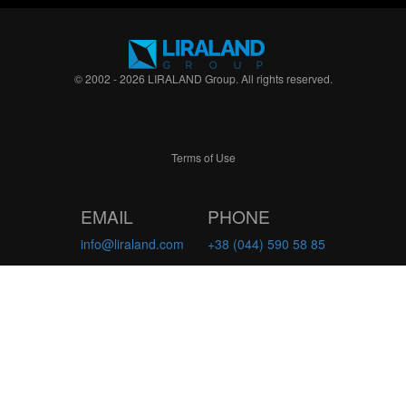
© 2002 - 2026 LIRALAND Group. All rights reserved.
Terms of Use
EMAIL
PHONE
info@liraland.com
+38 (044) 590 58 85