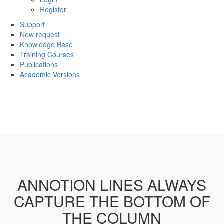
Register
Support
New request
Knowledge Base
Training Courses
Publications
Academic Versions
ANNOTION LINES ALWAYS
CAPTURE THE BOTTOM OF
THE COLUMN