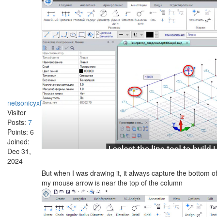
netsonicyxf
Visitor
Posts:
7
Points:
6
Joined:
Dec 31,
2024
But when I was drawing it, it always capture the bottom o
my mouse arrow is near the top of the column