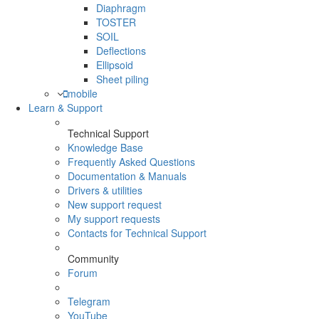
Diaphragm
TOSTER
SOIL
Deflections
Ellipsoid
Sheet piling
mobile
Learn & Support
Technical Support
Knowledge Base
Frequently Asked Questions
Documentation & Manuals
Drivers & utilities
New support request
My support requests
Contacts for Technical Support
Community
Forum
Telegram
YouTube