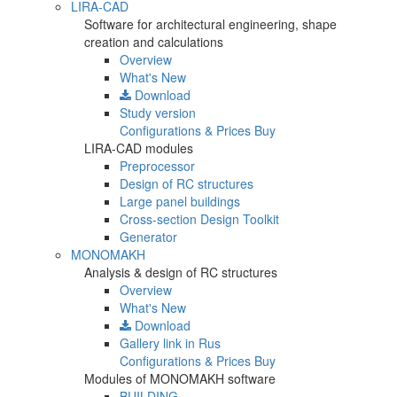
LIRA-CAD
Software for architectural engineering, shape
creation and calculations
Overview
What's New
Download
Study version
Configurations & Prices
Buy
LIRA-CAD modules
Preprocessor
Design of RC structures
Large panel buildings
Cross-section Design Toolkit
Generator
MONOMAKH
Analysis & design of RC structures
Overview
What's New
Download
Gallery
link in Rus
Configurations & Prices
Buy
Modules of MONOMAKH software
BUILDING