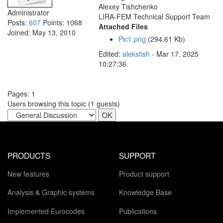
Alexey Tishchenko
Administrator
LIRA-FEM Technical Support Team
Posts:
607
Points:
1068
Attached Files
Joined:
May 13, 2010
Pic1.png
(294.61 Kb)
Edited:
alekstish
-
Mar 17, 2025
10:27:36
Pages:
1
Users browsing this topic (
1
guests)
PRODUCTS
SUPPORT
New features
Product support
Analysis & Graphic systems
Knowledge Base
Implemented Eurocodes
Publications