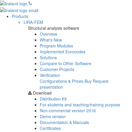
Products
LIRA-FEM
Structural analysis software
Overview
What's New
Program Modules
Implemented Eurocodes
Solutions
Compare to Other Software
Customer Projects
Verification
Configurations & Prices
Buy
Request
presentation
Download
Distribution Kit
For students and teaching/training purpose
Non-commercial version
2016
Demo version
Documentation & Manuals
Certificates