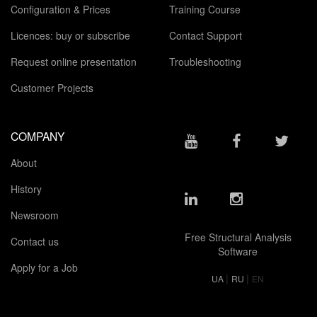
Configuration & Prices
Training Course
Licences: buy or subscribe
Contact Support
Request online presentation
Troubleshooting
Customer Projects
COMPANY
About
History
Newsroom
Free Structural Analysis
Contact us
Software
Apply for a Job
|
|
UA
RU
EN