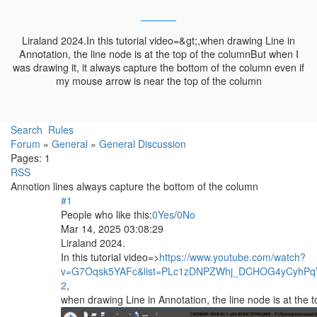
Liraland 2024.In this tutorial video=&gt;,when drawing Line in
Annotation, the line node is at the top of the columnBut when I
was drawing it, it always capture the bottom of the column even if
my mouse arrow is near the top of the column
Search
Rules
Forum
»
General
»
General Discussion
Pages:
1
RSS
Annotion lines always capture the bottom of the column
#1
People who like this:
0
Yes
/
0
No
Mar 14, 2025 03:08:29
Liraland 2024.
In this tutorial video=>
https://www.youtube.com/watch?
v=G7Oqsk5YAFc&list=PLc1zDNPZWhj_DCHOG4yCyhPq
­2
,
when drawing Line in Annotation, the line node is at the 