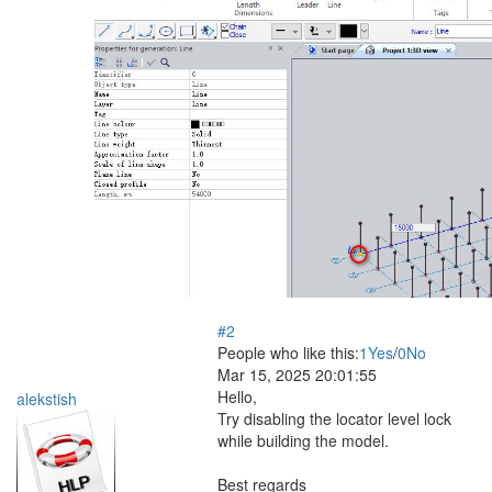
#2
People who like this:
1
Yes
/
0
No
Mar 15, 2025 20:01:55
Hello,
alekstish
Try disabling the locator level lock
while building the model.
Best regards