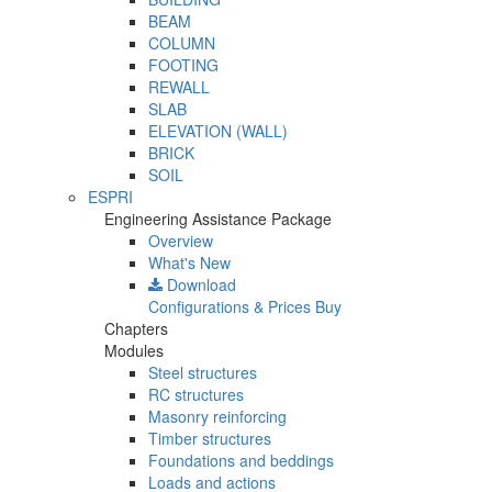
BEAM
COLUMN
FOOTING
REWALL
SLAB
ELEVATION (WALL)
BRICK
SOIL
ESPRI
Engineering Assistance Package
Overview
What's New
Download
Configurations & Prices
Buy
Chapters
Modules
Steel structures
RC structures
Masonry reinforcing
Timber structures
Foundations and beddings
Loads and actions