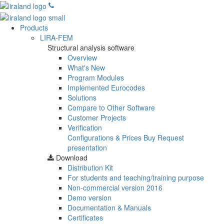
Products
LIRA-FEM
Structural analysis software
Overview
What's New
Program Modules
Implemented Eurocodes
Solutions
Compare to Other Software
Customer Projects
Verification
Configurations & Prices
Buy
Request
presentation
Download
Distribution Kit
For students and teaching/training purpose
Non-commercial version
2016
Demo version
Documentation & Manuals
Certificates