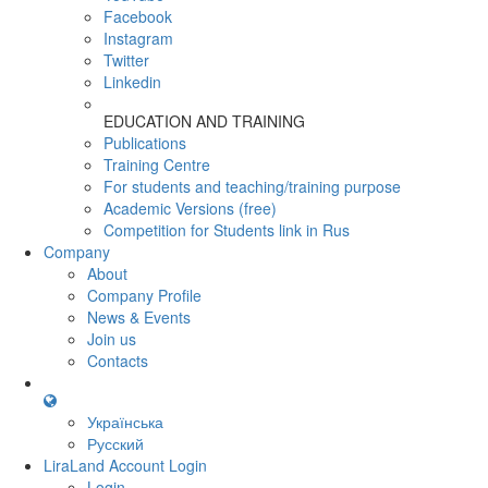
Facebook
Instagram
Twitter
Linkedin
EDUCATION AND TRAINING
Publications
Training Centre
For students and teaching/training purpose
Academic Versions (free)
Competition for Students
link in Rus
Company
About
Company Profile
News & Events
Join us
Contacts
Українська
Русский
LiraLand Account
Login
Login