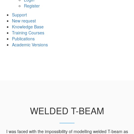
Register
Support
New request
Knowledge Base
Training Courses
Publications
Academic Versions
WELDED T-BEAM
I was faced with the impossibility of modelling welded T-beam as