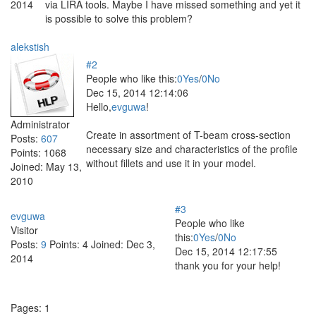
2014
via LIRA tools. Maybe I have missed something and yet it
is possible to solve this problem?
alekstish
#2
People who like this:
0
Yes
/
0
No
Dec 15, 2014 12:14:06
Hello,
evguwa
!
Administrator
Create in assortment of T-beam cross-section
Posts:
607
necessary size and characteristics of the profile
Points:
1068
without fillets and use it in your model.
Joined:
May 13,
2010
#3
evguwa
People who like
Visitor
this:
0
Yes
/
0
No
Posts:
9
Points:
4
Joined:
Dec 3,
Dec 15, 2014 12:17:55
2014
thank you for your help!
Pages:
1