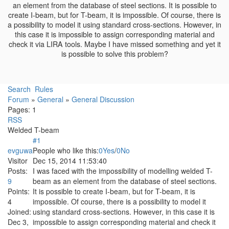
an element from the database of steel sections. It is possible to
create I-beam, but for T-beam, it is impossible. Of course, there is
a possibility to model it using standard cross-sections. However, in
this case it is impossible to assign corresponding material and
check it via LIRA tools. Maybe I have missed something and yet it
is possible to solve this problem?
Search
Rules
Forum
»
General
»
General Discussion
Pages:
1
RSS
Welded T-beam
#1
evguwa
People who like this:
0
Yes
/
0
No
Visitor
Dec 15, 2014 11:53:40
Posts:
I was faced with the impossibility of modelling welded T-
9
beam as an element from the database of steel sections.
Points:
It is possible to create I-beam, but for T-beam, it is
4
impossible. Of course, there is a possibility to model it
Joined:
using standard cross-sections. However, in this case it is
Dec 3,
impossible to assign corresponding material and check it