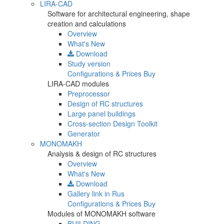
LIRA-CAD
Software for architectural engineering, shape
creation and calculations
Overview
What's New
Download
Study version
Configurations & Prices
Buy
LIRA-CAD modules
Preprocessor
Design of RC structures
Large panel buildings
Cross-section Design Toolkit
Generator
MONOMAKH
Analysis & design of RC structures
Overview
What's New
Download
Gallery
link in Rus
Configurations & Prices
Buy
Modules of MONOMAKH software
BUILDING