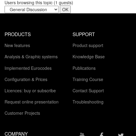
Users browsing this topic (
1
guests)
PRODUCTS
SUPPORT
New features
Product support
Analysis & Graphic systems
Knowledge Base
Implemented Eurocodes
Publications
Configuration & Prices
Training Course
Licences: buy or subscribe
Contact Support
Request online presentation
Troubleshooting
Customer Projects
COMPANY