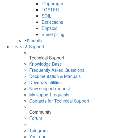
Diaphragm
TOSTER
SOIL
Deflections
Ellipsoid
Sheet piling
mobile
Learn & Support
Technical Support
Knowledge Base
Frequently Asked Questions
Documentation & Manuals
Drivers & utilities
New support request
My support requests
Contacts for Technical Support
Community
Forum
Telegram
YouTube