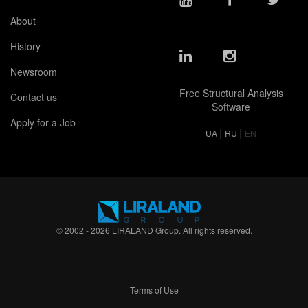
About
History
Newsroom
Free Structural Analysis
Contact us
Software
Apply for a Job
|
|
UA
RU
EN
© 2002 - 2026 LIRALAND Group. All rights reserved.
Terms of Use