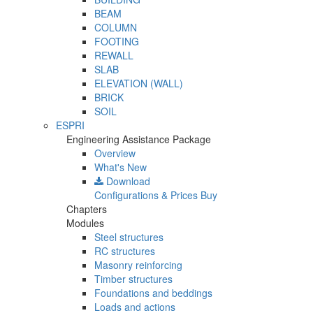
BEAM
COLUMN
FOOTING
REWALL
SLAB
ELEVATION (WALL)
BRICK
SOIL
ESPRI
Engineering Assistance Package
Overview
What's New
Download
Configurations & Prices
Buy
Chapters
Modules
Steel structures
RC structures
Masonry reinforcing
Timber structures
Foundations and beddings
Loads and actions