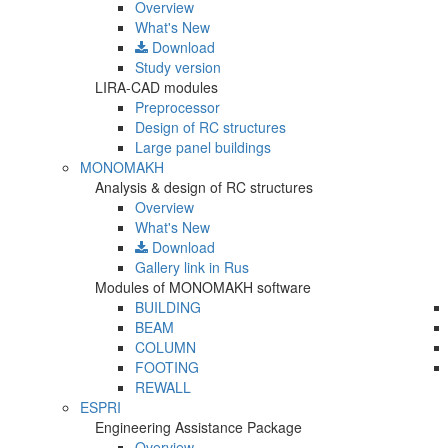
Overview
What's New
Download
Study version
LIRA-CAD modules
Preprocessor
Design of RC structures
Large panel buildings
MONOMAKH
Analysis & design of RC structures
Overview
What's New
Download
Gallery
link in Rus
Modules of MONOMAKH software
BUILDING
BEAM
COLUMN
FOOTING
REWALL
ESPRI
Engineering Assistance Package
Overview