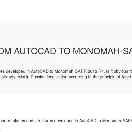
OM AUTOCAD TO MONOMAH-SA
ctures developed in AutoCAD to Monomah-SAPR 2012 R4. Is it obvious to 
e already exist in Russian localization according to the principle of Ac
ort of planes and structures developed in AutoCAD to Monomah-SAP