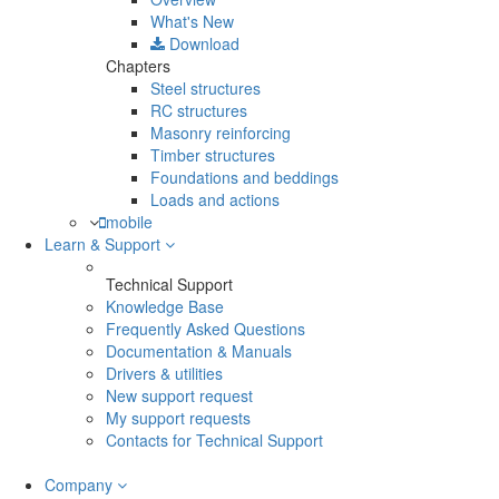
What's New
Download
Chapters
Steel structures
RC structures
Masonry reinforcing
Timber structures
Foundations and beddings
Loads and actions
mobile
Learn & Support
Technical Support
Knowledge Base
Frequently Asked Questions
Documentation & Manuals
Drivers & utilities
New support request
My support requests
Contacts for Technical Support
Company