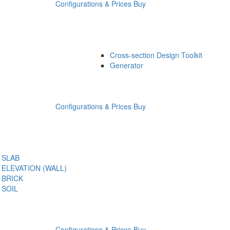
Configurations & Prices
Buy
Cross-section Design Toolkit
Generator
Configurations & Prices
Buy
SLAB
ELEVATION (WALL)
BRICK
SOIL
Configurations & Prices
Buy