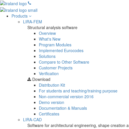
Products
LIRA-FEM
Structural analysis software
Overview
What's New
Program Modules
Implemented Eurocodes
Solutions
Compare to Other Software
Customer Projects
Verification
Download
Distribution Kit
For students and teaching/training purpose
Non-commercial version
2016
Demo version
Documentation & Manuals
Certificates
LIRA-CAD
Software for architectural engineering, shape creation a