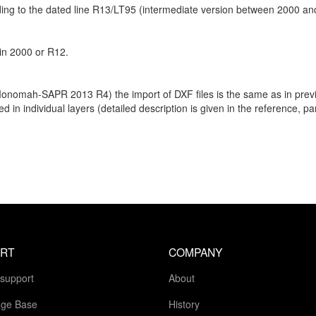
rding to the dated line R13/LT95 (intermediate version between 2000 a
 in 2000 or R12.
Monomah-SAPR 2013 R4) the import of DXF files is the same as in previ
d in individual layers (detailed description is given in the reference, 
RT
COMPANY
 support
About
ge Base
History