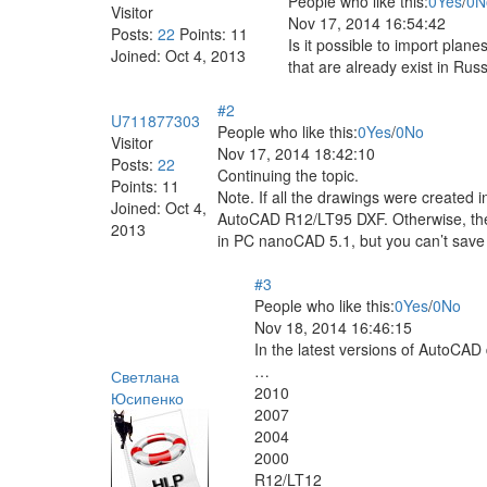
People who like this:
0
Yes
/
0
N
Visitor
Nov 17, 2014 16:54:42
Posts:
22
Points:
11
Is it possible to import pla
Joined:
Oct 4, 2013
that are already exist in Rus
#2
U711877303
People who like this:
0
Yes
/
0
No
Visitor
Nov 17, 2014 18:42:10
Posts:
22
Continuing the topic.
Points:
11
Note. If all the drawings were created i
Joined:
Oct 4,
AutoCAD R12/LT95 DXF. Otherwise, there
2013
in PC nanoCAD 5.1, but you can’t save 
#3
People who like this:
0
Yes
/
0
No
Nov 18, 2014 16:46:15
In the latest versions of AutoCAD 
…
Светлана
2010
Юсипенко
2007
2004
2000
R12/LT12