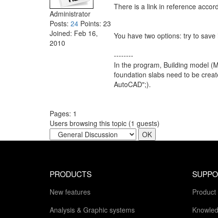
There is a link in reference acco
Administrator
Posts:
24
Points:
23
Joined:
Feb 16,
You have two options: try to save
2010
--------
In the program, Building model (
foundation slabs need to be create
AutoCAD";).
Pages:
1
Users browsing this topic (
1
guests)
PRODUCTS
SUPPO
New features
Product
Analysis & Graphic systems
Knowled