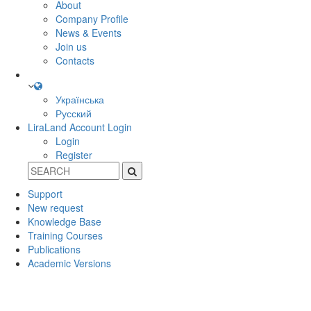
About
Company Profile
News & Events
Join us
Contacts
Українська
Русский
LiraLand Account
Login
Login
Register
Support
New request
Knowledge Base
Training Courses
Publications
Academic Versions