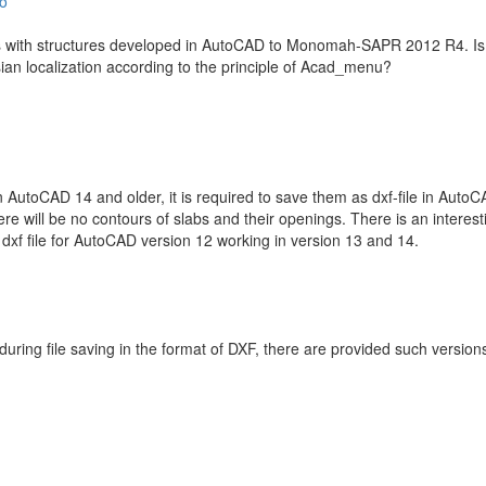
o
nes with structures developed in AutoCAD to Monomah-SAPR 2012 R4. Is it
sian localization according to the principle of Acad_menu?
n AutoCAD 14 and older, it is required to save them as dxf-file in AutoCA
 will be no contours of slabs and their openings. There is an interes
dxf file for AutoCAD version 12 working in version 13 and 14.
during file saving in the format of DXF, there are provided such version