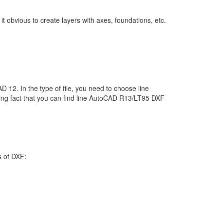
 obvious to create layers with axes, foundations, etc.
D 12. In the type of file, you need to choose line
ting fact that you can find line AutoCAD R13/LT95 DXF
s of DXF: