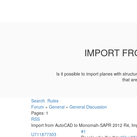
IMPORT FR
Is it possible to import planes with stru
that ar
Search
Rules
Forum
»
General
»
General Discussion
Pages:
1
RSS
Import from AutoCAD to Monomah-SAPR 2012 R4, Imp
#1
U711877303