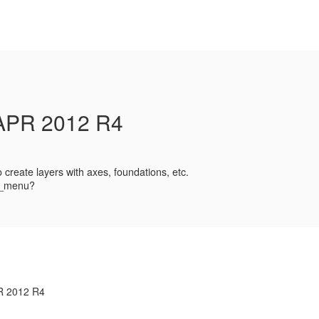
PR 2012 R4
create layers with axes, foundations, etc.
ad_menu?
R 2012 R4