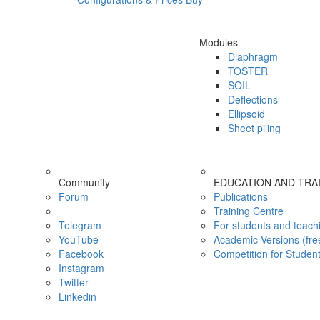
Modules
Diaphragm
TOSTER
SOIL
Deflections
Ellipsoid
Sheet piling
Community
EDUCATION AND TRA
Forum
Publications
Training Centre
Telegram
For students and teach
YouTube
Academic Versions (fre
Facebook
Competition for Studen
Instagram
Twitter
Linkedin