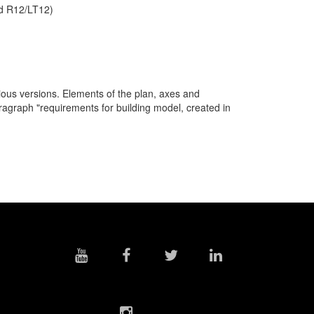
nd R12/LT12)
ous versions. Elements of the plan, axes and
paragraph "requirements for building model, created in