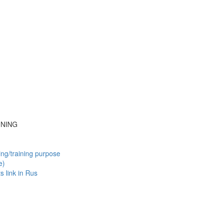
INING
ing/training purpose
e)
ts
link in Rus