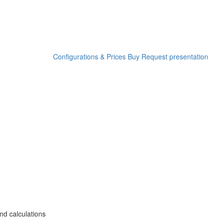
Configurations & Prices
Buy
Request presentation
nd calculations