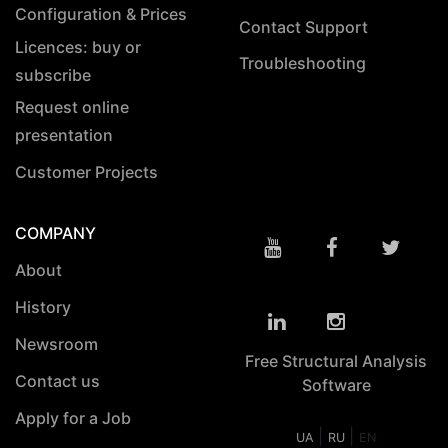
Configuration & Prices
Contact Support
Licences: buy or
Troubleshooting
subscribe
Request online
presentation
Customer Projects
COMPANY
About
History
Newsroom
Free Structural Analysis
Contact us
Software
Apply for a Job
|
|
UA
RU
EN