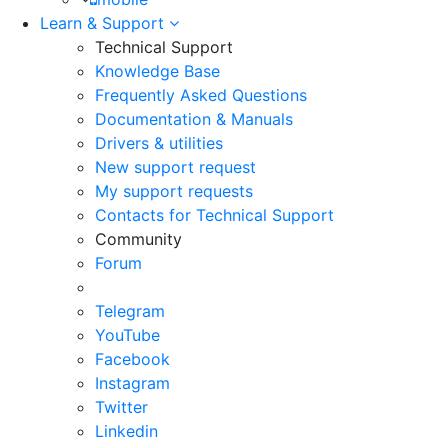
Learn & Support
Technical Support
Knowledge Base
Frequently Asked Questions
Documentation & Manuals
Drivers & utilities
New support request
My support requests
Contacts for Technical Support
Community
Forum
Telegram
YouTube
Facebook
Instagram
Twitter
Linkedin