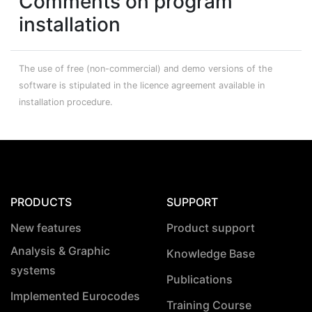
Comments on program
installation
The use of free (non-commercial) and demo versions of the
software is stipulated in the licence agreement available in
installation procedure.
PRODUCTS
SUPPORT
New features
Product support
Analysis & Graphic
Knowledge Base
systems
Publications
Implemented Eurocodes
Training Course