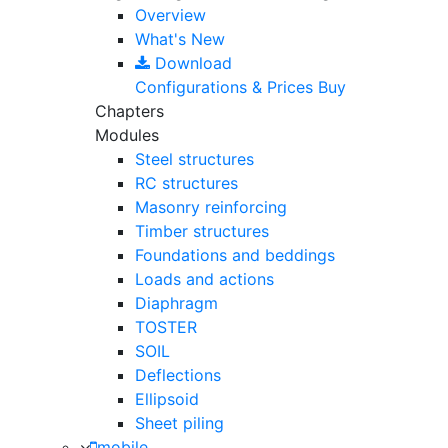
Overview
What's New
Download
Configurations & Prices
Buy
Chapters
Modules
Steel structures
RC structures
Masonry reinforcing
Timber structures
Foundations and beddings
Loads and actions
Diaphragm
TOSTER
SOIL
Deflections
Ellipsoid
Sheet piling
mobile