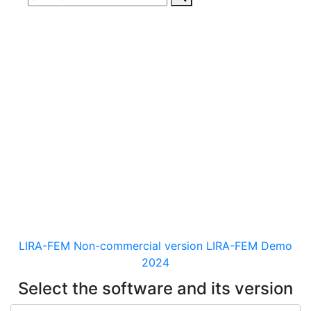
Download
documentaion, drivers
and distribution kits
for the software for analysis &
design of building and
mechanical engineering
structures of different purposes
LIRA-FEM Non-commercial version
LIRA-FEM Demo
2024
Select the software and its version