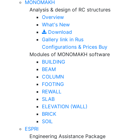
MONOMAKH
Analysis & design of RC structures
Overview
What's New
Download
Gallery
link in Rus
Configurations & Prices
Buy
Modules of MONOMAKH software
BUILDING
BEAM
COLUMN
FOOTING
REWALL
SLAB
ELEVATION (WALL)
BRICK
SOIL
ESPRI
Engineering Assistance Package