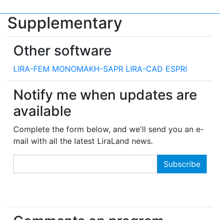
Supplementary
Other software
LIRA-FEM
MONOMAKH-SAPR
LIRA-CAD
ESPRI
Notify me when updates are
available
Complete the form below, and we'll send you an e-
mail with all the latest LiraLand news.