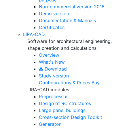
Non-commercial version
2016
Demo version
Documentation & Manuals
Certificates
LIRA-CAD
Software for architectural engineering,
shape creation and calculations
Overview
What's New
Download
Study version
Configurations & Prices
Buy
LIRA-CAD modules
Preprocessor
Design of RC structures
Large panel buildings
Cross-section Design Toolkit
Generator