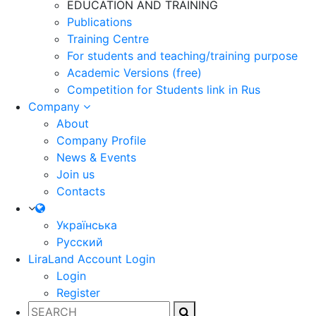
EDUCATION AND TRAINING
Publications
Training Centre
For students and teaching/training purpose
Academic Versions (free)
Competition for Students
link in Rus
Company
About
Company Profile
News & Events
Join us
Contacts
Українська
Русский
LiraLand Account
Login
Login
Register