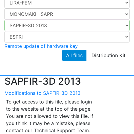
Remote update of hardware key
All files
Distribution Kit
SAPFIR-3D 2013
Modifications to SAPFIR-3D 2013
To get access to this file, please login
to the website at the top of the page.
You are not allowed to view this file. If
you think it may be a mistake, please
contact our Technical Support Team.