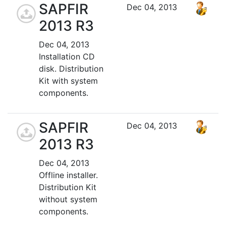
SAPFIR
Dec 04, 2013
2013 R3
Dec 04, 2013
Installation CD
disk. Distribution
Kit with system
components.
SAPFIR
Dec 04, 2013
2013 R3
Dec 04, 2013
Offline installer.
Distribution Kit
without system
components.