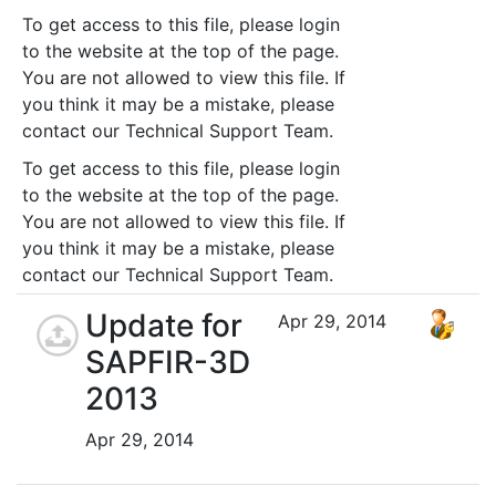
To get access to this file, please login
to the website at the top of the page.
You are not allowed to view this file. If
you think it may be a mistake, please
contact our Technical Support Team.
To get access to this file, please login
to the website at the top of the page.
You are not allowed to view this file. If
you think it may be a mistake, please
contact our Technical Support Team.
Update for
Apr 29, 2014
SAPFIR-3D
2013
Apr 29, 2014