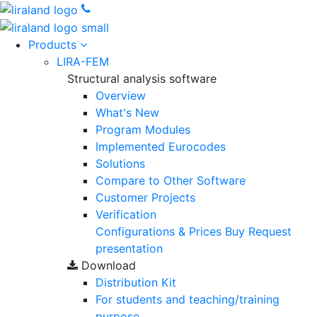
Products
LIRA-FEM
Structural analysis software
Overview
What's New
Program Modules
Implemented Eurocodes
Solutions
Compare to Other Software
Customer Projects
Verification
Configurations & Prices
Buy
Request
presentation
Download
Distribution Kit
For students and teaching/training
purpose