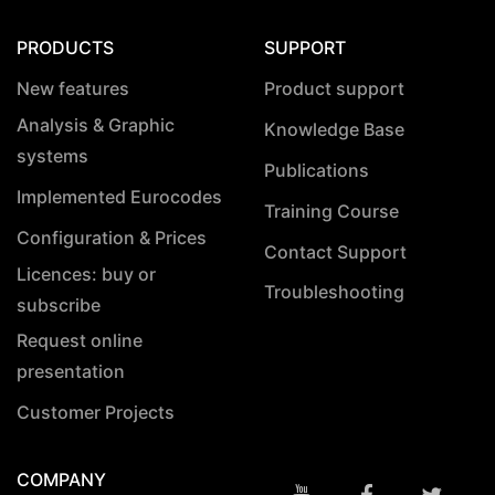
PRODUCTS
SUPPORT
New features
Product support
Analysis & Graphic
Knowledge Base
systems
Publications
Implemented Eurocodes
Training Course
Configuration & Prices
Contact Support
Licences: buy or
Troubleshooting
subscribe
Request online
presentation
Customer Projects
COMPANY