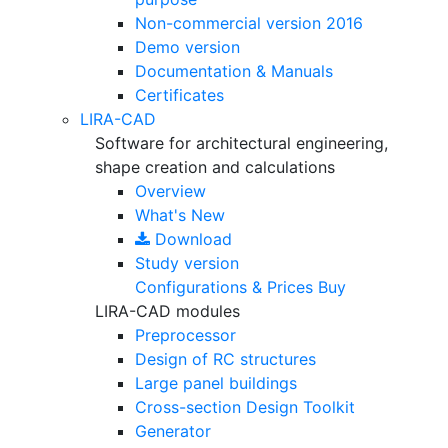
Non-commercial version
2016
Demo version
Documentation & Manuals
Certificates
LIRA-CAD
Software for architectural engineering,
shape creation and calculations
Overview
What's New
Download
Study version
Configurations & Prices
Buy
LIRA-CAD modules
Preprocessor
Design of RC structures
Large panel buildings
Cross-section Design Toolkit
Generator