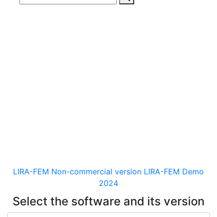
Download
documentaion, drivers
and distribution kits
for the software for analysis &
design of building and
mechanical engineering
structures of different purposes
LIRA-FEM Non-commercial version
LIRA-FEM Demo
2024
Select the software and its version