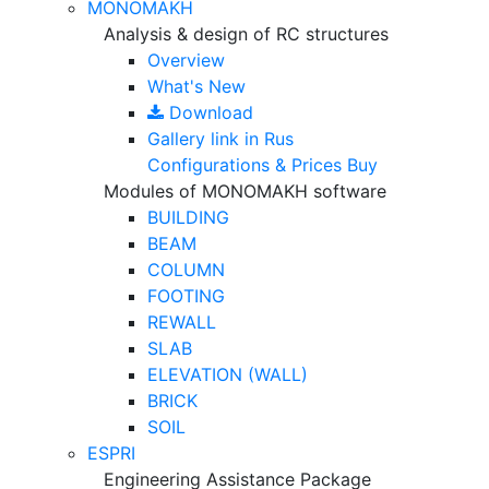
MONOMAKH
Analysis & design of RC structures
Overview
What's New
Download
Gallery
link in Rus
Configurations & Prices
Buy
Modules of MONOMAKH software
BUILDING
BEAM
COLUMN
FOOTING
REWALL
SLAB
ELEVATION (WALL)
BRICK
SOIL
ESPRI
Engineering Assistance Package