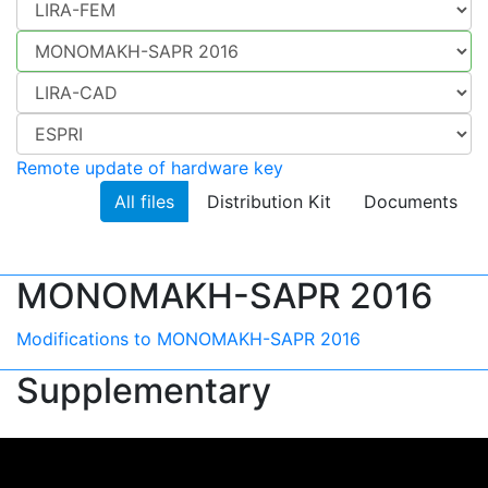
Remote update of hardware key
All files
Distribution Kit
Documents
MONOMAKH-SAPR 2016
Modifications to MONOMAKH-SAPR 2016
Supplementary