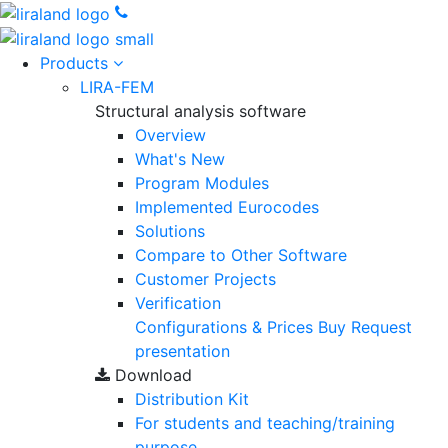
Products
LIRA-FEM
Structural analysis software
Overview
What's New
Program Modules
Implemented Eurocodes
Solutions
Compare to Other Software
Customer Projects
Verification
Configurations & Prices
Buy
Request
presentation
Download
Distribution Kit
For students and teaching/training
purpose