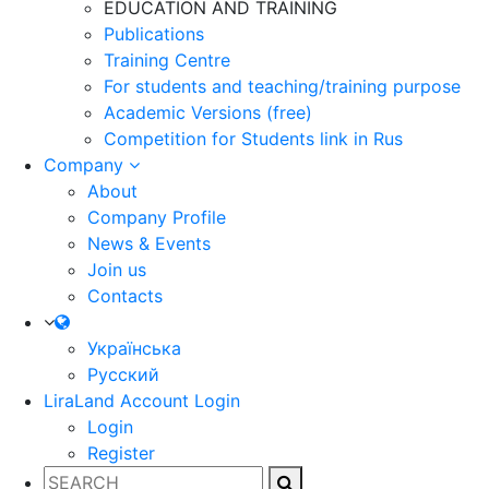
EDUCATION AND TRAINING
Publications
Training Centre
For students and teaching/training purpose
Academic Versions (free)
Competition for Students
link in Rus
Company
About
Company Profile
News & Events
Join us
Contacts
Українська
Русский
LiraLand Account
Login
Login
Register