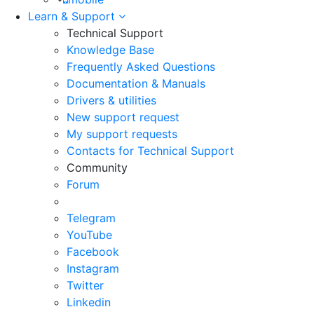
Learn & Support
Technical Support
Knowledge Base
Frequently Asked Questions
Documentation & Manuals
Drivers & utilities
New support request
My support requests
Contacts for Technical Support
Community
Forum
Telegram
YouTube
Facebook
Instagram
Twitter
Linkedin