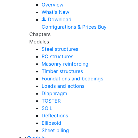
Overview
What's New
Download
Configurations & Prices
Buy
Chapters
Modules
Steel structures
RC structures
Masonry reinforcing
Timber structures
Foundations and beddings
Loads and actions
Diaphragm
TOSTER
SOIL
Deflections
Ellipsoid
Sheet piling
mobile