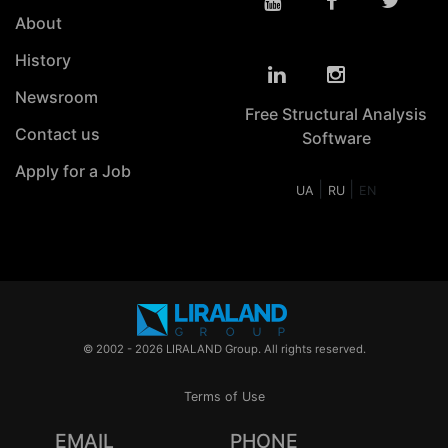
About
History
Newsroom
Free Structural Analysis
Contact us
Software
Apply for a Job
|
|
UA
RU
EN
© 2002 - 2026 LIRALAND Group. All rights reserved.
Terms of Use
EMAIL
PHONE